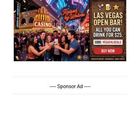
----- Sponsor Ad -----