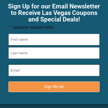
Sign Up for our Email Newsletter
to Receive Las Vegas Coupons
and Special Deals!
"
" indicates required fields
*