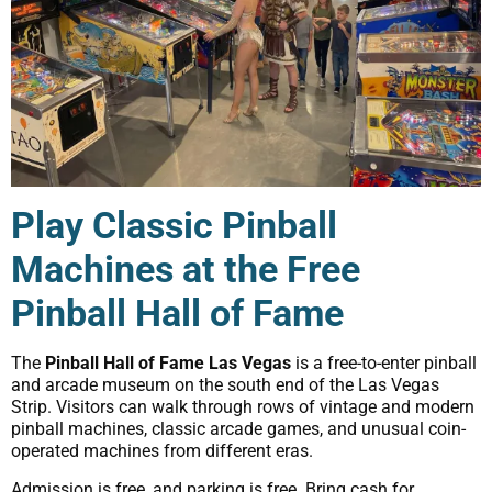
Play Classic Pinball
Machines at the Free
Pinball Hall of Fame
The
Pinball Hall of Fame Las Vegas
is a free-to-enter pinball
and arcade museum on the south end of the Las Vegas
Strip. Visitors can walk through rows of vintage and modern
pinball machines, classic arcade games, and unusual coin-
operated machines from different eras.
Admission is free, and parking is free. Bring cash for