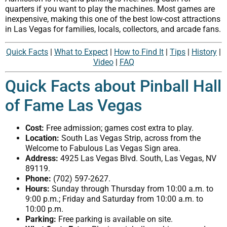
quarters if you want to play the machines. Most games are
inexpensive, making this one of the best low-cost attractions
in Las Vegas for families, locals, collectors, and arcade fans.
Quick Facts
|
What to Expect
|
How to Find It
|
Tips
|
History
|
Video
|
FAQ
Quick Facts about Pinball Hall
of Fame Las Vegas
Cost:
Free admission; games cost extra to play.
Location:
South Las Vegas Strip, across from the
Welcome to Fabulous Las Vegas Sign area.
Address:
4925 Las Vegas Blvd. South, Las Vegas, NV
89119.
Phone:
(702) 597-2627.
Hours:
Sunday through Thursday from 10:00 a.m. to
9:00 p.m.; Friday and Saturday from 10:00 a.m. to
10:00 p.m.
Parking:
Free parking is available on site.