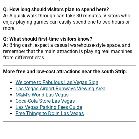
Q: How long should visitors plan to spend here?
A:
A quick walk-through can take 30 minutes. Visitors who
enjoy playing games can easily spend one to two hours or
more.
Q: What should first-time visitors know?
A:
Bring cash, expect a casual warehouse-style space, and
remember that the main attraction is playing real machines
from different eras.
More free and low-cost attractions near the south Strip:
Welcome to Fabulous Las Vegas Sign
Las Vegas Airport Runways Viewing Area
M&M’s World Las Vegas
Coca-Cola Store Las Vegas
Las Vegas Parking Fees Guide
Free Things to Do in Las Vegas