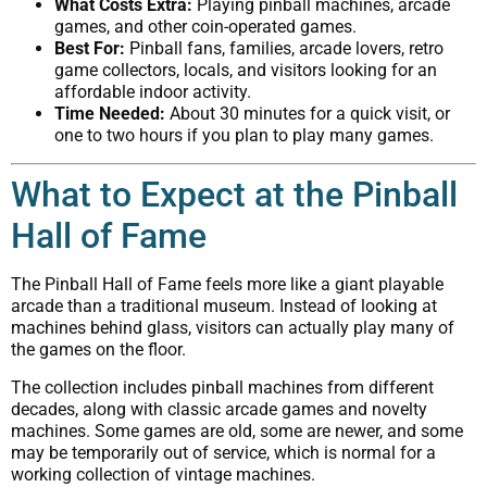
What Costs Extra:
Playing pinball machines, arcade
games, and other coin-operated games.
Best For:
Pinball fans, families, arcade lovers, retro
game collectors, locals, and visitors looking for an
affordable indoor activity.
Time Needed:
About 30 minutes for a quick visit, or
one to two hours if you plan to play many games.
What to Expect at the Pinball
Hall of Fame
The Pinball Hall of Fame feels more like a giant playable
arcade than a traditional museum. Instead of looking at
machines behind glass, visitors can actually play many of
the games on the floor.
The collection includes pinball machines from different
decades, along with classic arcade games and novelty
machines. Some games are old, some are newer, and some
may be temporarily out of service, which is normal for a
working collection of vintage machines.