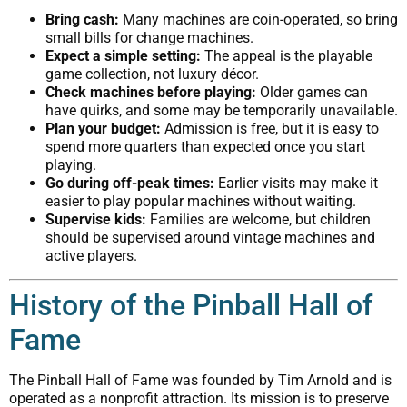
Bring cash:
Many machines are coin-operated, so bring
small bills for change machines.
Expect a simple setting:
The appeal is the playable
game collection, not luxury décor.
Check machines before playing:
Older games can
have quirks, and some may be temporarily unavailable.
Plan your budget:
Admission is free, but it is easy to
spend more quarters than expected once you start
playing.
Go during off-peak times:
Earlier visits may make it
easier to play popular machines without waiting.
Supervise kids:
Families are welcome, but children
should be supervised around vintage machines and
active players.
History of the Pinball Hall of
Fame
The Pinball Hall of Fame was founded by Tim Arnold and is
operated as a nonprofit attraction. Its mission is to preserve