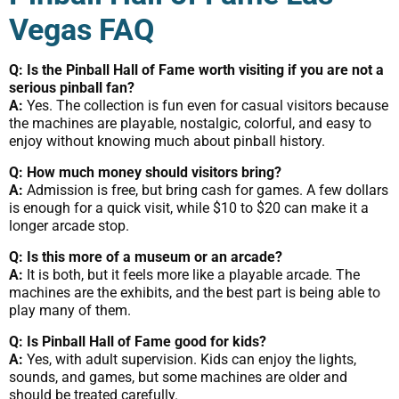
Vegas FAQ
Q: Is the Pinball Hall of Fame worth visiting if you are not a
serious pinball fan?
A:
Yes. The collection is fun even for casual visitors because
the machines are playable, nostalgic, colorful, and easy to
enjoy without knowing much about pinball history.
Q: How much money should visitors bring?
A:
Admission is free, but bring cash for games. A few dollars
is enough for a quick visit, while $10 to $20 can make it a
longer arcade stop.
Q: Is this more of a museum or an arcade?
A:
It is both, but it feels more like a playable arcade. The
machines are the exhibits, and the best part is being able to
play many of them.
Q: Is Pinball Hall of Fame good for kids?
A:
Yes, with adult supervision. Kids can enjoy the lights,
sounds, and games, but some machines are older and
should be treated carefully.