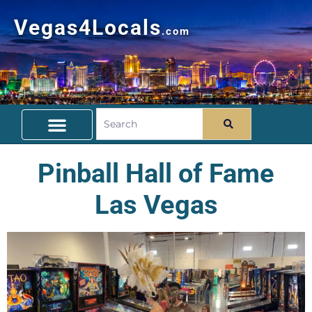
Vegas4Locals
.com
Free Things To Do
Community Guide
Travel Deals
Pinball Hall of Fame
Las Vegas