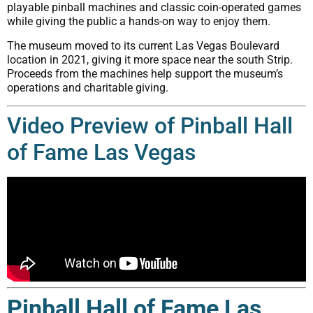
playable pinball machines and classic coin-operated games
while giving the public a hands-on way to enjoy them.
The museum moved to its current Las Vegas Boulevard
location in 2021, giving it more space near the south Strip.
Proceeds from the machines help support the museum’s
operations and charitable giving.
Video Preview of Pinball Hall
of Fame Las Vegas
Pinball Hall of Fame Las