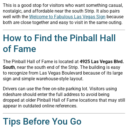
This is a good stop for visitors who want something casual,
nostalgic, and affordable near the south Strip. It also pairs
well with the
Welcome to Fabulous Las Vegas Sign
because
both are close together and easy to visit in the same outing.
How to Find the Pinball Hall
of Fame
The Pinball Hall of Fame is located at
4925 Las Vegas Blvd.
South
, near the south end of the Strip. The building is easy
to recognize from Las Vegas Boulevard because of its large
sign and simple warehouse-style layout.
Drivers can use the free on-site parking lot. Visitors using
rideshare should enter the full address to avoid being
dropped at older Pinball Hall of Fame locations that may still
appear in outdated online references.
Tips Before You Go