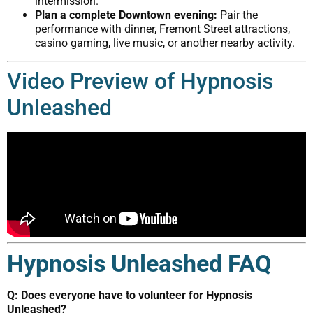
intermission.
Plan a complete Downtown evening:
Pair the
performance with dinner, Fremont Street attractions,
casino gaming, live music, or another nearby activity.
Video Preview of Hypnosis
Unleashed
Hypnosis Unleashed FAQ
Q: Does everyone have to volunteer for Hypnosis
Unleashed?