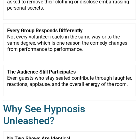
asked to remove their clothing or disclose embarrassing
personal secrets.
Every Group Responds Differently
Not every volunteer reacts in the same way or to the
same degree, which is one reason the comedy changes
from performance to performance.
The Audience Still Participates
Even guests who stay seated contribute through laughter,
reactions, applause, and the overall energy of the room.
Why See Hypnosis
Unleashed?
No Two Shows Are Identical