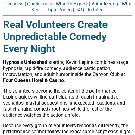
Overview
|
Quick Facts
|
What to Expect
|
Volunteering
|
Why
See It
|
Tips
|
Video
|
FAQ
|
Related
Real Volunteers Create
Unpredictable Comedy
Every Night
Hypnosis Unleashed
starring Kevin Lepine combines stage
hypnosis, rapid-fire comedy, audience participation,
improvisation, and adult humor inside the Canyon Club at
Four Queens Hotel & Casino
.
The volunteers become the center of the performance.
Lepine guides willing participants through imaginative
scenarios, playful suggestions, unexpected reactions, and
fast-changing comedy routines while the rest of the
audience watches the action unfold.
Because every group of volunteers responds differently, the
performance cannot follow the exact same script each night.