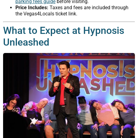
parking fees guide
before visiting.
Price Includes:
Taxes and fees are included through
the Vegas4Locals ticket link.
What to Expect at Hypnosis
Unleashed