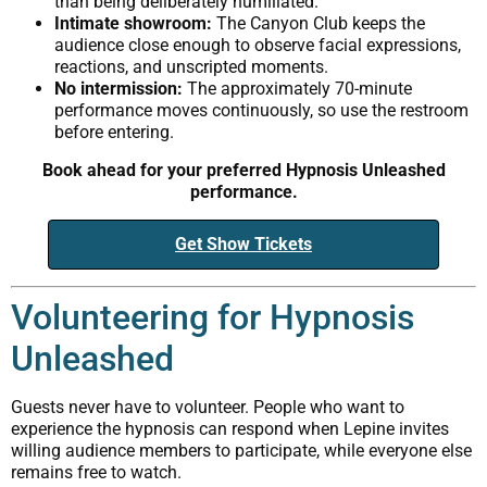
than being deliberately humiliated.
Intimate showroom:
The Canyon Club keeps the
audience close enough to observe facial expressions,
reactions, and unscripted moments.
No intermission:
The approximately 70-minute
performance moves continuously, so use the restroom
before entering.
Book ahead for your preferred Hypnosis Unleashed
performance.
Get Show Tickets
Volunteering for Hypnosis
Unleashed
Guests never have to volunteer. People who want to
experience the hypnosis can respond when Lepine invites
willing audience members to participate, while everyone else
remains free to watch.