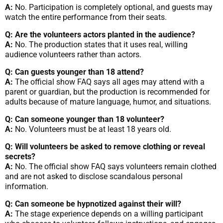
A:
No. Participation is completely optional, and guests may
watch the entire performance from their seats.
Q: Are the volunteers actors planted in the audience?
A:
No. The production states that it uses real, willing
audience volunteers rather than actors.
Q: Can guests younger than 18 attend?
A:
The official show FAQ says all ages may attend with a
parent or guardian, but the production is recommended for
adults because of mature language, humor, and situations.
Q: Can someone younger than 18 volunteer?
A:
No. Volunteers must be at least 18 years old.
Q: Will volunteers be asked to remove clothing or reveal
secrets?
A:
No. The official show FAQ says volunteers remain clothed
and are not asked to disclose scandalous personal
information.
Q: Can someone be hypnotized against their will?
A:
The stage experience depends on a willing participant