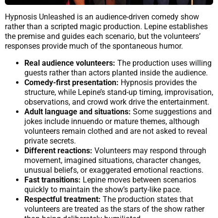
Hypnosis Unleashed is an audience-driven comedy show
rather than a scripted magic production. Lepine establishes
the premise and guides each scenario, but the volunteers’
responses provide much of the spontaneous humor.
Real audience volunteers:
The production uses willing
guests rather than actors planted inside the audience.
Comedy-first presentation:
Hypnosis provides the
structure, while Lepine’s stand-up timing, improvisation,
observations, and crowd work drive the entertainment.
Adult language and situations:
Some suggestions and
jokes include innuendo or mature themes, although
volunteers remain clothed and are not asked to reveal
private secrets.
Different reactions:
Volunteers may respond through
movement, imagined situations, character changes,
unusual beliefs, or exaggerated emotional reactions.
Fast transitions:
Lepine moves between scenarios
quickly to maintain the show’s party-like pace.
Respectful treatment:
The production states that
volunteers are treated as the stars of the show rather