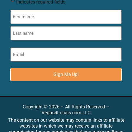
"
" indicates required fields
*
Copyright © 2026 – All Rights Reserved –
Vegas4Locals.com LLC
The content on our website may contain links to affiliate
websites in which we may receive an affiliate
commission for any purchases that you make on those