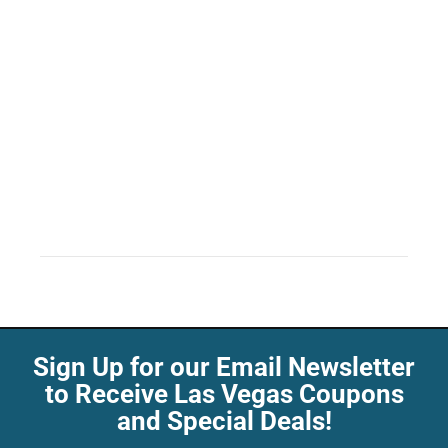
Sign Up for our Email Newsletter
to Receive Las Vegas Coupons
and Special Deals!