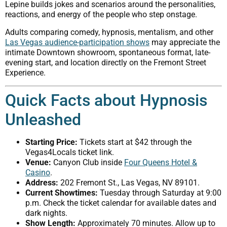
Lepine builds jokes and scenarios around the personalities,
reactions, and energy of the people who step onstage.
Adults comparing comedy, hypnosis, mentalism, and other
Las Vegas audience-participation shows
may appreciate the
intimate Downtown showroom, spontaneous format, late-
evening start, and location directly on the Fremont Street
Experience.
Quick Facts about Hypnosis
Unleashed
Starting Price:
Tickets start at $42 through the
Vegas4Locals ticket link.
Venue:
Canyon Club inside
Four Queens Hotel &
Casino
.
Address:
202 Fremont St., Las Vegas, NV 89101.
Current Showtimes:
Tuesday through Saturday at 9:00
p.m. Check the ticket calendar for available dates and
dark nights.
Show Length:
Approximately 70 minutes. Allow up to