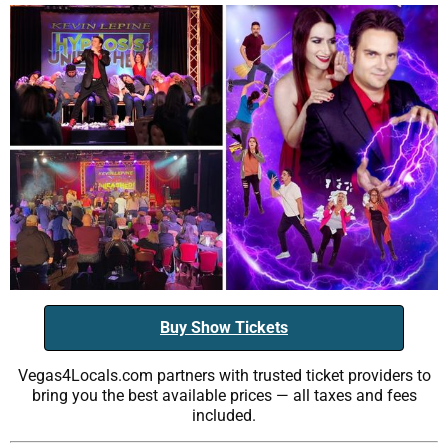
Buy Show Tickets
Vegas4Locals.com partners with trusted ticket providers to
bring you the best available prices — all taxes and fees
included.