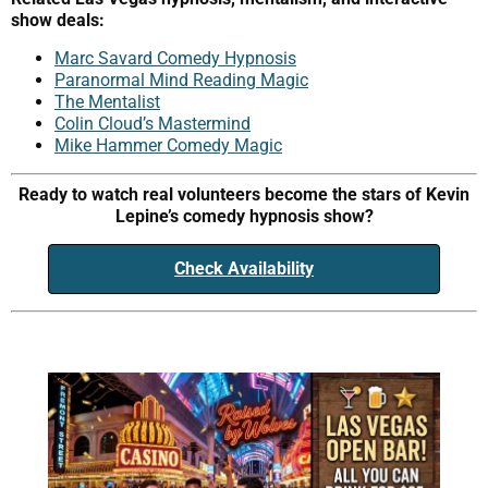
show deals:
Marc Savard Comedy Hypnosis
Paranormal Mind Reading Magic
The Mentalist
Colin Cloud’s Mastermind
Mike Hammer Comedy Magic
Ready to watch real volunteers become the stars of Kevin
Lepine’s comedy hypnosis show?
Check Availability