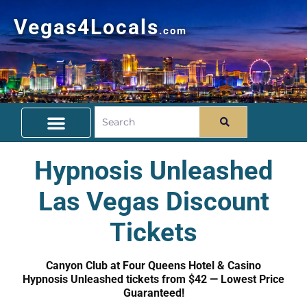
Vegas4Locals
.com
Free Things To Do
Community Guide
Travel Deals
Hypnosis Unleashed
Las Vegas Discount
Tickets
Canyon Club at Four Queens Hotel & Casino
Hypnosis Unleashed tickets from $42 — Lowest Price
Guaranteed!