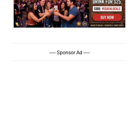
----- Sponsor Ad -----