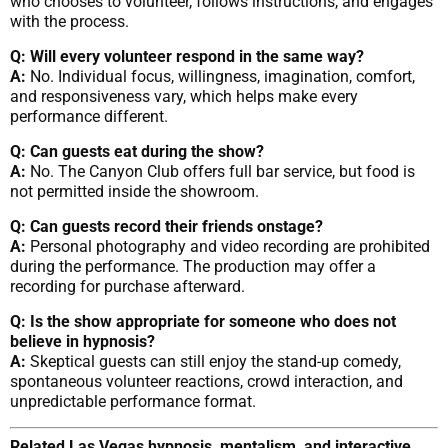
who chooses to volunteer, follows instructions, and engages
with the process.
Q: Will every volunteer respond in the same way?
A:
No. Individual focus, willingness, imagination, comfort,
and responsiveness vary, which helps make every
performance different.
Q: Can guests eat during the show?
A:
No. The Canyon Club offers full bar service, but food is
not permitted inside the showroom.
Q: Can guests record their friends onstage?
A:
Personal photography and video recording are prohibited
during the performance. The production may offer a
recording for purchase afterward.
Q: Is the show appropriate for someone who does not
believe in hypnosis?
A:
Skeptical guests can still enjoy the stand-up comedy,
spontaneous volunteer reactions, crowd interaction, and
unpredictable performance format.
Related Las Vegas hypnosis, mentalism, and interactive