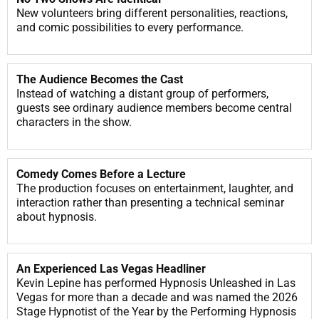
New volunteers bring different personalities, reactions,
and comic possibilities to every performance.
The Audience Becomes the Cast
Instead of watching a distant group of performers,
guests see ordinary audience members become central
characters in the show.
Comedy Comes Before a Lecture
The production focuses on entertainment, laughter, and
interaction rather than presenting a technical seminar
about hypnosis.
An Experienced Las Vegas Headliner
Kevin Lepine has performed Hypnosis Unleashed in Las
Vegas for more than a decade and was named the 2026
Stage Hypnotist of the Year by the Performing Hypnosis