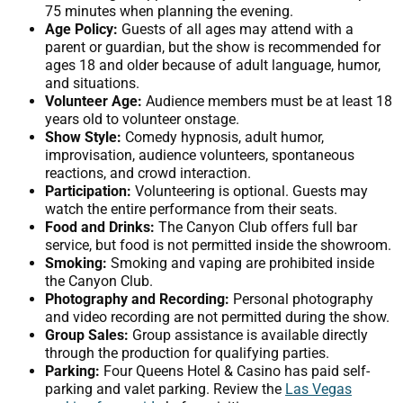
75 minutes when planning the evening.
Age Policy:
Guests of all ages may attend with a
parent or guardian, but the show is recommended for
ages 18 and older because of adult language, humor,
and situations.
Volunteer Age:
Audience members must be at least 18
years old to volunteer onstage.
Show Style:
Comedy hypnosis, adult humor,
improvisation, audience volunteers, spontaneous
reactions, and crowd interaction.
Participation:
Volunteering is optional. Guests may
watch the entire performance from their seats.
Food and Drinks:
The Canyon Club offers full bar
service, but food is not permitted inside the showroom.
Smoking:
Smoking and vaping are prohibited inside
the Canyon Club.
Photography and Recording:
Personal photography
and video recording are not permitted during the show.
Group Sales:
Group assistance is available directly
through the production for qualifying parties.
Parking:
Four Queens Hotel & Casino has paid self-
parking and valet parking. Review the
Las Vegas