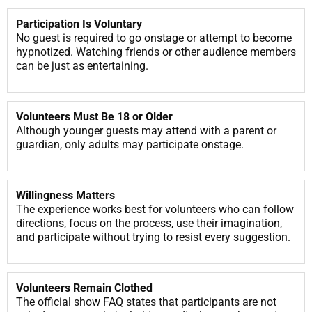
Participation Is Voluntary
No guest is required to go onstage or attempt to become
hypnotized. Watching friends or other audience members
can be just as entertaining.
Volunteers Must Be 18 or Older
Although younger guests may attend with a parent or
guardian, only adults may participate onstage.
Willingness Matters
The experience works best for volunteers who can follow
directions, focus on the process, use their imagination,
and participate without trying to resist every suggestion.
Volunteers Remain Clothed
The official show FAQ states that participants are not