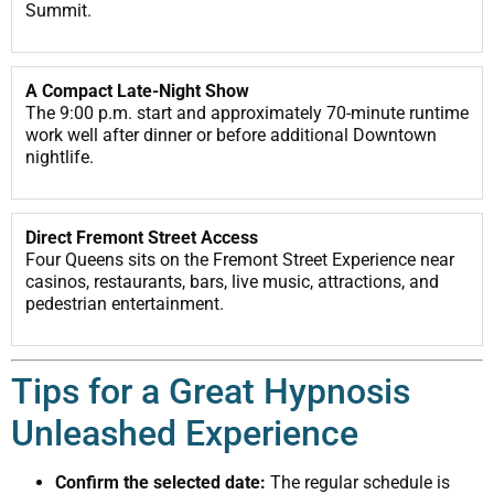
Summit.
A Compact Late-Night Show
The 9:00 p.m. start and approximately 70-minute runtime
work well after dinner or before additional Downtown
nightlife.
Direct Fremont Street Access
Four Queens sits on the Fremont Street Experience near
casinos, restaurants, bars, live music, attractions, and
pedestrian entertainment.
Tips for a Great Hypnosis
Unleashed Experience
Confirm the selected date:
The regular schedule is