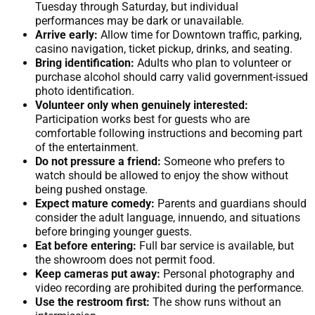
Tuesday through Saturday, but individual
performances may be dark or unavailable.
Arrive early:
Allow time for Downtown traffic, parking,
casino navigation, ticket pickup, drinks, and seating.
Bring identification:
Adults who plan to volunteer or
purchase alcohol should carry valid government-issued
photo identification.
Volunteer only when genuinely interested:
Participation works best for guests who are
comfortable following instructions and becoming part
of the entertainment.
Do not pressure a friend:
Someone who prefers to
watch should be allowed to enjoy the show without
being pushed onstage.
Expect mature comedy:
Parents and guardians should
consider the adult language, innuendo, and situations
before bringing younger guests.
Eat before entering:
Full bar service is available, but
the showroom does not permit food.
Keep cameras put away:
Personal photography and
video recording are prohibited during the performance.
Use the restroom first:
The show runs without an