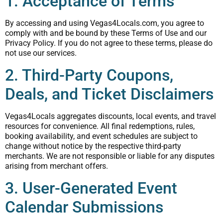
1. Acceptance of Terms
By accessing and using Vegas4Locals.com, you agree to
comply with and be bound by these Terms of Use and our
Privacy Policy. If you do not agree to these terms, please do
not use our services.
2. Third-Party Coupons,
Deals, and Ticket Disclaimers
Vegas4Locals aggregates discounts, local events, and travel
resources for convenience. All final redemptions, rules,
booking availability, and event schedules are subject to
change without notice by the respective third-party
merchants. We are not responsible or liable for any disputes
arising from merchant offers.
3. User-Generated Event
Calendar Submissions