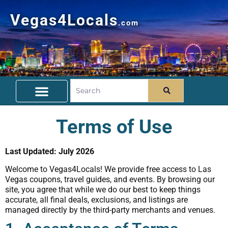
Vegas4Locals
.com
Free Things To Do
Community Guide
Travel Deals
Terms of Use
Last Updated: July 2026
Welcome to Vegas4Locals! We provide free access to Las
Vegas coupons, travel guides, and events. By browsing our
site, you agree that while we do our best to keep things
accurate, all final deals, exclusions, and listings are
managed directly by the third-party merchants and venues.