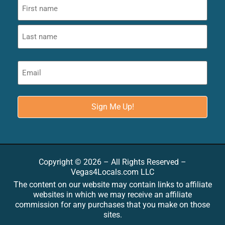
Copyright © 2026 – All Rights Reserved –
Vegas4Locals.com LLC
The content on our website may contain links to affiliate
websites in which we may receive an affiliate
commission for any purchases that you make on those
sites.