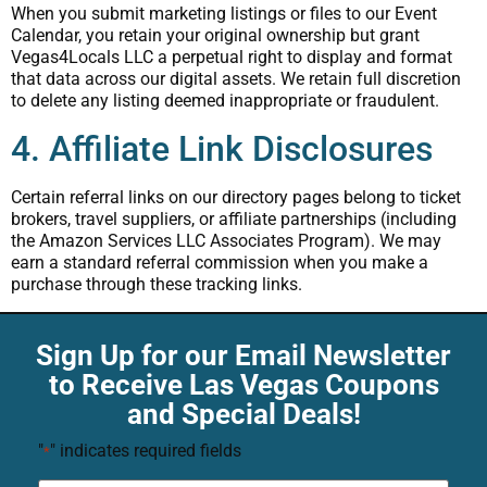
When you submit marketing listings or files to our Event
Calendar, you retain your original ownership but grant
Vegas4Locals LLC a perpetual right to display and format
that data across our digital assets. We retain full discretion
to delete any listing deemed inappropriate or fraudulent.
4. Affiliate Link Disclosures
Certain referral links on our directory pages belong to ticket
brokers, travel suppliers, or affiliate partnerships (including
the Amazon Services LLC Associates Program). We may
earn a standard referral commission when you make a
purchase through these tracking links.
Sign Up for our Email Newsletter
to Receive Las Vegas Coupons
and Special Deals!
"
" indicates required fields
*