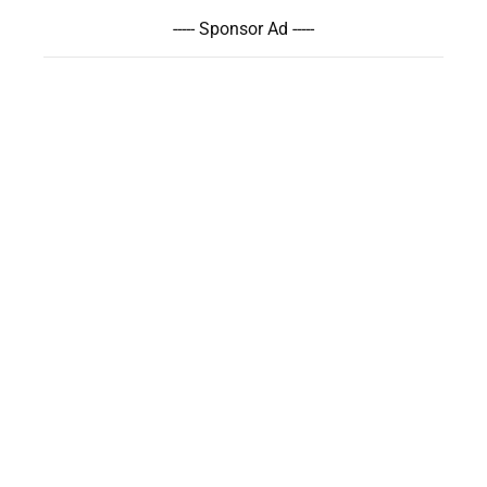
----- Sponsor Ad -----