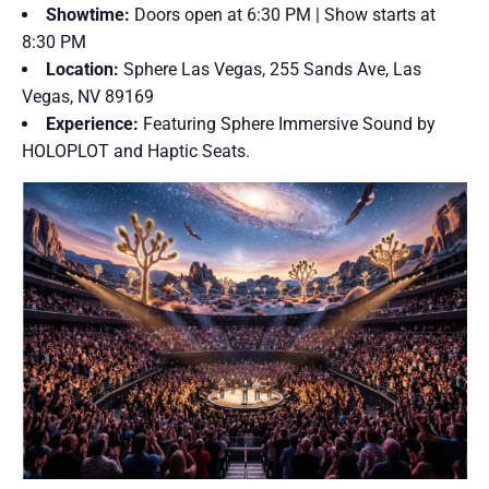
Showtime:
Doors open at 6:30 PM | Show starts at
8:30 PM
Location:
Sphere Las Vegas, 255 Sands Ave, Las
Vegas, NV 89169
Experience:
Featuring Sphere Immersive Sound by
HOLOPLOT and Haptic Seats.