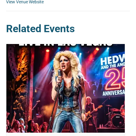
View Venue Website
Related Events