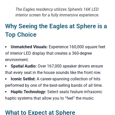
The Eagles residency utilizes Sphere’s 16K LED
interior screen for a fully immersive experience.
Why Seeing the Eagles at Sphere is a
Top Choice
Unmatched Visuals:
Experience 160,000 square feet
of interior LED display that creates a 360-degree
environment.
Spatial Audio:
Over 167,000 speaker drivers ensure
that every seat in the house sounds like the front row.
Iconic Setlist:
A career-spanning collection of hits
performed by one of the best-selling bands of all time.
Haptic Technology:
Select seats feature infrasonic
haptic systems that allow you to “feel” the music.
What to Expect at Sphere