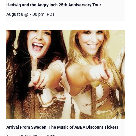
Hedwig and the Angry Inch 25th Anniversary Tour
August 8 @ 7:00 pm
PDT
Arrival From Sweden: The Music of ABBA Discount Tickets