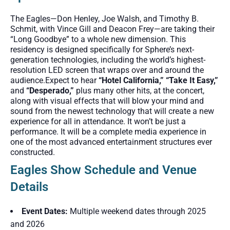
The Eagles—Don Henley, Joe Walsh, and Timothy B.
Schmit, with Vince Gill and Deacon Frey—are taking their
“Long Goodbye” to a whole new dimension. This
residency is designed specifically for Sphere’s next-
generation technologies, including the world’s highest-
resolution LED screen that wraps over and around the
audience.Expect to hear
“Hotel California,” “Take It Easy,”
and
“Desperado
,”
plus many other hits, at the concert,
along with visual effects that will blow your mind and
sound from the newest technology that will create a new
experience for all
in attendance. It won’t be just a
performance. It will be a complete media experience in
one of the most advanced entertainment structures ever
constructed.
Eagles Show Schedule and Venue
Details
Event Dates:
Multiple weekend dates through 2025
and 2026