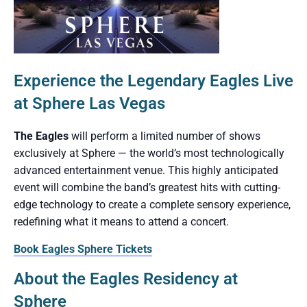
Experience the Legendary Eagles Live
at Sphere Las Vegas
The Eagles
will perform a limited number of shows
exclusively at Sphere — the world’s most technologically
advanced entertainment venue. This highly anticipated
event will combine the band’s greatest hits with cutting-
edge technology to create a complete sensory experience,
redefining what it means to attend a concert.
Book Eagles Sphere Tickets
About the Eagles Residency at
Sphere