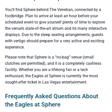
You’ll find Sphere behind The Venetian, connected by a
footbridge. Plan to arrive at least an hour before your
scheduled event to give yourself plenty of time to explore
the venue’s state-of-the-art atrium and its many interactive
displays. Due to the steep seating arrangements, guests
with vertigo should prepare for a very active and exciting
experience.
Please note that Sphere is a “no-bag” venue (small
clutches are permitted), and it is a completely cashless
facility. Whether you are a lifelong fan or a tech
enthusiast, the Eagles at Sphere is currently the most
sought-after ticket in Las Vegas entertainment.
Frequently Asked Questions About
the Eagles at Sphere