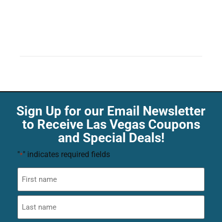
Sign Up for our Email Newsletter
to Receive Las Vegas Coupons
and Special Deals!
"
" indicates required fields
*