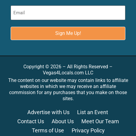
Copyright © 2026 – All Rights Reserved –
Vegas4Locals.com LLC
The content on our website may contain links to affiliate
websites in which we may receive an affiliate
commission for any purchases that you make on those
sites.
Advertise with Us
List an Event
Contact Us
About Us
Meet Our Team
Terms of Use
Privacy Policy