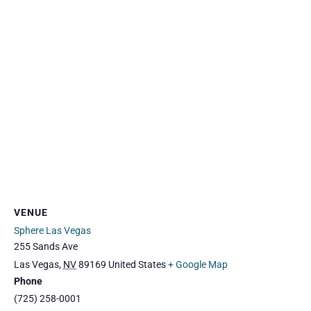
VENUE
Sphere Las Vegas
255 Sands Ave
Las Vegas
,
NV
89169
United States
+ Google Map
Phone
(725) 258-0001