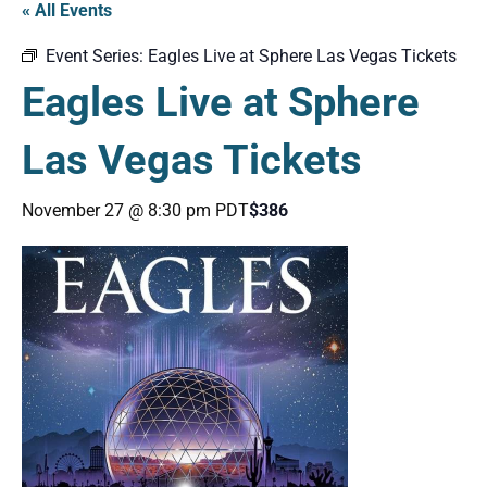
« All Events
Event Series:
Eagles Live at Sphere Las Vegas Tickets
Eagles Live at Sphere
Las Vegas Tickets
November 27 @ 8:30 pm
PDT
$386