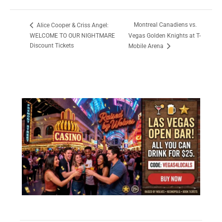
Montreal Canadiens vs.
Alice Cooper & Criss Angel:
WELCOME TO OUR NIGHTMARE
Vegas Golden Knights at T-
Discount Tickets
Mobile Arena