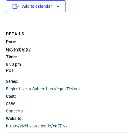
Add to calendar
DETAILS
Date:
November 27
Time:
8:30 pm
PDT
Series:
Eagles Live at Sphere Las Vegas Tickets
Cost:
$386
Concerts
Website:
https://vivid-seats.pxf.io/enEDNz