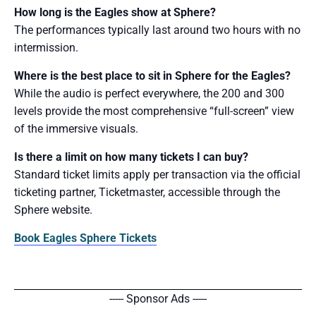
How long is the Eagles show at Sphere?
The performances typically last around two hours with no
intermission.
Where is the best place to sit in Sphere for the Eagles?
While the audio is perfect everywhere, the 200 and 300
levels provide the most comprehensive “full-screen” view
of the immersive visuals.
Is there a limit on how many tickets I can buy?
Standard ticket limits apply per transaction via the official
ticketing partner, Ticketmaster, accessible through the
Sphere website.
Book Eagles Sphere Tickets
----- Sponsor Ads -----