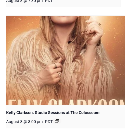
August 8 @ 7:30 pm
PDT
Kelly Clarkson: Studio Sessions at The Colosseum
August 8 @ 8:00 pm
PDT