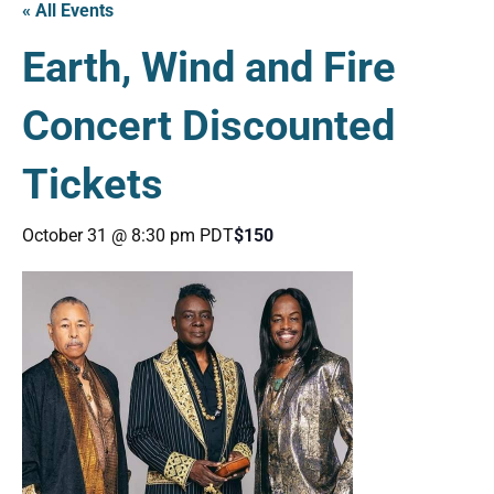
« All Events
Earth, Wind and Fire
Concert Discounted
Tickets
October 31 @ 8:30 pm
PDT
$150