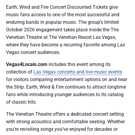
Earth, Wind and Fire Concert Discounted Tickets give
music fans access to one of the most successful and
enduring bands in popular music. The group’s limited
October 2026 engagement takes place inside the The
Venetian Theatre at The Venetian Resort Las Vegas,
where they have become a recurring favorite among Las
Vegas concert audiences.
Vegas4Locals.com
includes this event among its
collection of
Las Vegas concerts and live music events
for visitors comparing entertainment options on and near
the Strip. Earth, Wind & Fire continues to attract longtime
fans while introducing younger audiences to its catalog
of classic hits.
The Venetian Theatre offers a dedicated concert setting
with strong acoustics and comfortable seating. Whether
you’re revisiting songs you’ve enjoyed for decades or