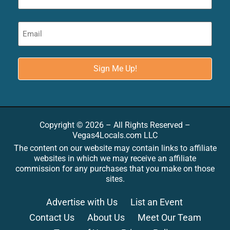
Copyright © 2026 – All Rights Reserved –
Vegas4Locals.com LLC
The content on our website may contain links to affiliate
websites in which we may receive an affiliate
commission for any purchases that you make on those
sites.
Advertise with Us
List an Event
Contact Us
About Us
Meet Our Team