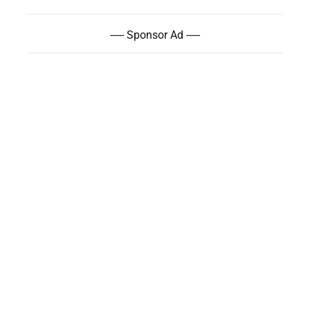
----- Sponsor Ad -----