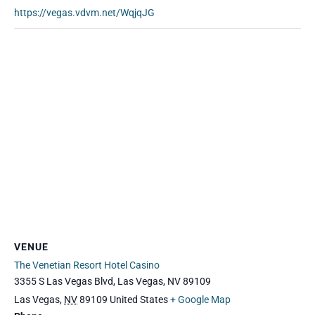
https://vegas.vdvm.net/WqjqJG
VENUE
The Venetian Resort Hotel Casino
3355 S Las Vegas Blvd, Las Vegas, NV 89109
Las Vegas
,
NV
89109
United States
+ Google Map