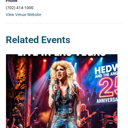
Phone
(702) 414-1000
View Venue Website
Related Events