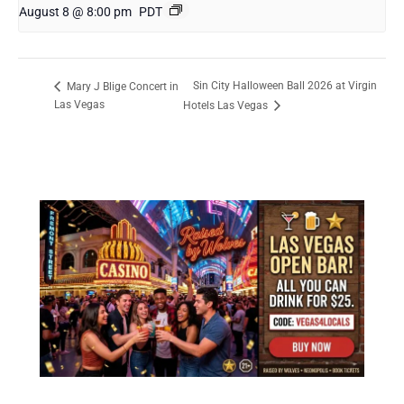
August 8 @ 8:00 pm
PDT
Sin City Halloween Ball 2026 at Virgin
Mary J Blige Concert in
Las Vegas
Hotels Las Vegas