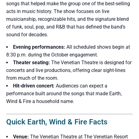
songs that helped make the group one of the best-selling
acts in music history. The show focuses on live
musicianship, recognizable hits, and the signature blend
of funk, soul, pop, and R&B that has defined the band’s
sound for decades.
Evening performances:
All scheduled shows begin at
8:30 p.m. during the October engagement.
Theater seating:
The Venetian Theatre is designed for
concerts and live productions, offering clear sight-lines
from much of the room.
Hit-driven concert:
Audiences can expect a
performance built around the songs that made Earth,
Wind & Fire a household name.
Quick Earth, Wind & Fire Facts
Venue:
The Venetian Theatre at The Venetian Resort