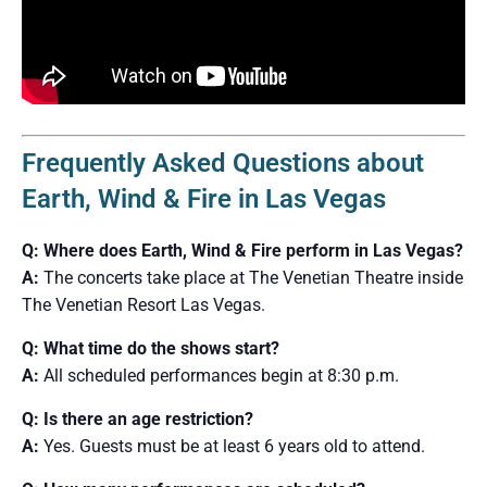
Frequently Asked Questions about
Earth, Wind & Fire in Las Vegas
Q: Where does Earth, Wind & Fire perform in Las Vegas?
A:
The concerts take place at The Venetian Theatre inside
The Venetian Resort Las Vegas.
Q: What time do the shows start?
A:
All scheduled performances begin at 8:30 p.m.
Q: Is there an age restriction?
A:
Yes. Guests must be at least 6 years old to attend.