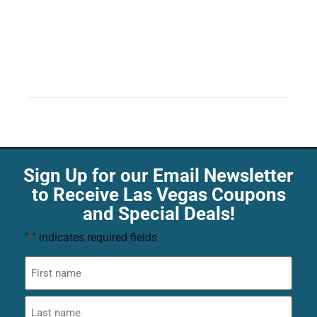
Sign Up for our Email Newsletter
to Receive Las Vegas Coupons
and Special Deals!
"
" indicates required fields
*