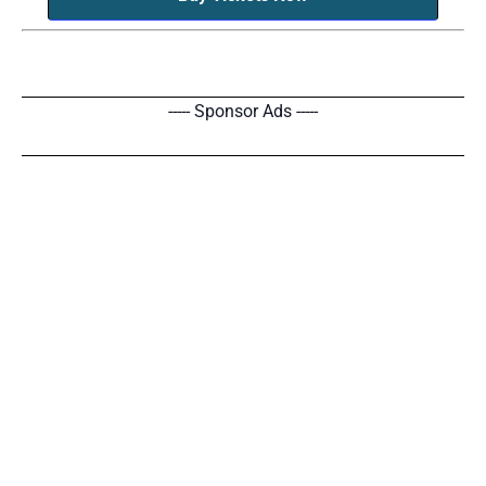
----- Sponsor Ads -----