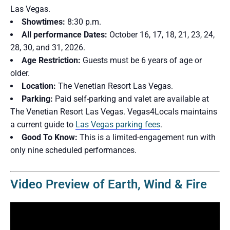
Las Vegas.
Showtimes:
8:30 p.m.
All performance Dates:
October 16, 17, 18, 21, 23, 24,
28, 30, and 31, 2026.
Age Restriction:
Guests must be 6 years of age or
older.
Location:
The Venetian Resort Las Vegas.
Parking:
Paid self-parking and valet are available at
The Venetian Resort Las Vegas. Vegas4Locals maintains
a current guide to
Las Vegas parking fees
.
Good To Know:
This is a limited-engagement run with
only nine scheduled performances.
Video Preview of Earth, Wind & Fire