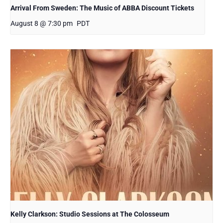
Arrival From Sweden: The Music of ABBA Discount Tickets
August 8 @ 7:30 pm
PDT
Kelly Clarkson: Studio Sessions at The Colosseum