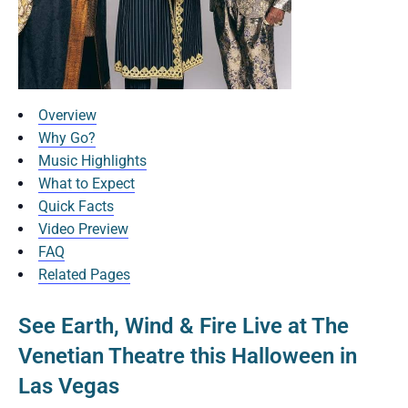
Overview
Why Go?
Music Highlights
What to Expect
Quick Facts
Video Preview
FAQ
Related Pages
See Earth, Wind & Fire Live at The
Venetian Theatre this Halloween in
Las Vegas