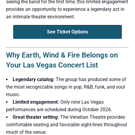
seeing the band for the first time, this limited engagement
provides an opportunity to experience a legendary act in
an intimate theater environment.
See Ticket Options
Why Earth, Wind & Fire Belongs on
Your Las Vegas Concert List
Legendary catalog:
The group has produced some of
the most recognizable songs in pop, R&B, funk, and soul
music.
Limited engagement:
Only nine Las Vegas
performances are scheduled during October 2026.
Great theater setting:
The Venetian Theatre provides
comfortable seating and favorable sight-lines throughout
much of the venue.