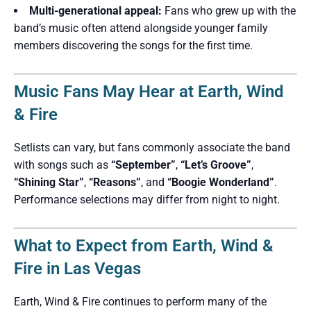
Multi-generational appeal:
Fans who grew up with the
band’s music often attend alongside younger family
members discovering the songs for the first time.
Music Fans May Hear at Earth, Wind
& Fire
Setlists can vary, but fans commonly associate the band
with songs such as
“September”
,
“Let’s Groove”
,
“Shining Star”
,
“Reasons”
, and
“Boogie Wonderland”
.
Performance selections may differ from night to night.
What to Expect from Earth, Wind &
Fire in Las Vegas
Earth, Wind & Fire continues to perform many of the