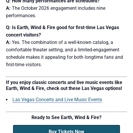
Q: How many performances are scheduled?
A:
The October 2026 engagement includes nine
performances.
Q: Is Earth, Wind & Fire good for first-time Las Vegas
concert visitors?
A:
Yes. The combination of a well-known catalog, a
comfortable theater setting, and a limited-engagement
schedule makes it appealing for both longtime fans and
first-time visitors.
If you enjoy classic concerts and live music events like
Earth, Wind & Fire, check out these Las Vegas options!
Las Vegas Concerts and Live Music Events
Ready to See Earth, Wind & Fire?
Buy Tickets Now