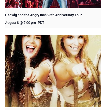
Hedwig and the Angry Inch 25th Anniversary Tour
August 8 @ 7:00 pm
PDT