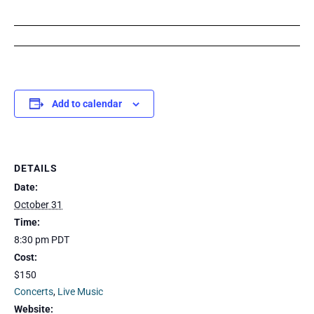
Add to calendar
DETAILS
Date:
October 31
Time:
8:30 pm
PDT
Cost:
$150
Concerts
,
Live Music
Website: