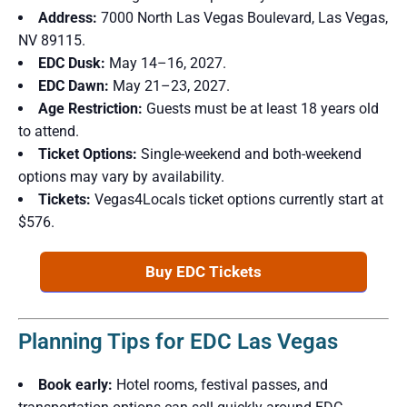
Address:
7000 North Las Vegas Boulevard, Las Vegas,
NV 89115.
EDC Dusk:
May 14–16, 2027.
EDC Dawn:
May 21–23, 2027.
Age Restriction:
Guests must be at least 18 years old
to attend.
Ticket Options:
Single-weekend and both-weekend
options may vary by availability.
Tickets:
Vegas4Locals ticket options currently start at
$576.
Buy EDC Tickets
Planning Tips for EDC Las Vegas
Book early:
Hotel rooms, festival passes, and