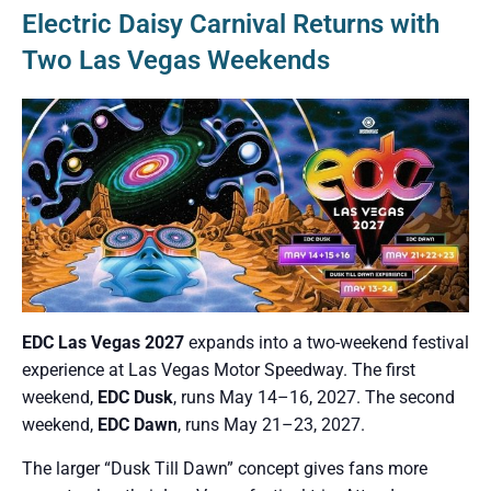
Electric Daisy Carnival Returns with
Two Las Vegas Weekends
EDC Las Vegas 2027
expands into a two-weekend festival
experience at Las Vegas Motor Speedway. The first
weekend,
EDC Dusk
, runs May 14–16, 2027. The second
weekend,
EDC Dawn
, runs May 21–23, 2027.
The larger “Dusk Till Dawn” concept gives fans more