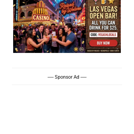
----- Sponsor Ad -----