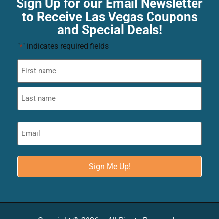
Sign Up for our Email Newsletter
to Receive Las Vegas Coupons
and Special Deals!
"
" indicates required fields
*