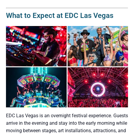
What to Expect at EDC Las Vegas
EDC Las Vegas is an overnight festival experience. Guests
arrive in the evening and stay into the early morning while
moving between stages, art installations, attractions, and