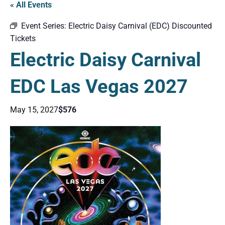
« All Events
Event Series:
Electric Daisy Carnival (EDC) Discounted
Tickets
Electric Daisy Carnival
EDC Las Vegas 2027
May 15, 2027
$576