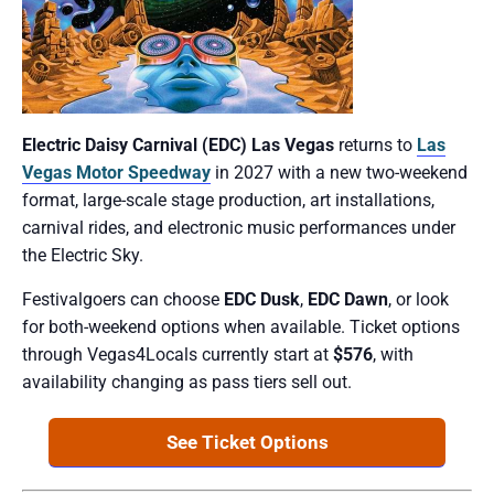
Electric Daisy Carnival (EDC) Las Vegas
returns to
Las
Vegas Motor Speedway
in 2027 with a new two-weekend
format, large-scale stage production, art installations,
carnival rides, and electronic music performances under
the Electric Sky.
Festivalgoers can choose
EDC Dusk
,
EDC Dawn
, or look
for both-weekend options when available. Ticket options
through Vegas4Locals currently start at
$576
, with
availability changing as pass tiers sell out.
See Ticket Options