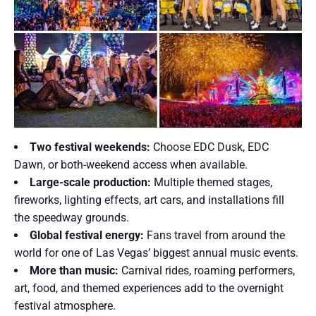
Two festival weekends:
Choose EDC Dusk, EDC
Dawn, or both-weekend access when available.
Large-scale production:
Multiple themed stages,
fireworks, lighting effects, art cars, and installations fill
the speedway grounds.
Global festival energy:
Fans travel from around the
world for one of Las Vegas’ biggest annual music events.
More than music:
Carnival rides, roaming performers,
art, food, and themed experiences add to the overnight
festival atmosphere.