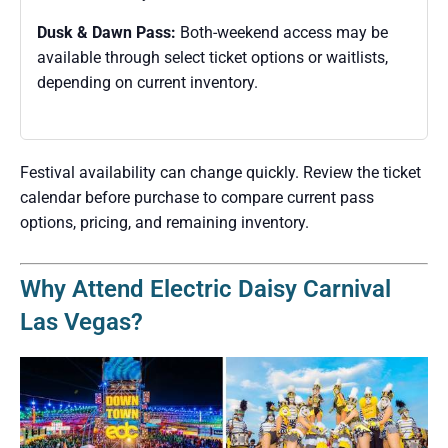
Dusk & Dawn Pass:
Both-weekend access may be
available through select ticket options or waitlists,
depending on current inventory.
Festival availability can change quickly. Review the ticket
calendar before purchase to compare current pass
options, pricing, and remaining inventory.
Why Attend Electric Daisy Carnival
Las Vegas?