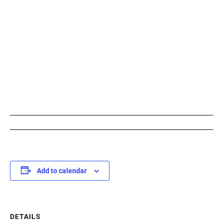
Add to calendar
DETAILS