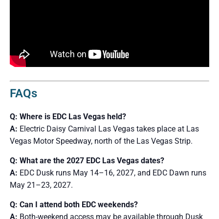
FAQs
Q: Where is EDC Las Vegas held?
A:
Electric Daisy Carnival Las Vegas takes place at Las
Vegas Motor Speedway, north of the Las Vegas Strip.
Q: What are the 2027 EDC Las Vegas dates?
A:
EDC Dusk runs May 14–16, 2027, and EDC Dawn runs
May 21–23, 2027.
Q: Can I attend both EDC weekends?
A:
Both-weekend access may be available through Dusk