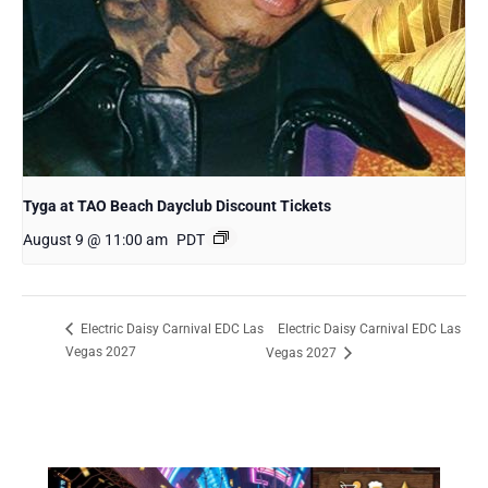
Tyga at TAO Beach Dayclub Discount Tickets
August 9 @ 11:00 am
PDT
Electric Daisy Carnival EDC Las
Electric Daisy Carnival EDC Las
Vegas 2027
Vegas 2027