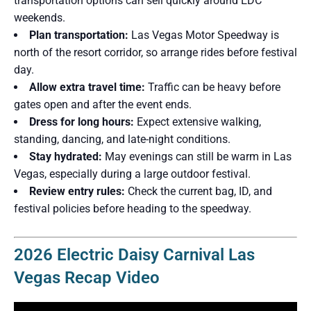
transportation options can sell quickly around EDC
weekends.
Plan transportation:
Las Vegas Motor Speedway is
north of the resort corridor, so arrange rides before festival
day.
Allow extra travel time:
Traffic can be heavy before
gates open and after the event ends.
Dress for long hours:
Expect extensive walking,
standing, dancing, and late-night conditions.
Stay hydrated:
May evenings can still be warm in Las
Vegas, especially during a large outdoor festival.
Review entry rules:
Check the current bag, ID, and
festival policies before heading to the speedway.
2026 Electric Daisy Carnival Las
Vegas Recap Video