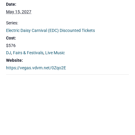
Date:
May 15, 2027
Series:
Electric Daisy Carnival (EDC) Discounted Tickets
Cost:
$576
DJ
,
Fairs & Festivals
,
Live Music
Website:
https://vegas.vdvm.net/0Zqo2E