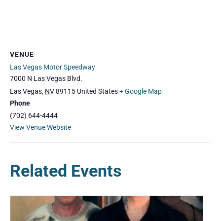
VENUE
Las Vegas Motor Speedway
7000 N Las Vegas Blvd.
Las Vegas
,
NV
89115
United States
+ Google Map
Phone
(702) 644-4444
View Venue Website
Related Events