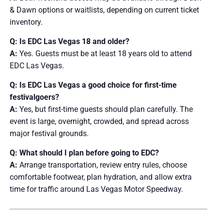
& Dawn options or waitlists, depending on current ticket
inventory.
Q: Is EDC Las Vegas 18 and older?
A:
Yes. Guests must be at least 18 years old to attend
EDC Las Vegas.
Q: Is EDC Las Vegas a good choice for first-time
festivalgoers?
A:
Yes, but first-time guests should plan carefully. The
event is large, overnight, crowded, and spread across
major festival grounds.
Q: What should I plan before going to EDC?
A:
Arrange transportation, review entry rules, choose
comfortable footwear, plan hydration, and allow extra
time for traffic around Las Vegas Motor Speedway.