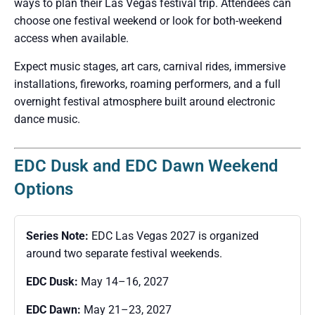
ways to plan their Las Vegas festival trip. Attendees can
choose one festival weekend or look for both-weekend
access when available.
Expect music stages, art cars, carnival rides, immersive
installations, fireworks, roaming performers, and a full
overnight festival atmosphere built around electronic
dance music.
EDC Dusk and EDC Dawn Weekend
Options
Series Note:
EDC Las Vegas 2027 is organized
around two separate festival weekends.
EDC Dusk:
May 14–16, 2027
EDC Dawn:
May 21–23, 2027