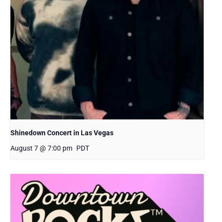
Shinedown Concert in Las Vegas
August 7 @ 7:00 pm
PDT