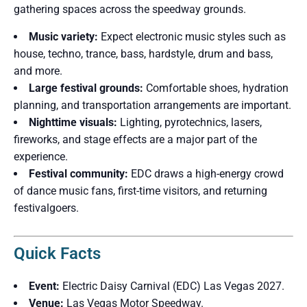
gathering spaces across the speedway grounds.
Music variety:
Expect electronic music styles such as
house, techno, trance, bass, hardstyle, drum and bass,
and more.
Large festival grounds:
Comfortable shoes, hydration
planning, and transportation arrangements are important.
Nighttime visuals:
Lighting, pyrotechnics, lasers,
fireworks, and stage effects are a major part of the
experience.
Festival community:
EDC draws a high-energy crowd
of dance music fans, first-time visitors, and returning
festivalgoers.
Quick Facts
Event:
Electric Daisy Carnival (EDC) Las Vegas 2027.
Venue:
Las Vegas Motor Speedway.