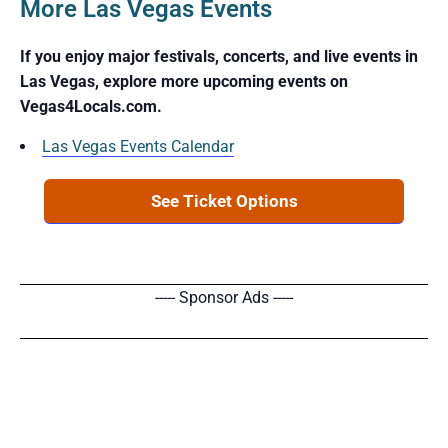
More Las Vegas Events
If you enjoy major festivals, concerts, and live events in
Las Vegas, explore more upcoming events on
Vegas4Locals.com.
Las Vegas Events Calendar
See Ticket Options
----- Sponsor Ads -----