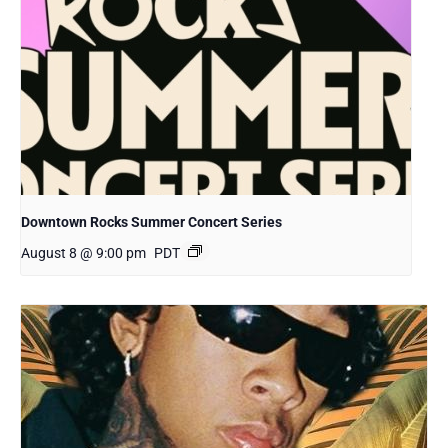
Downtown Rocks Summer Concert Series
August 8 @ 9:00 pm
PDT