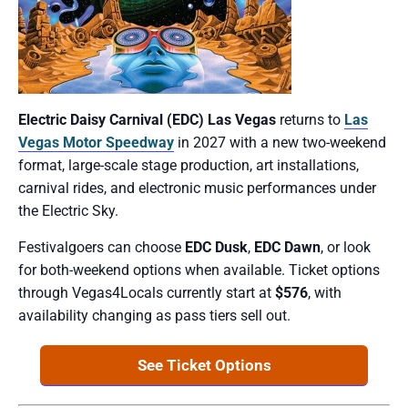
Electric Daisy Carnival (EDC) Las Vegas
returns to
Las
Vegas Motor Speedway
in 2027 with a new two-weekend
format, large-scale stage production, art installations,
carnival rides, and electronic music performances under
the Electric Sky.
Festivalgoers can choose
EDC Dusk
,
EDC Dawn
, or look
for both-weekend options when available. Ticket options
through Vegas4Locals currently start at
$576
, with
availability changing as pass tiers sell out.
See Ticket Options