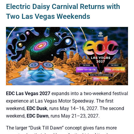
Electric Daisy Carnival Returns with
Two Las Vegas Weekends
EDC Las Vegas 2027
expands into a two-weekend festival
experience at Las Vegas Motor Speedway. The first
weekend,
EDC Dusk
, runs May 14–16, 2027. The second
weekend,
EDC Dawn
, runs May 21–23, 2027.
The larger “Dusk Till Dawn” concept gives fans more