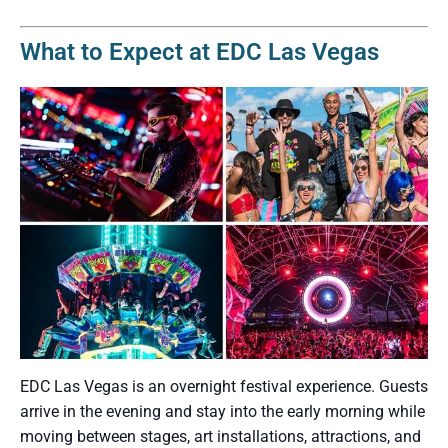
What to Expect at EDC Las Vegas
EDC Las Vegas is an overnight festival experience. Guests
arrive in the evening and stay into the early morning while
moving between stages, art installations, attractions, and