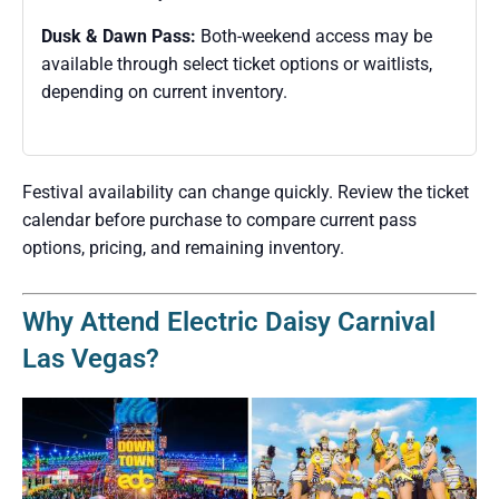
Dusk & Dawn Pass:
Both-weekend access may be
available through select ticket options or waitlists,
depending on current inventory.
Festival availability can change quickly. Review the ticket
calendar before purchase to compare current pass
options, pricing, and remaining inventory.
Why Attend Electric Daisy Carnival
Las Vegas?