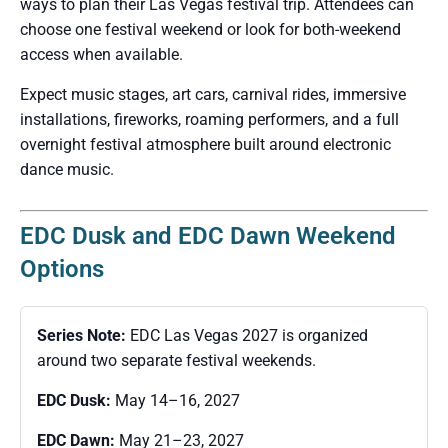
ways to plan their Las Vegas festival trip. Attendees can
choose one festival weekend or look for both-weekend
access when available.
Expect music stages, art cars, carnival rides, immersive
installations, fireworks, roaming performers, and a full
overnight festival atmosphere built around electronic
dance music.
EDC Dusk and EDC Dawn Weekend
Options
Series Note:
EDC Las Vegas 2027 is organized
around two separate festival weekends.
EDC Dusk:
May 14–16, 2027
EDC Dawn:
May 21–23, 2027