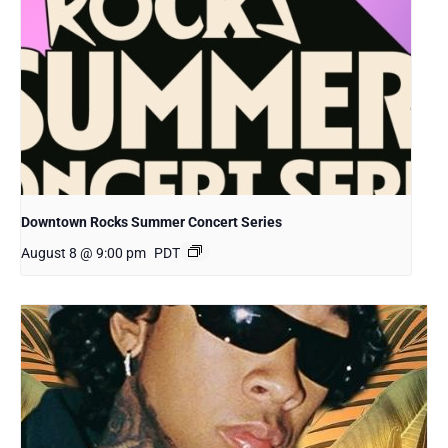
Downtown Rocks Summer Concert Series
August 8 @ 9:00 pm
PDT