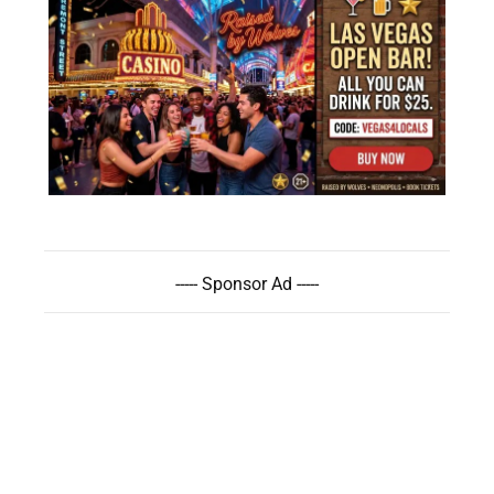
----- Sponsor Ad -----