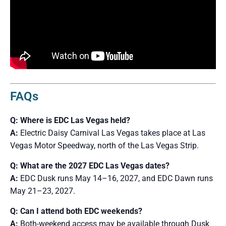
FAQs
Q: Where is EDC Las Vegas held?
A:
Electric Daisy Carnival Las Vegas takes place at Las
Vegas Motor Speedway, north of the Las Vegas Strip.
Q: What are the 2027 EDC Las Vegas dates?
A:
EDC Dusk runs May 14–16, 2027, and EDC Dawn runs
May 21–23, 2027.
Q: Can I attend both EDC weekends?
A:
Both-weekend access may be available through Dusk