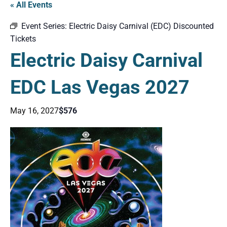
« All Events
Event Series:
Electric Daisy Carnival (EDC) Discounted
Tickets
Electric Daisy Carnival
EDC Las Vegas 2027
May 16, 2027
$576