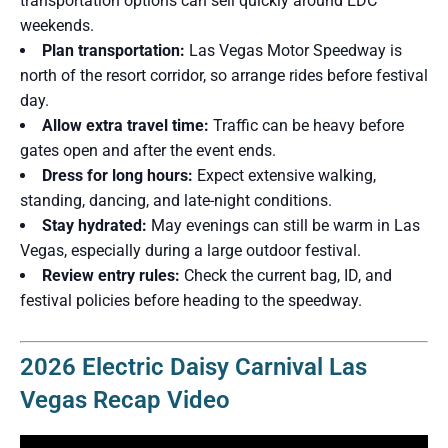
transportation options can sell quickly around EDC
weekends.
Plan transportation:
Las Vegas Motor Speedway is
north of the resort corridor, so arrange rides before festival
day.
Allow extra travel time:
Traffic can be heavy before
gates open and after the event ends.
Dress for long hours:
Expect extensive walking,
standing, dancing, and late-night conditions.
Stay hydrated:
May evenings can still be warm in Las
Vegas, especially during a large outdoor festival.
Review entry rules:
Check the current bag, ID, and
festival policies before heading to the speedway.
2026 Electric Daisy Carnival Las
Vegas Recap Video