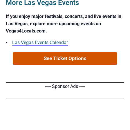
More Las Vegas Events
If you enjoy major festivals, concerts, and live events in
Las Vegas, explore more upcoming events on
Vegas4Locals.com.
Las Vegas Events Calendar
See Ticket Options
----- Sponsor Ads -----