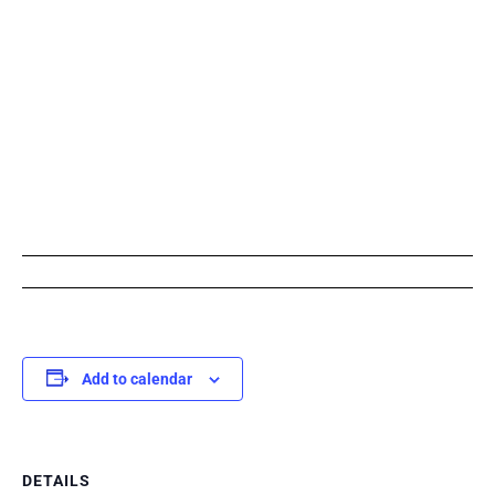
Add to calendar
DETAILS