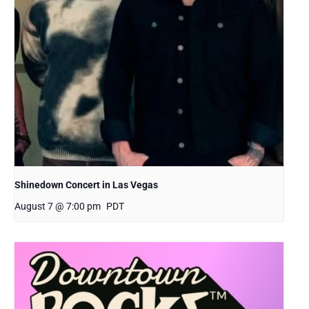
Shinedown Concert in Las Vegas
August 7 @ 7:00 pm
PDT