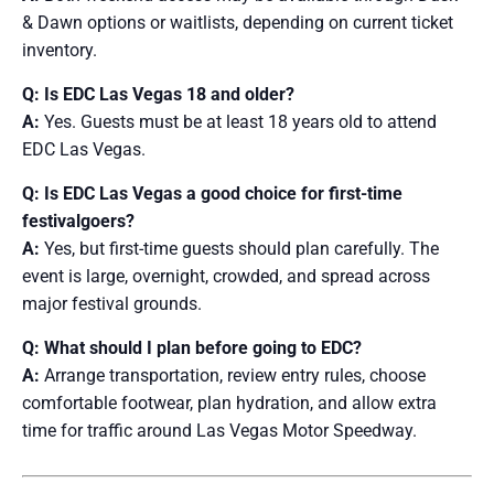
& Dawn options or waitlists, depending on current ticket
inventory.
Q: Is EDC Las Vegas 18 and older?
A:
Yes. Guests must be at least 18 years old to attend
EDC Las Vegas.
Q: Is EDC Las Vegas a good choice for first-time
festivalgoers?
A:
Yes, but first-time guests should plan carefully. The
event is large, overnight, crowded, and spread across
major festival grounds.
Q: What should I plan before going to EDC?
A:
Arrange transportation, review entry rules, choose
comfortable footwear, plan hydration, and allow extra
time for traffic around Las Vegas Motor Speedway.