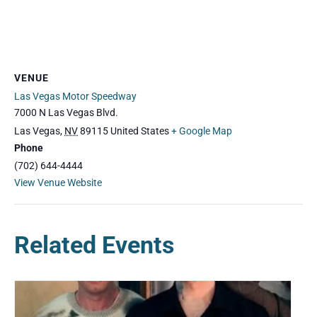
VENUE
Las Vegas Motor Speedway
7000 N Las Vegas Blvd.
Las Vegas
,
NV
89115
United States
+ Google Map
Phone
(702) 644-4444
View Venue Website
Related Events