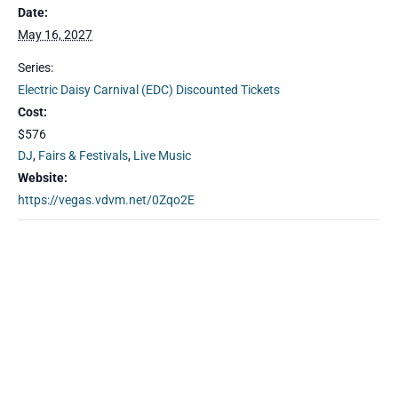
Date:
May 16, 2027
Series:
Electric Daisy Carnival (EDC) Discounted Tickets
Cost:
$576
DJ
,
Fairs & Festivals
,
Live Music
Website:
https://vegas.vdvm.net/0Zqo2E