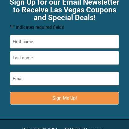
Sign Up for our Email Newsletter
to Receive Las Vegas Coupons
and Special Deals!
"
" indicates required fields
*