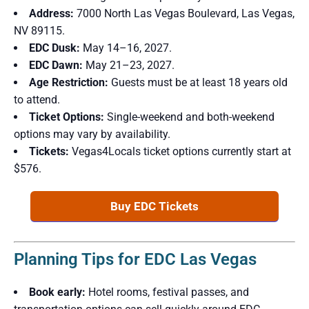
Address:
7000 North Las Vegas Boulevard, Las Vegas,
NV 89115.
EDC Dusk:
May 14–16, 2027.
EDC Dawn:
May 21–23, 2027.
Age Restriction:
Guests must be at least 18 years old
to attend.
Ticket Options:
Single-weekend and both-weekend
options may vary by availability.
Tickets:
Vegas4Locals ticket options currently start at
$576.
Buy EDC Tickets
Planning Tips for EDC Las Vegas
Book early:
Hotel rooms, festival passes, and