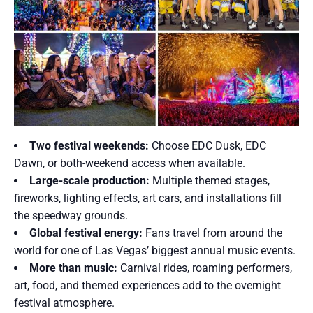
Two festival weekends:
Choose EDC Dusk, EDC
Dawn, or both-weekend access when available.
Large-scale production:
Multiple themed stages,
fireworks, lighting effects, art cars, and installations fill
the speedway grounds.
Global festival energy:
Fans travel from around the
world for one of Las Vegas’ biggest annual music events.
More than music:
Carnival rides, roaming performers,
art, food, and themed experiences add to the overnight
festival atmosphere.