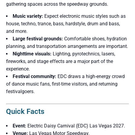
gathering spaces across the speedway grounds.
Music variety:
Expect electronic music styles such as
house, techno, trance, bass, hardstyle, drum and bass,
and more.
Large festival grounds:
Comfortable shoes, hydration
planning, and transportation arrangements are important.
Nighttime visuals:
Lighting, pyrotechnics, lasers,
fireworks, and stage effects are a major part of the
experience.
Festival community:
EDC draws a high-energy crowd
of dance music fans, first-time visitors, and returning
festivalgoers.
Quick Facts
Event:
Electric Daisy Carnival (EDC) Las Vegas 2027.
Venue:
Las Vegas Motor Speedway.