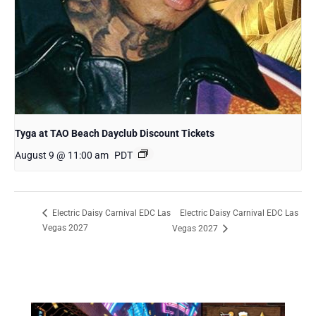
Tyga at TAO Beach Dayclub Discount Tickets
August 9 @ 11:00 am
PDT
Electric Daisy Carnival EDC Las
Electric Daisy Carnival EDC Las
Vegas 2027
Vegas 2027