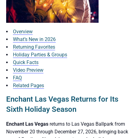
Overview
What’s New in 2026
Returning Favorites
Holiday Parties & Groups
Quick Facts
Video Preview
FAQ
Related Pages
Enchant Las Vegas Returns for Its
Sixth Holiday Season
Enchant Las Vegas
returns to Las Vegas Ballpark from
November 20 through December 27, 2026, bringing back