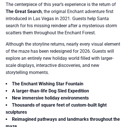
The centerpiece of this year’s experience is the return of
The Great Search
, the original Enchant adventure first
introduced in Las Vegas in 2021. Guests help Santa
search for his missing reindeer after a mysterious storm
scatters them throughout the Enchant Forest.
Although the storyline returns, nearly every visual element
of the maze has been redesigned for 2026. Guests will
explore an entirely new holiday world filled with larger-
scale displays, interactive discoveries, and new
storytelling moments.
The Enchant Wishing Star Fountain
A larger-than-life Dog Sled Expedition
New immersive holiday environments
Thousands of square feet of custom-built light
sculptures
Reimagined pathways and landmarks throughout the
maze