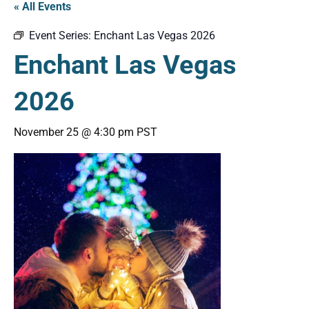
« All Events
Event Series:
Enchant Las Vegas 2026
Enchant Las Vegas
2026
November 25 @ 4:30 pm
PST