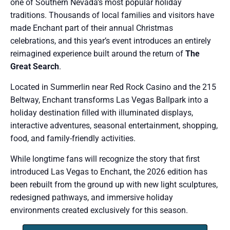
one of Southern Nevada’s most popular holiday
traditions. Thousands of local families and visitors have
made Enchant part of their annual Christmas
celebrations, and this year’s event introduces an entirely
reimagined experience built around the return of
The
Great Search
.
Located in Summerlin near Red Rock Casino and the 215
Beltway, Enchant transforms Las Vegas Ballpark into a
holiday destination filled with illuminated displays,
interactive adventures, seasonal entertainment, shopping,
food, and family-friendly activities.
While longtime fans will recognize the story that first
introduced Las Vegas to Enchant, the 2026 edition has
been rebuilt from the ground up with new light sculptures,
redesigned pathways, and immersive holiday
environments created exclusively for this season.