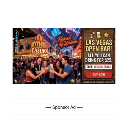
----- Sponsor Ad -----