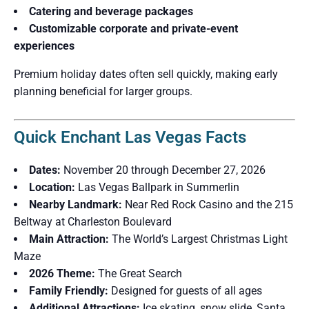
Catering and beverage packages
Customizable corporate and private-event
experiences
Premium holiday dates often sell quickly, making early
planning beneficial for larger groups.
Quick Enchant Las Vegas Facts
Dates:
November 20 through December 27, 2026
Location:
Las Vegas Ballpark in Summerlin
Nearby Landmark:
Near Red Rock Casino and the 215
Beltway at Charleston Boulevard
Main Attraction:
The World’s Largest Christmas Light
Maze
2026 Theme:
The Great Search
Family Friendly:
Designed for guests of all ages
Additional Attractions:
Ice skating, snow slide, Santa