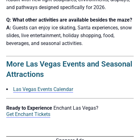
and pathways designed specifically for 2026.
Q: What other activities are available besides the maze?
A:
Guests can enjoy ice skating, Santa experiences, snow
slides, live entertainment, holiday shopping, food,
beverages, and seasonal activities.
More Las Vegas Events and Seasonal
Attractions
Las Vegas Events Calendar
Ready to Experience
Enchant Las Vegas?
Get Enchant Tickets