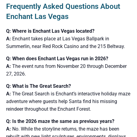
Frequently Asked Questions About
Enchant Las Vegas
Q: Where is Enchant Las Vegas located?
A:
Enchant takes place at Las Vegas Ballpark in
Summerlin, near Red Rock Casino and the 215 Beltway.
Q: When does Enchant Las Vegas run in 2026?
A:
The event runs from November 20 through December
27, 2026.
Q: What is The Great Search?
A:
The Great Search is Enchant’s interactive holiday maze
adventure where guests help Santa find his missing
reindeer throughout the Enchant Forest.
Q: Is the 2026 maze the same as previous years?
A:
No. While the storyline returns, the maze has been
rebuilt with new light sculptures, environments, displays,