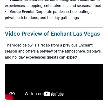
experiences, shopping, entertainment, and seasonal food
Group Events:
Corporate parties, school outings,
private celebrations, and holiday gatherings
Video Preview of Enchant Las Vegas
The video below is a recap from a previous Enchant
season and offers a preview of the atmosphere, displays,
and holiday experiences guests can expect.