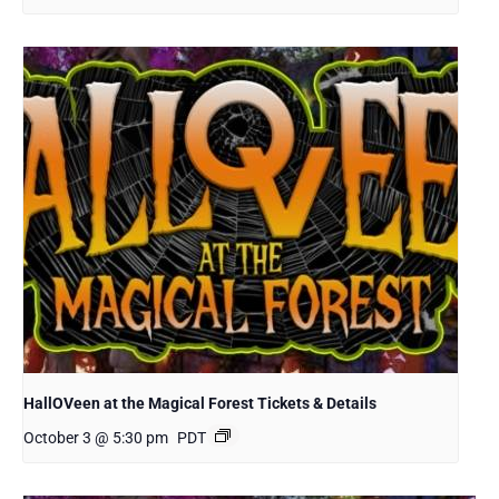
HallOVeen at the Magical Forest Tickets & Details
October 3 @ 5:30 pm
PDT