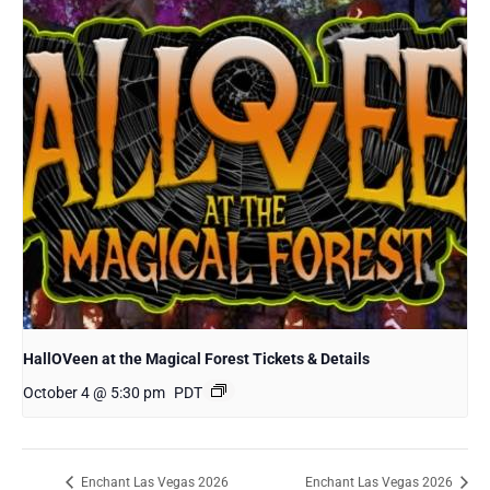
HallOVeen at the Magical Forest Tickets & Details
October 4 @ 5:30 pm
PDT
Enchant Las Vegas 2026
Enchant Las Vegas 2026