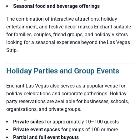
Seasonal food and beverage offerings
The combination of interactive attractions, holiday
entertainment, and festive décor makes Enchant suitable
for families, couples, friend groups, and holiday visitors
looking for a seasonal experience beyond the Las Vegas
Strip.
Holiday Parties and Group Events
Enchant Las Vegas also serves as a popular venue for
holiday celebrations and corporate gatherings. Holiday
party reservations are available for businesses, schools,
organizations, and private groups.
Private suites
for approximately 10–100 guests
Private event spaces
for groups of 100 or more
Partial and full event buyouts