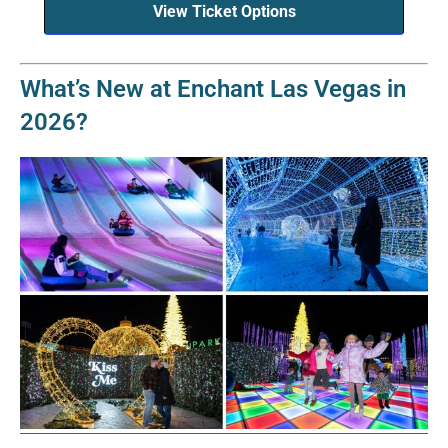
View Ticket Options
What’s New at Enchant Las Vegas in
2026?