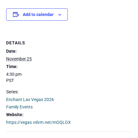
Add to calendar
DETAILS
Date:
November 25
Time:
4:30 pm
PST
Series:
Enchant Las Vegas 2026
Family Events
Website:
https://vegas.vdvm.net/mOQLGX