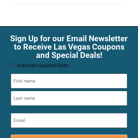
Sign Up for our Email Newsletter
to Receive Las Vegas Coupons
and Special Deals!
"
" indicates required fields
*