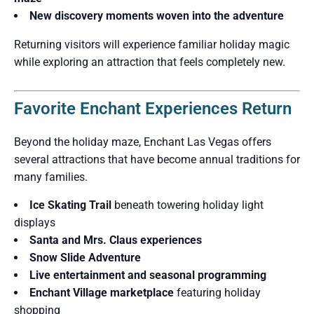
New discovery moments woven into the adventure
Returning visitors will experience familiar holiday magic
while exploring an attraction that feels completely new.
Favorite Enchant Experiences Return
Beyond the holiday maze, Enchant Las Vegas offers
several attractions that have become annual traditions for
many families.
Ice Skating Trail
beneath towering holiday light
displays
Santa and Mrs. Claus experiences
Snow Slide Adventure
Live entertainment and seasonal programming
Enchant Village marketplace
featuring holiday
shopping