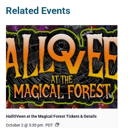
Related Events
HallOVeen at the Magical Forest Tickets & Details
October 2 @ 5:30 pm
PDT