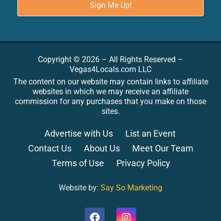
Copyright © 2026 – All Rights Reserved –
Vegas4Locals.com LLC
The content on our website may contain links to affiliate
websites in which we may receive an affiliate
commission for any purchases that you make on those
sites.
Advertise with Us
List an Event
Contact Us
About Us
Meet Our Team
Terms of Use
Privacy Policy
Website by:
Say So Marketing