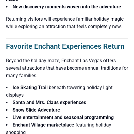
New discovery moments woven into the adventure
Returning visitors will experience familiar holiday magic
while exploring an attraction that feels completely new.
Favorite Enchant Experiences Return
Beyond the holiday maze, Enchant Las Vegas offers
several attractions that have become annual traditions for
many families.
Ice Skating Trail
beneath towering holiday light
displays
Santa and Mrs. Claus experiences
Snow Slide Adventure
Live entertainment and seasonal programming
Enchant Village marketplace
featuring holiday
shopping