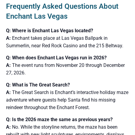
Frequently Asked Questions About
Enchant Las Vegas
Q: Where is Enchant Las Vegas located?
A:
Enchant takes place at Las Vegas Ballpark in
Summerlin, near Red Rock Casino and the 215 Beltway.
Q: When does Enchant Las Vegas run in 2026?
A:
The event runs from November 20 through December
27, 2026.
Q: What is The Great Search?
A:
The Great Search is Enchant’s interactive holiday maze
adventure where guests help Santa find his missing
reindeer throughout the Enchant Forest.
Q: Is the 2026 maze the same as previous years?
A:
No. While the storyline returns, the maze has been
rebuilt with new light sculptures, environments, displays,