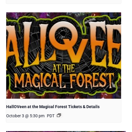
HallOVeen at the Magical Forest Tickets & Details
October 3 @ 5:30 pm
PDT