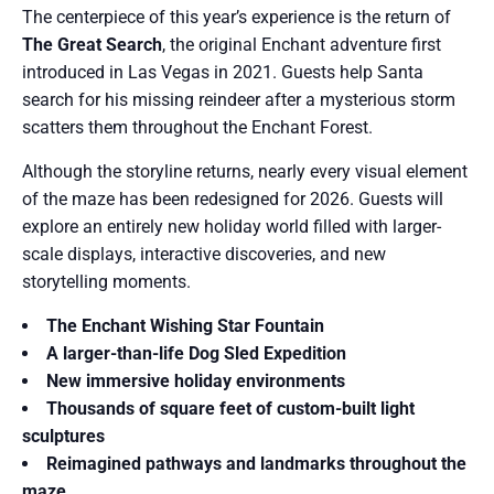
The centerpiece of this year’s experience is the return of
The Great Search
, the original Enchant adventure first
introduced in Las Vegas in 2021. Guests help Santa
search for his missing reindeer after a mysterious storm
scatters them throughout the Enchant Forest.
Although the storyline returns, nearly every visual element
of the maze has been redesigned for 2026. Guests will
explore an entirely new holiday world filled with larger-
scale displays, interactive discoveries, and new
storytelling moments.
The Enchant Wishing Star Fountain
A larger-than-life Dog Sled Expedition
New immersive holiday environments
Thousands of square feet of custom-built light
sculptures
Reimagined pathways and landmarks throughout the
maze