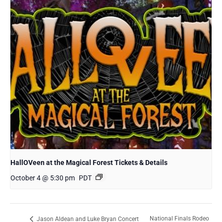
HallOVeen at the Magical Forest Tickets & Details
October 4 @ 5:30 pm
PDT
National Finals Rodeo
Jason Aldean and Luke Bryan Concert