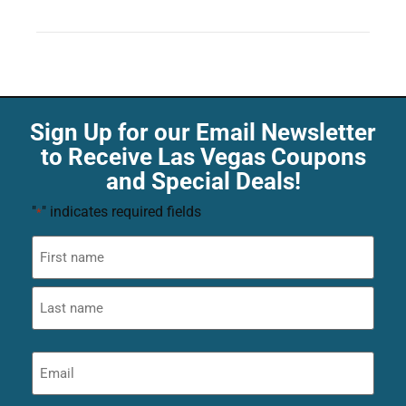
Sign Up for our Email Newsletter
to Receive Las Vegas Coupons
and Special Deals!
"
" indicates required fields
*