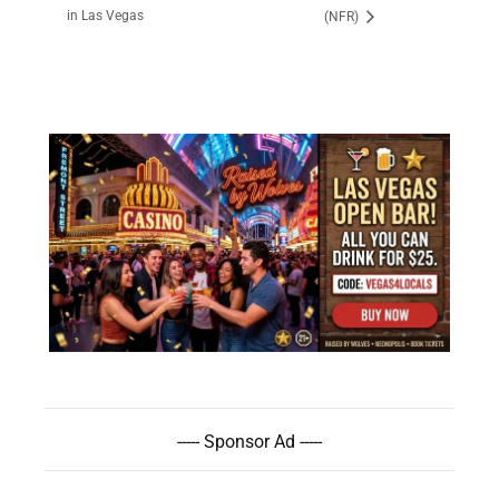
in Las Vegas
(NFR)
----- Sponsor Ad -----