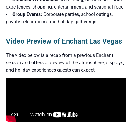
experiences, shopping, entertainment, and seasonal food
Group Events:
Corporate parties, school outings,
private celebrations, and holiday gatherings
Video Preview of Enchant Las Vegas
The video below is a recap from a previous Enchant
season and offers a preview of the atmosphere, displays,
and holiday experiences guests can expect.