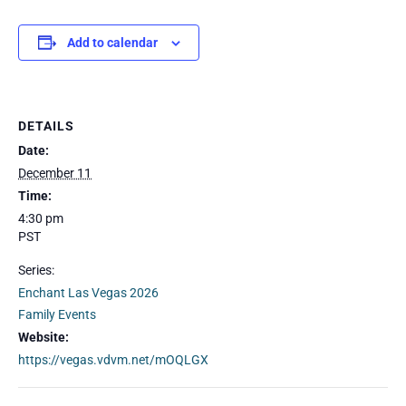
Add to calendar
DETAILS
Date:
December 11
Time:
4:30 pm
PST
Series:
Enchant Las Vegas 2026
Family Events
Website:
https://vegas.vdvm.net/mOQLGX