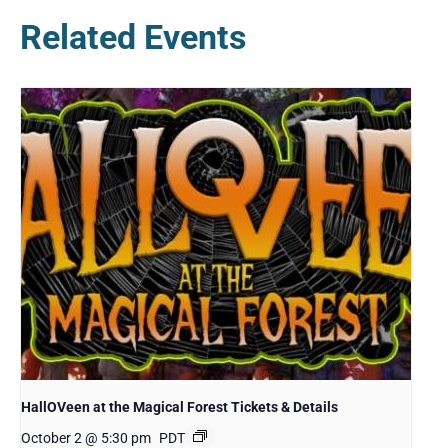
Related Events
HallOVeen at the Magical Forest Tickets & Details
October 2 @ 5:30 pm
PDT