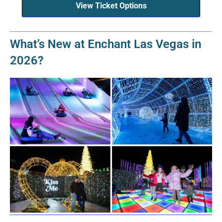
View Ticket Options
What’s New at Enchant Las Vegas in
2026?