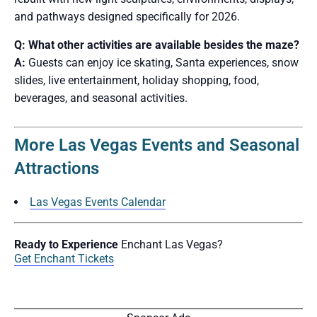
and pathways designed specifically for 2026.
Q: What other activities are available besides the maze?
A:
Guests can enjoy ice skating, Santa experiences, snow
slides, live entertainment, holiday shopping, food,
beverages, and seasonal activities.
More Las Vegas Events and Seasonal
Attractions
Las Vegas Events Calendar
Ready to Experience
Enchant Las Vegas?
Get Enchant Tickets