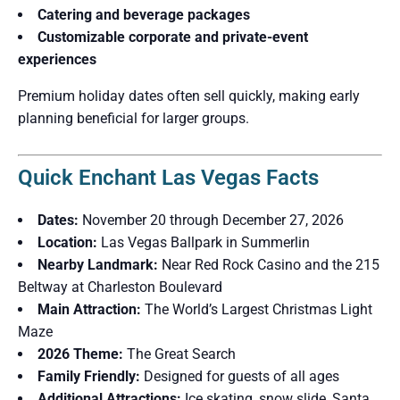
Catering and beverage packages
Customizable corporate and private-event
experiences
Premium holiday dates often sell quickly, making early
planning beneficial for larger groups.
Quick Enchant Las Vegas Facts
Dates:
November 20 through December 27, 2026
Location:
Las Vegas Ballpark in Summerlin
Nearby Landmark:
Near Red Rock Casino and the 215
Beltway at Charleston Boulevard
Main Attraction:
The World’s Largest Christmas Light
Maze
2026 Theme:
The Great Search
Family Friendly:
Designed for guests of all ages
Additional Attractions:
Ice skating, snow slide, Santa