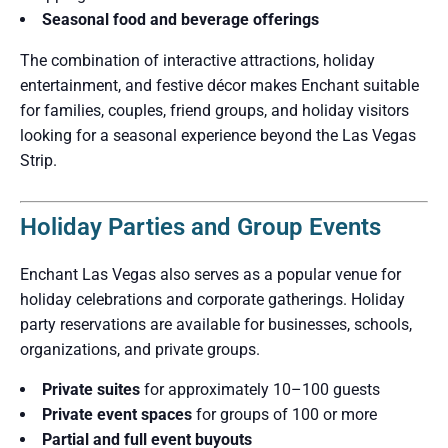
Seasonal food and beverage offerings
The combination of interactive attractions, holiday
entertainment, and festive décor makes Enchant suitable
for families, couples, friend groups, and holiday visitors
looking for a seasonal experience beyond the Las Vegas
Strip.
Holiday Parties and Group Events
Enchant Las Vegas also serves as a popular venue for
holiday celebrations and corporate gatherings. Holiday
party reservations are available for businesses, schools,
organizations, and private groups.
Private suites
for approximately 10–100 guests
Private event spaces
for groups of 100 or more
Partial and full event buyouts