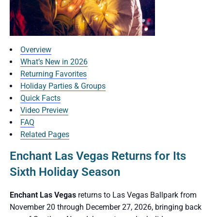
Overview
What’s New in 2026
Returning Favorites
Holiday Parties & Groups
Quick Facts
Video Preview
FAQ
Related Pages
Enchant Las Vegas Returns for Its
Sixth Holiday Season
Enchant Las Vegas
returns to Las Vegas Ballpark from
November 20 through December 27, 2026, bringing back