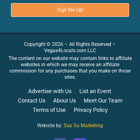
Copyright © 2026 – All Rights Reserved –
Vegas4Locals.com LLC
The content on our website may contain links to affiliate
websites in which we may receive an affiliate
commission for any purchases that you make on those
sites.
Advertise with Us
List an Event
Contact Us
About Us
Meet Our Team
Terms of Use
Privacy Policy
Website by:
Say So Marketing