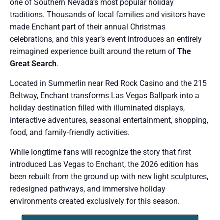
one of Southern Nevada’s most popular holiday
traditions. Thousands of local families and visitors have
made Enchant part of their annual Christmas
celebrations, and this year’s event introduces an entirely
reimagined experience built around the return of
The
Great Search
.
Located in Summerlin near Red Rock Casino and the 215
Beltway, Enchant transforms Las Vegas Ballpark into a
holiday destination filled with illuminated displays,
interactive adventures, seasonal entertainment, shopping,
food, and family-friendly activities.
While longtime fans will recognize the story that first
introduced Las Vegas to Enchant, the 2026 edition has
been rebuilt from the ground up with new light sculptures,
redesigned pathways, and immersive holiday
environments created exclusively for this season.