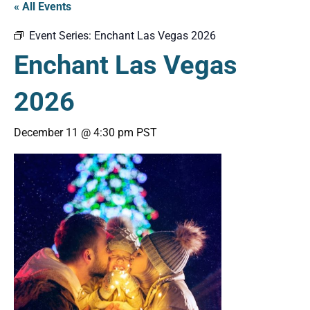
« All Events
Event Series:
Enchant Las Vegas 2026
Enchant Las Vegas
2026
December 11 @ 4:30 pm
PST