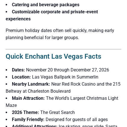
Catering and beverage packages
Customizable corporate and private-event
experiences
Premium holiday dates often sell quickly, making early
planning beneficial for larger groups.
Quick Enchant Las Vegas Facts
Dates:
November 20 through December 27, 2026
Location:
Las Vegas Ballpark in Summerlin
Nearby Landmark:
Near Red Rock Casino and the 215
Beltway at Charleston Boulevard
Main Attraction:
The World’s Largest Christmas Light
Maze
2026 Theme:
The Great Search
Family Friendly:
Designed for guests of all ages
Additional Attractions:
Ice skating, snow slide, Santa