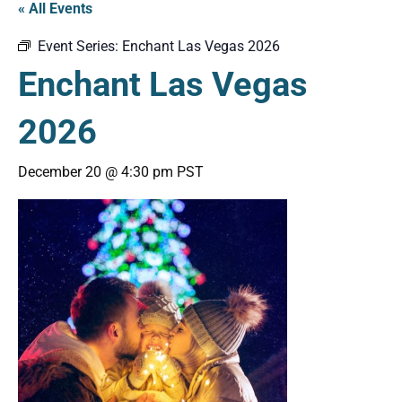
« All Events
Event Series:
Enchant Las Vegas 2026
Enchant Las Vegas
2026
December 20 @ 4:30 pm
PST