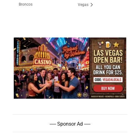
Broncos
Vegas
----- Sponsor Ad -----