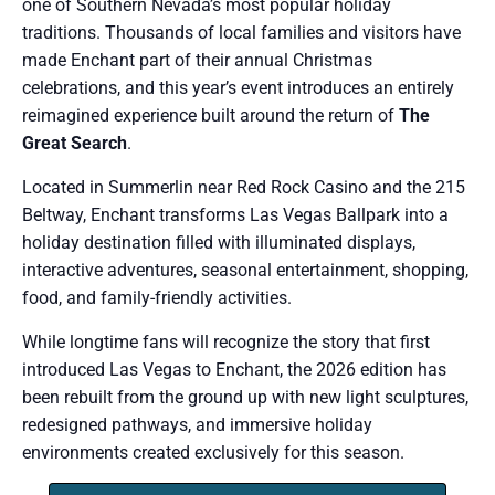
one of Southern Nevada’s most popular holiday
traditions. Thousands of local families and visitors have
made Enchant part of their annual Christmas
celebrations, and this year’s event introduces an entirely
reimagined experience built around the return of
The
Great Search
.
Located in Summerlin near Red Rock Casino and the 215
Beltway, Enchant transforms Las Vegas Ballpark into a
holiday destination filled with illuminated displays,
interactive adventures, seasonal entertainment, shopping,
food, and family-friendly activities.
While longtime fans will recognize the story that first
introduced Las Vegas to Enchant, the 2026 edition has
been rebuilt from the ground up with new light sculptures,
redesigned pathways, and immersive holiday
environments created exclusively for this season.