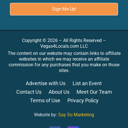
Copyright © 2026 – All Rights Reserved –
Vegas4Locals.com LLC
The content on our website may contain links to affiliate
websites in which we may receive an affiliate
commission for any purchases that you make on those
sites.
Advertise with Us
List an Event
Contact Us
About Us
Meet Our Team
Terms of Use
Privacy Policy
Website by:
Say So Marketing