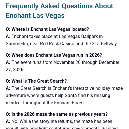
Frequently Asked Questions About
Enchant Las Vegas
Q: Where is Enchant Las Vegas located?
A:
Enchant takes place at Las Vegas Ballpark in
Summerlin, near Red Rock Casino and the 215 Beltway.
Q: When does Enchant Las Vegas run in 2026?
A:
The event runs from November 20 through December
27, 2026.
Q: What is The Great Search?
A:
The Great Search is Enchant’s interactive holiday maze
adventure where guests help Santa find his missing
reindeer throughout the Enchant Forest.
Q: Is the 2026 maze the same as previous years?
A:
No. While the storyline returns, the maze has been
rebuilt with new light sculptures, environments, displays,