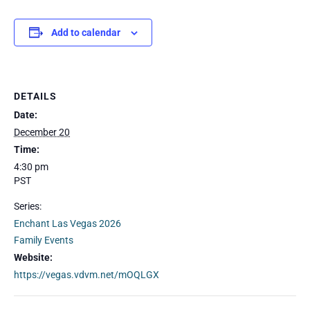
Add to calendar
DETAILS
Date:
December 20
Time:
4:30 pm
PST
Series:
Enchant Las Vegas 2026
Family Events
Website:
https://vegas.vdvm.net/mOQLGX