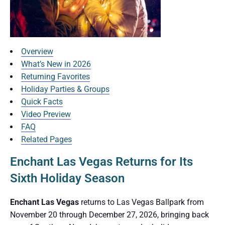
Overview
What’s New in 2026
Returning Favorites
Holiday Parties & Groups
Quick Facts
Video Preview
FAQ
Related Pages
Enchant Las Vegas Returns for Its
Sixth Holiday Season
Enchant Las Vegas
returns to Las Vegas Ballpark from
November 20 through December 27, 2026, bringing back