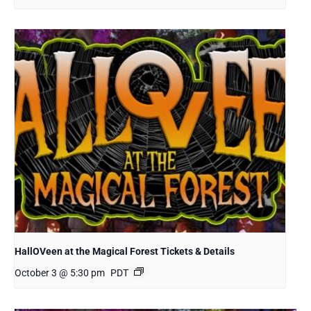
HallOVeen at the Magical Forest Tickets & Details
October 3 @ 5:30 pm
PDT