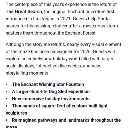
The centerpiece of this year’s experience is the return of
The Great Search
, the original Enchant adventure first
introduced in Las Vegas in 2021. Guests help Santa
search for his missing reindeer after a mysterious storm
scatters them throughout the Enchant Forest.
Although the storyline returns, nearly every visual element
of the maze has been redesigned for 2026. Guests will
explore an entirely new holiday world filled with larger-
scale displays, interactive discoveries, and new
storytelling moments.
The Enchant Wishing Star Fountain
A larger-than-life Dog Sled Expedition
New immersive holiday environments
Thousands of square feet of custom-built light
sculptures
Reimagined pathways and landmarks throughout the
maze