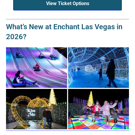
View Ticket Options
What’s New at Enchant Las Vegas in
2026?