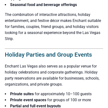
Seasonal food and beverage offerings
The combination of interactive attractions, holiday
entertainment, and festive décor makes Enchant suitable
for families, couples, friend groups, and holiday visitors
looking for a seasonal experience beyond the Las Vegas
Strip.
Holiday Parties and Group Events
Enchant Las Vegas also serves as a popular venue for
holiday celebrations and corporate gatherings. Holiday
party reservations are available for businesses, schools,
organizations, and private groups.
Private suites
for approximately 10–100 guests
Private event spaces
for groups of 100 or more
Partial and full event buyouts