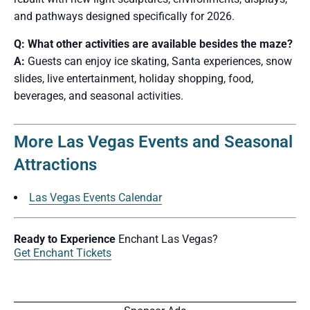
and pathways designed specifically for 2026.
Q: What other activities are available besides the maze?
A:
Guests can enjoy ice skating, Santa experiences, snow
slides, live entertainment, holiday shopping, food,
beverages, and seasonal activities.
More Las Vegas Events and Seasonal
Attractions
Las Vegas Events Calendar
Ready to Experience
Enchant Las Vegas?
Get Enchant Tickets