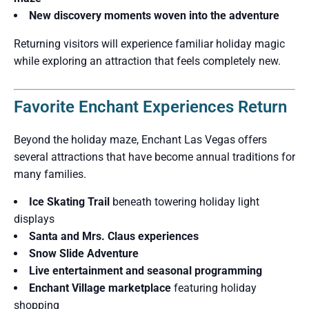
New discovery moments woven into the adventure
Returning visitors will experience familiar holiday magic
while exploring an attraction that feels completely new.
Favorite Enchant Experiences Return
Beyond the holiday maze, Enchant Las Vegas offers
several attractions that have become annual traditions for
many families.
Ice Skating Trail
beneath towering holiday light
displays
Santa and Mrs. Claus experiences
Snow Slide Adventure
Live entertainment and seasonal programming
Enchant Village marketplace
featuring holiday
shopping