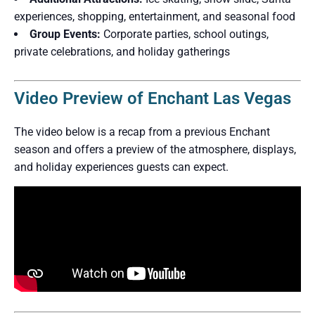
experiences, shopping, entertainment, and seasonal food
Group Events:
Corporate parties, school outings,
private celebrations, and holiday gatherings
Video Preview of Enchant Las Vegas
The video below is a recap from a previous Enchant
season and offers a preview of the atmosphere, displays,
and holiday experiences guests can expect.