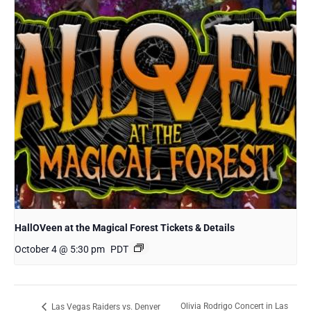
HallOVeen at the Magical Forest Tickets & Details
October 4 @ 5:30 pm
PDT
Olivia Rodrigo Concert in Las
Las Vegas Raiders vs. Denver