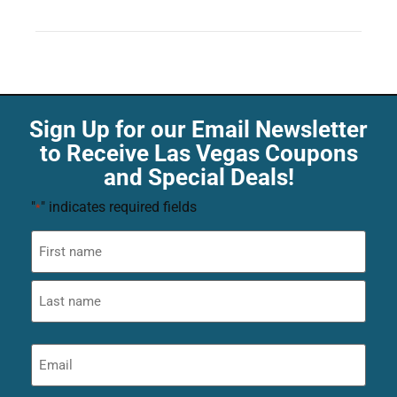
Sign Up for our Email Newsletter
to Receive Las Vegas Coupons
and Special Deals!
"
" indicates required fields
*