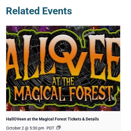
Related Events
HallOVeen at the Magical Forest Tickets & Details
October 2 @ 5:30 pm
PDT