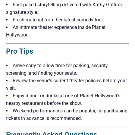
Fast-paced storytelling delivered with Kathy Griffin’s
signature style.
Fresh material from her latest comedy tour.
An intimate theater experience inside Planet
Hollywood.
Pro Tips
Arrive early to allow time for parking, security
screening, and finding your seats.
Review the venue’s current theater policies before your
visit.
Enjoy dinner or drinks at one of Planet Hollywood’s
nearby restaurants before the show.
Weekend performances can be popular, so purchasing
tickets in advance is recommended.
Frequently Asked Questions