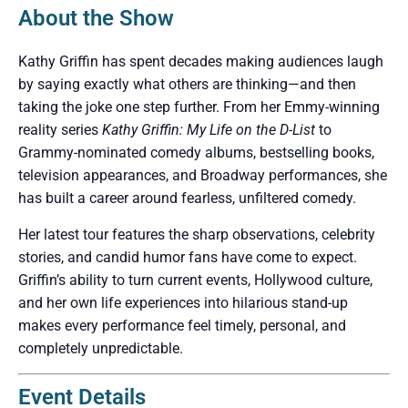
About the Show
Kathy Griffin has spent decades making audiences laugh
by saying exactly what others are thinking—and then
taking the joke one step further. From her Emmy-winning
reality series
Kathy Griffin: My Life on the D-List
to
Grammy-nominated comedy albums, bestselling books,
television appearances, and Broadway performances, she
has built a career around fearless, unfiltered comedy.
Her latest tour features the sharp observations, celebrity
stories, and candid humor fans have come to expect.
Griffin’s ability to turn current events, Hollywood culture,
and her own life experiences into hilarious stand-up
makes every performance feel timely, personal, and
completely unpredictable.
Event Details