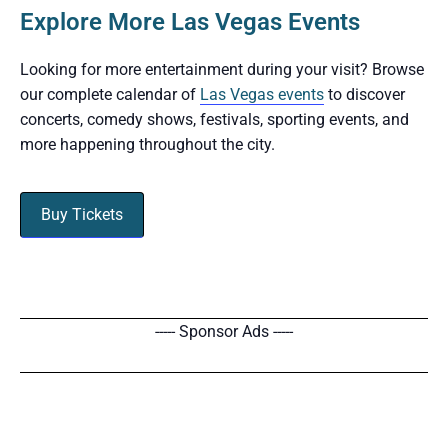
Explore More Las Vegas Events
Looking for more entertainment during your visit? Browse
our complete calendar of
Las Vegas events
to discover
concerts, comedy shows, festivals, sporting events, and
more happening throughout the city.
Buy Tickets
----- Sponsor Ads -----