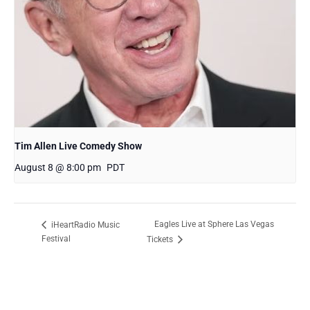
Tim Allen Live Comedy Show
August 8 @ 8:00 pm
PDT
Eagles Live at Sphere Las Vegas
iHeartRadio Music
Festival
Tickets