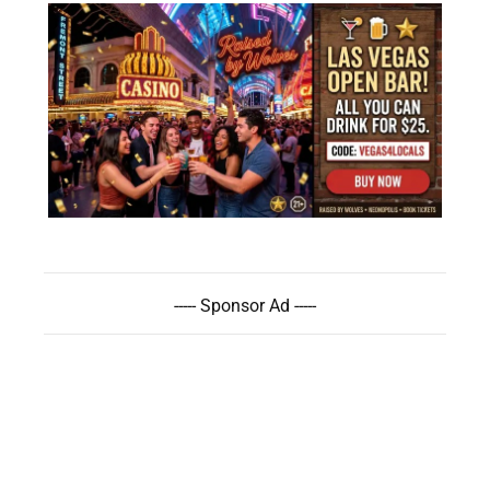
----- Sponsor Ad -----