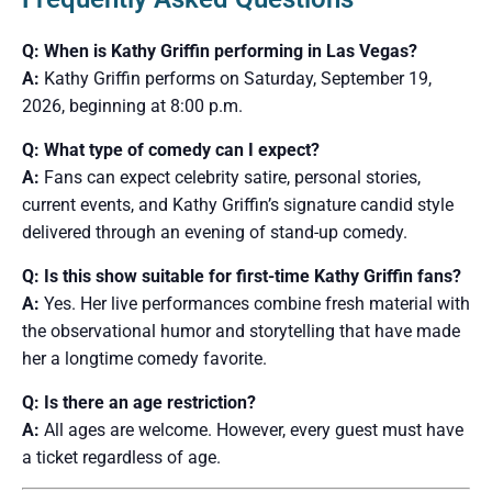
Q: When is Kathy Griffin performing in Las Vegas?
A:
Kathy Griffin performs on Saturday, September 19,
2026, beginning at 8:00 p.m.
Q: What type of comedy can I expect?
A:
Fans can expect celebrity satire, personal stories,
current events, and Kathy Griffin’s signature candid style
delivered through an evening of stand-up comedy.
Q: Is this show suitable for first-time Kathy Griffin fans?
A:
Yes. Her live performances combine fresh material with
the observational humor and storytelling that have made
her a longtime comedy favorite.
Q: Is there an age restriction?
A:
All ages are welcome. However, every guest must have
a ticket regardless of age.