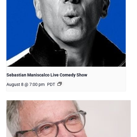
Sebastian Maniscalco Live Comedy Show
August 8 @ 7:00 pm
PDT