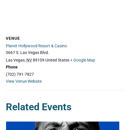
VENUE
Planet Hollywood Resort & Casino
3667 S. Las Vegas Blvd.
Las Vegas
,
NV
89109
United States
+ Google Map
Phone
(702) 791-7827
View Venue Website
Related Events