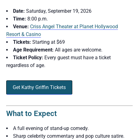
Date:
Saturday, September 19, 2026
Time:
8:00 p.m.
Venue:
Criss Angel Theater at Planet Hollywood
Resort & Casino
Tickets:
Starting at $69
Age Requirement:
All ages are welcome.
Ticket Policy:
Every guest must have a ticket
regardless of age.
Get Kathy Griffin Tickets
What to Expect
A full evening of stand-up comedy.
Sharp celebrity commentary and pop culture satire.