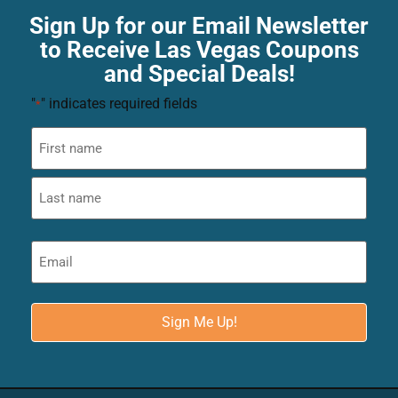
Sign Up for our Email Newsletter
to Receive Las Vegas Coupons
and Special Deals!
"
" indicates required fields
*