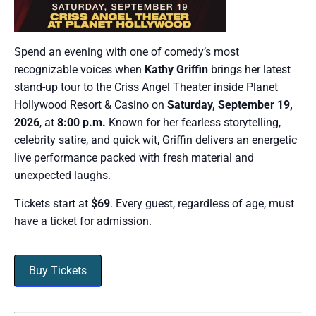
Spend an evening with one of comedy’s most
recognizable voices when
Kathy Griffin
brings her latest
stand-up tour to the Criss Angel Theater inside Planet
Hollywood Resort & Casino on
Saturday, September 19,
2026
, at
8:00 p.m.
Known for her fearless storytelling,
celebrity satire, and quick wit, Griffin delivers an energetic
live performance packed with fresh material and
unexpected laughs.
Tickets start at
$69
. Every guest, regardless of age, must
have a ticket for admission.
Buy Tickets