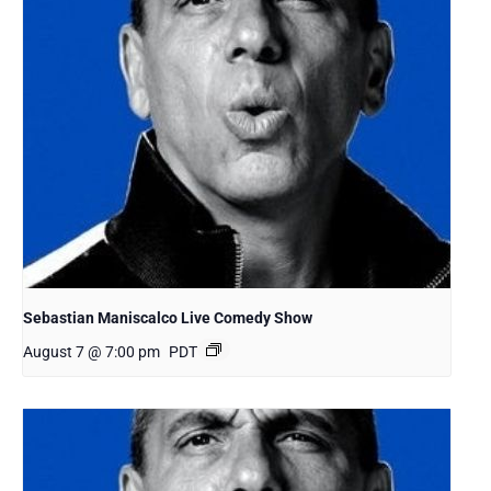
Sebastian Maniscalco Live Comedy Show
August 7 @ 7:00 pm
PDT