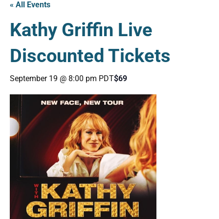
« All Events
Kathy Griffin Live
Discounted Tickets
September 19 @ 8:00 pm
PDT
$69