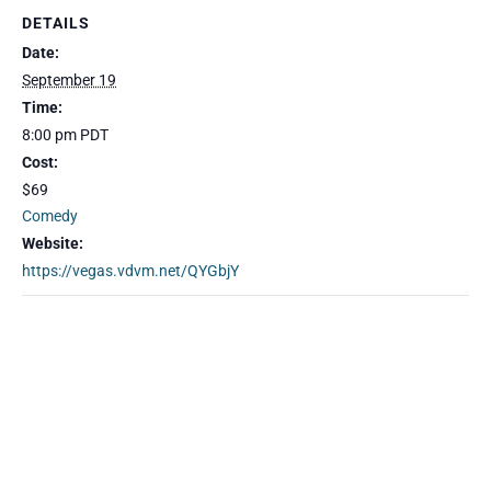
DETAILS
Date:
September 19
Time:
8:00 pm
PDT
Cost:
$69
Comedy
Website:
https://vegas.vdvm.net/QYGbjY