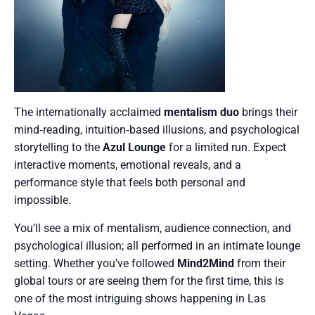
The internationally acclaimed
mentalism duo
brings their
mind‑reading, intuition‑based illusions, and psychological
storytelling to the
Azul Lounge
for a limited run. Expect
interactive moments, emotional reveals, and a
performance style that feels both personal and
impossible.
You’ll see a mix of mentalism, audience connection, and
psychological illusion; all performed in an intimate lounge
setting. Whether you’ve followed
Mind2Mind
from their
global tours or are seeing them for the first time, this is
one of the most intriguing shows happening in Las