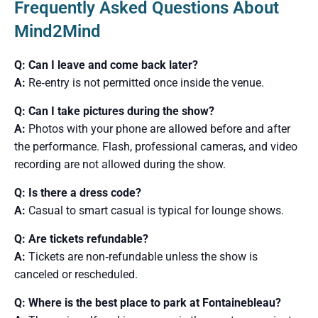
Frequently Asked Questions About
Mind2Mind
Q: Can I leave and come back later?
A:
Re‑entry is not permitted once inside the venue.
Q: Can I take pictures during the show?
A:
Photos with your phone are allowed before and after
the performance. Flash, professional cameras, and video
recording are not allowed during the show.
Q: Is there a dress code?
A:
Casual to smart casual is typical for lounge shows.
Q: Are tickets refundable?
A:
Tickets are non‑refundable unless the show is
canceled or rescheduled.
Q: Where is the best place to park at Fontainebleau?