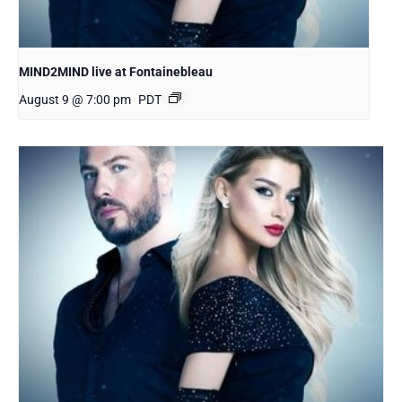
MIND2MIND live at Fontainebleau
August 9 @ 7:00 pm
PDT