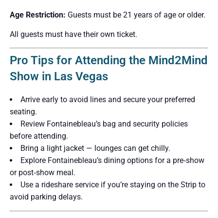
Age Restriction:
Guests must be 21 years of age or older.
All guests must have their own ticket.
Pro Tips for Attending the Mind2Mind
Show in Las Vegas
Arrive early to avoid lines and secure your preferred
seating.
Review Fontainebleau’s bag and security policies
before attending.
Bring a light jacket — lounges can get chilly.
Explore Fontainebleau’s dining options for a pre‑show
or post‑show meal.
Use a rideshare service if you’re staying on the Strip to
avoid parking delays.