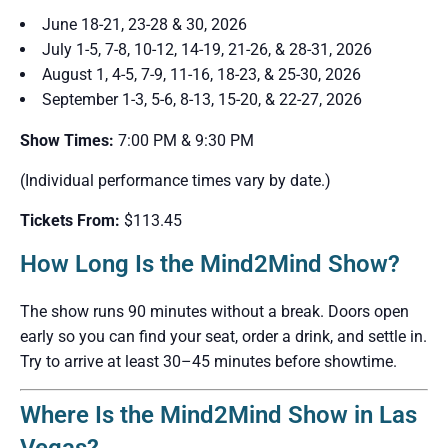
June 18-21, 23-28 & 30, 2026
July 1-5, 7-8, 10-12, 14-19, 21-26, & 28-31, 2026
August 1, 4-5, 7-9, 11-16, 18-23, & 25-30, 2026
September 1-3, 5-6, 8-13, 15-20, & 22-27, 2026
Show Times:
7:00 PM & 9:30 PM
(Individual performance times vary by date.)
Tickets From:
$113.45
How Long Is the Mind2Mind Show?
The show runs 90 minutes without a break. Doors open
early so you can find your seat, order a drink, and settle in.
Try to arrive at least 30–45 minutes before showtime.
Where Is the Mind2Mind Show in Las