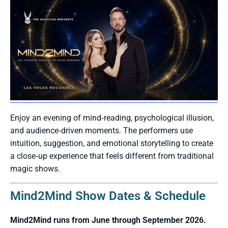
Enjoy an evening of mind‑reading, psychological illusion,
and audience‑driven moments. The performers use
intuition, suggestion, and emotional storytelling to create
a close‑up experience that feels different from traditional
magic shows.
Mind2Mind Show Dates & Schedule
Mind2Mind runs from June through September 2026.