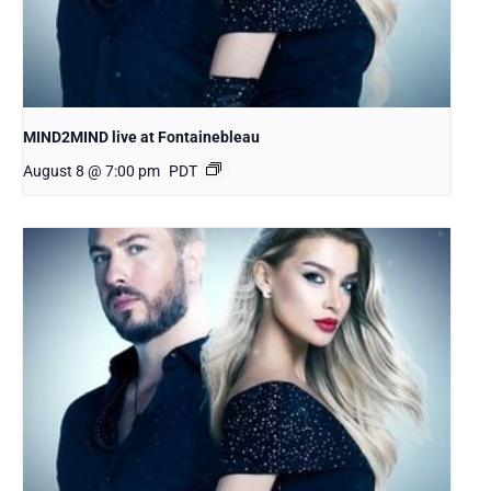
MIND2MIND live at Fontainebleau
August 8 @ 7:00 pm
PDT