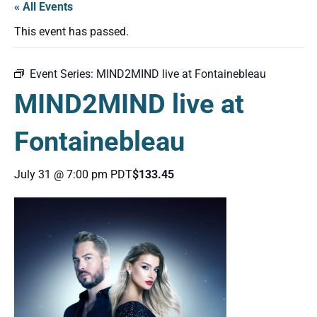
« All Events
This event has passed.
Event Series:
MIND2MIND live at Fontainebleau
MIND2MIND live at
Fontainebleau
July 31 @ 7:00 pm
PDT
$133.45