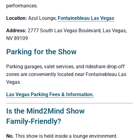
performances.
Location:
Azul Lounge,
Fontainebleau Las Vegas
Address:
2777 South Las Vegas Boulevard, Las Vegas,
NV 89109
Parking for the Show
Parking garages, valet services, and rideshare drop‑off
zones are conveniently located near Fontainebleau Las
Vegas.
Las Vegas Parking Fees & Information.
Is the Mind2Mind Show
Family‑Friendly?
No.
This show is held inside a lounge environment.