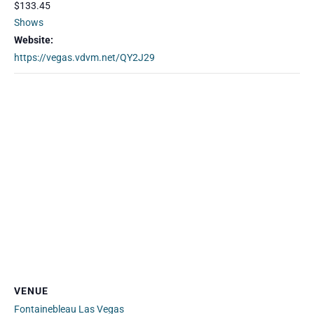
$133.45
Shows
Website:
https://vegas.vdvm.net/QY2J29
VENUE
Fontainebleau Las Vegas