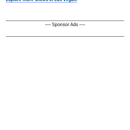
----- Sponsor Ads -----