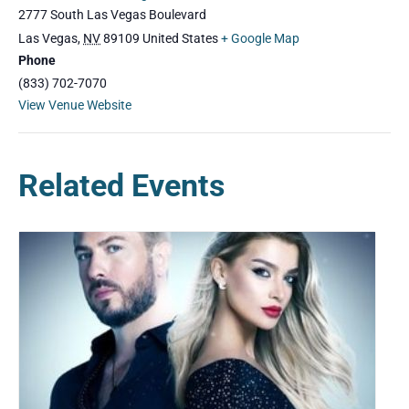
2777 South Las Vegas Boulevard
Las Vegas
,
NV
89109
United States
+ Google Map
Phone
(833) 702-7070
View Venue Website
Related Events