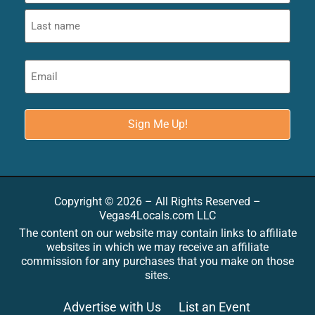
Copyright © 2026 – All Rights Reserved –
Vegas4Locals.com LLC
The content on our website may contain links to affiliate
websites in which we may receive an affiliate
commission for any purchases that you make on those
sites.
Advertise with Us
List an Event