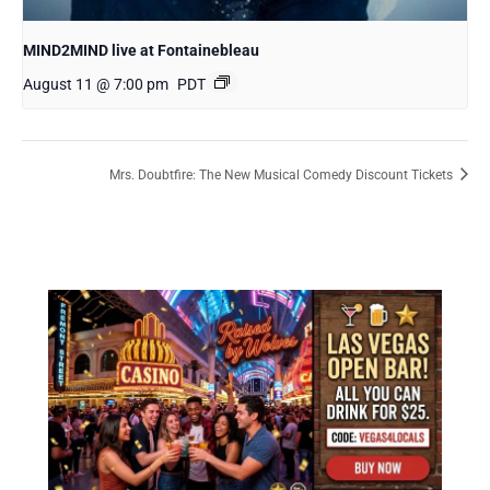
MIND2MIND live at Fontainebleau
August 11 @ 7:00 pm
PDT
Mrs. Doubtfire: The New Musical Comedy Discount Tickets