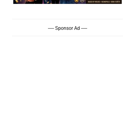
----- Sponsor Ad -----