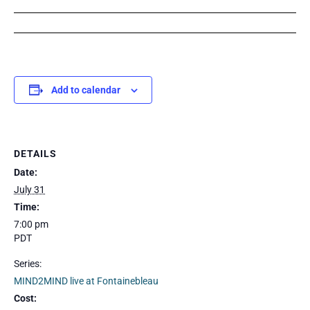
Add to calendar
DETAILS
Date:
July 31
Time:
7:00 pm
PDT
Series:
MIND2MIND live at Fontainebleau
Cost: