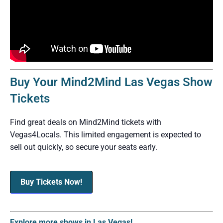
Buy Your Mind2Mind Las Vegas Show
Tickets
Find great deals on Mind2Mind tickets with
Vegas4Locals. This limited engagement is expected to
sell out quickly, so secure your seats early.
Buy Tickets Now!
Explore more shows in Las Vegas!