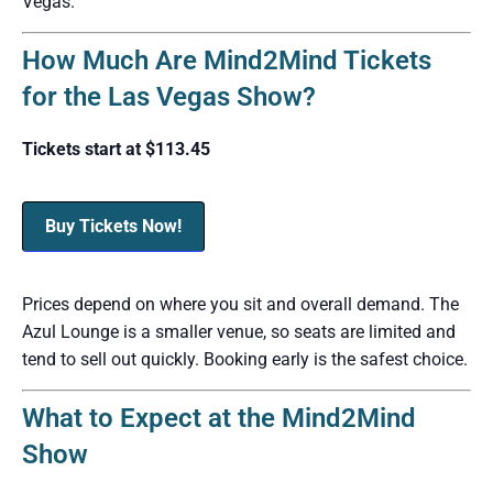
Vegas.
How Much Are Mind2Mind Tickets
for the Las Vegas Show?
Tickets start at $113.45
Buy Tickets Now!
Prices depend on where you sit and overall demand. The
Azul Lounge is a smaller venue, so seats are limited and
tend to sell out quickly. Booking early is the safest choice.
What to Expect at the Mind2Mind
Show