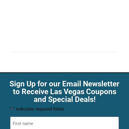
Sign Up for our Email Newsletter
to Receive Las Vegas Coupons
and Special Deals!
"
" indicates required fields
*