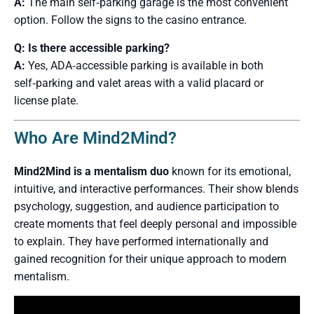
A:
The main self‑parking garage is the most convenient
option. Follow the signs to the casino entrance.
Q: Is there accessible parking?
A:
Yes, ADA‑accessible parking is available in both
self‑parking and valet areas with a valid placard or
license plate.
Who Are Mind2Mind?
Mind2Mind is a mentalism duo
known for its emotional,
intuitive, and interactive performances. Their show blends
psychology, suggestion, and audience participation to
create moments that feel deeply personal and impossible
to explain. They have performed internationally and
gained recognition for their unique approach to modern
mentalism.