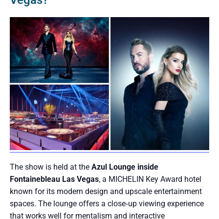
Vegas?
The show is held at the
Azul Lounge inside
Fontainebleau Las Vegas
, a MICHELIN Key Award hotel
known for its modern design and upscale entertainment
spaces. The lounge offers a close‑up viewing experience
that works well for mentalism and interactive