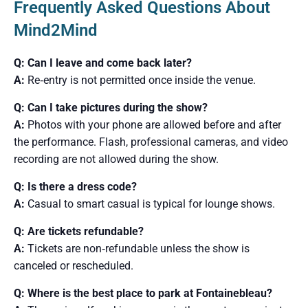
Frequently Asked Questions About
Mind2Mind
Q: Can I leave and come back later?
A:
Re‑entry is not permitted once inside the venue.
Q: Can I take pictures during the show?
A:
Photos with your phone are allowed before and after
the performance. Flash, professional cameras, and video
recording are not allowed during the show.
Q: Is there a dress code?
A:
Casual to smart casual is typical for lounge shows.
Q: Are tickets refundable?
A:
Tickets are non‑refundable unless the show is
canceled or rescheduled.
Q: Where is the best place to park at Fontainebleau?