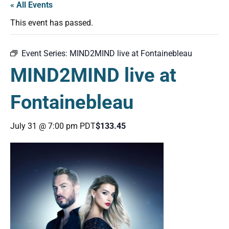
« All Events
This event has passed.
Event Series:
MIND2MIND live at Fontainebleau
MIND2MIND live at
Fontainebleau
July 31 @ 7:00 pm
PDT
$133.45