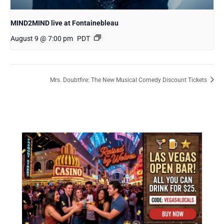
MIND2MIND live at Fontainebleau
August 9 @ 7:00 pm
PDT
Mrs. Doubtfire: The New Musical Comedy Discount Tickets