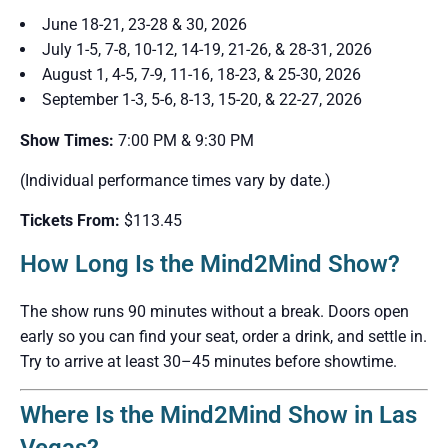
June 18-21, 23-28 & 30, 2026
July 1-5, 7-8, 10-12, 14-19, 21-26, & 28-31, 2026
August 1, 4-5, 7-9, 11-16, 18-23, & 25-30, 2026
September 1-3, 5-6, 8-13, 15-20, & 22-27, 2026
Show Times:
7:00 PM & 9:30 PM
(Individual performance times vary by date.)
Tickets From:
$113.45
How Long Is the Mind2Mind Show?
The show runs 90 minutes without a break. Doors open
early so you can find your seat, order a drink, and settle in.
Try to arrive at least 30–45 minutes before showtime.
Where Is the Mind2Mind Show in Las