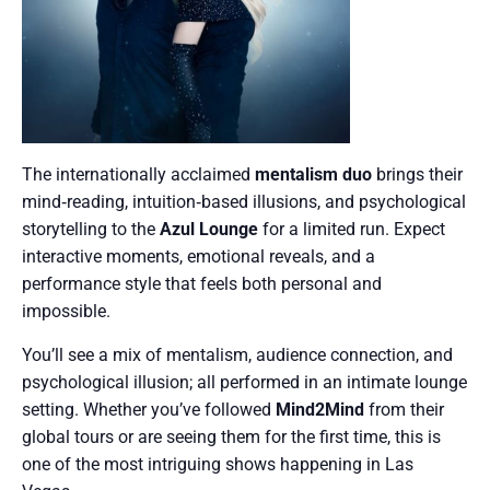
The internationally acclaimed
mentalism duo
brings their
mind‑reading, intuition‑based illusions, and psychological
storytelling to the
Azul Lounge
for a limited run. Expect
interactive moments, emotional reveals, and a
performance style that feels both personal and
impossible.
You’ll see a mix of mentalism, audience connection, and
psychological illusion; all performed in an intimate lounge
setting. Whether you’ve followed
Mind2Mind
from their
global tours or are seeing them for the first time, this is
one of the most intriguing shows happening in Las