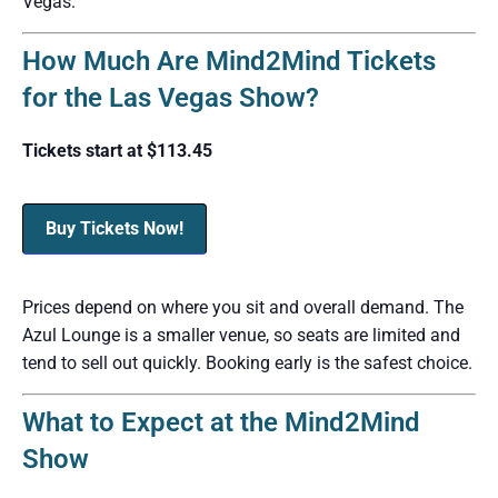
Vegas.
How Much Are Mind2Mind Tickets
for the Las Vegas Show?
Tickets start at $113.45
Buy Tickets Now!
Prices depend on where you sit and overall demand. The
Azul Lounge is a smaller venue, so seats are limited and
tend to sell out quickly. Booking early is the safest choice.
What to Expect at the Mind2Mind
Show