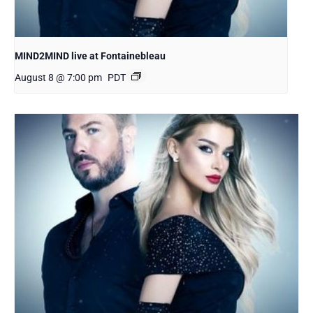
MIND2MIND live at Fontainebleau
August 8 @ 7:00 pm
PDT