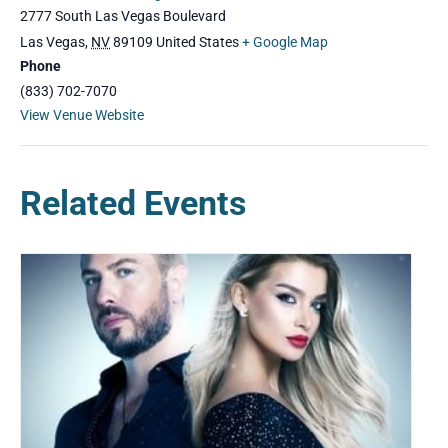
2777 South Las Vegas Boulevard
Las Vegas
,
NV
89109
United States
+ Google Map
Phone
(833) 702-7070
View Venue Website
Related Events