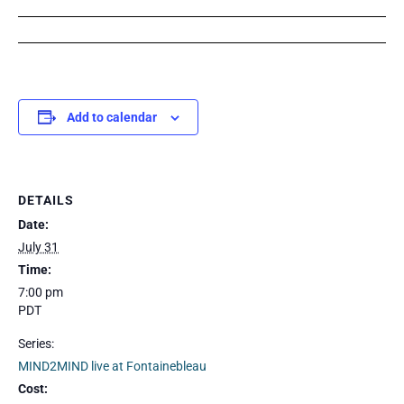
Add to calendar
DETAILS
Date:
July 31
Time:
7:00 pm
PDT
Series:
MIND2MIND live at Fontainebleau
Cost: