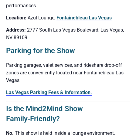
performances.
Location:
Azul Lounge,
Fontainebleau Las Vegas
Address:
2777 South Las Vegas Boulevard, Las Vegas,
NV 89109
Parking for the Show
Parking garages, valet services, and rideshare drop‑off
zones are conveniently located near Fontainebleau Las
Vegas.
Las Vegas Parking Fees & Information.
Is the Mind2Mind Show
Family‑Friendly?
No.
This show is held inside a lounge environment.