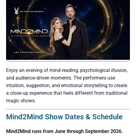
Enjoy an evening of mind‑reading, psychological illusion,
and audience‑driven moments. The performers use
intuition, suggestion, and emotional storytelling to create
a close‑up experience that feels different from traditional
magic shows.
Mind2Mind Show Dates & Schedule
Mind2Mind runs from June through September 2026.