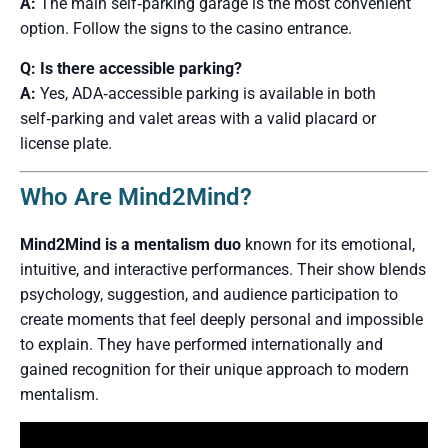
A:
The main self‑parking garage is the most convenient
option. Follow the signs to the casino entrance.
Q: Is there accessible parking?
A:
Yes, ADA‑accessible parking is available in both
self‑parking and valet areas with a valid placard or
license plate.
Who Are Mind2Mind?
Mind2Mind is a mentalism duo
known for its emotional,
intuitive, and interactive performances. Their show blends
psychology, suggestion, and audience participation to
create moments that feel deeply personal and impossible
to explain. They have performed internationally and
gained recognition for their unique approach to modern
mentalism.