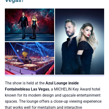
Vegas?
The show is held at the
Azul Lounge inside
Fontainebleau Las Vegas
, a MICHELIN Key Award hotel
known for its modern design and upscale entertainment
spaces. The lounge offers a close‑up viewing experience
that works well for mentalism and interactive