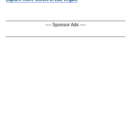
----- Sponsor Ads -----