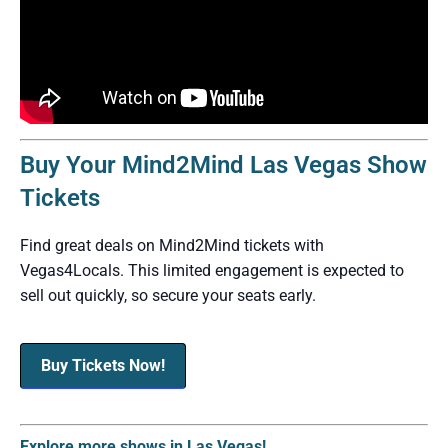
Buy Your Mind2Mind Las Vegas Show
Tickets
Find great deals on Mind2Mind tickets with
Vegas4Locals. This limited engagement is expected to
sell out quickly, so secure your seats early.
Buy Tickets Now!
Explore more shows in Las Vegas!