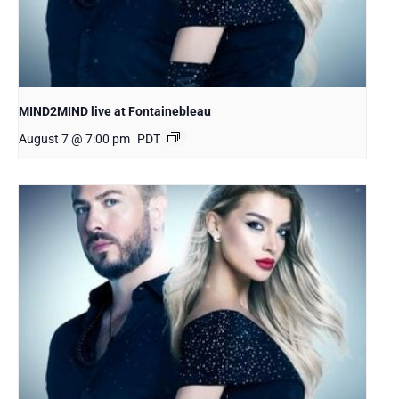
MIND2MIND live at Fontainebleau
August 7 @ 7:00 pm
PDT