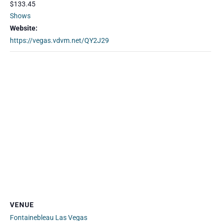
$133.45
Shows
Website:
https://vegas.vdvm.net/QY2J29
VENUE
Fontainebleau Las Vegas