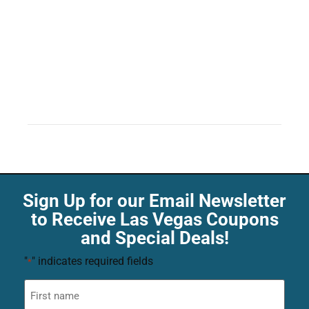
Sign Up for our Email Newsletter
to Receive Las Vegas Coupons
and Special Deals!
"
" indicates required fields
*