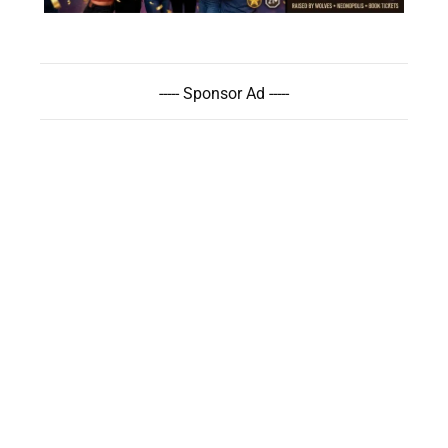
----- Sponsor Ad -----