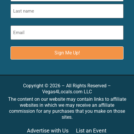
Copyright © 2026 – All Rights Reserved –
Vegas4Locals.com LLC
The content on our website may contain links to affiliate
websites in which we may receive an affiliate
commission for any purchases that you make on those
sites.
Advertise with Us
List an Event