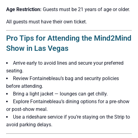
Age Restriction:
Guests must be 21 years of age or older.
All guests must have their own ticket.
Pro Tips for Attending the Mind2Mind
Show in Las Vegas
Arrive early to avoid lines and secure your preferred
seating.
Review Fontainebleau’s bag and security policies
before attending.
Bring a light jacket — lounges can get chilly.
Explore Fontainebleau’s dining options for a pre‑show
or post‑show meal.
Use a rideshare service if you’re staying on the Strip to
avoid parking delays.