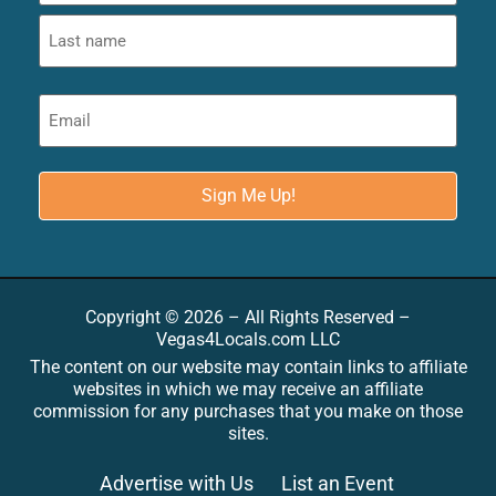
Copyright © 2026 – All Rights Reserved –
Vegas4Locals.com LLC
The content on our website may contain links to affiliate
websites in which we may receive an affiliate
commission for any purchases that you make on those
sites.
Advertise with Us
List an Event