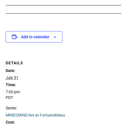
Add to calendar
DETAILS
Date:
July 31
Time:
7:00 pm
PDT
Series:
MIND2MIND live at Fontainebleau
Cost: