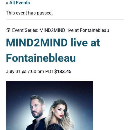
« All Events
This event has passed.
Event Series:
MIND2MIND live at Fontainebleau
MIND2MIND live at
Fontainebleau
July 31 @ 7:00 pm
PDT
$133.45