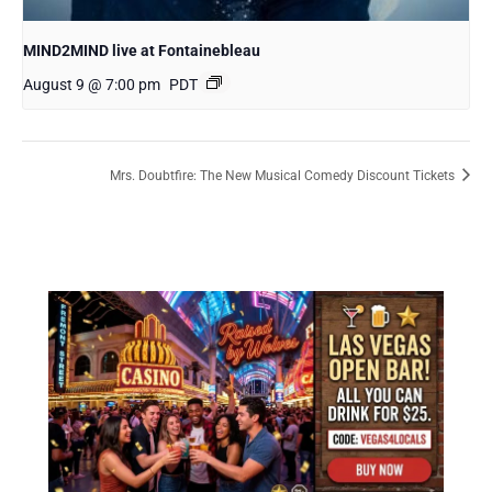
MIND2MIND live at Fontainebleau
August 9 @ 7:00 pm
PDT
Mrs. Doubtfire: The New Musical Comedy Discount Tickets