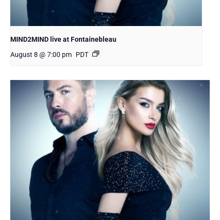
MIND2MIND live at Fontainebleau
August 8 @ 7:00 pm
PDT