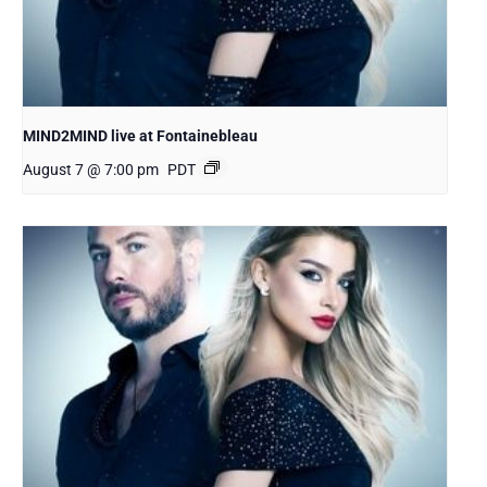
MIND2MIND live at Fontainebleau
August 7 @ 7:00 pm
PDT