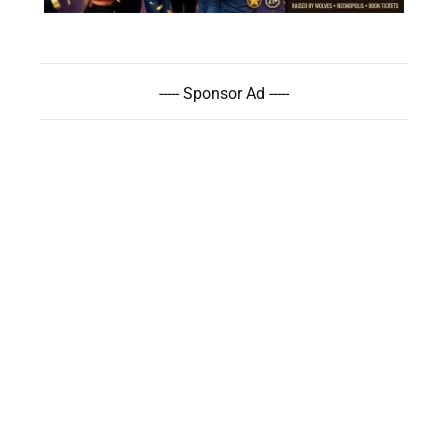
----- Sponsor Ad -----