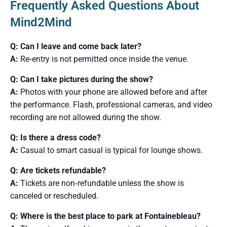
Frequently Asked Questions About
Mind2Mind
Q: Can I leave and come back later?
A:
Re‑entry is not permitted once inside the venue.
Q: Can I take pictures during the show?
A:
Photos with your phone are allowed before and after
the performance. Flash, professional cameras, and video
recording are not allowed during the show.
Q: Is there a dress code?
A:
Casual to smart casual is typical for lounge shows.
Q: Are tickets refundable?
A:
Tickets are non‑refundable unless the show is
canceled or rescheduled.
Q: Where is the best place to park at Fontainebleau?