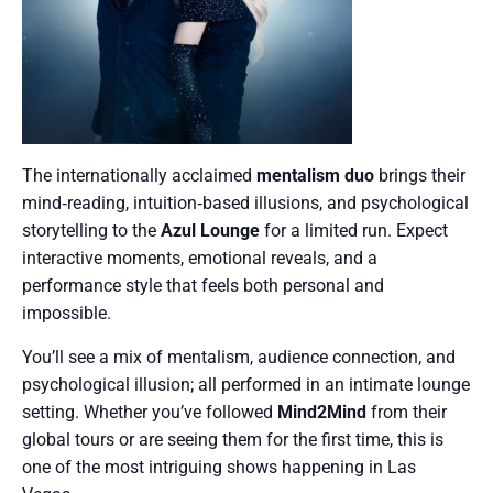
The internationally acclaimed
mentalism duo
brings their
mind‑reading, intuition‑based illusions, and psychological
storytelling to the
Azul Lounge
for a limited run. Expect
interactive moments, emotional reveals, and a
performance style that feels both personal and
impossible.
You’ll see a mix of mentalism, audience connection, and
psychological illusion; all performed in an intimate lounge
setting. Whether you’ve followed
Mind2Mind
from their
global tours or are seeing them for the first time, this is
one of the most intriguing shows happening in Las