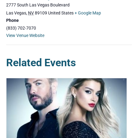
2777 South Las Vegas Boulevard
Las Vegas
,
NV
89109
United States
+ Google Map
Phone
(833) 702-7070
View Venue Website
Related Events