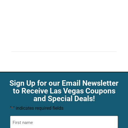
Sign Up for our Email Newsletter
to Receive Las Vegas Coupons
and Special Deals!
"
" indicates required fields
*