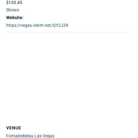
$133.45
Shows
Website:
https://vegas.vdvm.net/QY2J29
VENUE
Fontainebleau Las Vegas