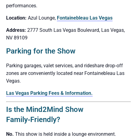
performances.
Location:
Azul Lounge,
Fontainebleau Las Vegas
Address:
2777 South Las Vegas Boulevard, Las Vegas,
NV 89109
Parking for the Show
Parking garages, valet services, and rideshare drop‑off
zones are conveniently located near Fontainebleau Las
Vegas.
Las Vegas Parking Fees & Information.
Is the Mind2Mind Show
Family‑Friendly?
No.
This show is held inside a lounge environment.