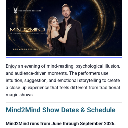
Enjoy an evening of mind‑reading, psychological illusion,
and audience‑driven moments. The performers use
intuition, suggestion, and emotional storytelling to create
a close‑up experience that feels different from traditional
magic shows.
Mind2Mind Show Dates & Schedule
Mind2Mind runs from June through September 2026.