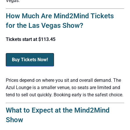
Vegas.
How Much Are Mind2Mind Tickets
for the Las Vegas Show?
Tickets start at $113.45
Buy Tickets Now!
Prices depend on where you sit and overall demand. The
Azul Lounge is a smaller venue, so seats are limited and
tend to sell out quickly. Booking early is the safest choice.
What to Expect at the Mind2Mind
Show