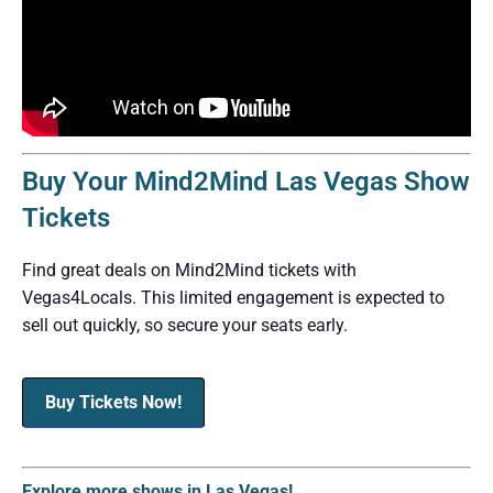
Buy Your Mind2Mind Las Vegas Show
Tickets
Find great deals on Mind2Mind tickets with
Vegas4Locals. This limited engagement is expected to
sell out quickly, so secure your seats early.
Buy Tickets Now!
Explore more shows in Las Vegas!