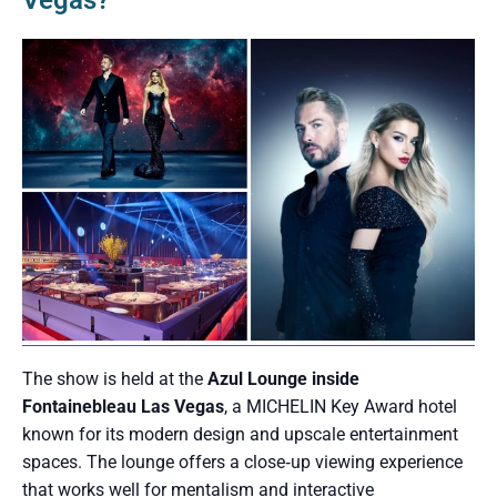
Vegas?
The show is held at the
Azul Lounge inside
Fontainebleau Las Vegas
, a MICHELIN Key Award hotel
known for its modern design and upscale entertainment
spaces. The lounge offers a close‑up viewing experience
that works well for mentalism and interactive