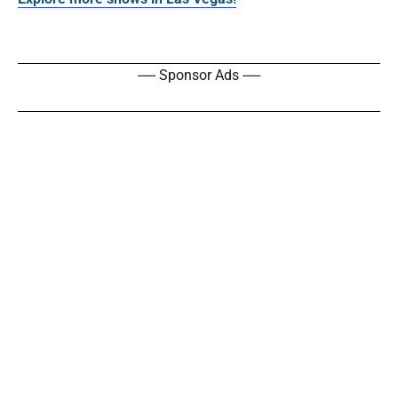
----- Sponsor Ads -----