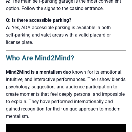
A:
The main self‑parking garage is the most convenient
option. Follow the signs to the casino entrance.
Q: Is there accessible parking?
A:
Yes, ADA‑accessible parking is available in both
self‑parking and valet areas with a valid placard or
license plate.
Who Are Mind2Mind?
Mind2Mind is a mentalism duo
known for its emotional,
intuitive, and interactive performances. Their show blends
psychology, suggestion, and audience participation to
create moments that feel deeply personal and impossible
to explain. They have performed internationally and
gained recognition for their unique approach to modern
mentalism.