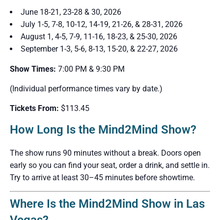
June 18-21, 23-28 & 30, 2026
July 1-5, 7-8, 10-12, 14-19, 21-26, & 28-31, 2026
August 1, 4-5, 7-9, 11-16, 18-23, & 25-30, 2026
September 1-3, 5-6, 8-13, 15-20, & 22-27, 2026
Show Times:
7:00 PM & 9:30 PM
(Individual performance times vary by date.)
Tickets From:
$113.45
How Long Is the Mind2Mind Show?
The show runs 90 minutes without a break. Doors open
early so you can find your seat, order a drink, and settle in.
Try to arrive at least 30–45 minutes before showtime.
Where Is the Mind2Mind Show in Las