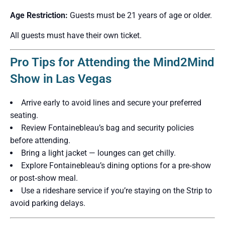
Age Restriction:
Guests must be 21 years of age or older.
All guests must have their own ticket.
Pro Tips for Attending the Mind2Mind
Show in Las Vegas
Arrive early to avoid lines and secure your preferred
seating.
Review Fontainebleau’s bag and security policies
before attending.
Bring a light jacket — lounges can get chilly.
Explore Fontainebleau’s dining options for a pre‑show
or post‑show meal.
Use a rideshare service if you’re staying on the Strip to
avoid parking delays.