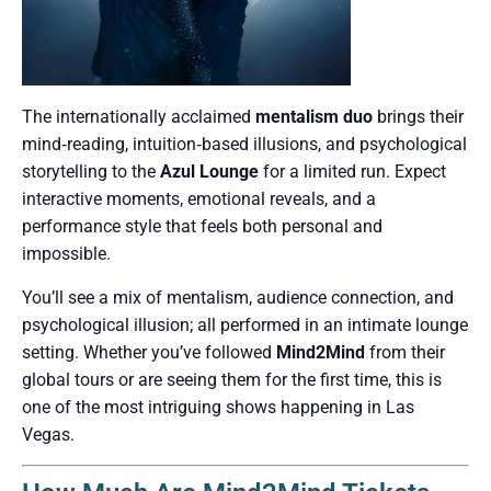
The internationally acclaimed
mentalism duo
brings their
mind‑reading, intuition‑based illusions, and psychological
storytelling to the
Azul Lounge
for a limited run. Expect
interactive moments, emotional reveals, and a
performance style that feels both personal and
impossible.
You’ll see a mix of mentalism, audience connection, and
psychological illusion; all performed in an intimate lounge
setting. Whether you’ve followed
Mind2Mind
from their
global tours or are seeing them for the first time, this is
one of the most intriguing shows happening in Las
Vegas.