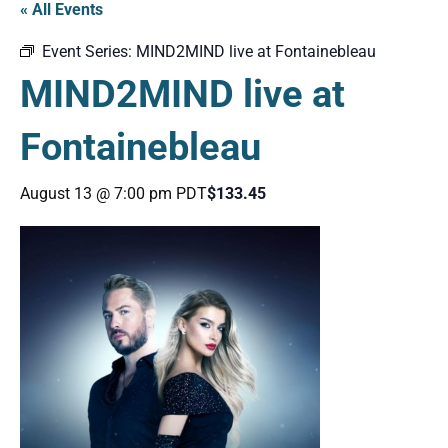
« All Events
Event Series:
MIND2MIND live at Fontainebleau
MIND2MIND live at
Fontainebleau
August 13 @ 7:00 pm
PDT
$133.45