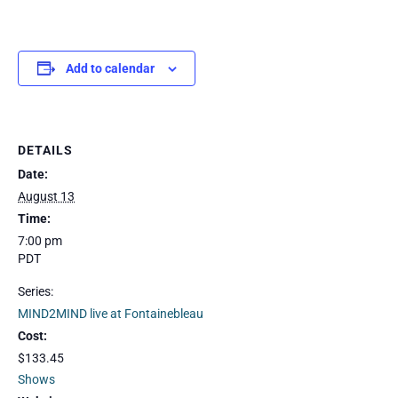
Add to calendar
DETAILS
Date:
August 13
Time:
7:00 pm
PDT
Series:
MIND2MIND live at Fontainebleau
Cost:
$133.45
Shows