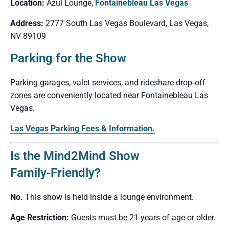
Location:
Azul Lounge,
Fontainebleau Las Vegas
Address:
2777 South Las Vegas Boulevard, Las Vegas,
NV 89109
Parking for the Show
Parking garages, valet services, and rideshare drop‑off
zones are conveniently located near Fontainebleau Las
Vegas.
Las Vegas Parking Fees & Information.
Is the Mind2Mind Show
Family‑Friendly?
No.
This show is held inside a lounge environment.
Age Restriction:
Guests must be 21 years of age or older.