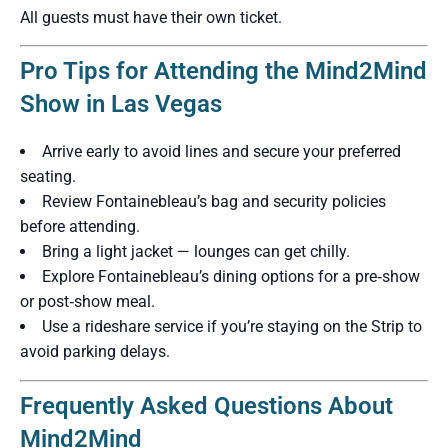
All guests must have their own ticket.
Pro Tips for Attending the Mind2Mind
Show in Las Vegas
Arrive early to avoid lines and secure your preferred
seating.
Review Fontainebleau’s bag and security policies
before attending.
Bring a light jacket — lounges can get chilly.
Explore Fontainebleau’s dining options for a pre‑show
or post‑show meal.
Use a rideshare service if you’re staying on the Strip to
avoid parking delays.
Frequently Asked Questions About
Mind2Mind