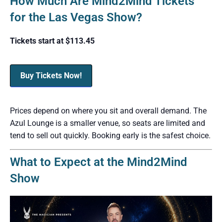
How Much Are Mind2Mind Tickets
for the Las Vegas Show?
Tickets start at $113.45
Buy Tickets Now!
Prices depend on where you sit and overall demand. The
Azul Lounge is a smaller venue, so seats are limited and
tend to sell out quickly. Booking early is the safest choice.
What to Expect at the Mind2Mind
Show