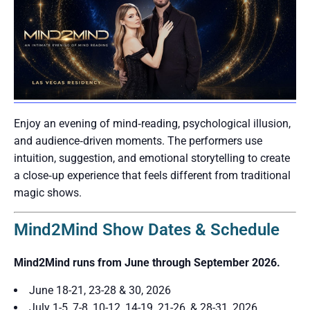
Enjoy an evening of mind‑reading, psychological illusion,
and audience‑driven moments. The performers use
intuition, suggestion, and emotional storytelling to create
a close‑up experience that feels different from traditional
magic shows.
Mind2Mind Show Dates & Schedule
Mind2Mind runs from June through September 2026.
June 18-21, 23-28 & 30, 2026
July 1-5, 7-8, 10-12, 14-19, 21-26, & 28-31, 2026