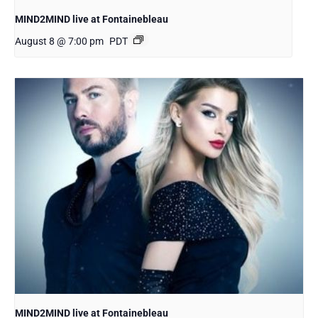
MIND2MIND live at Fontainebleau
August 8 @ 7:00 pm
PDT
MIND2MIND live at Fontainebleau