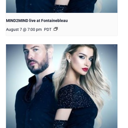
MIND2MIND live at Fontainebleau
August 7 @ 7:00 pm
PDT