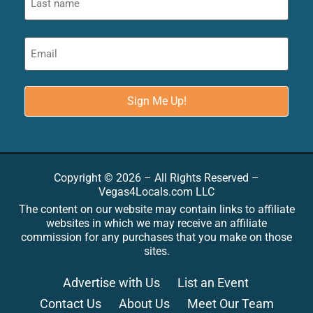
Copyright © 2026 – All Rights Reserved –
Vegas4Locals.com LLC
The content on our website may contain links to affiliate
websites in which we may receive an affiliate
commission for any purchases that you make on those
sites.
Advertise with Us
List an Event
Contact Us
About Us
Meet Our Team