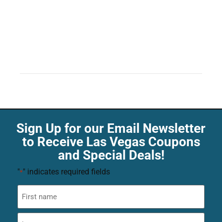
Sign Up for our Email Newsletter
to Receive Las Vegas Coupons
and Special Deals!
"
" indicates required fields
*