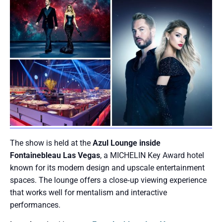
The show is held at the
Azul Lounge inside
Fontainebleau Las Vegas
, a MICHELIN Key Award hotel
known for its modern design and upscale entertainment
spaces. The lounge offers a close‑up viewing experience
that works well for mentalism and interactive
performances.