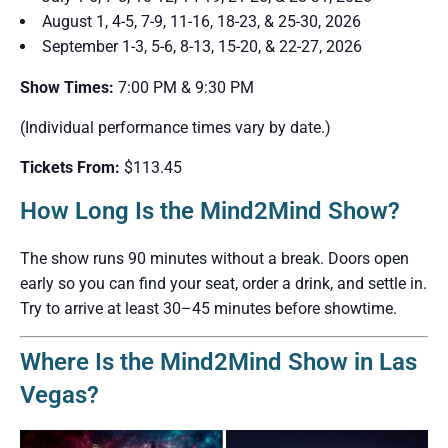
August 1, 4-5, 7-9, 11-16, 18-23, & 25-30, 2026
September 1-3, 5-6, 8-13, 15-20, & 22-27, 2026
Show Times:
7:00 PM & 9:30 PM
(Individual performance times vary by date.)
Tickets From:
$113.45
How Long Is the Mind2Mind Show?
The show runs 90 minutes without a break. Doors open
early so you can find your seat, order a drink, and settle in.
Try to arrive at least 30–45 minutes before showtime.
Where Is the Mind2Mind Show in Las
Vegas?