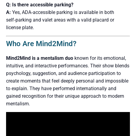
Q: Is there accessible parking?
A:
Yes, ADA‑accessible parking is available in both
self‑parking and valet areas with a valid placard or
license plate.
Who Are Mind2Mind?
Mind2Mind is a mentalism duo
known for its emotional,
intuitive, and interactive performances. Their show blends
psychology, suggestion, and audience participation to
create moments that feel deeply personal and impossible
to explain. They have performed internationally and
gained recognition for their unique approach to modern
mentalism.