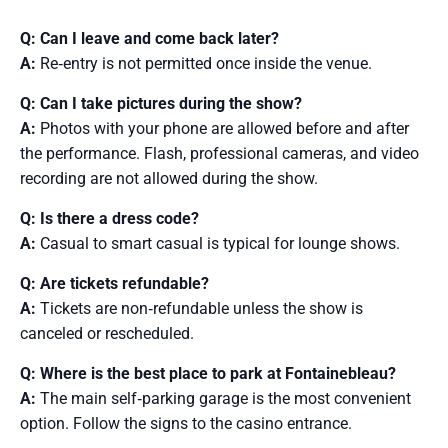
Q: Can I leave and come back later?
A:
Re‑entry is not permitted once inside the venue.
Q: Can I take pictures during the show?
A:
Photos with your phone are allowed before and after
the performance. Flash, professional cameras, and video
recording are not allowed during the show.
Q: Is there a dress code?
A:
Casual to smart casual is typical for lounge shows.
Q: Are tickets refundable?
A:
Tickets are non‑refundable unless the show is
canceled or rescheduled.
Q: Where is the best place to park at Fontainebleau?
A:
The main self‑parking garage is the most convenient
option. Follow the signs to the casino entrance.