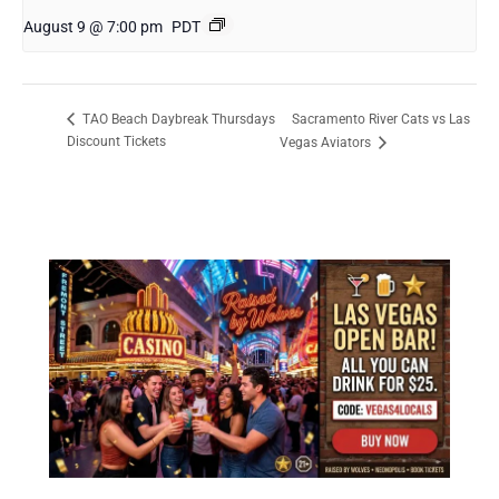
August 9 @ 7:00 pm
PDT
Sacramento River Cats vs Las
TAO Beach Daybreak Thursdays
Discount Tickets
Vegas Aviators