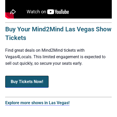
Buy Your Mind2Mind Las Vegas Show
Tickets
Find great deals on Mind2Mind tickets with
Vegas4Locals. This limited engagement is expected to
sell out quickly, so secure your seats early.
Buy Tickets Now!
Explore more shows in Las Vegas!