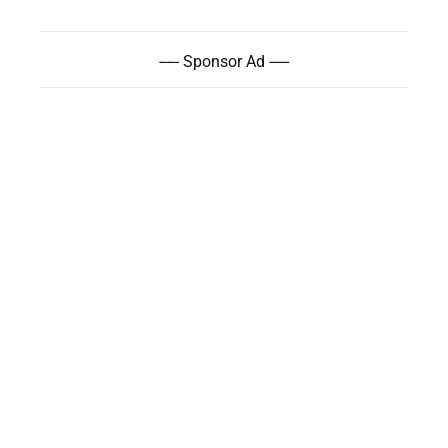
----- Sponsor Ad -----