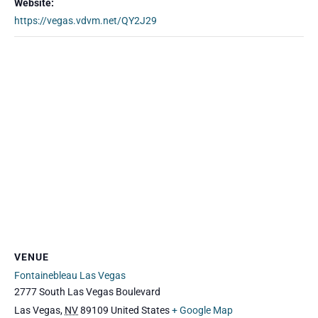
Website:
https://vegas.vdvm.net/QY2J29
VENUE
Fontainebleau Las Vegas
2777 South Las Vegas Boulevard
Las Vegas
,
NV
89109
United States
+ Google Map