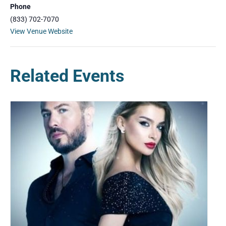
Phone
(833) 702-7070
View Venue Website
Related Events