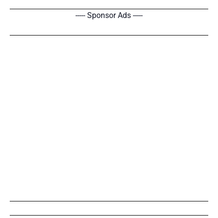
----- Sponsor Ads -----