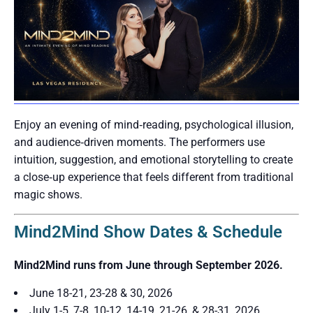
Enjoy an evening of mind‑reading, psychological illusion,
and audience‑driven moments. The performers use
intuition, suggestion, and emotional storytelling to create
a close‑up experience that feels different from traditional
magic shows.
Mind2Mind Show Dates & Schedule
Mind2Mind runs from June through September 2026.
June 18-21, 23-28 & 30, 2026
July 1-5, 7-8, 10-12, 14-19, 21-26, & 28-31, 2026