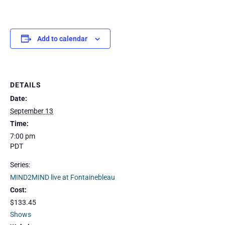
Add to calendar
DETAILS
Date:
September 13
Time:
7:00 pm
PDT
Series:
MIND2MIND live at Fontainebleau
Cost:
$133.45
Shows