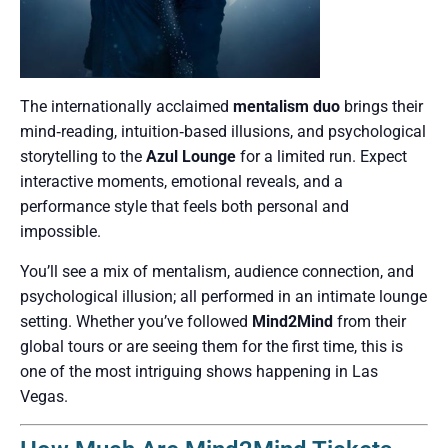
The internationally acclaimed
mentalism duo
brings their
mind‑reading, intuition‑based illusions, and psychological
storytelling to the
Azul Lounge
for a limited run. Expect
interactive moments, emotional reveals, and a
performance style that feels both personal and
impossible.
You’ll see a mix of mentalism, audience connection, and
psychological illusion; all performed in an intimate lounge
setting. Whether you’ve followed
Mind2Mind
from their
global tours or are seeing them for the first time, this is
one of the most intriguing shows happening in Las
Vegas.