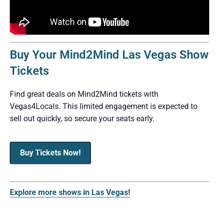
Buy Your Mind2Mind Las Vegas Show
Tickets
Find great deals on Mind2Mind tickets with
Vegas4Locals. This limited engagement is expected to
sell out quickly, so secure your seats early.
Buy Tickets Now!
Explore more shows in Las Vegas!