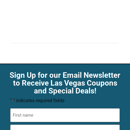
Sign Up for our Email Newsletter
to Receive Las Vegas Coupons
and Special Deals!
"
" indicates required fields
*