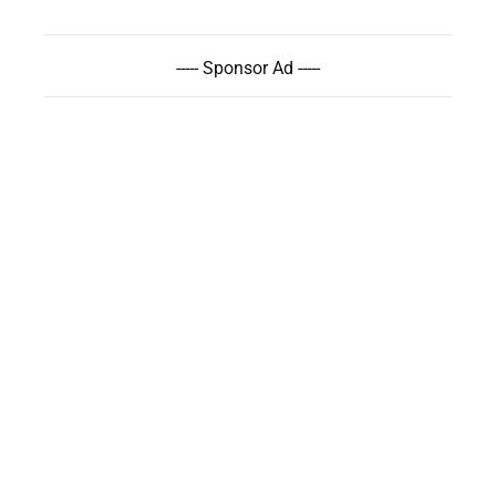
----- Sponsor Ad -----