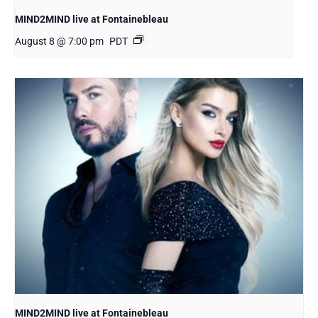
MIND2MIND live at Fontainebleau
August 8 @ 7:00 pm
PDT
MIND2MIND live at Fontainebleau