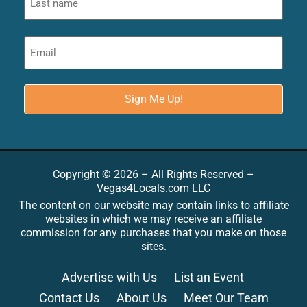
Copyright © 2026 – All Rights Reserved –
Vegas4Locals.com LLC
The content on our website may contain links to affiliate
websites in which we may receive an affiliate
commission for any purchases that you make on those
sites.
Advertise with Us
List an Event
Contact Us
About Us
Meet Our Team