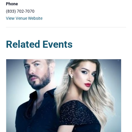
Phone
(833) 702-7070
View Venue Website
Related Events