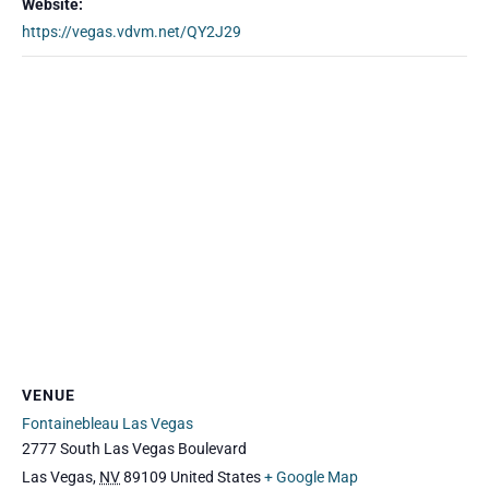
Website:
https://vegas.vdvm.net/QY2J29
VENUE
Fontainebleau Las Vegas
2777 South Las Vegas Boulevard
Las Vegas
,
NV
89109
United States
+ Google Map