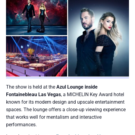
The show is held at the
Azul Lounge inside
Fontainebleau Las Vegas
, a MICHELIN Key Award hotel
known for its modern design and upscale entertainment
spaces. The lounge offers a close‑up viewing experience
that works well for mentalism and interactive
performances.