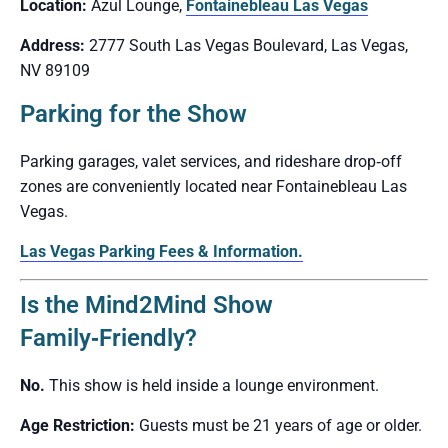
Location:
Azul Lounge,
Fontainebleau Las Vegas
Address:
2777 South Las Vegas Boulevard, Las Vegas,
NV 89109
Parking for the Show
Parking garages, valet services, and rideshare drop‑off
zones are conveniently located near Fontainebleau Las
Vegas.
Las Vegas Parking Fees & Information.
Is the Mind2Mind Show
Family‑Friendly?
No.
This show is held inside a lounge environment.
Age Restriction:
Guests must be 21 years of age or older.