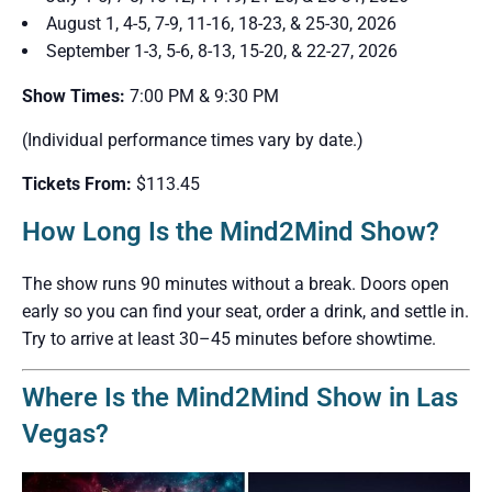
August 1, 4-5, 7-9, 11-16, 18-23, & 25-30, 2026
September 1-3, 5-6, 8-13, 15-20, & 22-27, 2026
Show Times:
7:00 PM & 9:30 PM
(Individual performance times vary by date.)
Tickets From:
$113.45
How Long Is the Mind2Mind Show?
The show runs 90 minutes without a break. Doors open
early so you can find your seat, order a drink, and settle in.
Try to arrive at least 30–45 minutes before showtime.
Where Is the Mind2Mind Show in Las
Vegas?