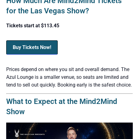
How Much Are Mind2Mind Tickets
for the Las Vegas Show?
Tickets start at $113.45
Buy Tickets Now!
Prices depend on where you sit and overall demand. The
Azul Lounge is a smaller venue, so seats are limited and
tend to sell out quickly. Booking early is the safest choice.
What to Expect at the Mind2Mind
Show