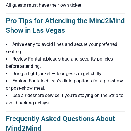
All guests must have their own ticket.
Pro Tips for Attending the Mind2Mind
Show in Las Vegas
Arrive early to avoid lines and secure your preferred
seating.
Review Fontainebleau’s bag and security policies
before attending.
Bring a light jacket — lounges can get chilly.
Explore Fontainebleau’s dining options for a pre‑show
or post‑show meal.
Use a rideshare service if you’re staying on the Strip to
avoid parking delays.
Frequently Asked Questions About
Mind2Mind