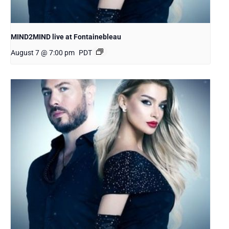
MIND2MIND live at Fontainebleau
August 7 @ 7:00 pm
PDT