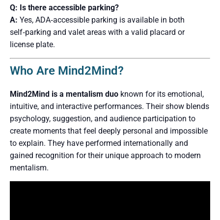
Q: Is there accessible parking?
A:
Yes, ADA‑accessible parking is available in both
self‑parking and valet areas with a valid placard or
license plate.
Who Are Mind2Mind?
Mind2Mind is a mentalism duo
known for its emotional,
intuitive, and interactive performances. Their show blends
psychology, suggestion, and audience participation to
create moments that feel deeply personal and impossible
to explain. They have performed internationally and
gained recognition for their unique approach to modern
mentalism.