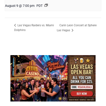
August 9 @ 7:00 pm
PDT
Carin Leon Concert at Sphere
Las Vegas Raiders vs. Miami
Dolphins
Las Vegas