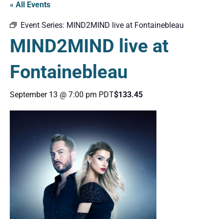
« All Events
Event Series:
MIND2MIND live at Fontainebleau
MIND2MIND live at
Fontainebleau
September 13 @ 7:00 pm
PDT
$133.45