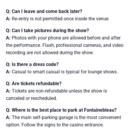
Q: Can I leave and come back later?
A:
Re‑entry is not permitted once inside the venue.
Q: Can I take pictures during the show?
A:
Photos with your phone are allowed before and after
the performance. Flash, professional cameras, and video
recording are not allowed during the show.
Q: Is there a dress code?
A:
Casual to smart casual is typical for lounge shows.
Q: Are tickets refundable?
A:
Tickets are non‑refundable unless the show is
canceled or rescheduled.
Q: Where is the best place to park at Fontainebleau?
A:
The main self‑parking garage is the most convenient
option. Follow the signs to the casino entrance.