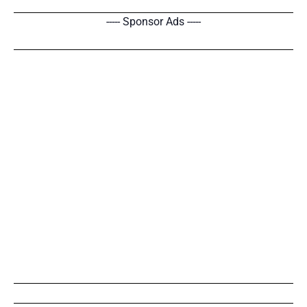
----- Sponsor Ads -----