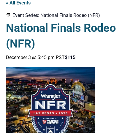
« All Events
Event Series:
National Finals Rodeo (NFR)
National Finals Rodeo
(NFR)
December 3 @ 5:45 pm
PST
$115