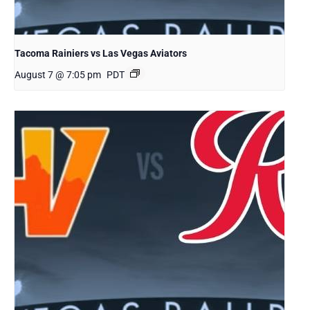
Tacoma Rainiers vs Las Vegas Aviators
August 7 @ 7:05 pm
PDT