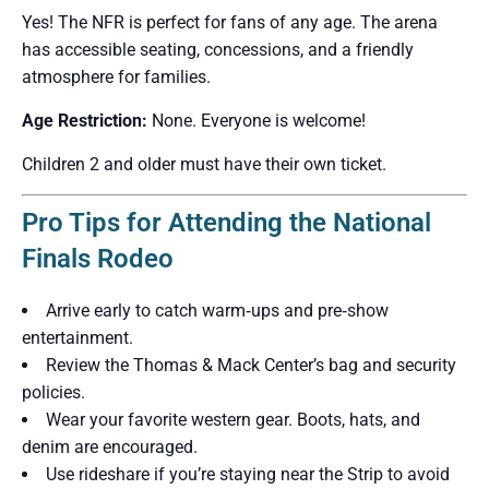
Yes! The NFR is perfect for fans of any age. The arena
has accessible seating, concessions, and a friendly
atmosphere for families.
Age Restriction:
None. Everyone is welcome!
Children 2 and older must have their own ticket.
Pro Tips for Attending the National
Finals Rodeo
Arrive early to catch warm‑ups and pre‑show
entertainment.
Review the Thomas & Mack Center’s bag and security
policies.
Wear your favorite western gear. Boots, hats, and
denim are encouraged.
Use rideshare if you’re staying near the Strip to avoid