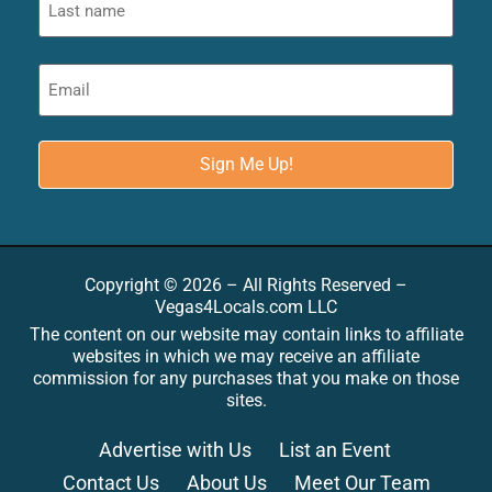
Copyright © 2026 – All Rights Reserved –
Vegas4Locals.com LLC
The content on our website may contain links to affiliate
websites in which we may receive an affiliate
commission for any purchases that you make on those
sites.
Advertise with Us
List an Event
Contact Us
About Us
Meet Our Team