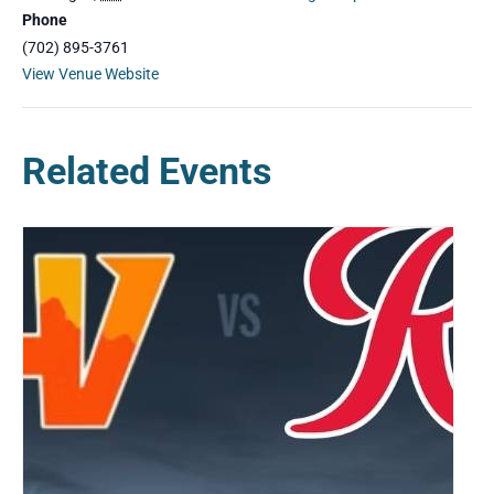
Phone
(702) 895-3761
View Venue Website
Related Events