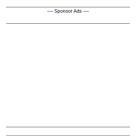
----- Sponsor Ads -----