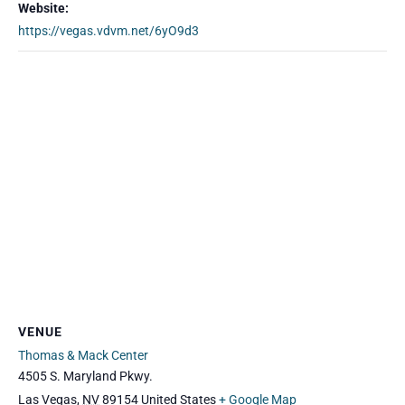
Website:
https://vegas.vdvm.net/6yO9d3
VENUE
Thomas & Mack Center
4505 S. Maryland Pkwy.
Las Vegas
,
NV
89154
United States
+ Google Map