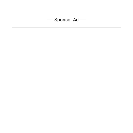
----- Sponsor Ad -----