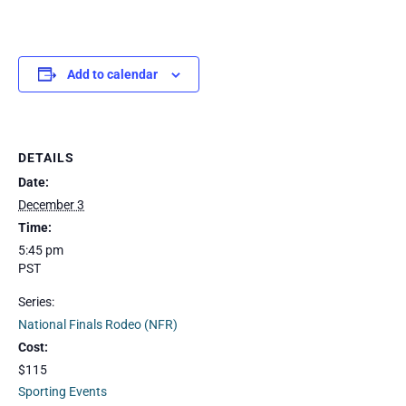
Add to calendar
DETAILS
Date:
December 3
Time:
5:45 pm
PST
Series:
National Finals Rodeo (NFR)
Cost:
$115
Sporting Events