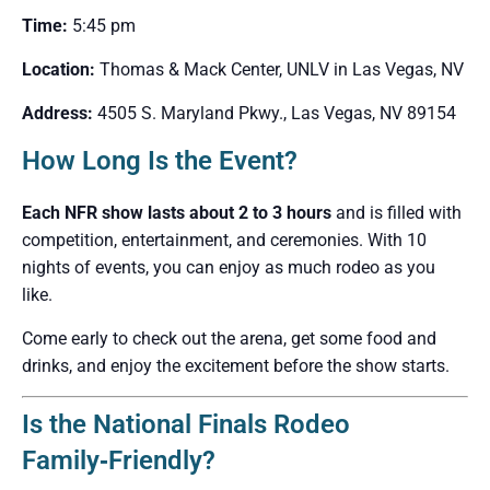
Time:
5:45 pm
Location:
Thomas & Mack Center, UNLV in Las Vegas, NV
Address:
4505 S. Maryland Pkwy., Las Vegas, NV 89154
How Long Is the Event?
Each NFR show lasts about 2 to 3 hours
and is filled with
competition, entertainment, and ceremonies. With 10
nights of events, you can enjoy as much rodeo as you
like.
Come early to check out the arena, get some food and
drinks, and enjoy the excitement before the show starts.
Is the National Finals Rodeo
Family‑Friendly?