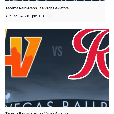
Tacoma Rainiers vs Las Vegas Aviators
August 8 @ 7:05 pm
PDT
Tacoma Rainiers vs Las Vegas Aviators