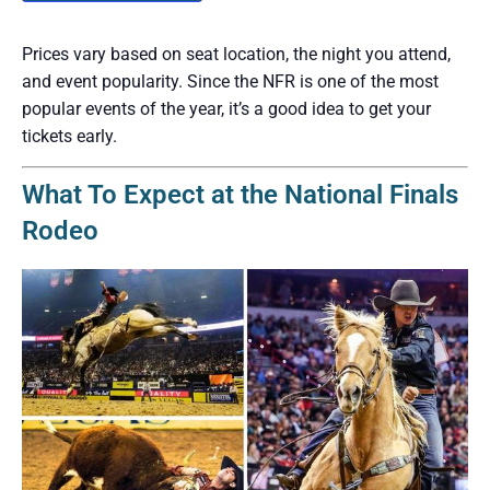
Prices vary based on seat location, the night you attend,
and event popularity. Since the NFR is one of the most
popular events of the year, it’s a good idea to get your
tickets early.
What To Expect at the National Finals
Rodeo