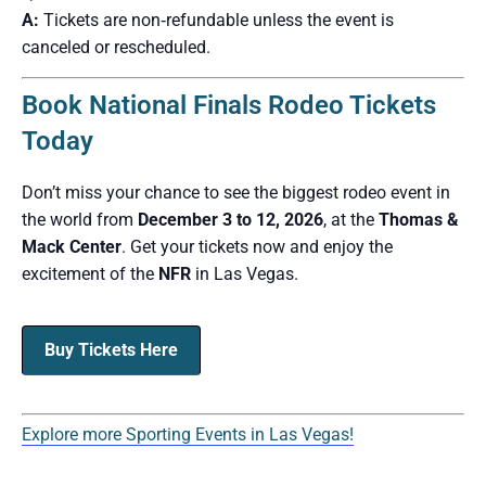
A:
Tickets are non‑refundable unless the event is
canceled or rescheduled.
Book National Finals Rodeo Tickets
Today
Don’t miss your chance to see the biggest rodeo event in
the world from
December 3 to 12, 2026
, at the
Thomas &
Mack Center
. Get your tickets now and enjoy the
excitement of the
NFR
in Las Vegas.
Buy Tickets Here
Explore more Sporting Events in Las Vegas!