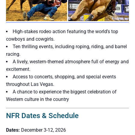
High‑stakes rodeo action featuring the world’s top
cowboys and cowgirls.
Ten thrilling events, including roping, riding, and barrel
racing.
A lively, western‑themed atmosphere full of energy and
excitement.
Access to concerts, shopping, and special events
throughout Las Vegas.
A chance to experience the biggest celebration of
Western culture in the country
NFR Dates & Schedule
Dates:
December 3-12, 2026