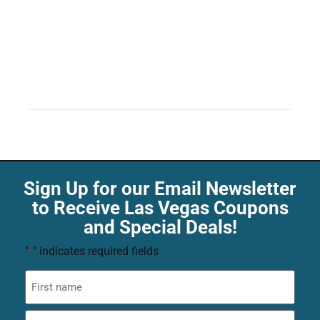
Sign Up for our Email Newsletter
to Receive Las Vegas Coupons
and Special Deals!
"
" indicates required fields
*