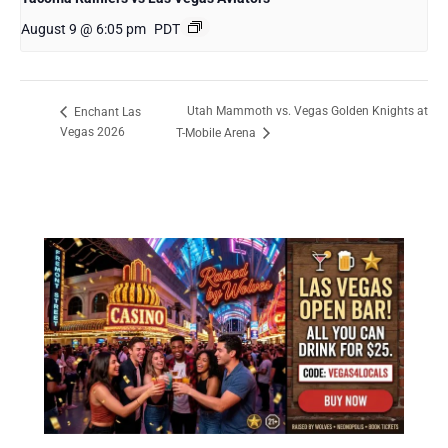
August 9 @ 6:05 pm
PDT
Utah Mammoth vs. Vegas Golden Knights at
Enchant Las
Vegas 2026
T-Mobile Arena