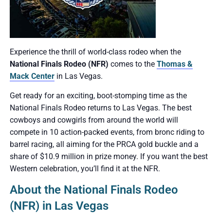
Experience the thrill of world-class rodeo when the
National Finals Rodeo (NFR)
comes to the
Thomas &
Mack Center
in Las Vegas.
Get ready for an exciting, boot-stomping time as the
National Finals Rodeo returns to Las Vegas. The best
cowboys and cowgirls from around the world will
compete in 10 action-packed events, from bronc riding to
barrel racing, all aiming for the PRCA gold buckle and a
share of $10.9 million in prize money. If you want the best
Western celebration, you’ll find it at the NFR.
About the National Finals Rodeo
(NFR) in Las Vegas