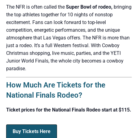
The NFR is often called the
Super Bowl of rodeo,
bringing
the top athletes together for 10 nights of nonstop
excitement. Fans can look forward to top-level
competition, energetic performances, and the unique
atmosphere that Las Vegas offers. The NFR is more than
just a rodeo. It’s a full Western festival. With Cowboy
Christmas shopping, live music, parties, and the YETI
Junior World Finals, the whole city becomes a cowboy
paradise.
How Much Are Tickets for the
National Finals Rodeo?
Ticket prices for the National Finals Rodeo start at $115.
Buy Tickets Here