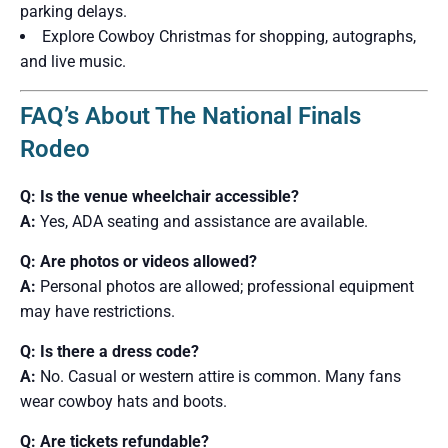
parking delays.
Explore Cowboy Christmas for shopping, autographs,
and live music.
FAQ’s About The National Finals
Rodeo
Q: Is the venue wheelchair accessible?
A:
Yes, ADA seating and assistance are available.
Q: Are photos or videos allowed?
A:
Personal photos are allowed; professional equipment
may have restrictions.
Q: Is there a dress code?
A:
No. Casual or western attire is common. Many fans
wear cowboy hats and boots.
Q: Are tickets refundable?