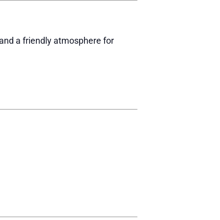
 and a friendly atmosphere for