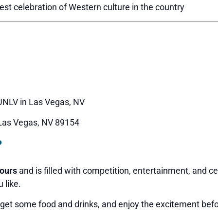
st celebration of Western culture in the country
NLV in Las Vegas, NV
 Las Vegas, NV 89154
?
hours
and is filled with competition, entertainment, and c
 like.
 get some food and drinks, and enjoy the excitement befo