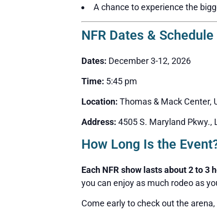
A chance to experience the bigge
NFR Dates & Schedule
Dates:
December 3-12, 2026
Time:
5:45 pm
Location:
Thomas & Mack Center, U
Address:
4505 S. Maryland Pkwy.,
How Long Is the Event
Each NFR show lasts about 2 to 3 
you can enjoy as much rodeo as you
Come early to check out the arena,