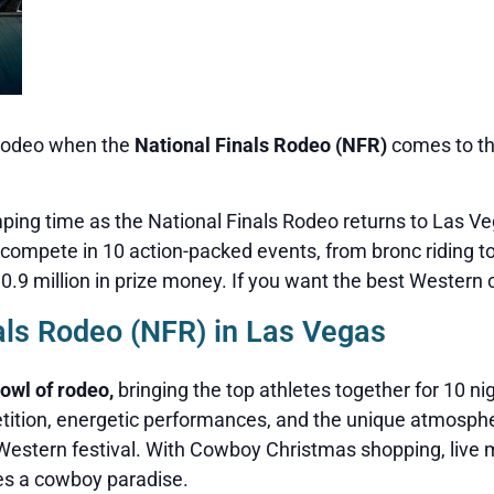
s rodeo when the
National Finals Rodeo (NFR)
comes to t
omping time as the National Finals Rodeo returns to Las 
compete in 10 action-packed events, from bronc riding to b
9 million in prize money. If you want the best Western cel
als Rodeo (NFR) in Las Vegas
owl of rodeo,
bringing the top athletes together for 10 n
etition, energetic performances, and the unique atmosph
ll Western festival. With Cowboy Christmas shopping, live 
es a cowboy paradise.