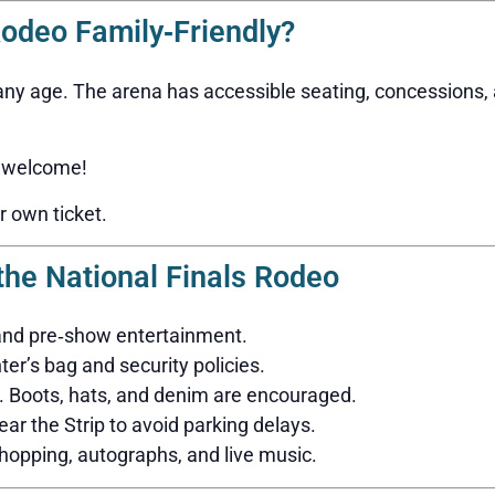
Rodeo Family‑Friendly?
 any age. The arena has accessible seating, concessions,
 welcome!
r own ticket.
 the National Finals Rodeo
 and pre‑show entertainment.
r’s bag and security policies.
. Boots, hats, and denim are encouraged.
ear the Strip to avoid parking delays.
opping, autographs, and live music.