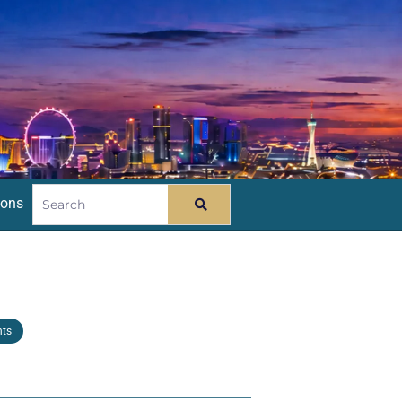
ions
nts