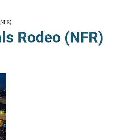
(NFR)
als Rodeo (NFR)