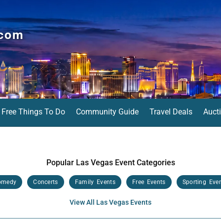
.com
Free Things To Do
Community Guide
Travel Deals
Auct
Popular Las Vegas Event Categories
omedy
Concerts
Family Events
Free Events
Sporting Eve
View All Las Vegas Events