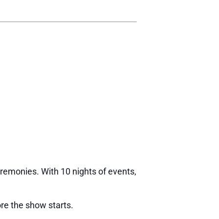
eremonies. With 10 nights of events,
re the show starts.