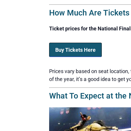
How Much Are Tickets f
Ticket prices for the National Fina
Buy Tickets Here
Prices vary based on seat location,
of the year, it’s a good idea to get y
What To Expect at the 