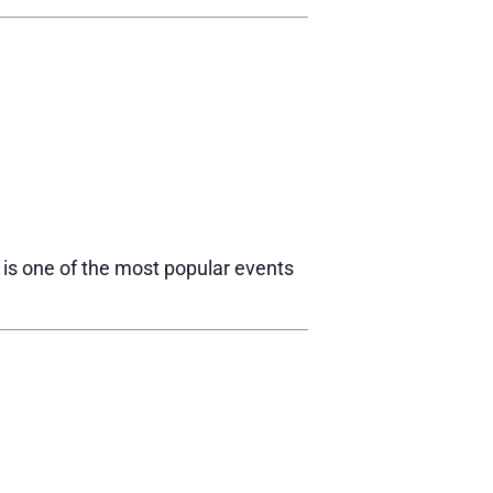
R is one of the most popular events