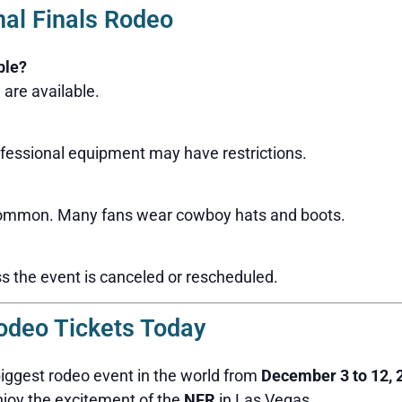
nal Finals Rodeo
ble?
are available.
fessional equipment may have restrictions.
 common. Many fans wear cowboy hats and boots.
s the event is canceled or rescheduled.
odeo Tickets Today
biggest rodeo event in the world from
December 3 to 12, 
njoy the excitement of the
NFR
in Las Vegas.