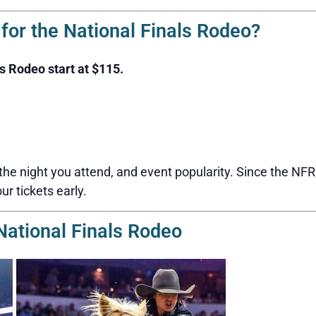
or the National Finals Rodeo?
ls Rodeo start at $115.
 the night you attend, and event popularity. Since the NF
our tickets early.
National Finals Rodeo