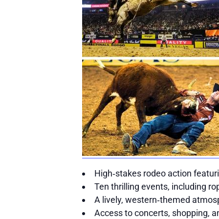
High‑stakes rodeo action featur
Ten thrilling events, including ro
A lively, western‑themed atmosp
Access to concerts, shopping, a