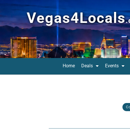
Vegas4Locals
Home
Deals
Events
C