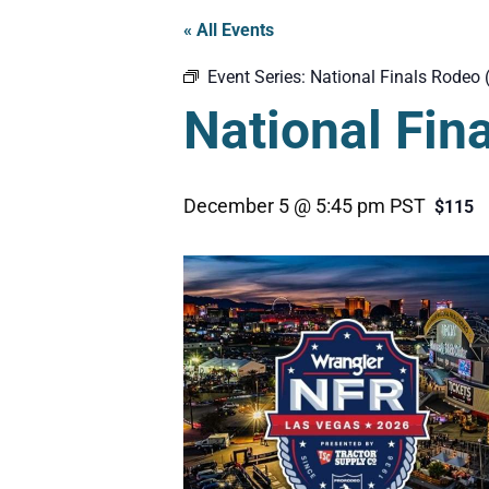
« All Events
Event Series:
National Finals Rodeo 
National Fin
December 5 @ 5:45 pm
PST
$115