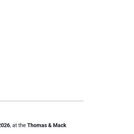
2026
, at the
Thomas & Mack