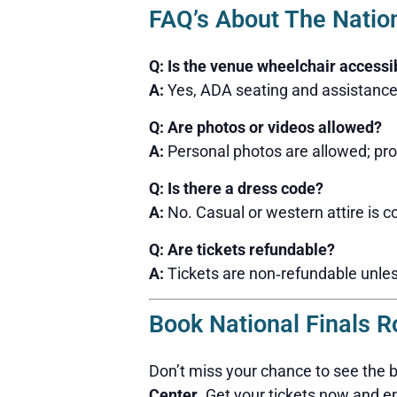
FAQ’s About The Natio
Q: Is the venue wheelchair accessi
A:
Yes, ADA seating and assistance 
Q: Are photos or videos allowed?
A:
Personal photos are allowed; pro
Q: Is there a dress code?
A:
No. Casual or western attire is
Q: Are tickets refundable?
A:
Tickets are non‑refundable unles
Book National Finals R
Don’t miss your chance to see the 
Center
. Get your tickets now and e