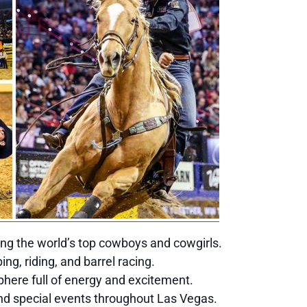
ing the world’s top cowboys and cowgirls.
ping, riding, and barrel racing.
here full of energy and excitement.
nd special events throughout Las Vegas.