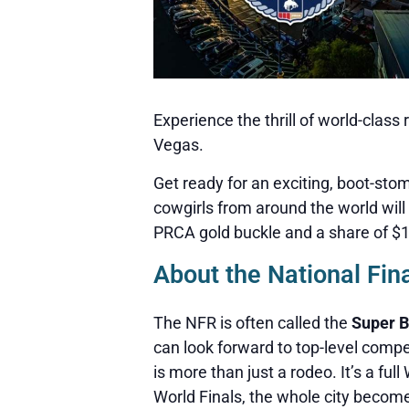
Experience the thrill of world-clas
Vegas.
Get ready for an exciting, boot-st
cowgirls from around the world will 
PRCA gold buckle and a share of $10.
About the National Fin
The NFR is often called the
Super B
can look forward to top-level comp
is more than just a rodeo. It’s a fu
World Finals, the whole city becom