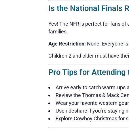
Is the National Finals 
Yes! The NFR is perfect for fans of
families.
Age Restriction:
None. Everyone is
Children 2 and older must have thei
Pro Tips for Attending
Arrive early to catch warm‑ups
Review the Thomas & Mack Cente
Wear your favorite western gear
Use rideshare if you’re staying n
Explore Cowboy Christmas for sh