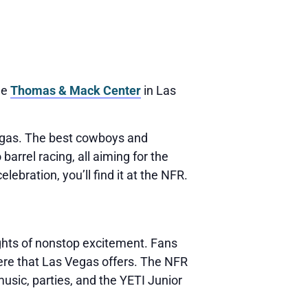
he
Thomas & Mack Center
in Las
Vegas. The best cowboys and
arrel racing, all aiming for the
ebration, you’ll find it at the NFR.
ights of nonstop excitement. Fans
ere that Las Vegas offers. The NFR
music, parties, and the YETI Junior