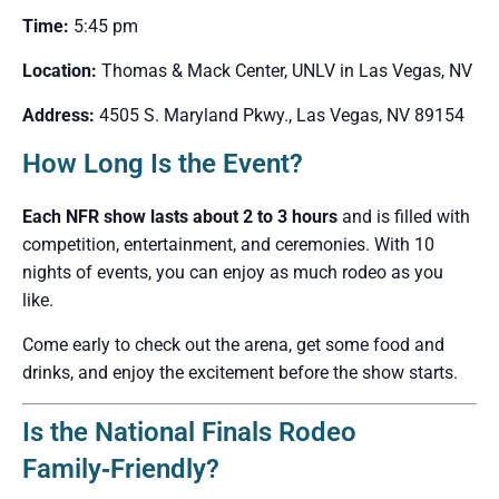
Time:
5:45 pm
Location:
Thomas & Mack Center, UNLV in Las Vegas, NV
Address:
4505 S. Maryland Pkwy., Las Vegas, NV 89154
How Long Is the Event?
Each NFR show lasts about 2 to 3 hours
and is filled with
competition, entertainment, and ceremonies. With 10
nights of events, you can enjoy as much rodeo as you
like.
Come early to check out the arena, get some food and
drinks, and enjoy the excitement before the show starts.
Is the National Finals Rodeo
Family‑Friendly?