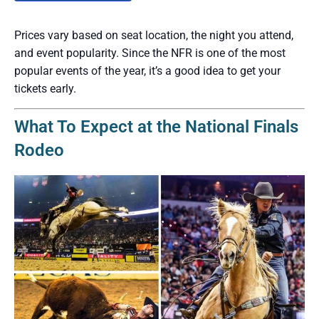
Prices vary based on seat location, the night you attend,
and event popularity. Since the NFR is one of the most
popular events of the year, it’s a good idea to get your
tickets early.
What To Expect at the National Finals
Rodeo