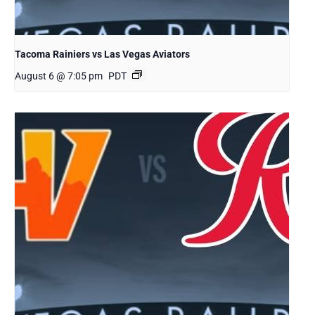
Tacoma Rainiers vs Las Vegas Aviators
August 6 @ 7:05 pm
PDT