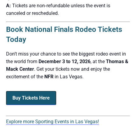
A:
Tickets are non‑refundable unless the event is
canceled or rescheduled.
Book National Finals Rodeo Tickets
Today
Don’t miss your chance to see the biggest rodeo event in
the world from
December 3 to 12, 2026
, at the
Thomas &
Mack Center
. Get your tickets now and enjoy the
excitement of the
NFR
in Las Vegas.
Buy Tickets Here
Explore more Sporting Events in Las Vegas!