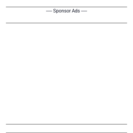
----- Sponsor Ads -----