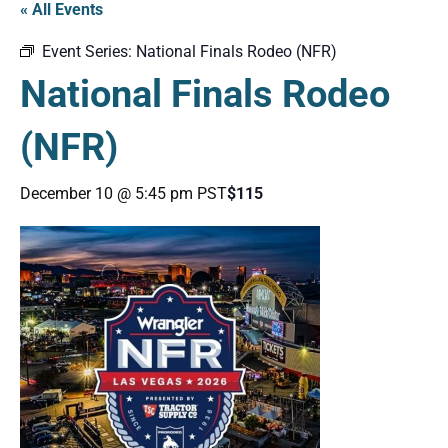
« All Events
Event Series:
National Finals Rodeo (NFR)
National Finals Rodeo
(NFR)
December 10 @ 5:45 pm
PST
$115