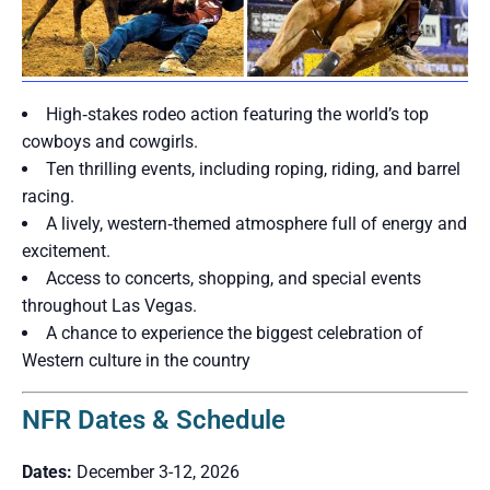
High‑stakes rodeo action featuring the world’s top
cowboys and cowgirls.
Ten thrilling events, including roping, riding, and barrel
racing.
A lively, western‑themed atmosphere full of energy and
excitement.
Access to concerts, shopping, and special events
throughout Las Vegas.
A chance to experience the biggest celebration of
Western culture in the country
NFR Dates & Schedule
Dates:
December 3-12, 2026