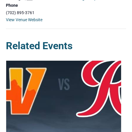
Phone
(702) 895-3761
View Venue Website
Related Events