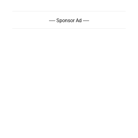
----- Sponsor Ad -----