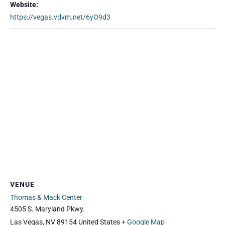
Website:
https://vegas.vdvm.net/6yO9d3
VENUE
Thomas & Mack Center
4505 S. Maryland Pkwy.
Las Vegas
,
NV
89154
United States
+ Google Map