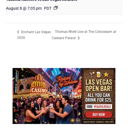
August 8 @ 7:05 pm
PDT
Thomas Rhett Live at The Colosseum at
Enchant Las Vegas
2026
Caesars Palace