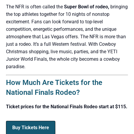
The NFR is often called the
Super Bowl of rodeo,
bringing
the top athletes together for 10 nights of nonstop
excitement. Fans can look forward to top-level
competition, energetic performances, and the unique
atmosphere that Las Vegas offers. The NFR is more than
just a rodeo. It’s a full Western festival. With Cowboy
Christmas shopping, live music, parties, and the YETI
Junior World Finals, the whole city becomes a cowboy
paradise.
How Much Are Tickets for the
National Finals Rodeo?
Ticket prices for the National Finals Rodeo start at $115.
Buy Tickets Here