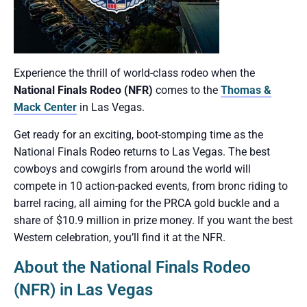
Experience the thrill of world-class rodeo when the
National Finals Rodeo (NFR)
comes to the
Thomas &
Mack Center
in Las Vegas.
Get ready for an exciting, boot-stomping time as the
National Finals Rodeo returns to Las Vegas. The best
cowboys and cowgirls from around the world will
compete in 10 action-packed events, from bronc riding to
barrel racing, all aiming for the PRCA gold buckle and a
share of $10.9 million in prize money. If you want the best
Western celebration, you’ll find it at the NFR.
About the National Finals Rodeo
(NFR) in Las Vegas