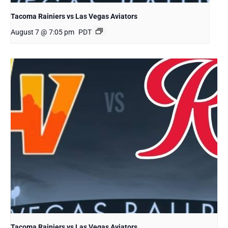
Tacoma Rainiers vs Las Vegas Aviators
August 7 @ 7:05 pm
PDT
Tacoma Rainiers vs Las Vegas Aviators