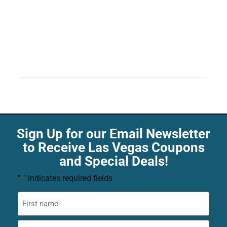
Sign Up for our Email Newsletter
to Receive Las Vegas Coupons
and Special Deals!
"
" indicates required fields
*