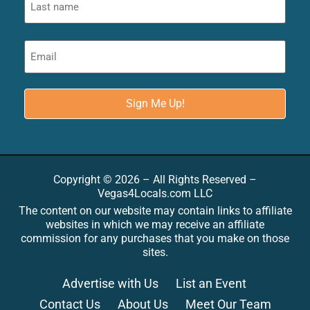
Copyright © 2026 – All Rights Reserved –
Vegas4Locals.com LLC
The content on our website may contain links to affiliate
websites in which we may receive an affiliate
commission for any purchases that you make on those
sites.
Advertise with Us
List an Event
Contact Us
About Us
Meet Our Team