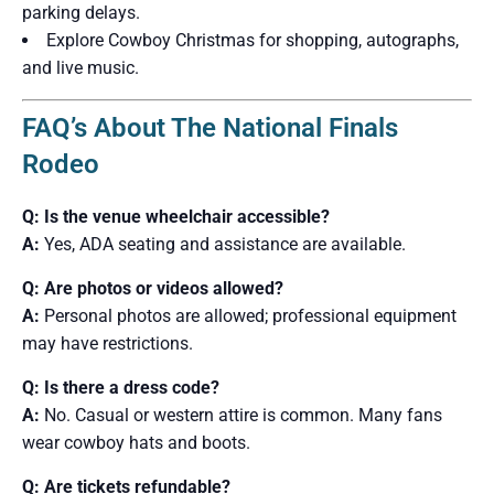
parking delays.
Explore Cowboy Christmas for shopping, autographs,
and live music.
FAQ’s About The National Finals
Rodeo
Q: Is the venue wheelchair accessible?
A:
Yes, ADA seating and assistance are available.
Q: Are photos or videos allowed?
A:
Personal photos are allowed; professional equipment
may have restrictions.
Q: Is there a dress code?
A:
No. Casual or western attire is common. Many fans
wear cowboy hats and boots.
Q: Are tickets refundable?