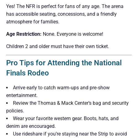
Yes! The NFR is perfect for fans of any age. The arena
has accessible seating, concessions, and a friendly
atmosphere for families.
Age Restriction:
None. Everyone is welcome!
Children 2 and older must have their own ticket.
Pro Tips for Attending the National
Finals Rodeo
Arrive early to catch warm‑ups and pre‑show
entertainment.
Review the Thomas & Mack Center’s bag and security
policies.
Wear your favorite western gear. Boots, hats, and
denim are encouraged.
Use rideshare if you’re staying near the Strip to avoid