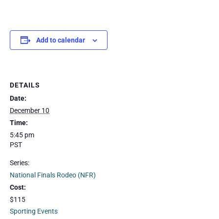
Add to calendar
DETAILS
Date:
December 10
Time:
5:45 pm
PST
Series:
National Finals Rodeo (NFR)
Cost:
$115
Sporting Events