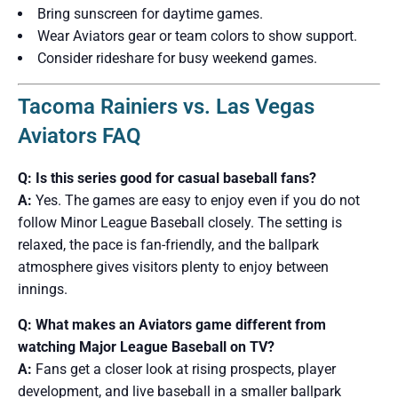
Bring sunscreen for daytime games.
Wear Aviators gear or team colors to show support.
Consider rideshare for busy weekend games.
Tacoma Rainiers vs. Las Vegas
Aviators FAQ
Q: Is this series good for casual baseball fans?
A:
Yes. The games are easy to enjoy even if you do not
follow Minor League Baseball closely. The setting is
relaxed, the pace is fan-friendly, and the ballpark
atmosphere gives visitors plenty to enjoy between
innings.
Q: What makes an Aviators game different from
watching Major League Baseball on TV?
A:
Fans get a closer look at rising prospects, player
development, and live baseball in a smaller ballpark