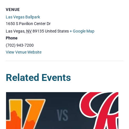
VENUE
Las Vegas Ballpark
1650 S Pavilion Center Dr
Las Vegas
,
NV
89135
United States
+ Google Map
Phone
(702) 943-7200
View Venue Website
Related Events