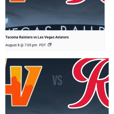
Tacoma Rainiers vs Las Vegas Aviators
August 8 @ 7:05 pm
PDT