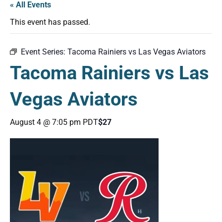
« All Events
This event has passed.
Event Series:
Tacoma Rainiers vs Las Vegas Aviators
Tacoma Rainiers vs Las
Vegas Aviators
August 4 @ 7:05 pm
PDT
$27