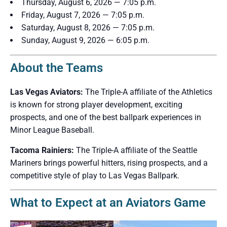
Thursday, August 6, 2026 — 7:05 p.m.
Friday, August 7, 2026 — 7:05 p.m.
Saturday, August 8, 2026 — 7:05 p.m.
Sunday, August 9, 2026 — 6:05 p.m.
About the Teams
Las Vegas Aviators:
The Triple-A affiliate of the Athletics
is known for strong player development, exciting
prospects, and one of the best ballpark experiences in
Minor League Baseball.
Tacoma Rainiers:
The Triple-A affiliate of the Seattle
Mariners brings powerful hitters, rising prospects, and a
competitive style of play to Las Vegas Ballpark.
What to Expect at an Aviators Game