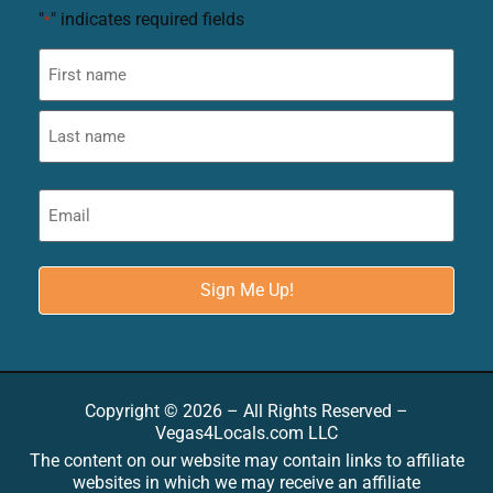
"
" indicates required fields
*
Copyright © 2026 – All Rights Reserved –
Vegas4Locals.com LLC
The content on our website may contain links to affiliate
websites in which we may receive an affiliate