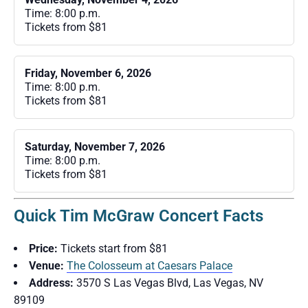
Time: 8:00 p.m.
Tickets from $81
Friday, November 6, 2026
Time: 8:00 p.m.
Tickets from $81
Saturday, November 7, 2026
Time: 8:00 p.m.
Tickets from $81
Quick Tim McGraw Concert Facts
Price:
Tickets start from $81
Venue:
The Colosseum at Caesars Palace
Address:
3570 S Las Vegas Blvd, Las Vegas, NV
89109