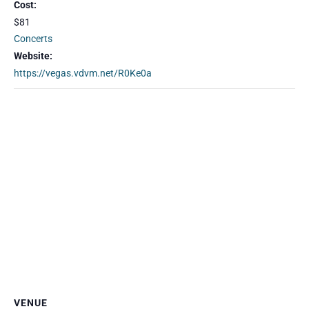
Cost:
$81
Concerts
Website:
https://vegas.vdvm.net/R0Ke0a
VENUE