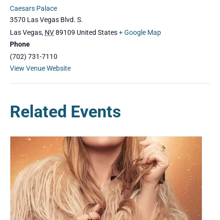
Caesars Palace
3570 Las Vegas Blvd. S.
Las Vegas
,
NV
89109
United States
+ Google Map
Phone
(702) 731-7110
View Venue Website
Related Events