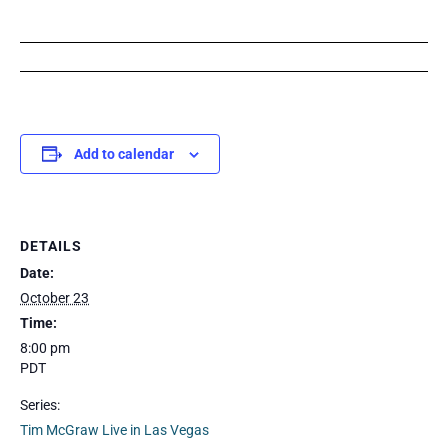
Add to calendar
DETAILS
Date:
October 23
Time:
8:00 pm
PDT
Series:
Tim McGraw Live in Las Vegas