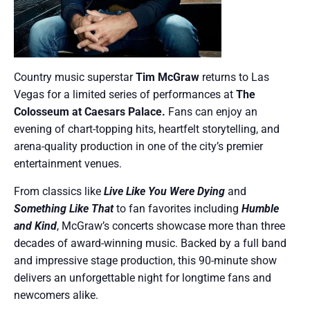
Country music superstar
Tim McGraw
returns to Las
Vegas for a limited series of performances at
The
Colosseum at Caesars Palace.
Fans can enjoy an
evening of chart-topping hits, heartfelt storytelling, and
arena-quality production in one of the city’s premier
entertainment venues.
From classics like
Live Like You Were Dying
and
Something Like That
to fan favorites including
Humble
and Kind
, McGraw’s concerts showcase more than three
decades of award-winning music. Backed by a full band
and impressive stage production, this 90-minute show
delivers an unforgettable night for longtime fans and
newcomers alike.