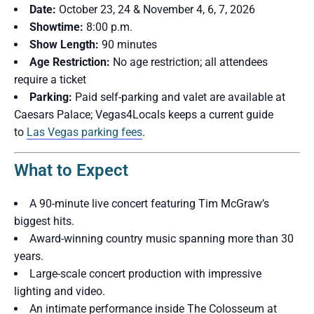
Date:
October 23, 24 & November 4, 6, 7, 2026
Showtime:
8:00 p.m.
Show Length:
90 minutes
Age Restriction:
No age restriction; all attendees
require a ticket
Parking:
Paid self-parking and valet are available at
Caesars Palace; Vegas4Locals keeps a current guide
to
Las Vegas parking fees
.
What to Expect
A 90-minute live concert featuring Tim McGraw’s
biggest hits.
Award-winning country music spanning more than 30
years.
Large-scale concert production with impressive
lighting and video.
An intimate performance inside The Colosseum at