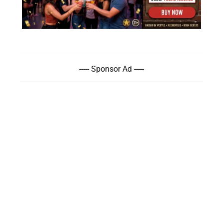
----- Sponsor Ad -----