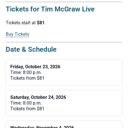
Tickets for Tim McGraw Live
Tickets start at
$81
.
Buy Tickets
Date & Schedule
Friday, October 23, 2026
Time: 8:00 p.m.
Tickets from $81
Saturday, October 24, 2026
Time: 8:00 p.m.
Tickets from $81
Wednesday, November 4, 2026