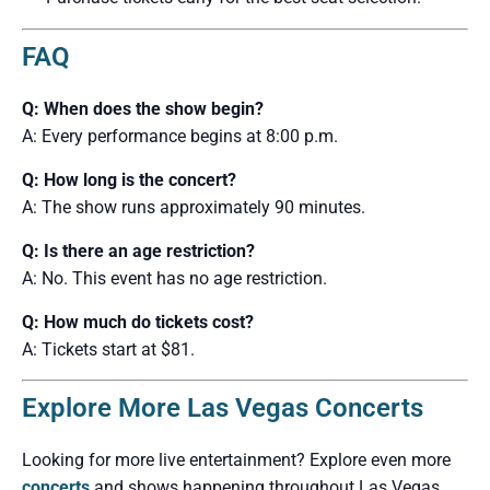
FAQ
Q: When does the show begin?
A: Every performance begins at 8:00 p.m.
Q: How long is the concert?
A: The show runs approximately 90 minutes.
Q: Is there an age restriction?
A: No. This event has no age restriction.
Q: How much do tickets cost?
A: Tickets start at $81.
Explore More Las Vegas Concerts
Looking for more live entertainment? Explore even more
concerts
and shows happening throughout Las Vegas