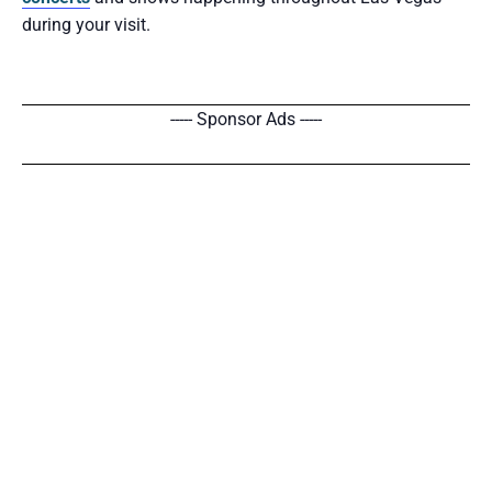
during your visit.
----- Sponsor Ads -----