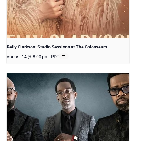
Kelly Clarkson: Studio Sessions at The Colosseum
August 14 @ 8:00 pm
PDT