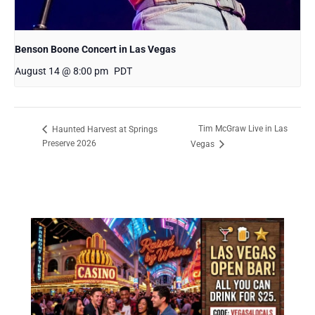
Benson Boone Concert in Las Vegas
August 14 @ 8:00 pm
PDT
Tim McGraw Live in Las
Haunted Harvest at Springs
Preserve 2026
Vegas