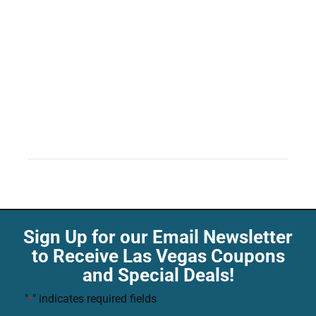
Sign Up for our Email Newsletter
to Receive Las Vegas Coupons
and Special Deals!
"
" indicates required fields
*