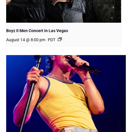
Boyz II Men Concert in Las Vegas
August 14 @ 8:00 pm
PDT