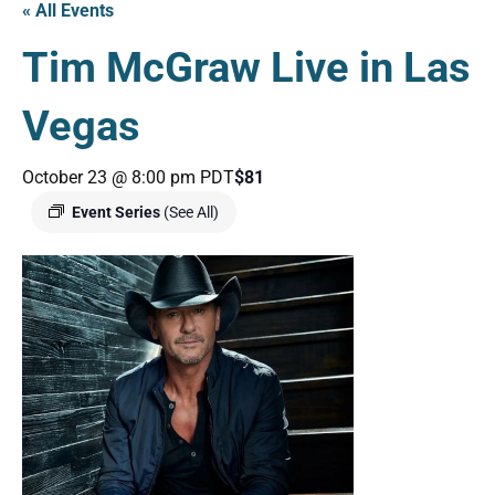
« All Events
Tim McGraw Live in Las
Vegas
October 23 @ 8:00 pm
PDT
$81
Event Series
(See All)