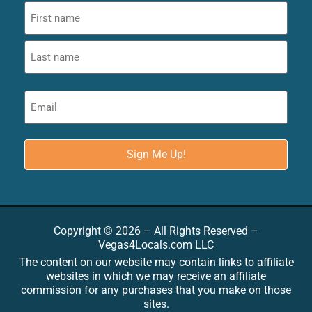
Copyright © 2026 – All Rights Reserved –
Vegas4Locals.com LLC
The content on our website may contain links to affiliate
websites in which we may receive an affiliate
commission for any purchases that you make on those
sites.