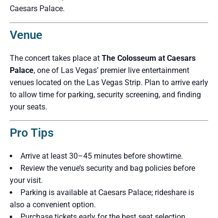
Caesars Palace.
Venue
The concert takes place at
The Colosseum at Caesars
Palace
, one of Las Vegas’ premier live entertainment
venues located on the Las Vegas Strip. Plan to arrive early
to allow time for parking, security screening, and finding
your seats.
Pro Tips
Arrive at least 30–45 minutes before showtime.
Review the venue’s security and bag policies before
your visit.
Parking is available at Caesars Palace; rideshare is
also a convenient option.
Purchase tickets early for the best seat selection.