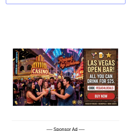
----- Sponsor Ad -----