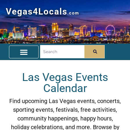
Vegas4Locals
.com
Free Things To Do
Community Guide
Travel Deals
Las Vegas Events
Calendar
Find upcoming Las Vegas events, concerts,
sporting events, festivals, free activities,
community happenings, happy hours,
holiday celebrations, and more. Browse by