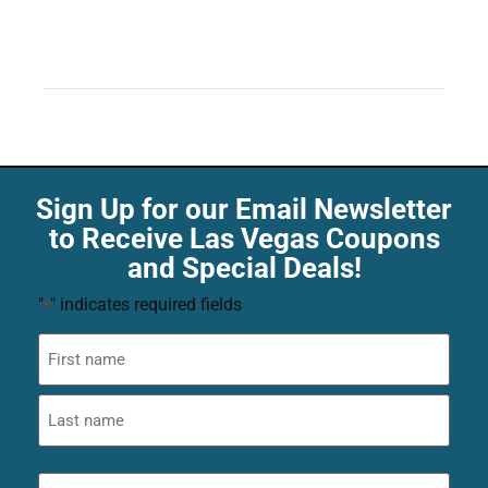
Sign Up for our Email Newsletter
to Receive Las Vegas Coupons
and Special Deals!
"
" indicates required fields
*