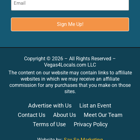
Copyright © 2026 – All Rights Reserved –
Vegas4Locals.com LLC
The content on our website may contain links to affiliate
websites in which we may receive an affiliate
commission for any purchases that you make on those
sites.
Advertise with Us
List an Event
Contact Us
About Us
Meet Our Team
Terms of Use
Privacy Policy
Website by:
Say So Marketing