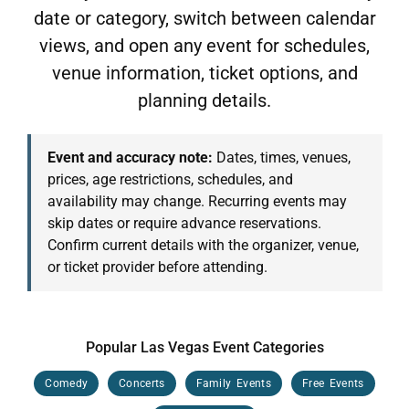
date or category, switch between calendar
views, and open any event for schedules,
venue information, ticket options, and
planning details.
Event and accuracy note:
Dates, times, venues,
prices, age restrictions, schedules, and
availability may change. Recurring events may
skip dates or require advance reservations.
Confirm current details with the organizer, venue,
or ticket provider before attending.
Popular Las Vegas Event Categories
Comedy
Concerts
Family Events
Free Events