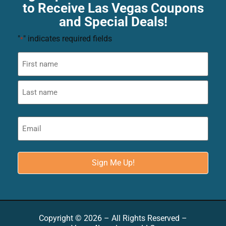
to Receive Las Vegas Coupons
and Special Deals!
"
" indicates required fields
*
Copyright © 2026 – All Rights Reserved –