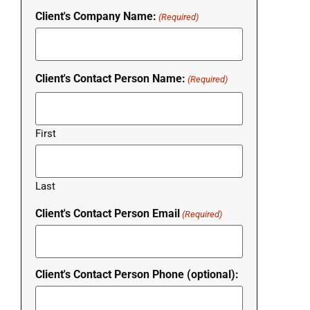
Client's Company Name:
(Required)
Client's Contact Person Name:
(Required)
First
Last
Client's Contact Person Email
(Required)
Client's Contact Person Phone (optional):