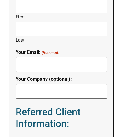
First
Last
Your Email:
(Required)
Your Company (optional):
Referred Client
Information: