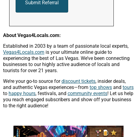
About Vegas4Locals.com:
Established in 2003 by a team of passionate local experts,
Vegas4Locals.com
is your ultimate online guide to
experiencing the best of Las Vegas. We’ve been connecting
businesses to our highly active audience of locals and
tourists for over 21 years.
We’re your go-to source for
discount tickets
, insider deals,
and authentic Vegas experiences—from
top shows
and
tours
to
happy hours
, festivals, and
community events
! Let us help
you reach engaged subscribers and show off your business
to the right audience!