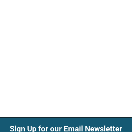
Sign Up for our Email Newsletter