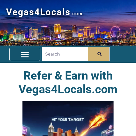
Vegas4Locals
.com
Free Things To Do
Community Guide
Travel Deals
Refer & Earn with
Vegas4Locals.com