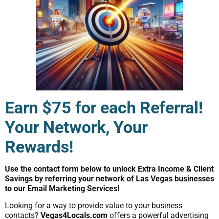
Earn $75 for each Referral!
Your Network, Your
Rewards!
Use the contact form below to unlock Extra Income & Client
Savings by referring your network of Las Vegas businesses
to our Email Marketing Services!
Looking for a way to provide value to your business
contacts?
Vegas4Locals.com
offers a powerful advertising