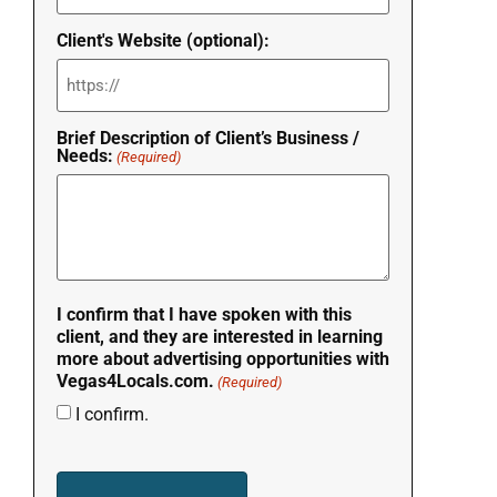
Client's Website (optional):
Brief Description of Client’s Business /
Needs:
(Required)
I confirm that I have spoken with this
client, and they are interested in learning
more about advertising opportunities with
Vegas4Locals.com.
(Required)
I confirm.