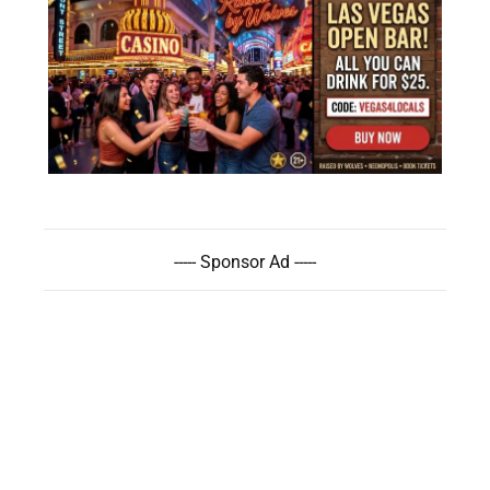
----- Sponsor Ad -----