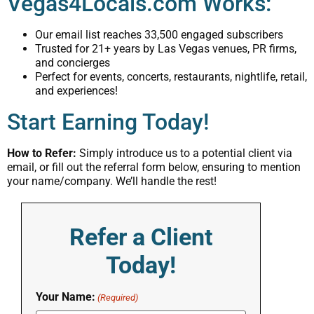
Vegas4Locals.com Works:
Our email list reaches 33,500 engaged subscribers
Trusted for 21+ years by Las Vegas venues, PR firms,
and concierges
Perfect for events, concerts, restaurants, nightlife, retail,
and experiences!
Start Earning Today!
How to Refer:
Simply introduce us to a potential client via
email, or fill out the referral form below, ensuring to mention
your name/company. We’ll handle the rest!
Refer a Client
Today!
Your Name:
(Required)