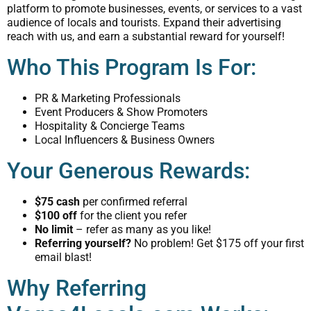
platform to promote businesses, events, or services to a vast
audience of locals and tourists. Expand their advertising
reach with us, and earn a substantial reward for yourself!
Who This Program Is For:
PR & Marketing Professionals
Event Producers & Show Promoters
Hospitality & Concierge Teams
Local Influencers & Business Owners
Your Generous Rewards:
$75 cash
per confirmed referral
$100 off
for the client you refer
No limit
– refer as many as you like!
Referring yourself?
No problem! Get $175 off your first
email blast!
Why Referring