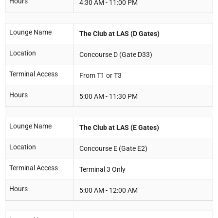
Hours
4:30 AM - 11:00 PM
Lounge Name
The Club at LAS (D Gates)
Location
Concourse D (Gate D33)
Terminal Access
From T1 or T3
Hours
5:00 AM - 11:30 PM
Lounge Name
The Club at LAS (E Gates)
Location
Concourse E (Gate E2)
Terminal Access
Terminal 3 Only
Hours
5:00 AM - 12:00 AM