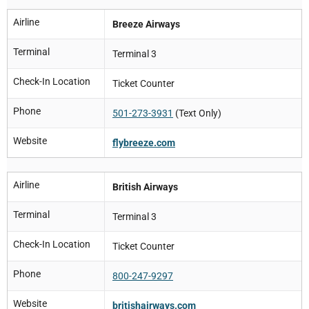
Airline
Breeze Airways
Terminal
Terminal 3
Check-In Location
Ticket Counter
Phone
501-273-3931
(Text Only)
Website
flybreeze.com
Airline
British Airways
Terminal
Terminal 3
Check-In Location
Ticket Counter
Phone
800-247-9297
Website
britishairways.com