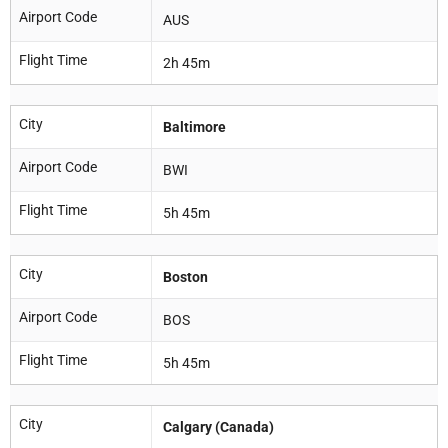
Airport Code
AUS
Flight Time
2h 45m
City
Baltimore
Airport Code
BWI
Flight Time
5h 45m
City
Boston
Airport Code
BOS
Flight Time
5h 45m
City
Calgary (Canada)