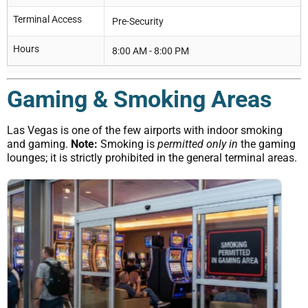
Terminal Access
Pre-Security
Hours
8:00 AM - 8:00 PM
Gaming & Smoking Areas
Las Vegas is one of the few airports with indoor smoking
and gaming.
Note:
Smoking is
permitted only in
the gaming
lounges; it is strictly prohibited in the general terminal areas.