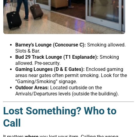
Barney’s Lounge (Concourse C):
Smoking allowed.
Slots & Bar.
Bud 29 Track Lounge (T1 Esplanade):
Smoking
allowed. Pre-security.
Gaming Lounges (D & E Gates):
Enclosed gaming
areas near gates often permit smoking. Look for the
“Gaming/Smoking” signage.
Outdoor Areas:
Located curbside on the
Arrivals/Departures levels (outside the building).
Lost Something? Who to
Call
It matters
where
you lost your item. Calling the wrong