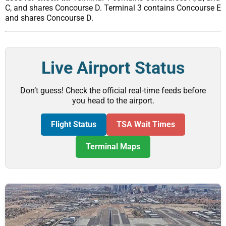
C, and shares Concourse D. Terminal 3 contains Concourse E
and shares Concourse D.
Live Airport Status
Don’t guess! Check the official real-time feeds before
you head to the airport.
Flight Status
TSA Wait Times
Terminal Maps