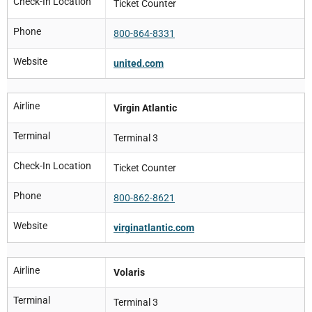
Check-In Location
Ticket Counter
Phone
800-864-8331
Website
united.com
Airline
Virgin Atlantic
Terminal
Terminal 3
Check-In Location
Ticket Counter
Phone
800-862-8621
Website
virginatlantic.com
Airline
Volaris
Terminal
Terminal 3