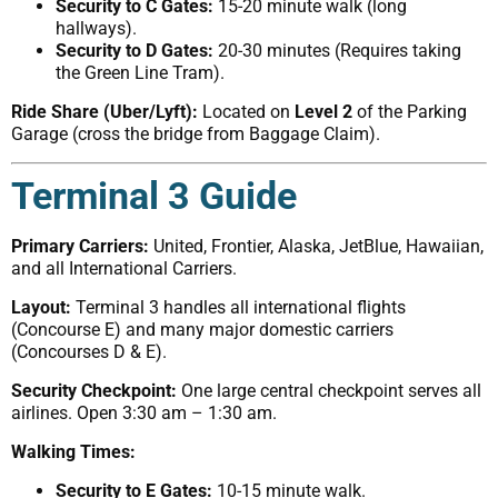
Security to C Gates:
15-20 minute walk (long
hallways).
Security to D Gates:
20-30 minutes (Requires taking
the Green Line Tram).
Ride Share (Uber/Lyft):
Located on
Level 2
of the Parking
Garage (cross the bridge from Baggage Claim).
Terminal 3 Guide
Primary Carriers:
United, Frontier, Alaska, JetBlue, Hawaiian,
and all International Carriers.
Layout:
Terminal 3 handles all international flights
(Concourse E) and many major domestic carriers
(Concourses D & E).
Security Checkpoint:
One large central checkpoint serves all
airlines. Open 3:30 am – 1:30 am.
Walking Times:
Security to E Gates:
10-15 minute walk.