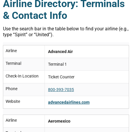
Airline Directory: Terminals
& Contact Info
Use the search bar in the table below to find your airline (e.g.,
type “Spirit” or “United”).
Airline
Advanced Air
Terminal
Terminal 1
Check-In Location
Ticket Counter
Phone
800-393-7035
Website
advancedairlines.com
Airline
Aeromexico