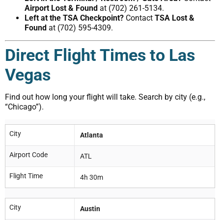
Airport Lost & Found
at (702) 261-5134.
Left at the TSA Checkpoint?
Contact
TSA Lost &
Found
at (702) 595-4309.
Direct Flight Times to Las
Vegas
Find out how long your flight will take. Search by city (e.g.,
“Chicago”).
City
Atlanta
Airport Code
ATL
Flight Time
4h 30m
City
Austin