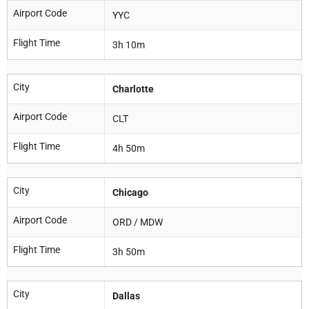
Airport Code
YYC
Flight Time
3h 10m
City
Charlotte
Airport Code
CLT
Flight Time
4h 50m
City
Chicago
Airport Code
ORD / MDW
Flight Time
3h 50m
City
Dallas