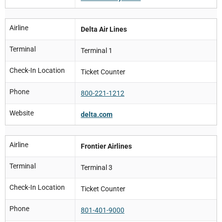
Airline
Delta Air Lines
Terminal
Terminal 1
Check-In Location
Ticket Counter
Phone
800-221-1212
Website
delta.com
Airline
Frontier Airlines
Terminal
Terminal 3
Check-In Location
Ticket Counter
Phone
801-401-9000