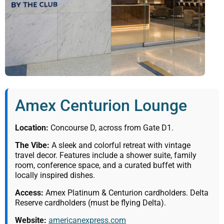
Amex Centurion Lounge
Location:
Concourse D, across from Gate D1.
The Vibe:
A sleek and colorful retreat with vintage
travel decor. Features include a shower suite, family
room, conference space, and a curated buffet with
locally inspired dishes.
Access:
Amex Platinum & Centurion cardholders. Delta
Reserve cardholders (must be flying Delta).
Website:
americanexpress.com