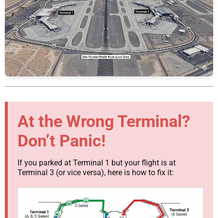
At the Wrong Terminal?
Don’t Panic!
If you parked at Terminal 1 but your flight is at
Terminal 3 (or vice versa), here is how to fix it: