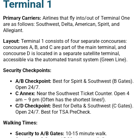
Terminal 1
Primary Carriers:
Airlines that fly into/out of Terminal One
are as follows: Southwest, Delta, American, Spirit, and
Allegiant.
Layout:
Terminal 1 consists of four separate concourses:
concourses A, B, and C are part of the main terminal, and
concourse D is located in a separate satellite terminal,
accessible via the automated transit system (Green Line).
Security Checkpoints:
A/B Checkpoint:
Best for Spirit & Southwest (B Gates).
Open 24/7.
C Annex:
Near the Southwest Ticket Counter. Open 4
am – 9 pm (Often has the shortest lines!).
C/D Checkpoint:
Best for Delta & Southwest (C Gates).
Open 24/7. Best for TSA PreCheck.
Walking Times:
Security to A/B Gates:
10-15 minute walk.