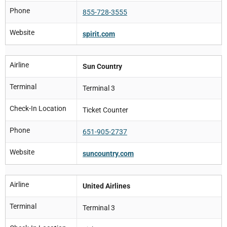
Phone
855-728-3555
Website
spirit.com
Airline
Sun Country
Terminal
Terminal 3
Check-In Location
Ticket Counter
Phone
651-905-2737
Website
suncountry.com
Airline
United Airlines
Terminal
Terminal 3