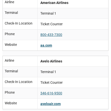
Airline
American Airlines
Terminal
Terminal 1
Check-In Location
Ticket Counter
Phone
800-433-7300
Website
aa.com
Airline
Avelo Airlines
Terminal
Terminal 1
Check-In Location
Ticket Counter
Phone
346-616-9500
Website
aveloair.com