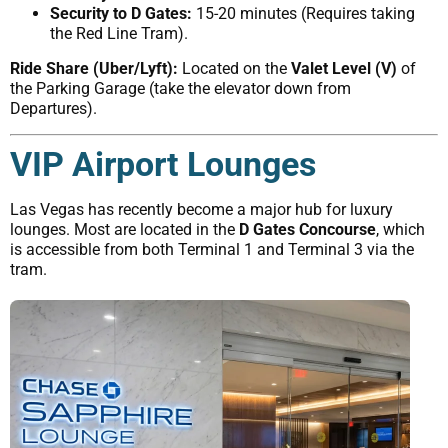
Security to D Gates:
15-20 minutes (Requires taking
the Red Line Tram).
Ride Share (Uber/Lyft):
Located on the
Valet Level (V)
of
the Parking Garage (take the elevator down from
Departures).
VIP Airport Lounges
Las Vegas has recently become a major hub for luxury
lounges. Most are located in the
D Gates Concourse
, which
is accessible from both Terminal 1 and Terminal 3 via the
tram.