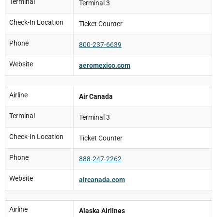
Terminal
Terminal 3
Check-In Location
Ticket Counter
Phone
800-237-6639
Website
aeromexico.com
Airline
Air Canada
Terminal
Terminal 3
Check-In Location
Ticket Counter
Phone
888-247-2262
Website
aircanada.com
Airline
Alaska Airlines