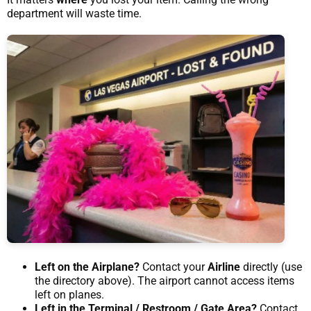
department will waste time.
Left on the Airplane?
Contact your
Airline
directly (use
the directory above). The airport cannot access items
left on planes.
Left in the Terminal / Restroom / Gate Area?
Contact