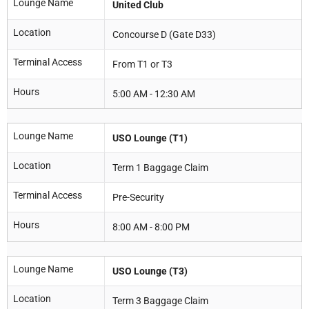
Lounge Name
United Club
Location
Concourse D (Gate D33)
Terminal Access
From T1 or T3
Hours
5:00 AM - 12:30 AM
Lounge Name
USO Lounge (T1)
Location
Term 1 Baggage Claim
Terminal Access
Pre-Security
Hours
8:00 AM - 8:00 PM
Lounge Name
USO Lounge (T3)
Location
Term 3 Baggage Claim