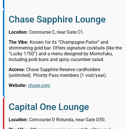
Chase Sapphire Lounge
Location:
Concourse C, near Gate C1.
The Vibe:
Known for its “Champagne Parlor” and
shimmering gold bar. Offers signature cocktails (like the
“Lucky 1700”) and a menu designed by Momofuku,
including pork buns and spicy cucumber salad.
Access:
Chase Sapphire Reserve cardholders
(unlimited). Priority Pass members (1 visit/year).
Website:
chase.com
Capital One Lounge
Location:
Concourse D Rotunda, near Gate D50.