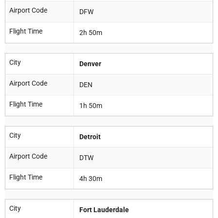
Airport Code
DFW
Flight Time
2h 50m
City
Denver
Airport Code
DEN
Flight Time
1h 50m
City
Detroit
Airport Code
DTW
Flight Time
4h 30m
City
Fort Lauderdale