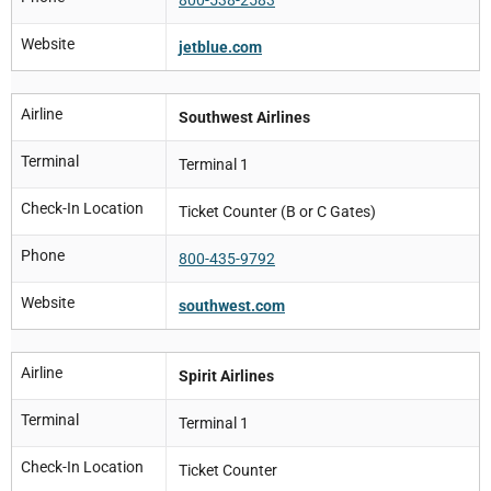
Website
jetblue.com
Airline
Southwest Airlines
Terminal
Terminal 1
Check-In Location
Ticket Counter (B or C Gates)
Phone
800-435-9792
Website
southwest.com
Airline
Spirit Airlines
Terminal
Terminal 1
Check-In Location
Ticket Counter