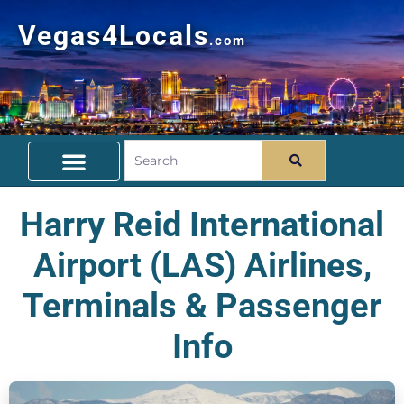
Vegas4Locals
.com
Free Things To Do
Community Guide
Travel Deals
Harry Reid International
Airport (LAS) Airlines,
Terminals & Passenger
Info