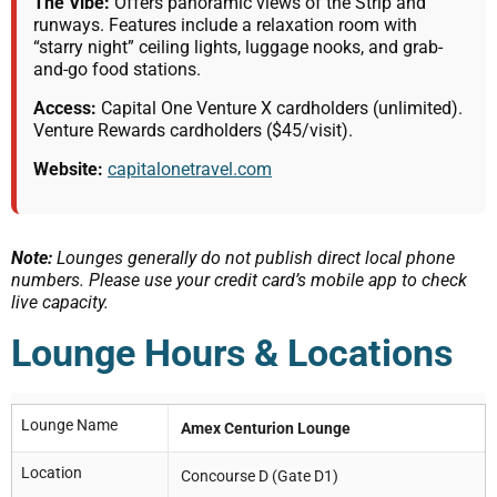
The Vibe:
Offers panoramic views of the Strip and
runways. Features include a relaxation room with
“starry night” ceiling lights, luggage nooks, and grab-
and-go food stations.
Access:
Capital One Venture X cardholders (unlimited).
Venture Rewards cardholders ($45/visit).
Website:
capitalonetravel.com
Note:
Lounges generally do not publish direct local phone
numbers. Please use your credit card’s mobile app to check
live capacity.
Lounge Hours & Locations
Lounge Name
Amex Centurion Lounge
Location
Concourse D (Gate D1)