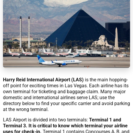
Harry Reid International Airport (LAS)
is the main hopping-
off point for exciting times in Las Vegas. Each airline has its
own terminal for ticketing and baggage claim. Many major
domestic and international airlines serve LAS; use the
directory below to find your specific carrier and avoid parking
at the wrong terminal.
LAS Airport is divided into two terminals:
Terminal 1 and
Terminal 3. It is critical to know which terminal your airline
uses for check-in.
Terminal 1 contains Concourses A, B, and