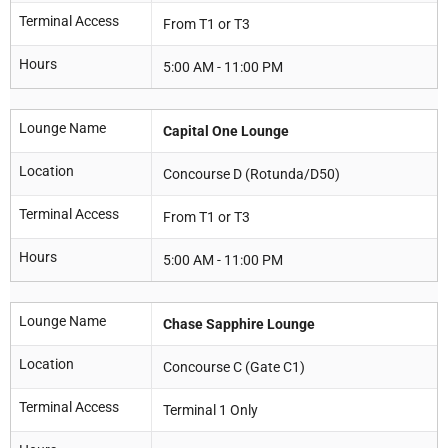
Terminal Access
From T1 or T3
Hours
5:00 AM - 11:00 PM
Lounge Name
Capital One Lounge
Location
Concourse D (Rotunda/D50)
Terminal Access
From T1 or T3
Hours
5:00 AM - 11:00 PM
Lounge Name
Chase Sapphire Lounge
Location
Concourse C (Gate C1)
Terminal Access
Terminal 1 Only