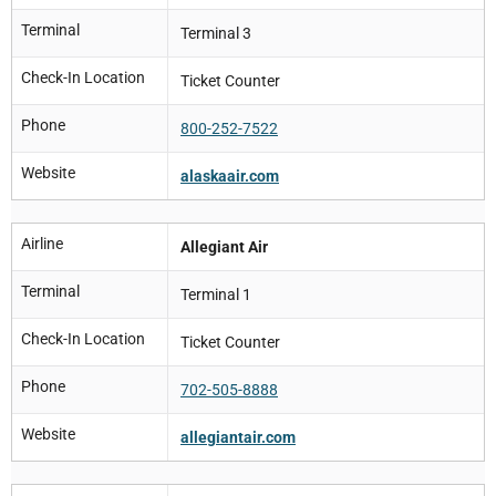
Terminal
Terminal 3
Check-In Location
Ticket Counter
Phone
800-252-7522
Website
alaskaair.com
Airline
Allegiant Air
Terminal
Terminal 1
Check-In Location
Ticket Counter
Phone
702-505-8888
Website
allegiantair.com