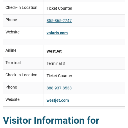
Check-In Location
Ticket Counter
Phone
855-865-2747
Website
volaris.com
Airline
WestJet
Terminal
Terminal 3
Check-In Location
Ticket Counter
Phone
888-937-8538
Website
westjet.com
Visitor Information for