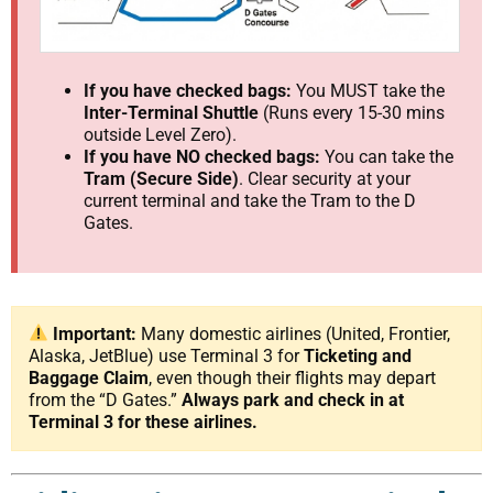
If you have checked bags:
You MUST take the
Inter-Terminal Shuttle
(Runs every 15-30 mins
outside Level Zero).
If you have NO checked bags:
You can take the
Tram (Secure Side)
. Clear security at your
current terminal and take the Tram to the D
Gates.
Important:
Many domestic airlines (United, Frontier,
Alaska, JetBlue) use Terminal 3 for
Ticketing and
Baggage Claim
, even though their flights may depart
from the “D Gates.”
Always park and check in at
Terminal 3 for these airlines.