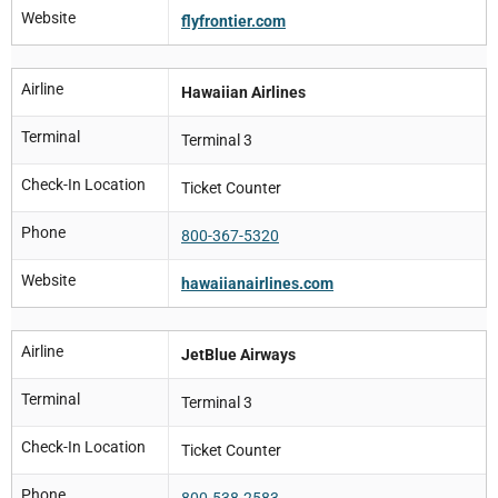
Website
flyfrontier.com
Airline
Hawaiian Airlines
Terminal
Terminal 3
Check-In Location
Ticket Counter
Phone
800-367-5320
Website
hawaiianairlines.com
Airline
JetBlue Airways
Terminal
Terminal 3
Check-In Location
Ticket Counter
Phone
800-538-2583