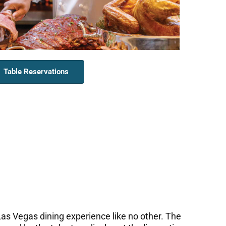
Table Reservations
as Vegas dining experience like no other. The