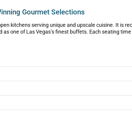
Winning Gourmet Selections
pen kitchens serving unique and upscale cuisine. It is rec
d as one of Las Vegas’s finest buffets. Each seating time