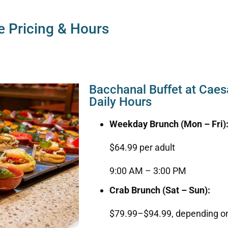
e Pricing & Hours
Bacchanal Buffet at Caes
Daily Hours
Weekday Brunch (Mon – Fri)
$64.99 per adult
9:00 AM – 3:00 PM
Crab Brunch (Sat – Sun):
$79.99–$94.99, depending on 