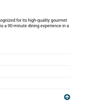
ognized for its high-quality gourmet
 is a 90-minute dining experience in a