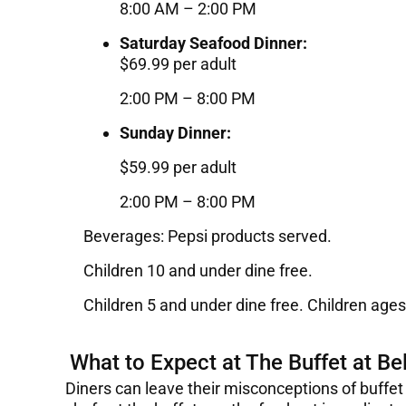
8:00 AM – 2:00 PM
Saturday Seafood Dinner:
$69.99 per adult
2:00 PM – 8:00 PM
Sunday Dinner:
$59.99 per adult
2:00 PM – 8:00 PM
Beverages: Pepsi products served.
Children 10 and under dine free.
Children 5 and under dine free. Children ages
What to Expect at The Buffet at Bel
Diners can leave their misconceptions of buffet