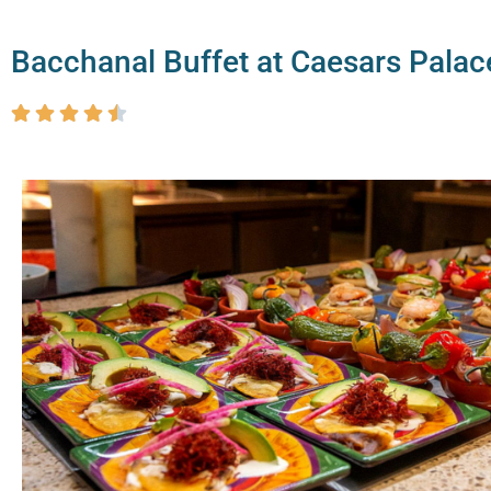
Bacchanal Buffet at Caesars Palac