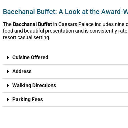
Bacchanal Buffet: A Look at the Award-
The
Bacchanal Buffet
in Caesars Palace includes nine o
food and beautiful presentation and is consistently rate
resort casual setting.
Cuisine Offered
Address
Walking Directions
Parking Fees