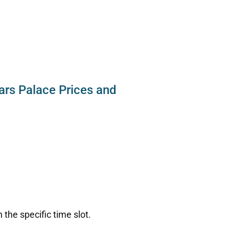
ars Palace Prices and
:
the specific time slot.