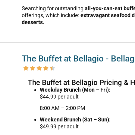
Searching for outstanding
all-you-can-eat buff
offerings, which include:
extravagant seafood d
desserts.
The Buffet at Bellagio - Bella
The Buffet at Bellagio Pricing & 
Weekday Brunch (Mon – Fri):
$44.99 per adult
8:00 AM – 2:00 PM
Weekend Brunch (Sat – Sun):
$49.99 per adult