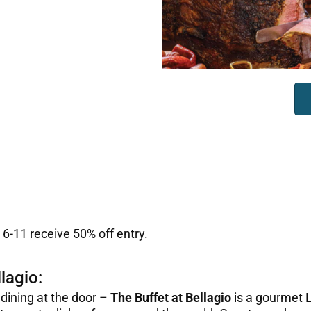
 6-11 receive 50% off entry.
lagio:
 dining at the door –
The Buffet at Bellagio
is a gourmet L