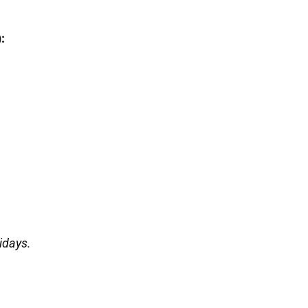
:
idays.