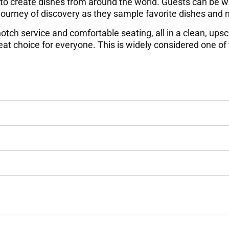
 to create dishes from around the world. Guests can be wo
 journey of discovery as they sample favorite dishes and
otch service and comfortable seating, all in a clean, upsca
eat choice for everyone. This is widely considered one of