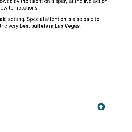
wed by the talent on display at the live-action
 new temptations.
le setting. Special attention is also paid to
 the very
best buffets in Las Vegas
.