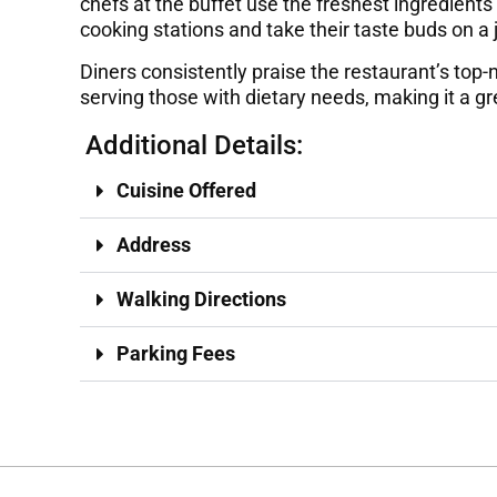
chefs at the buffet use the freshest ingredients
cooking stations and take their taste buds on a
Diners consistently praise the restaurant’s top-n
serving those with dietary needs, making it a gr
Additional Details:
Cuisine Offered
Address
Walking Directions
Parking Fees