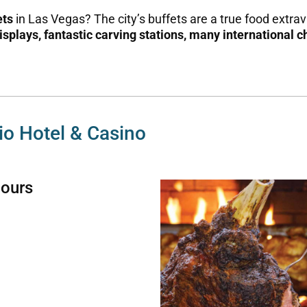
ets
in Las Vegas? The city’s buffets are a true food extr
isplays,
fantastic carving stations,
many international c
gio Hotel & Casino
Hours