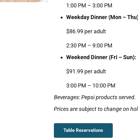
1:00 PM – 3:00 PM
Weekday Dinner (Mon – Thu)
$86.99 per adult
2:30 PM – 9:00 PM
Weekend Dinner (Fri – Sun):
$91.99 per adult
3:00 PM – 10:00 PM
Beverages: Pepsi products served.
Prices are subject to change on hol
Table Reservations