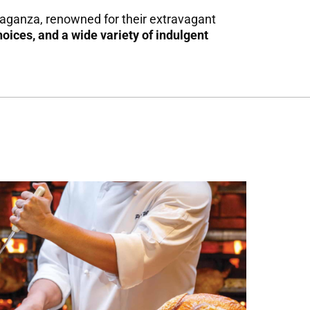
avaganza, renowned for their extravagant
hoices, and
a wide variety of indulgent