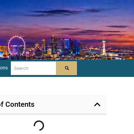
ions
of Contents