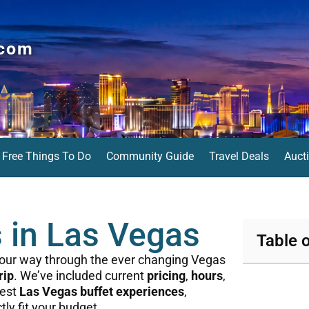
.com
Free Things To Do
Community Guide
Travel Deals
Auct
s in Las Vegas
Table 
 your way through the ever changing Vegas
rip
. We’ve included current
pricing
,
hours
,
best
Las Vegas buffet experiences
,
ctly fit your budget.