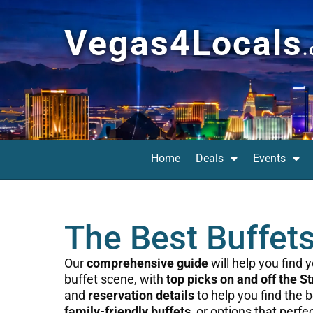
Vegas4Locals
Home
Deals
Events
The Best Buffet
Our
comprehensive guide
will help you find
buffet scene, with
top picks on and off the St
and
reservation details
to help you find the 
family-friendly buffets
, or options that perfe