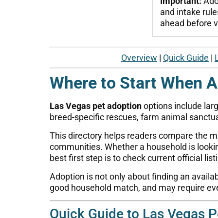
Important:
Adop
and intake rule
ahead before vi
Overview
|
Quick Guide
|
Where to Start When A
Las Vegas pet adoption
options include larg
breed-specific rescues, farm animal sanctua
This directory helps readers compare the m
communities. Whether a household is looking 
best first step is to check current official lis
Adoption is not only about finding an availa
good household match, and may require ever
Quick Guide to Las Vegas P