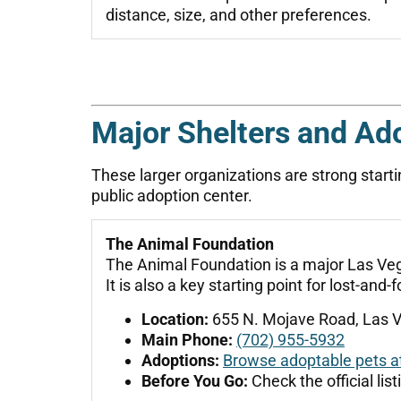
distance, size, and other preferences.
Major Shelters and Ad
These larger organizations are strong starti
public adoption center.
The Animal Foundation
The Animal Foundation is a major Las Vega
It is also a key starting point for lost-an
Location:
655 N. Mojave Road, Las 
Main Phone:
(702) 955-5932
Adoptions:
Browse adoptable pets a
Before You Go:
Check the official lis