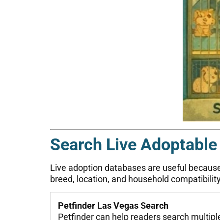
Search Live Adoptable
Live adoption databases are useful because a
breed, location, and household compatibility
Petfinder Las Vegas Search
Petfinder can help readers search multiple