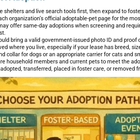
 shelters and live search tools first, then expand to fos
ch organization’s official adoptable-pet page for the most
ay offer same-day adoptions when screening and requi
st.
ld bring a valid government-issued photo ID and proof o
ed where you live, especially if your lease has breed, size
d collar for dogs or an appropriate carrier for cats and s
e household members and current pets to meet the adop
opted, transferred, placed in foster care, or removed fr