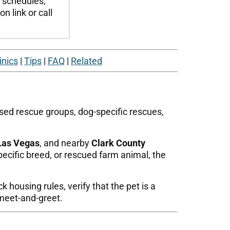
t schedules,
n link or call
inics
|
Tips
|
FAQ
|
Related
ased rescue groups, dog-specific rescues,
Las Vegas
, and nearby
Clark County
pecific breed, or rescued farm animal, the
 housing rules, verify that the pet is a
meet-and-greet.