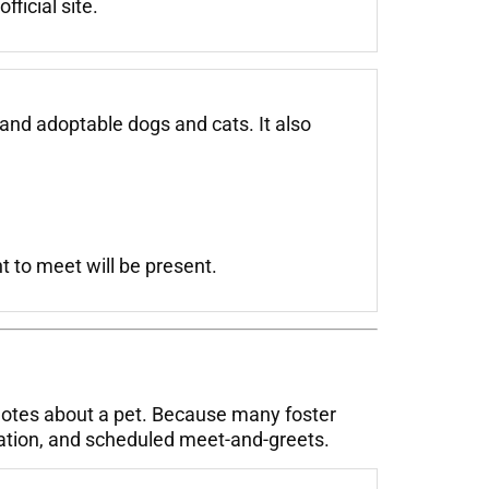
ficial site.
and adoptable dogs and cats. It also
 to meet will be present.
notes about a pet. Because many foster
cation, and scheduled meet-and-greets.