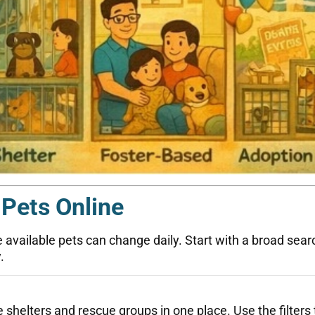
 Pets Online
vailable pets can change daily. Start with a broad search,
.
 shelters and rescue groups in one place. Use the filters 