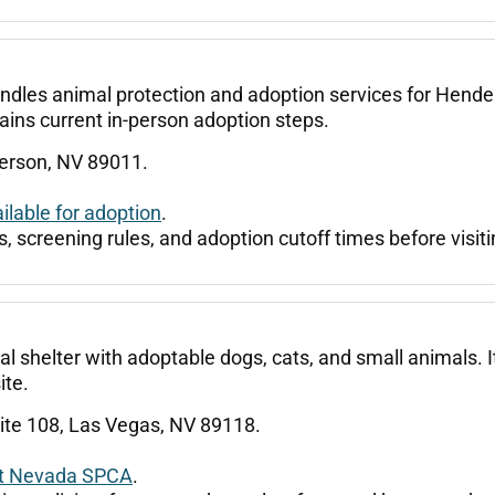
dles animal protection and adoption services for Henders
lains current in-person adoption steps.
derson, NV 89011.
lable for adoption
.
, screening rules, and adoption cutoff times before visiti
helter with adoptable dogs, cats, and small animals. It 
ite.
ite 108, Las Vegas, NV 89118.
at Nevada SPCA
.