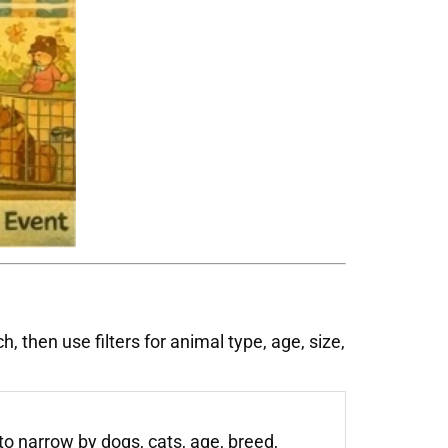
 then use filters for animal type, age, size,
to narrow by dogs, cats, age, breed,