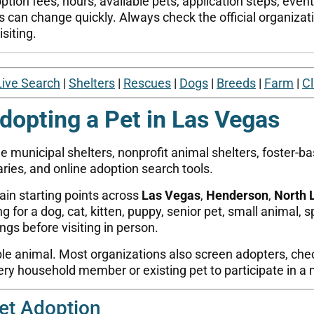
tion fees, hours, available pets, application steps, even
s can change quickly. Always check the official organizatio
siting.
Live Search
|
Shelters
|
Rescues
|
Dogs
|
Breeds
|
Farm
|
Cl
dopting a Pet in Las Vegas
e municipal shelters, nonprofit animal shelters, foster-b
ries, and online adoption search tools.
ain starting points across
Las Vegas
,
Henderson
,
North 
for a dog, cat, kitten, puppy, senior pet, small animal, s
tings before visiting in person.
ble animal. Most organizations also screen adopters, check
y household member or existing pet to participate in a 
et Adoption