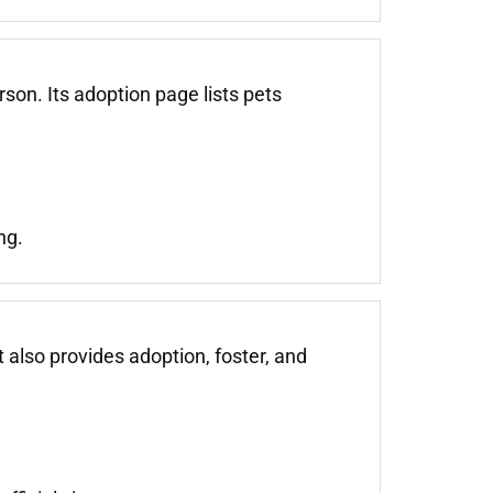
on. Its adoption page lists pets
ng.
also provides adoption, foster, and