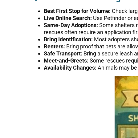
Best First Stop for Volume:
Check large
Live Online Search:
Use Petfinder or ea
Same-Day Adoptions:
Some shelters m
rescues often require an application fir
Bring Identification:
Most adopters shou
Renters:
Bring proof that pets are allow
Safe Transport:
Bring a secure leash an
Meet-and-Greets:
Some rescues requir
Availability Changes:
Animals may be ad