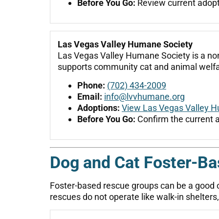
Before You Go:
Review current adoptio
Las Vegas Valley Humane Society
Las Vegas Valley Humane Society is a non
supports community cat and animal welfa
Phone:
(702) 434-2009
Email:
info@lvvhumane.org
Adoptions:
View Las Vegas Valley H
Before You Go:
Confirm the current 
Dog and Cat Foster-B
Foster-based rescue groups can be a good 
rescues do not operate like walk-in shelte