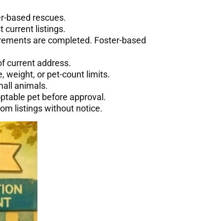
ter-based rescues.
 current listings.
rements are completed. Foster-based
f current address.
, weight, or pet-count limits.
mall animals.
table pet before approval.
om listings without notice.