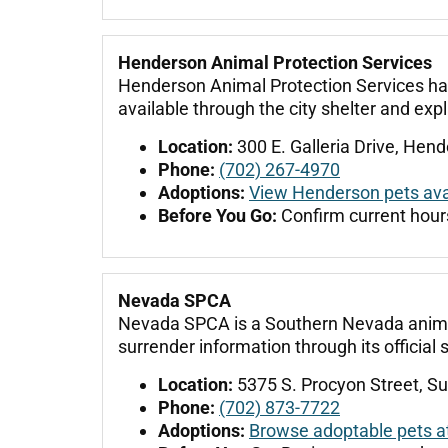
Henderson Animal Protection Services
Henderson Animal Protection Services han
available through the city shelter and exp
Location:
300 E. Galleria Drive, Hen
Phone:
(702) 267-4970
Adoptions:
View Henderson pets avai
Before You Go:
Confirm current hours
Nevada SPCA
Nevada SPCA is a Southern Nevada animal s
surrender information through its official s
Location:
5375 S. Procyon Street, Su
Phone:
(702) 873-7722
Adoptions:
Browse adoptable pets 