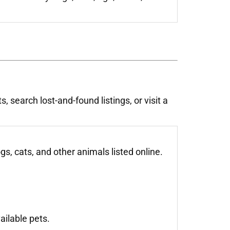
 search lost-and-found listings, or visit a
, cats, and other animals listed online.
ailable pets.