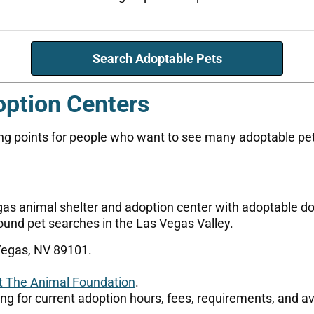
Search Adoptable Pets
option Centers
ng points for people who want to see many adoptable pets,
s animal shelter and adoption center with adoptable dogs
d-found pet searches in the Las Vegas Valley.
Vegas, NV 89101.
t The Animal Foundation
.
ting for current adoption hours, fees, requirements, and av