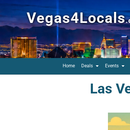
Vegas4Locals
Home
Deals
Events
Las Ve