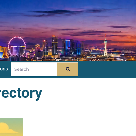
ions
rectory