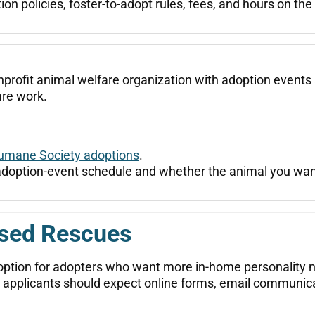
n policies, foster-to-adopt rules, fees, and hours on the of
profit animal welfare organization with adoption events 
re work.
umane Society adoptions
.
adoption-event schedule and whether the animal you want
ased Rescues
option for adopters who want more in-home personality 
rs, applicants should expect online forms, email communi