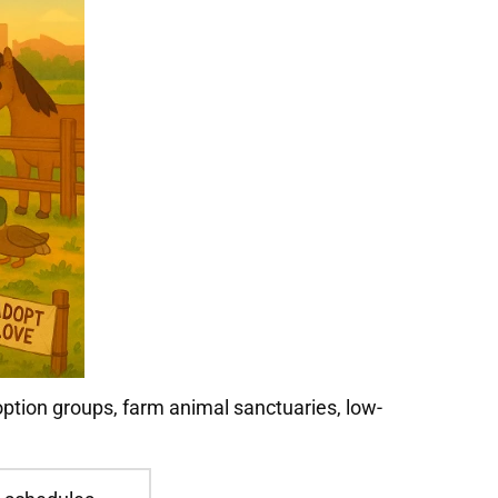
option groups, farm animal sanctuaries, low-