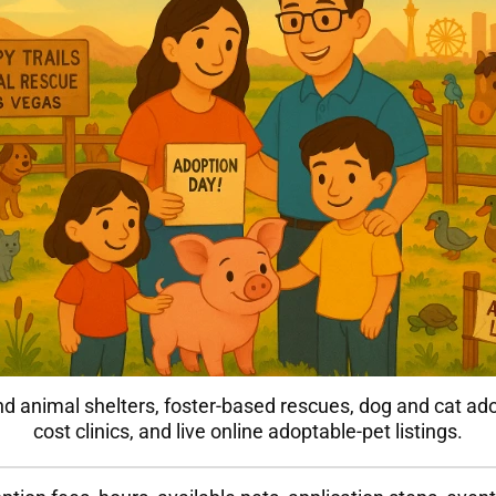
nd animal shelters, foster-based rescues, dog and cat ad
cost clinics, and live online adoptable-pet listings.