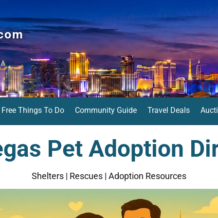
.com
Free Things To Do
Community Guide
Travel Deals
Auct
gas Pet Adoption Di
Shelters | Rescues | Adoption Resources