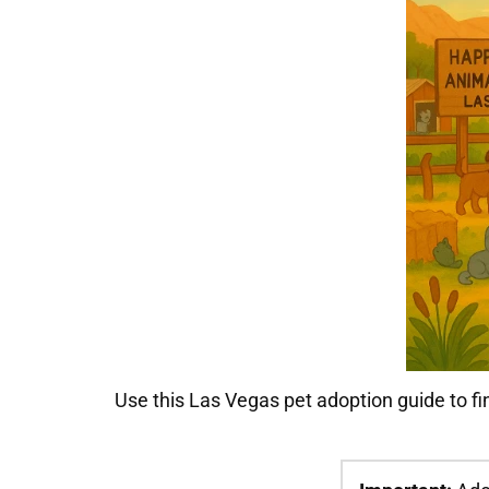
Use this Las Vegas pet adoption guide to fi