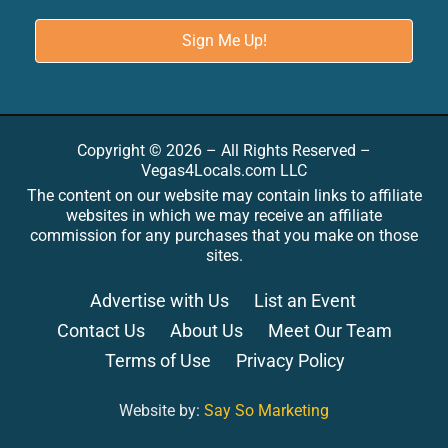
Copyright © 2026 – All Rights Reserved –
Vegas4Locals.com LLC
The content on our website may contain links to affiliate
websites in which we may receive an affiliate
commission for any purchases that you make on those
sites.
Advertise with Us
List an Event
Contact Us
About Us
Meet Our Team
Terms of Use
Privacy Policy
Website by:
Say So Marketing