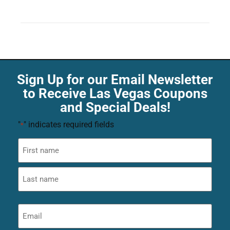
Sign Up for our Email Newsletter
to Receive Las Vegas Coupons
and Special Deals!
"
" indicates required fields
*