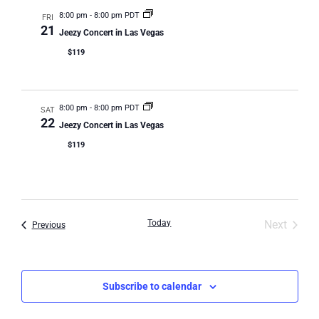
Na
8:00 pm
-
8:00 pm PDT
FRI
21
Jeezy Concert in Las Vegas
$119
8:00 pm
-
8:00 pm PDT
SAT
22
Jeezy Concert in Las Vegas
$119
Event
Today
Next
Events
Previous
Subscribe to calendar