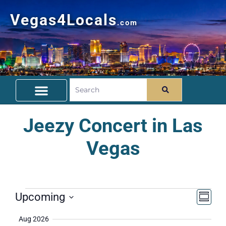
Vegas4Locals
.com
Free Things To Do
Community Guide
Travel Deals
Jeezy Concert in Las
Vegas
Vie
Ev
Upcoming
Summa
Select
Vi
Nav
date.
Aug 2026