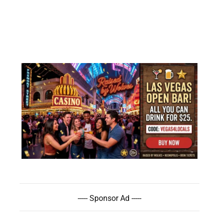
----- Sponsor Ad -----