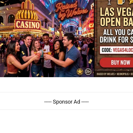
----- Sponsor Ad -----