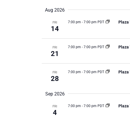
date.
Aug 2026
Plaza
7:00 pm
-
7:00 pm PDT
FRI
14
Plaza
7:00 pm
-
7:00 pm PDT
FRI
21
Plaza
7:00 pm
-
7:00 pm PDT
FRI
28
Sep 2026
Plaza
7:00 pm
-
7:00 pm PDT
FRI
4