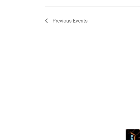
Previous
Events