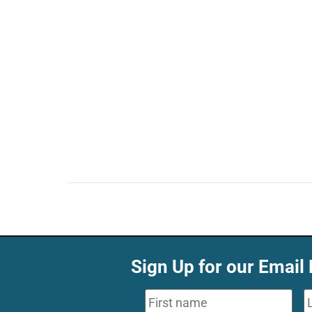
Sign Up for our Email