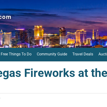
.com
Free Things To Do
Community Guide
Travel Deals
Auct
egas Fireworks at the