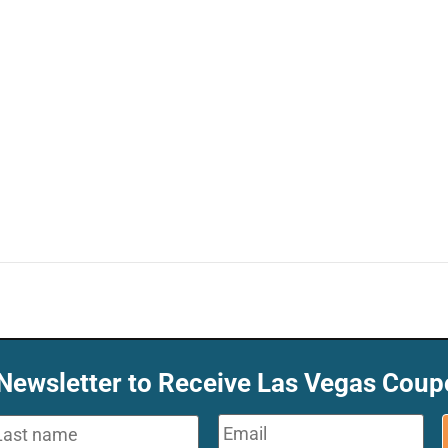
 Newsletter to Receive Las Vegas Coup