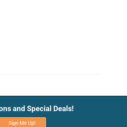
ons and Special Deals!