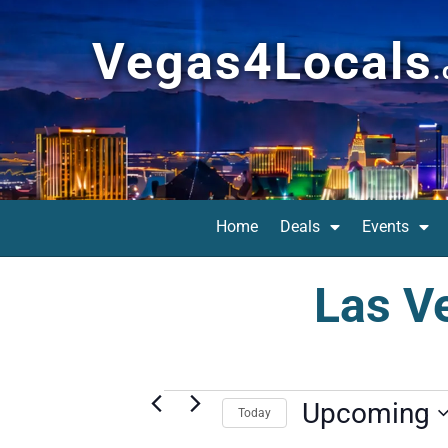
Vegas4Locals
Home
Deals
Events
Las V
Upcoming
Today
Select