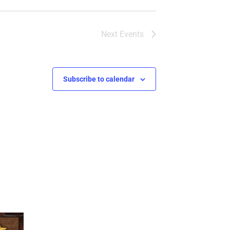
Next
Events
Subscribe to calendar