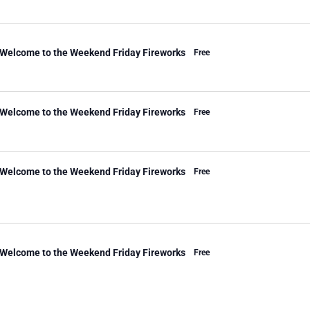
 Welcome to the Weekend Friday Fireworks
Free
 Welcome to the Weekend Friday Fireworks
Free
 Welcome to the Weekend Friday Fireworks
Free
 Welcome to the Weekend Friday Fireworks
Free