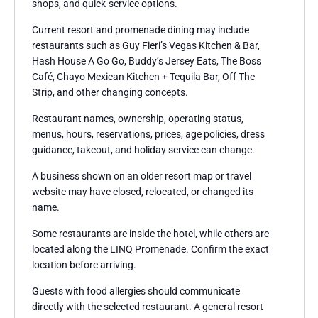
shops, and quick-service options.
Current resort and promenade dining may include
restaurants such as Guy Fieri’s Vegas Kitchen & Bar,
Hash House A Go Go, Buddy’s Jersey Eats, The Boss
Café, Chayo Mexican Kitchen + Tequila Bar, Off The
Strip, and other changing concepts.
Restaurant names, ownership, operating status,
menus, hours, reservations, prices, age policies, dress
guidance, takeout, and holiday service can change.
A business shown on an older resort map or travel
website may have closed, relocated, or changed its
name.
Some restaurants are inside the hotel, while others are
located along the LINQ Promenade. Confirm the exact
location before arriving.
Guests with food allergies should communicate
directly with the selected restaurant. A general resort