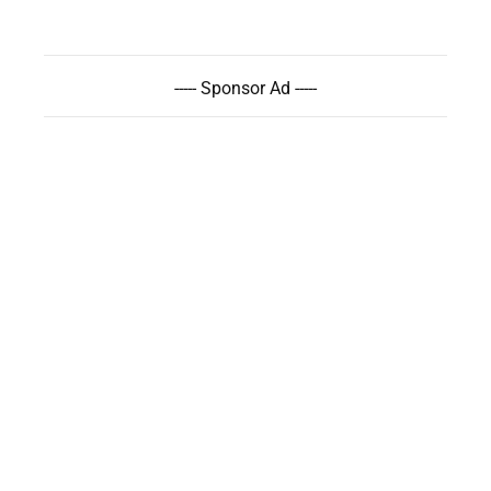
----- Sponsor Ad -----