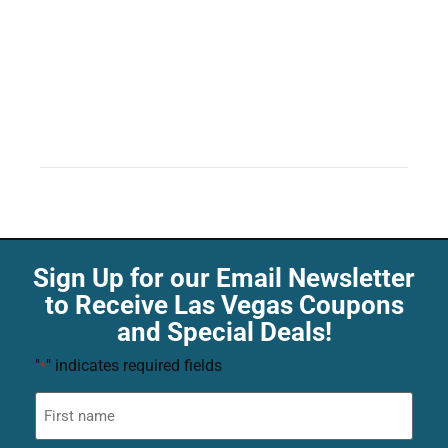
Sign Up for our Email Newsletter
to Receive Las Vegas Coupons
and Special Deals!
"
" indicates required fields
*