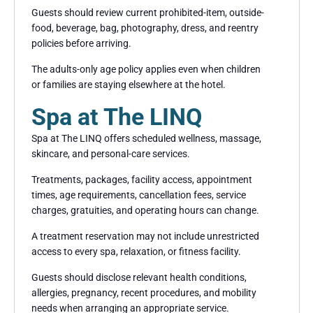
Guests should review current prohibited-item, outside-
food, beverage, bag, photography, dress, and reentry
policies before arriving.
The adults-only age policy applies even when children
or families are staying elsewhere at the hotel.
Spa at The LINQ
Spa at The LINQ offers scheduled wellness, massage,
skincare, and personal-care services.
Treatments, packages, facility access, appointment
times, age requirements, cancellation fees, service
charges, gratuities, and operating hours can change.
A treatment reservation may not include unrestricted
access to every spa, relaxation, or fitness facility.
Guests should disclose relevant health conditions,
allergies, pregnancy, recent procedures, and mobility
needs when arranging an appropriate service.