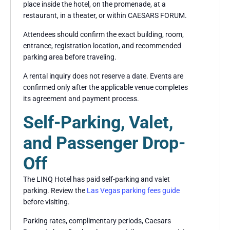
place inside the hotel, on the promenade, at a
restaurant, in a theater, or within CAESARS FORUM.
Attendees should confirm the exact building, room,
entrance, registration location, and recommended
parking area before traveling.
A rental inquiry does not reserve a date. Events are
confirmed only after the applicable venue completes
its agreement and payment process.
Self-Parking, Valet,
and Passenger Drop-
Off
The LINQ Hotel has paid self-parking and valet
parking. Review the
Las Vegas parking fees guide
before visiting.
Parking rates, complimentary periods, Caesars