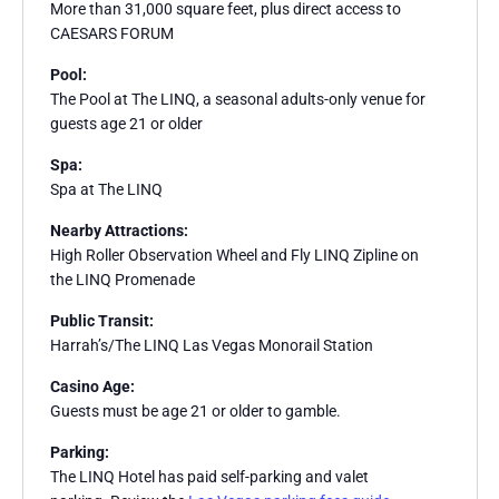
More than 31,000 square feet, plus direct access to
CAESARS FORUM
Pool:
The Pool at The LINQ, a seasonal adults-only venue for
guests age 21 or older
Spa:
Spa at The LINQ
Nearby Attractions:
High Roller Observation Wheel and Fly LINQ Zipline on
the LINQ Promenade
Public Transit:
Harrah’s/The LINQ Las Vegas Monorail Station
Casino Age:
Guests must be age 21 or older to gamble.
Parking:
The LINQ Hotel has paid self-parking and valet