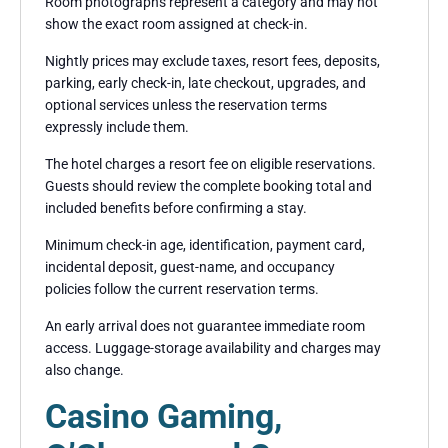
Room photographs represent a category and may not
show the exact room assigned at check-in.
Nightly prices may exclude taxes, resort fees, deposits,
parking, early check-in, late checkout, upgrades, and
optional services unless the reservation terms
expressly include them.
The hotel charges a resort fee on eligible reservations.
Guests should review the complete booking total and
included benefits before confirming a stay.
Minimum check-in age, identification, payment card,
incidental deposit, guest-name, and occupancy
policies follow the current reservation terms.
An early arrival does not guarantee immediate room
access. Luggage-storage availability and charges may
also change.
Casino Gaming,