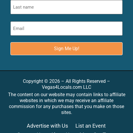
Copyright © 2026 – All Rights Reserved –
Vegas4Locals.com LLC
The content on our website may contain links to affiliate
websites in which we may receive an affiliate
commission for any purchases that you make on those
sites.
Advertise with Us
List an Event