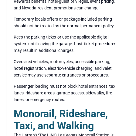
Rewards benefits, hotel-guest privileges, event pricing,
and Nevada-resident promotions can change.
Temporary locals offers or package-included parking
should not be treated as the normal permanent policy.
Keep the parking ticket or use the applicable digital
system until leaving the garage. Lost-ticket procedures
may result in additional charges.
Oversized vehicles, motorcycles, accessible parking,
hotel registration, electric-vehicle charging, and valet
service may use separate entrances or procedures.
Passenger loading must not block hotel entrances, taxi
lanes, rideshare areas, garage access, sidewalks, fire
lanes, or emergency routes.
Monorail, Rideshare,
Taxi, and Walking
The Harrah’s/The LINQ Las Vegas Monorail Station is