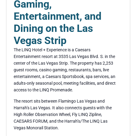
Gaming,
Entertainment, and
Dining on the Las
Vegas Strip
The LINQ Hotel + Experience is a Caesars
Entertainment resort at 3535 Las Vegas Blvd. S. in the
center of the Las Vegas Strip. The property has 2,253
guest rooms, casino gaming, restaurants, bars, live
entertainment, a Caesars Sportsbook, spa services, an
adults-only seasonal pool, meeting facilities, and direct
access to the LINQ Promenade.
The resort sits between Flamingo Las Vegas and
Harrah’s Las Vegas. It also connects guests with the
High Roller Observation Wheel, Fly LINQ Zipline,
CAESARS FORUM, and the Harrah’s/The LINQ Las
Vegas Monorail Station.