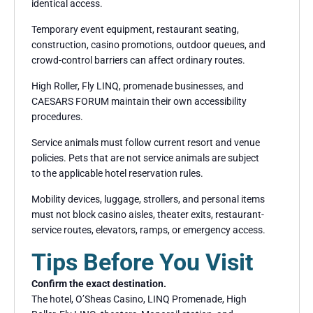
identical access.
Temporary event equipment, restaurant seating,
construction, casino promotions, outdoor queues, and
crowd-control barriers can affect ordinary routes.
High Roller, Fly LINQ, promenade businesses, and
CAESARS FORUM maintain their own accessibility
procedures.
Service animals must follow current resort and venue
policies. Pets that are not service animals are subject
to the applicable hotel reservation rules.
Mobility devices, luggage, strollers, and personal items
must not block casino aisles, theater exits, restaurant-
service routes, elevators, ramps, or emergency access.
Tips Before You Visit
Confirm the exact destination.
The hotel, O’Sheas Casino, LINQ Promenade, High