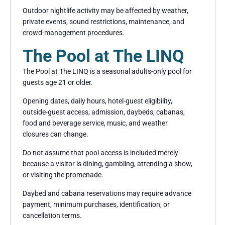
Outdoor nightlife activity may be affected by weather,
private events, sound restrictions, maintenance, and
crowd-management procedures.
The Pool at The LINQ
The Pool at The LINQ is a seasonal adults-only pool for
guests age 21 or older.
Opening dates, daily hours, hotel-guest eligibility,
outside-guest access, admission, daybeds, cabanas,
food and beverage service, music, and weather
closures can change.
Do not assume that pool access is included merely
because a visitor is dining, gambling, attending a show,
or visiting the promenade.
Daybed and cabana reservations may require advance
payment, minimum purchases, identification, or
cancellation terms.