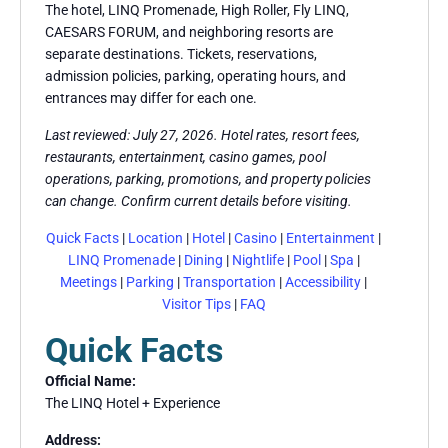
The hotel, LINQ Promenade, High Roller, Fly LINQ,
CAESARS FORUM, and neighboring resorts are
separate destinations. Tickets, reservations,
admission policies, parking, operating hours, and
entrances may differ for each one.
Last reviewed: July 27, 2026. Hotel rates, resort fees,
restaurants, entertainment, casino games, pool
operations, parking, promotions, and property policies
can change. Confirm current details before visiting.
Quick Facts
|
Location
|
Hotel
|
Casino
|
Entertainment
|
LINQ Promenade
|
Dining
|
Nightlife
|
Pool
|
Spa
|
Meetings
|
Parking
|
Transportation
|
Accessibility
|
Visitor Tips
|
FAQ
Quick Facts
Official Name:
The LINQ Hotel + Experience
Address: