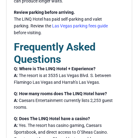
can produce longer waits.
Review parking before arriving.
The LINQ Hotel has paid self-parking and valet
parking. Review the
Las Vegas parking fees guide
before visiting.
Frequently Asked
Questions
Q: Where is The LINQ Hotel + Experience?
A:
The resort is at 3535 Las Vegas Blvd. S. between
Flamingo Las Vegas and Harrah’s Las Vegas.
Q: How many rooms does The LINQ Hotel have?
A:
Caesars Entertainment currently lists 2,253 guest
rooms.
Q: Does The LINQ Hotel have a casino?
A:
Yes. The resort has casino gaming, Caesars
Sportsbook, and direct access to O’Sheas Casino.