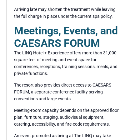
Arriving late may shorten the treatment while leaving
the full charge in place under the current spa policy.
Meetings, Events, and
CAESARS FORUM
The LINQ Hotel + Experience offers more than 31,000
square feet of meeting and event space for
conferences, receptions, training sessions, meals, and
private functions.
The resort also provides direct access to CAESARS
FORUM, a separate conference facility serving
conventions and large events.
Meeting-room capacity depends on the approved floor
plan, furniture, staging, audiovisual equipment,
catering, accessibility, and fire-code requirements.
An event promoted as being at The LINQ may take