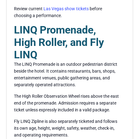
Review current
Las Vegas show tickets
before
choosing a performance.
LINQ Promenade,
High Roller, and Fly
LINQ
The LINQ Promenade is an outdoor pedestrian district
beside the hotel. It contains restaurants, bars, shops,
entertainment venues, public gathering areas, and
separately operated attractions.
The High Roller Observation Wheel rises above the east
end of the promenade. Admission requires a separate
ticket unless expressly included in a valid package.
Fly LINQ Zipline is also separately ticketed and follows
its own age, height, weight, safety, weather, check-in,
and operating requirements.