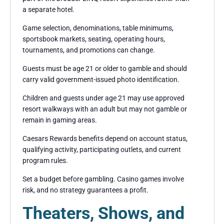
a separate hotel.
Game selection, denominations, table minimums,
sportsbook markets, seating, operating hours,
tournaments, and promotions can change.
Guests must be age 21 or older to gamble and should
carry valid government-issued photo identification.
Children and guests under age 21 may use approved
resort walkways with an adult but may not gamble or
remain in gaming areas.
Caesars Rewards benefits depend on account status,
qualifying activity, participating outlets, and current
program rules.
Set a budget before gambling. Casino games involve
risk, and no strategy guarantees a profit.
Theaters, Shows, and