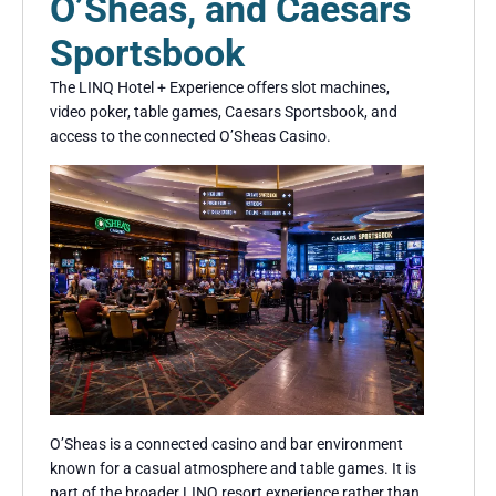
O’Sheas, and Caesars
Sportsbook
The LINQ Hotel + Experience offers slot machines,
video poker, table games, Caesars Sportsbook, and
access to the connected O’Sheas Casino.
O’Sheas is a connected casino and bar environment
known for a casual atmosphere and table games. It is
part of the broader LINQ resort experience rather than