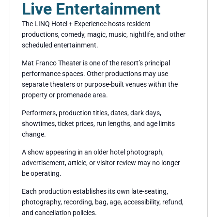
Live Entertainment
The LINQ Hotel + Experience hosts resident
productions, comedy, magic, music, nightlife, and other
scheduled entertainment.
Mat Franco Theater is one of the resort’s principal
performance spaces. Other productions may use
separate theaters or purpose-built venues within the
property or promenade area.
Performers, production titles, dates, dark days,
showtimes, ticket prices, run lengths, and age limits
change.
A show appearing in an older hotel photograph,
advertisement, article, or visitor review may no longer
be operating.
Each production establishes its own late-seating,
photography, recording, bag, age, accessibility, refund,
and cancellation policies.