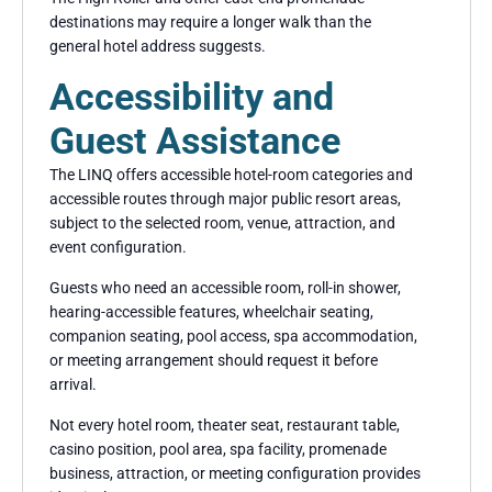
destinations may require a longer walk than the
general hotel address suggests.
Accessibility and
Guest Assistance
The LINQ offers accessible hotel-room categories and
accessible routes through major public resort areas,
subject to the selected room, venue, attraction, and
event configuration.
Guests who need an accessible room, roll-in shower,
hearing-accessible features, wheelchair seating,
companion seating, pool access, spa accommodation,
or meeting arrangement should request it before
arrival.
Not every hotel room, theater seat, restaurant table,
casino position, pool area, spa facility, promenade
business, attraction, or meeting configuration provides