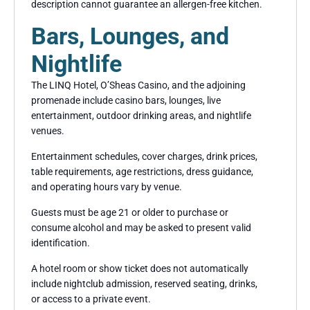
description cannot guarantee an allergen-free kitchen.
Bars, Lounges, and
Nightlife
The LINQ Hotel, O’Sheas Casino, and the adjoining
promenade include casino bars, lounges, live
entertainment, outdoor drinking areas, and nightlife
venues.
Entertainment schedules, cover charges, drink prices,
table requirements, age restrictions, dress guidance,
and operating hours vary by venue.
Guests must be age 21 or older to purchase or
consume alcohol and may be asked to present valid
identification.
A hotel room or show ticket does not automatically
include nightclub admission, reserved seating, drinks,
or access to a private event.