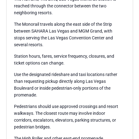
reached through the connector between the two
neighboring resorts.
The Monorail travels along the east side of the Strip
between SAHARA Las Vegas and MGM Grand, with
stops serving the Las Vegas Convention Center and
several resorts.
Station hours, fares, service frequency, closures, and
ticket options can change.
Use the designated rideshare and taxi locations rather
than requesting pickup directly along Las Vegas
Boulevard or inside pedestrian-only portions of the
promenade.
Pedestrians should use approved crossings and resort
walkways. The closest route may involve indoor
corridors, escalators, elevators, parking structures, or
pedestrian bridges.
The High Roller and other east-end promenade