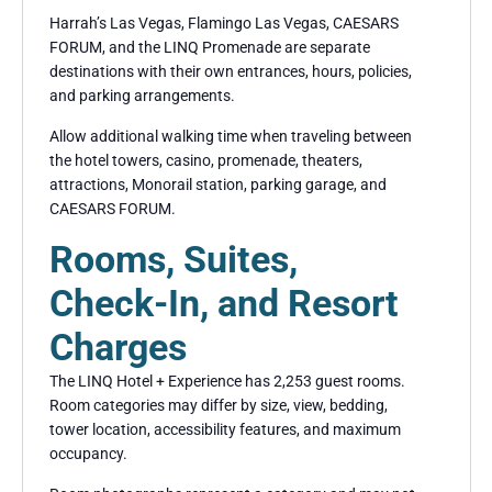
Harrah’s Las Vegas, Flamingo Las Vegas, CAESARS
FORUM, and the LINQ Promenade are separate
destinations with their own entrances, hours, policies,
and parking arrangements.
Allow additional walking time when traveling between
the hotel towers, casino, promenade, theaters,
attractions, Monorail station, parking garage, and
CAESARS FORUM.
Rooms, Suites,
Check-In, and Resort
Charges
The LINQ Hotel + Experience has 2,253 guest rooms.
Room categories may differ by size, view, bedding,
tower location, accessibility features, and maximum
occupancy.