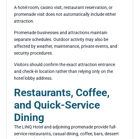
A hotel room, casino visit, restaurant reservation, or
promenade visit does not automatically include either
attraction.
Promenade businesses and attractions maintain
separate schedules. Outdoor activity may also be
affected by weather, maintenance, private events, and
security procedures.
Visitors should confirm the exact attraction entrance
and check-in location rather than relying only on the
hotel lobby address.
Restaurants, Coffee,
and Quick-Service
Dining
The LINQ Hotel and adjoining promenade provide full-
service restaurants, casual dining, coffee, bars, dessert