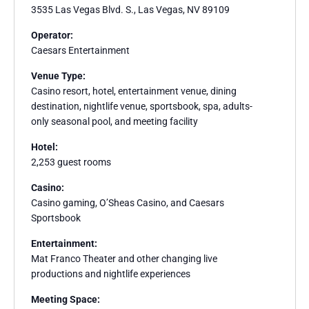
3535 Las Vegas Blvd. S., Las Vegas, NV 89109
Operator:
Caesars Entertainment
Venue Type:
Casino resort, hotel, entertainment venue, dining
destination, nightlife venue, sportsbook, spa, adults-
only seasonal pool, and meeting facility
Hotel:
2,253 guest rooms
Casino:
Casino gaming, O’Sheas Casino, and Caesars
Sportsbook
Entertainment:
Mat Franco Theater and other changing live
productions and nightlife experiences
Meeting Space: