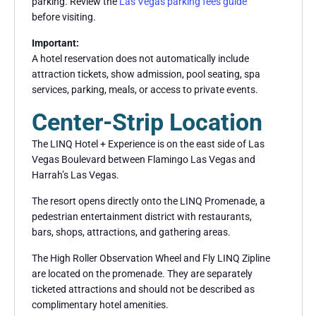
parking. Review the
Las Vegas parking fees guide
before visiting.
Important:
A hotel reservation does not automatically include
attraction tickets, show admission, pool seating, spa
services, parking, meals, or access to private events.
Center-Strip Location
The LINQ Hotel + Experience is on the east side of Las
Vegas Boulevard between Flamingo Las Vegas and
Harrah’s Las Vegas.
The resort opens directly onto the LINQ Promenade, a
pedestrian entertainment district with restaurants,
bars, shops, attractions, and gathering areas.
The High Roller Observation Wheel and Fly LINQ Zipline
are located on the promenade. They are separately
ticketed attractions and should not be described as
complimentary hotel amenities.