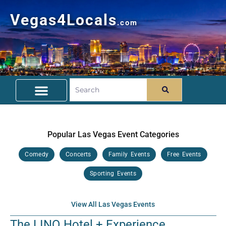
Vegas4Locals
.com
Free Things To Do
Community Guide
Travel Deals
Popular Las Vegas Event Categories
Comedy
Concerts
Family Events
Free Events
Sporting Events
View All Las Vegas Events
The LINQ Hotel + Experience