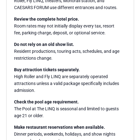
Roller, Fly LINQ, theaters, Monorail station, and
CAESARS FORUM use different entrances and routes.
Review the complete hotel price.
Room rates may not initially display every tax, resort
fee, parking charge, deposit, or optional service.
Do not rely on an old show list.
Resident productions, touring acts, schedules, and age
restrictions change.
Buy attraction tickets separately.
High Roller and Fly LINQ are separately operated
attractions unless a valid package specifically includes
admission.
Check the pool age requirement.
The Pool at The LINQ is seasonal and limited to guests
age 21 or older.
Make restaurant reservations when available.
Dinner periods, weekends, holidays, and show nights