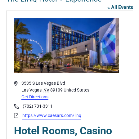
« All Events
Address
3535 S Las Vegas Blvd
Las Vegas
,
NV
89109
United States
Get Directions
Phone
(702) 731-3311
Website
https://www.caesars.com/linq
Hotel Rooms, Casino