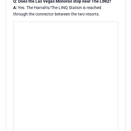
Q: Does the Las Vegas Monorail stop near The LINQ?
A:
Yes. The Harrah’s/The LINQ Station is reached
through the connector between the two resorts.