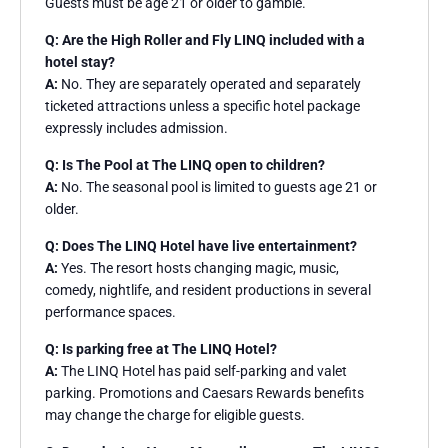
Guests must be age 21 or older to gamble.
Q: Are the High Roller and Fly LINQ included with a
hotel stay?
A:
No. They are separately operated and separately
ticketed attractions unless a specific hotel package
expressly includes admission.
Q: Is The Pool at The LINQ open to children?
A:
No. The seasonal pool is limited to guests age 21 or
older.
Q: Does The LINQ Hotel have live entertainment?
A:
Yes. The resort hosts changing magic, music,
comedy, nightlife, and resident productions in several
performance spaces.
Q: Is parking free at The LINQ Hotel?
A:
The LINQ Hotel has paid self-parking and valet
parking. Promotions and Caesars Rewards benefits
may change the charge for eligible guests.