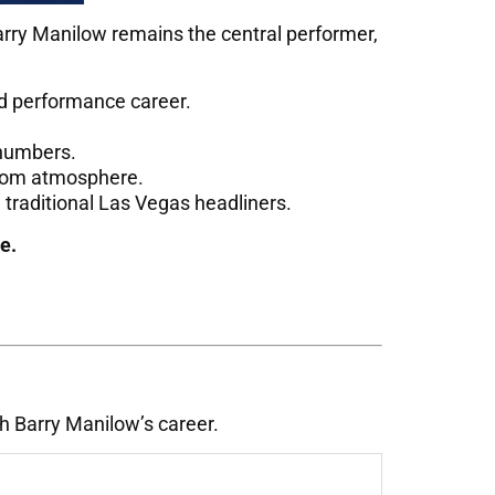
arry Manilow remains the central performer,
nd performance career.
 numbers.
wroom atmosphere.
 traditional Las Vegas headliners.
e.
h Barry Manilow’s career.