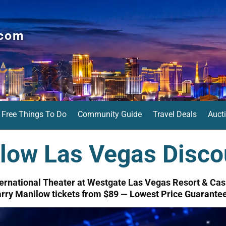
.com
Free Things To Do
Community Guide
Travel Deals
Auct
low Las Vegas Disco
ternational Theater at Westgate Las Vegas Resort & Cas
rry Manilow tickets from $89 — Lowest Price Guarante