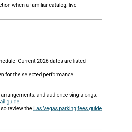
tion when a familiar catalog, live
edule. Current 2026 dates are listed
wn for the selected performance.
nd arrangements, and audience sing-alongs.
il guide
.
, so review the
Las Vegas parking fees guide