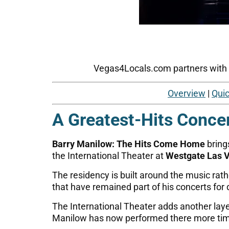
Vegas4Locals.com partners with tr
Overview
|
Quic
A Greatest-Hits Conce
Barry Manilow: The Hits Come Home
bring
the International Theater at
Westgate Las V
The residency is built around the music rat
that have remained part of his concerts for
The International Theater adds another lay
Manilow has now performed there more time