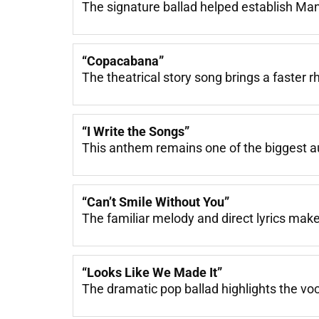
The signature ballad helped establish Man
“Copacabana”
The theatrical story song brings a faster 
“I Write the Songs”
This anthem remains one of the biggest a
“Can’t Smile Without You”
The familiar melody and direct lyrics make
“Looks Like We Made It”
The dramatic pop ballad highlights the voc