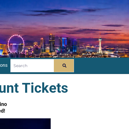
ions
unt Tickets
ino
ed!