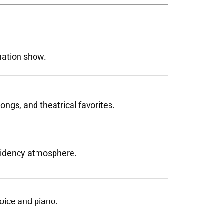
nation show.
ngs, and theatrical favorites.
esidency atmosphere.
oice and piano.