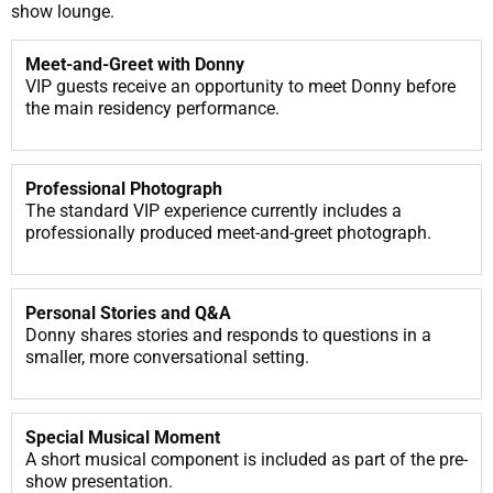
show lounge.
Meet-and-Greet with Donny
VIP guests receive an opportunity to meet Donny before
the main residency performance.
Professional Photograph
The standard VIP experience currently includes a
professionally produced meet-and-greet photograph.
Personal Stories and Q&A
Donny shares stories and responds to questions in a
smaller, more conversational setting.
Special Musical Moment
A short musical component is included as part of the pre-
show presentation.