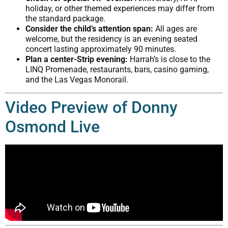
holiday, or other themed experiences may differ from
the standard package.
Consider the child’s attention span:
All ages are
welcome, but the residency is an evening seated
concert lasting approximately 90 minutes.
Plan a center-Strip evening:
Harrah’s is close to the
LINQ Promenade, restaurants, bars, casino gaming,
and the Las Vegas Monorail.
Video Preview of Donny
Osmond Live