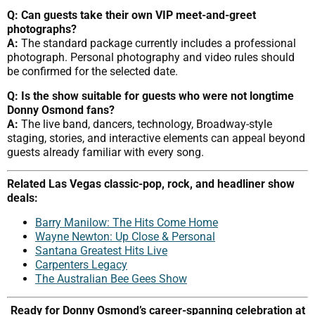
Q: Can guests take their own VIP meet-and-greet
photographs?
A:
The standard package currently includes a professional
photograph. Personal photography and video rules should
be confirmed for the selected date.
Q: Is the show suitable for guests who were not longtime
Donny Osmond fans?
A:
The live band, dancers, technology, Broadway-style
staging, stories, and interactive elements can appeal beyond
guests already familiar with every song.
Related Las Vegas classic-pop, rock, and headliner show
deals:
Barry Manilow: The Hits Come Home
Wayne Newton: Up Close & Personal
Santana Greatest Hits Live
Carpenters Legacy
The Australian Bee Gees Show
Ready for Donny Osmond’s career-spanning celebration at