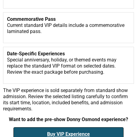
Commemorative Pass
Current standard VIP details include a commemorative
laminated pass.
Date-Specific Experiences
Special anniversary, holiday, or themed events may
replace the standard VIP format on selected dates.
Review the exact package before purchasing.
The VIP experience is sold separately from standard show
admission. Review the selected listing carefully to confirm
its start time, location, included benefits, and admission
requirements.
Want to add the pre-show Donny Osmond experience?
Buy VIP Experience