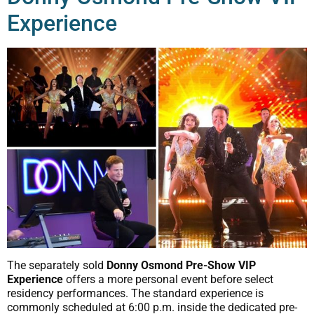
Experience
The separately sold
Donny Osmond Pre-Show VIP
Experience
offers a more personal event before select
residency performances. The standard experience is
commonly scheduled at 6:00 p.m. inside the dedicated pre-