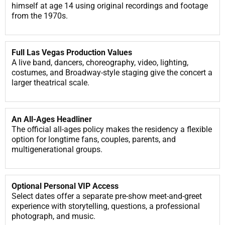
himself at age 14 using original recordings and footage
from the 1970s.
Full Las Vegas Production Values
A live band, dancers, choreography, video, lighting,
costumes, and Broadway-style staging give the concert a
larger theatrical scale.
An All-Ages Headliner
The official all-ages policy makes the residency a flexible
option for longtime fans, couples, parents, and
multigenerational groups.
Optional Personal VIP Access
Select dates offer a separate pre-show meet-and-greet
experience with storytelling, questions, a professional
photograph, and music.