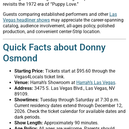
revisits the 1972 era of “Puppy Love.”
Guests comparing established performers and other
Las
Vegas headliner shows
may appreciate the career-spanning
catalog, audience involvement, all-ages policy, polished
production, and convenient center-Strip location.
Quick Facts about Donny
Osmond
Starting Price:
Tickets start at $95.60 through the
Vegas4Locals ticket link.
Venue:
Harrah’s Showroom at
Harrah’s Las Vegas
.
Address:
3475 S. Las Vegas Blvd., Las Vegas, NV
89109.
Showtimes:
Tuesday through Saturday at 7:30 p.m.
Current residency dates extend through December 12,
2026. Check the ticket calendar for available dates and
dark periods.
Show Length:
Approximately 90 minutes.
Age Policy:
All ages are welcome. Parents should