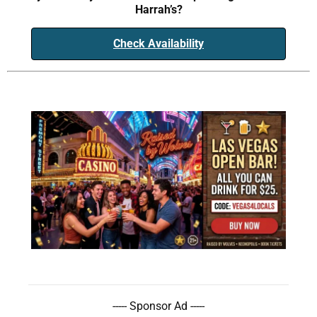
Harrah’s?
Check Availability
----- Sponsor Ad -----