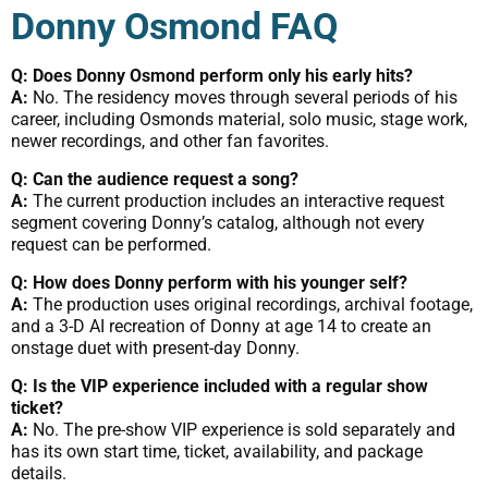
Donny Osmond FAQ
Q: Does Donny Osmond perform only his early hits?
A:
No. The residency moves through several periods of his
career, including Osmonds material, solo music, stage work,
newer recordings, and other fan favorites.
Q: Can the audience request a song?
A:
The current production includes an interactive request
segment covering Donny’s catalog, although not every
request can be performed.
Q: How does Donny perform with his younger self?
A:
The production uses original recordings, archival footage,
and a 3-D AI recreation of Donny at age 14 to create an
onstage duet with present-day Donny.
Q: Is the VIP experience included with a regular show
ticket?
A:
No. The pre-show VIP experience is sold separately and
has its own start time, ticket, availability, and package
details.