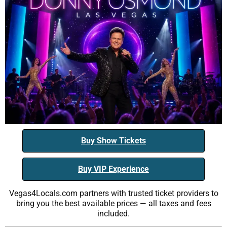
Buy Show Tickets
Buy VIP Experience
Vegas4Locals.com partners with trusted ticket providers to
bring you the best available prices — all taxes and fees
included.