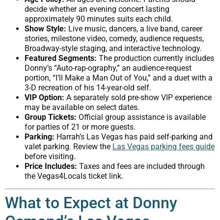
decide whether an evening concert lasting
approximately 90 minutes suits each child.
Show Style:
Live music, dancers, a live band, career
stories, milestone video, comedy, audience requests,
Broadway-style staging, and interactive technology.
Featured Segments:
The production currently includes
Donny’s “Auto-rap-ography,” an audience-request
portion, “I’ll Make a Man Out of You,” and a duet with a
3-D recreation of his 14-year-old self.
VIP Option:
A separately sold pre-show VIP experience
may be available on select dates.
Group Tickets:
Official group assistance is available
for parties of 21 or more guests.
Parking:
Harrah’s Las Vegas has paid self-parking and
valet parking. Review the
Las Vegas parking fees guide
before visiting.
Price Includes:
Taxes and fees are included through
the Vegas4Locals ticket link.
What to Expect at Donny