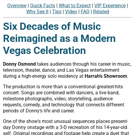
Overview
|
Quick Facts
|
What to Expect
|
VIP Experience
|
Why See It
|
Tips
|
Video
|
FAQ
|
Related
Six Decades of Music
Reimagined as a Modern
Vegas Celebration
Donny Osmond
takes audiences through his career in music,
television, theater, dance, and Las Vegas entertainment
during a high-energy solo residency at
Harrah’s Showroom
.
The production is more than a conventional greatest-hits
concert. Songs are combined with dancers, a live band,
milestone photographs, video, storytelling, audience
requests, comedy, and technology that connects different
periods of Donny’s life and career.
One of the show’s most unusual sequences places present-
day Donny onstage with a 3-D recreation of his 14-year-old
self. Original recordings and footage help create a duet that