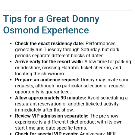
Tips for a Great Donny
Osmond Experience
Check the exact residency date:
Performances
generally run Tuesday through Saturday, but dark
periods separate different blocks of dates.
Arrive early for the resort walk:
Allow time for parking
or rideshare, crossing Harrah’s, ticket check-in, and
locating the showroom.
Prepare an audience request:
Donny may invite song
requests, although no particular selection or request
opportunity is guaranteed.
Allow approximately 90 minutes:
Avoid scheduling a
restaurant reservation or another ticketed activity
immediately after the show.
Review VIP admission separately:
The pre-show
experience is a different ticket product with its own
start time and date-specific terms.
Check for special VIP events:
Anniversary, NFR,