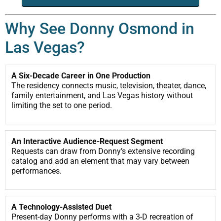
Why See Donny Osmond in
Las Vegas?
A Six-Decade Career in One Production
The residency connects music, television, theater, dance,
family entertainment, and Las Vegas history without
limiting the set to one period.
An Interactive Audience-Request Segment
Requests can draw from Donny’s extensive recording
catalog and add an element that may vary between
performances.
A Technology-Assisted Duet
Present-day Donny performs with a 3-D recreation of