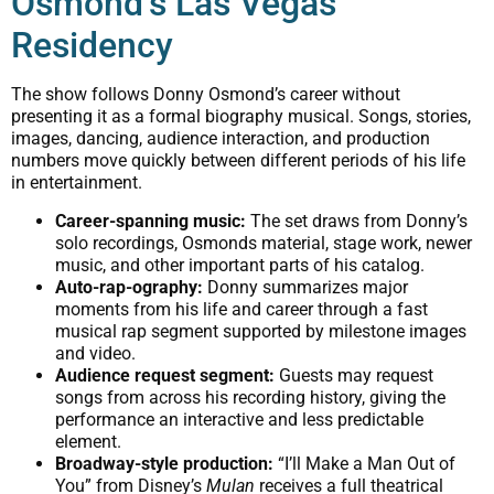
Osmond’s Las Vegas
Residency
The show follows Donny Osmond’s career without
presenting it as a formal biography musical. Songs, stories,
images, dancing, audience interaction, and production
numbers move quickly between different periods of his life
in entertainment.
Career-spanning music:
The set draws from Donny’s
solo recordings, Osmonds material, stage work, newer
music, and other important parts of his catalog.
Auto-rap-ography:
Donny summarizes major
moments from his life and career through a fast
musical rap segment supported by milestone images
and video.
Audience request segment:
Guests may request
songs from across his recording history, giving the
performance an interactive and less predictable
element.
Broadway-style production:
“I’ll Make a Man Out of
You” from Disney’s
Mulan
receives a full theatrical