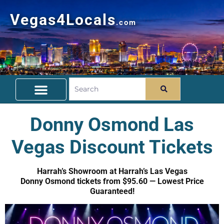
Vegas4Locals
.com
Free Things To Do
Community Guide
Travel Deals
Donny Osmond Las
Vegas Discount Tickets
Harrah’s Showroom at Harrah’s Las Vegas
Donny Osmond tickets from $95.60 — Lowest Price
Guaranteed!