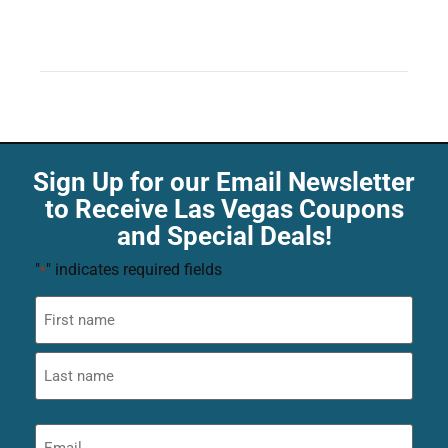
Sign Up for our Email Newsletter
to Receive Las Vegas Coupons
and Special Deals!
"
" indicates required fields
*