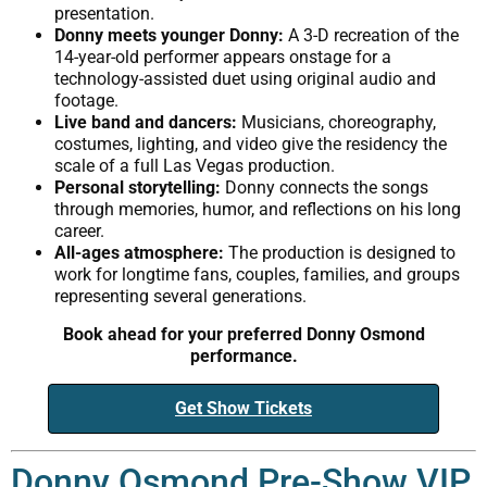
presentation.
Donny meets younger Donny:
A 3-D recreation of the
14-year-old performer appears onstage for a
technology-assisted duet using original audio and
footage.
Live band and dancers:
Musicians, choreography,
costumes, lighting, and video give the residency the
scale of a full Las Vegas production.
Personal storytelling:
Donny connects the songs
through memories, humor, and reflections on his long
career.
All-ages atmosphere:
The production is designed to
work for longtime fans, couples, families, and groups
representing several generations.
Book ahead for your preferred Donny Osmond
performance.
Get Show Tickets
Donny Osmond Pre-Show VIP