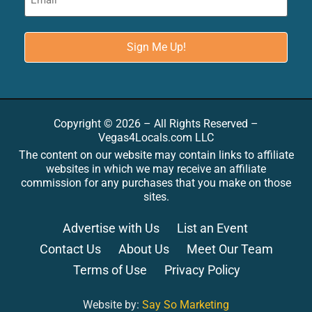
Copyright © 2026 – All Rights Reserved –
Vegas4Locals.com LLC
The content on our website may contain links to affiliate
websites in which we may receive an affiliate
commission for any purchases that you make on those
sites.
Advertise with Us
List an Event
Contact Us
About Us
Meet Our Team
Terms of Use
Privacy Policy
Website by:
Say So Marketing