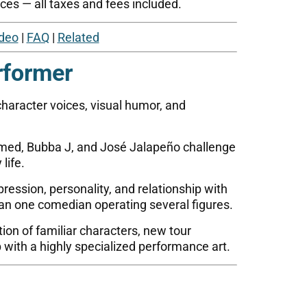
ces — all taxes and fees included.
deo
|
FAQ
|
Related
rformer
haracter voices, visual humor, and
med, Bubba J, and José Jalapeño challenge
life.
ression, personality, and relationship with
an one comedian operating several figures.
on of familiar characters, new tour
 with a highly specialized performance art.