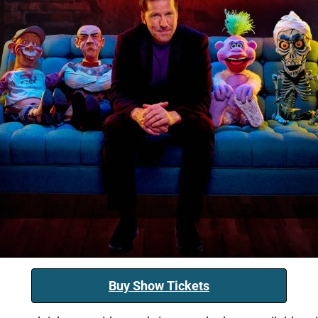
Buy Show Tickets