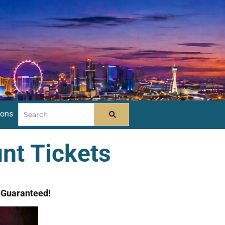
ions
nt Tickets
e Guaranteed!