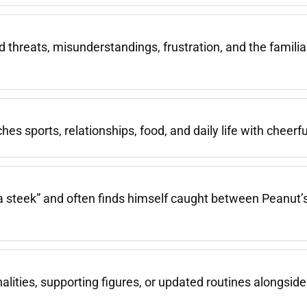
ed threats, misunderstandings, frustration, and the famili
s sports, relationships, food, and daily life with cheerfu
a steek” and often finds himself caught between Peanut
ities, supporting figures, or updated routines alongside