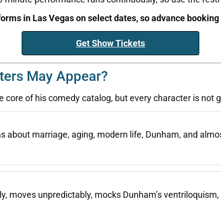
orms in Las Vegas on select dates, so advance bookin
Get Show Tickets
ters May Appear?
 core of his comedy catalog, but every character is not
ins about marriage, aging, modern life, Dunham, and almo
kly, moves unpredictably, mocks Dunham’s ventriloquism, 