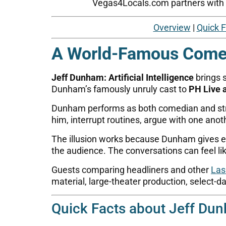
Vegas4Locals.com partners with tr
Overview
|
Quick 
A World-Famous Comed
Jeff Dunham: Artificial Intelligence
brings 
Dunham’s famously unruly cast to
PH Live 
Dunham performs as both comedian and stra
him, interrupt routines, argue with one anoth
The illusion works because Dunham gives ever
the audience. The conversations can feel l
Guests comparing headliners and other
Las
material, large-theater production, select-d
Quick Facts about Jeff Dunh