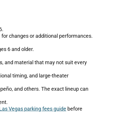
6.
 for changes or additional performances.
ges 6 and older.
es, and material that may not suit every
onal timing, and large-theater
peño, and others. The exact lineup can
ent.
Las Vegas parking fees guide
before