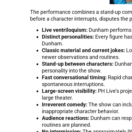
The performance combines a stand-up comedy
before a character interrupts, disputes the 
Live ventriloquism:
Dunham performs ea
Distinct personalities:
Every figure ha
Dunham.
Classic material and current jokes:
Lon
newer observations and routines.
Stand-up between characters:
Dunham 
personality into the show.
Fast conversational timing:
Rapid chan
spontaneous interruptions.
Large-screen visibility:
PH Live’s proje
large theater.
Irreverent comedy:
The show can includ
inappropriate character behavior.
Audience reactions:
Dunham can respon
routines are planned.
No intermission:
The approximately 90