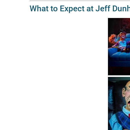
What to Expect at Jeff Dunha