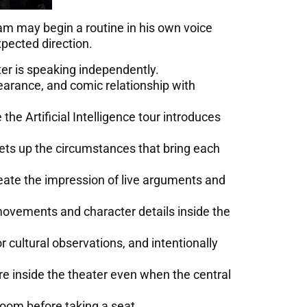
am may begin a routine in his own voice
xpected direction.
er is speaking independently.
earance, and comic relationship with
he Artificial Intelligence tour introduces
sets up the circumstances that bring each
ate the impression of live arguments and
 movements and character details inside the
r cultural observations, and intentionally
 inside the theater even when the central
oom before taking a seat.