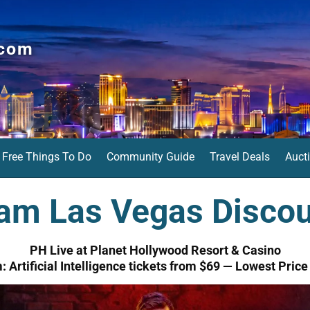
.com
Free Things To Do
Community Guide
Travel Deals
Auct
am Las Vegas Discou
PH Live at Planet Hollywood Resort & Casino
 Artificial Intelligence tickets from $69 — Lowest Pric