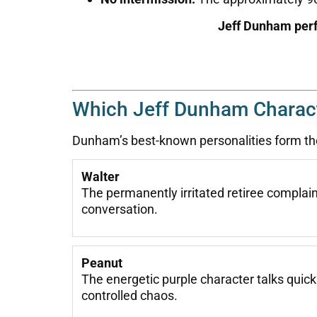
Jeff Dunham perf
Which Jeff Dunham Charac
Dunham’s best-known personalities form the
Walter
The permanently irritated retiree compla
conversation.
Peanut
The energetic purple character talks quic
controlled chaos.