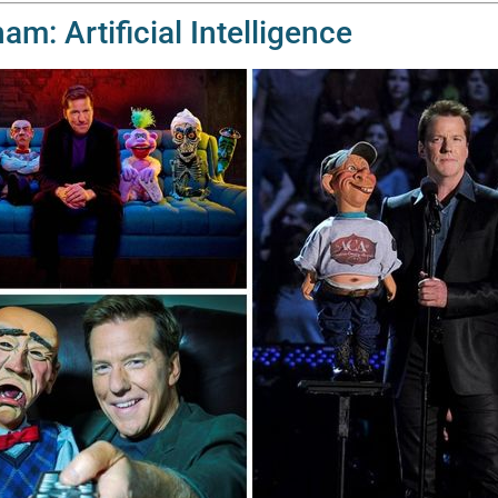
m: Artificial Intelligence