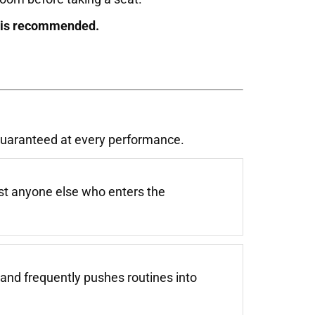
g is recommended.
 guaranteed at every performance.
st anyone else who enters the
and frequently pushes routines into