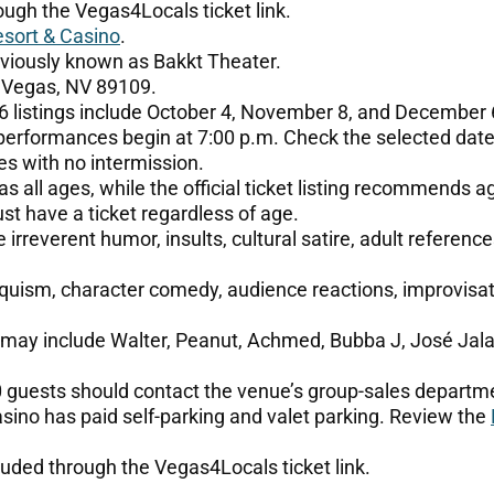
ough the Vegas4Locals ticket link.
sort & Casino
.
viously known as Bakkt Theater.
 Vegas, NV 89109.
 listings include October 4, November 8, and December 
performances begin at 7:00 p.m. Check the selected date
s with no intermission.
s all ages, while the official ticket listing recommends a
t have a ticket regardless of age.
irreverent humor, insults, cultural satire, adult referenc
uism, character comedy, audience reactions, improvisati
 may include Walter, Peanut, Achmed, Bubba J, José Jala
0 guests should contact the venue’s group-sales departm
ino has paid self-parking and valet parking. Review the
uded through the Vegas4Locals ticket link.