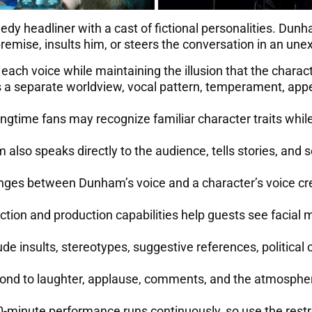
 headliner with a cast of fictional personalities. Dunh
premise, insults him, or steers the conversation in an une
ch voice while maintaining the illusion that the charact
s a separate worldview, vocal pattern, temperament, app
gtime fans may recognize familiar character traits while t
also speaks directly to the audience, tells stories, and 
ges between Dunham’s voice and a character’s voice cre
ction and production capabilities help guests see facial
e insults, stereotypes, suggestive references, political o
d to laughter, applause, comments, and the atmosphere
-minute performance runs continuously, so use the restr