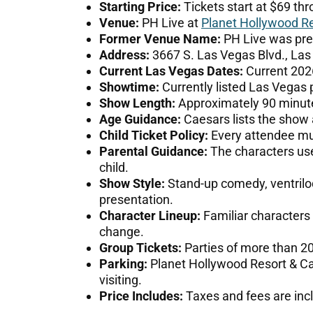
Starting Price:
Tickets start at $69 thr
Venue:
PH Live at
Planet Hollywood Re
Former Venue Name:
PH Live was pre
Address:
3667 S. Las Vegas Blvd., Las
Current Las Vegas Dates:
Current 2026
Showtime:
Currently listed Las Vegas 
Show Length:
Approximately 90 minute
Age Guidance:
Caesars lists the show a
Child Ticket Policy:
Every attendee mus
Parental Guidance:
The characters use 
child.
Show Style:
Stand-up comedy, ventriloq
presentation.
Character Lineup:
Familiar characters
change.
Group Tickets:
Parties of more than 2
Parking:
Planet Hollywood Resort & Cas
visiting.
Price Includes:
Taxes and fees are incl