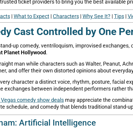
usted ticket providers to bring you the best available pri
Facts
|
What to Expect
|
Characters
|
Why See It?
|
Tips
|
Vi
y Cast Controlled by One Pe
stand-up comedy, ventriloquism, improvised exchanges, c
at Planet Hollywood
.
ight man while characters such as Walter, Peanut, Ach
er, and offer their own distorted opinions about everyday 
y character a distinct voice, rhythm, posture, facial exp
ike exchanges between independent performers rather th
 Vegas comedy show deals
may appreciate the combinati
ate schedule, and comedy that blends traditional stand-up
am: Artificial Intelligence