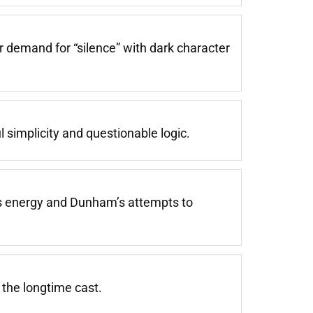
ar demand for “silence” with dark character
l simplicity and questionable logic.
’s energy and Dunham’s attempts to
 the longtime cast.