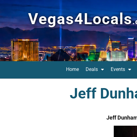
Vegas4Locals
Home
Deals
Events
Jeff Dunh
Jeff Dunham: