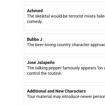
Achmed
The skeletal would-be terrorist mixes fail
comedy.
Bubba J
The beer-loving country character approache
José Jalapeño
The talking pepper famously appears “on 
control the routine.
Additional and New Characters
Tour material may introduce newer personal