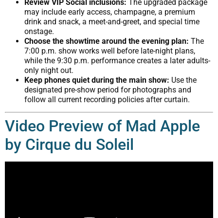
Review VIP Social inclusions:
The upgraded package
may include early access, champagne, a premium
drink and snack, a meet-and-greet, and special time
onstage.
Choose the showtime around the evening plan:
The
7:00 p.m. show works well before late-night plans,
while the 9:30 p.m. performance creates a later adults-
only night out.
Keep phones quiet during the main show:
Use the
designated pre-show period for photographs and
follow all current recording policies after curtain.
Video Preview of Mad Apple
by Cirque du Soleil