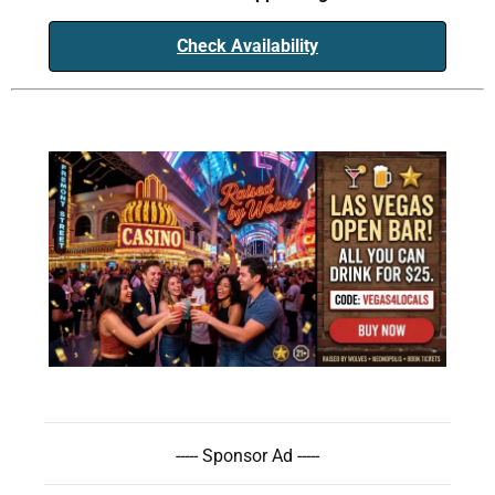
Check Availability
----- Sponsor Ad -----