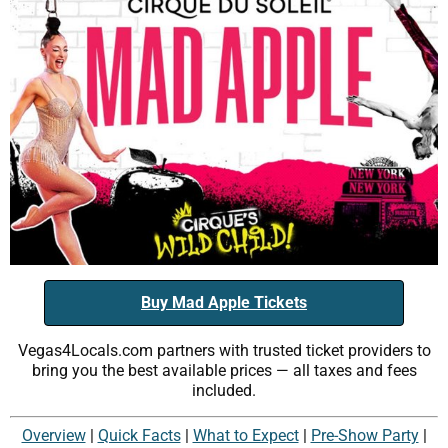
Buy Mad Apple Tickets
Vegas4Locals.com partners with trusted ticket providers to
bring you the best available prices — all taxes and fees
included.
Overview
|
Quick Facts
|
What to Expect
|
Pre-Show Party
|