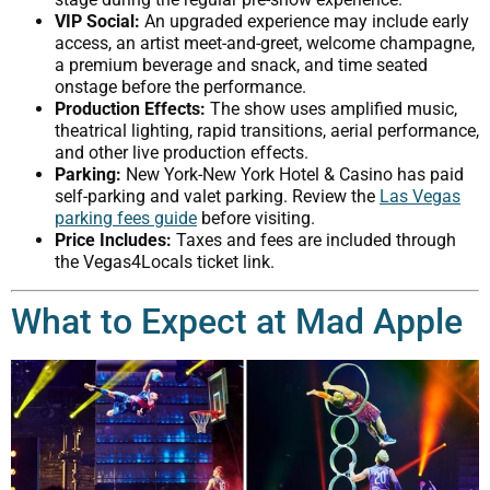
VIP Social:
An upgraded experience may include early
access, an artist meet-and-greet, welcome champagne,
a premium beverage and snack, and time seated
onstage before the performance.
Production Effects:
The show uses amplified music,
theatrical lighting, rapid transitions, aerial performance,
and other live production effects.
Parking:
New York-New York Hotel & Casino has paid
self-parking and valet parking. Review the
Las Vegas
parking fees guide
before visiting.
Price Includes:
Taxes and fees are included through
the Vegas4Locals ticket link.
What to Expect at Mad Apple