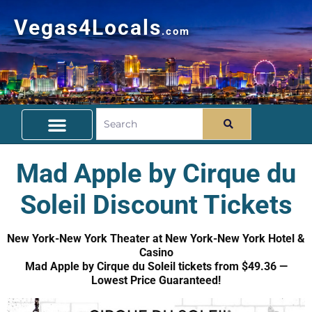
Vegas4Locals
.com
Free Things To Do
Community Guide
Travel Deals
Mad Apple by Cirque du
Soleil Discount Tickets
New York-New York Theater at New York-New York Hotel &
Casino
Mad Apple by Cirque du Soleil tickets from $49.36 —
Lowest Price Guaranteed!