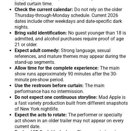
listed curtain time.
Check the current calendar:
Do not rely on the older
Thursday-through-Monday schedule. Current 2026
dates include other weekdays and date-specific dark
nights.
Bring valid identification:
No guest younger than 18 is
admitted, and alcohol purchases require proof of age
21 or older.
Expect adult comedy:
Strong language, sexual
references, and mature themes may appear during the
stand-up segments.
Allow time for the complete experience:
The main
show runs approximately 90 minutes after the 30-
minute pre-show period.
Use the restroom before curtain:
The main
performance has no intermission.
Do not expect one continuous storyline:
Mad Apple is
a fast variety production built from different snapshots
of New York nightlife.
Expect the acts to rotate:
The performer or specialty
act shown in an older trailer may not appear on every
current date.