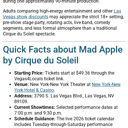
during one approximately 90-minute production.
Adults comparing high-energy entertainment and other
Las
Vegas show discounts
may appreciate the strict 18+ setting,
pre-show stage party, rotating acts, live band, comedy
segments, and less formal atmosphere than a traditional
Cirque du Soleil spectacle.
Quick Facts about Mad Apple
by Cirque du Soleil
Starting Price:
Tickets start at $49.36 through the
Vegas4Locals ticket link.
Venue:
New York-New York Theater at
New York-New
York Hotel & Casino
.
Address:
3790 S. Las Vegas Blvd., Las Vegas, NV
89109.
Current Showtimes:
Selected performance dates at
7:00 p.m. and 9:30 p.m.
Schedule Guidance:
The live 2026 ticket calendar
includes Tuesday-through-Saturday performance