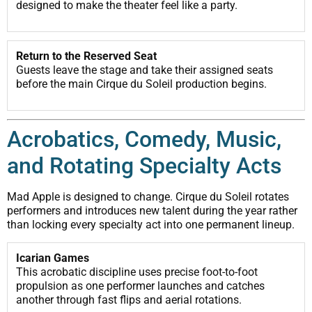
designed to make the theater feel like a party.
Return to the Reserved Seat
Guests leave the stage and take their assigned seats
before the main Cirque du Soleil production begins.
Acrobatics, Comedy, Music,
and Rotating Specialty Acts
Mad Apple is designed to change. Cirque du Soleil rotates
performers and introduces new talent during the year rather
than locking every specialty act into one permanent lineup.
Icarian Games
This acrobatic discipline uses precise foot-to-foot
propulsion as one performer launches and catches
another through fast flips and aerial rotations.