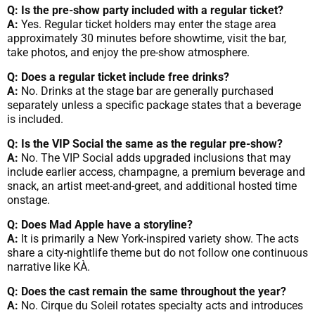
Q: Is the pre-show party included with a regular ticket?
A:
Yes. Regular ticket holders may enter the stage area
approximately 30 minutes before showtime, visit the bar,
take photos, and enjoy the pre-show atmosphere.
Q: Does a regular ticket include free drinks?
A:
No. Drinks at the stage bar are generally purchased
separately unless a specific package states that a beverage
is included.
Q: Is the VIP Social the same as the regular pre-show?
A:
No. The VIP Social adds upgraded inclusions that may
include earlier access, champagne, a premium beverage and
snack, an artist meet-and-greet, and additional hosted time
onstage.
Q: Does Mad Apple have a storyline?
A:
It is primarily a New York-inspired variety show. The acts
share a city-nightlife theme but do not follow one continuous
narrative like KÀ.
Q: Does the cast remain the same throughout the year?
A:
No. Cirque du Soleil rotates specialty acts and introduces