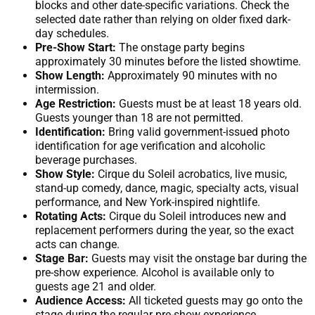
blocks and other date-specific variations. Check the
selected date rather than relying on older fixed dark-
day schedules.
Pre-Show Start:
The onstage party begins
approximately 30 minutes before the listed showtime.
Show Length:
Approximately 90 minutes with no
intermission.
Age Restriction:
Guests must be at least 18 years old.
Guests younger than 18 are not permitted.
Identification:
Bring valid government-issued photo
identification for age verification and alcoholic
beverage purchases.
Show Style:
Cirque du Soleil acrobatics, live music,
stand-up comedy, dance, magic, specialty acts, visual
performance, and New York-inspired nightlife.
Rotating Acts:
Cirque du Soleil introduces new and
replacement performers during the year, so the exact
acts can change.
Stage Bar:
Guests may visit the onstage bar during the
pre-show experience. Alcohol is available only to
guests age 21 and older.
Audience Access:
All ticketed guests may go onto the
stage during the regular pre-show experience.