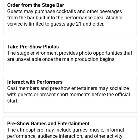
Order from the Stage Bar
Guests may purchase cocktails and other beverages
from the bar built into the performance area. Alcohol
service is limited to guests age 21 and older.
Take Pre-Show Photos
The stage environment provides photo opportunities that
are unavailable once the main production begins.
Interact with Performers
Cast members and pre-show entertainers may socialize
with guests or present short moments before the official
start.
Pre-Show Games and Entertainment
The atmosphere may include games, music, informal
performance, audience interaction, and other activity