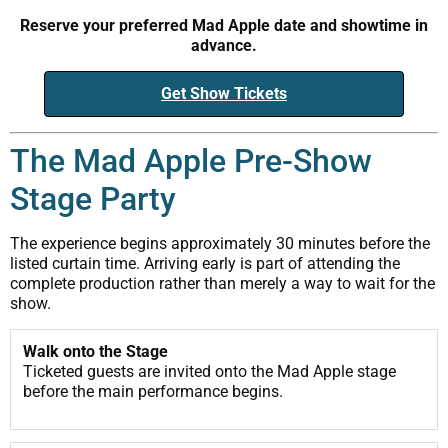
Reserve your preferred Mad Apple date and showtime in
advance.
Get Show Tickets
The Mad Apple Pre-Show
Stage Party
The experience begins approximately 30 minutes before the
listed curtain time. Arriving early is part of attending the
complete production rather than merely a way to wait for the
show.
Walk onto the Stage
Ticketed guests are invited onto the Mad Apple stage
before the main performance begins.