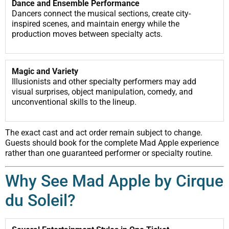
Dance and Ensemble Performance
Dancers connect the musical sections, create city-
inspired scenes, and maintain energy while the
production moves between specialty acts.
Magic and Variety
Illusionists and other specialty performers may add
visual surprises, object manipulation, comedy, and
unconventional skills to the lineup.
The exact cast and act order remain subject to change.
Guests should book for the complete Mad Apple experience
rather than one guaranteed performer or specialty routine.
Why See Mad Apple by Cirque
du Soleil?