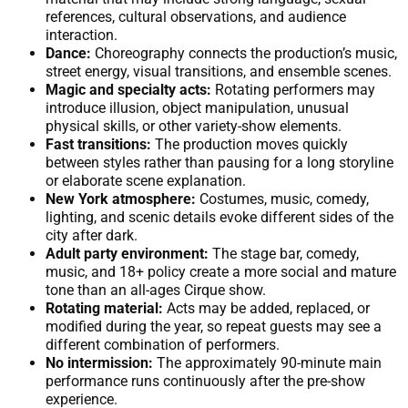
references, cultural observations, and audience
interaction.
Dance:
Choreography connects the production’s music,
street energy, visual transitions, and ensemble scenes.
Magic and specialty acts:
Rotating performers may
introduce illusion, object manipulation, unusual
physical skills, or other variety-show elements.
Fast transitions:
The production moves quickly
between styles rather than pausing for a long storyline
or elaborate scene explanation.
New York atmosphere:
Costumes, music, comedy,
lighting, and scenic details evoke different sides of the
city after dark.
Adult party environment:
The stage bar, comedy,
music, and 18+ policy create a more social and mature
tone than an all-ages Cirque show.
Rotating material:
Acts may be added, replaced, or
modified during the year, so repeat guests may see a
different combination of performers.
No intermission:
The approximately 90-minute main
performance runs continuously after the pre-show
experience.