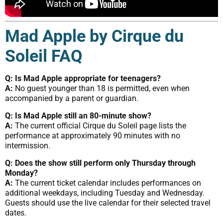
Mad Apple by Cirque du
Soleil FAQ
Q: Is Mad Apple appropriate for teenagers?
A:
No guest younger than 18 is permitted, even when
accompanied by a parent or guardian.
Q: Is Mad Apple still an 80-minute show?
A:
The current official Cirque du Soleil page lists the
performance at approximately 90 minutes with no
intermission.
Q: Does the show still perform only Thursday through
Monday?
A:
The current ticket calendar includes performances on
additional weekdays, including Tuesday and Wednesday.
Guests should use the live calendar for their selected travel
dates.