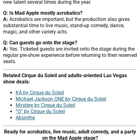
new talent several times during the year.
Q: Is Mad Apple mostly acrobatics?
A:
Acrobatics are important, but the production also gives
substantial time to live music, stand-up comedy, dance,
magic, and other variety acts.
Q: Can guests go onto the stage?
A:
Yes. Ticketed guests are invited onto the stage during the
regular pre-show experience before returning to their reserved
seats.
Related Cirque du Soleil and adults-oriented Las Vegas
show deals:
KÀ by Cirque du Soleil
Michael Jackson ONE by Cirque du Soleil
Mystère by Cirque du Soleil
“O” by Cirque du Soleil
Absinthe
Ready for acrobatics, live music, adult comedy, and a party
on the Mad Apple stage?