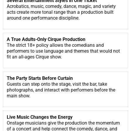
Several Entertainment Styles in One Ticket
Acrobatics, music, comedy, dance, magic, and variety
acts create more tonal range than a production built
around one performance discipline.
A True Adults-Only Cirque Production
The strict 18+ policy allows the comedians and
performers to use language and themes that would not
fit an all-ages Cirque show.
The Party Starts Before Curtain
Guests can step onto the stage, visit the bar, take
photographs, and interact with performers before the
main show.
Live Music Changes the Energy
Onstage musicians give the production the momentum
of a concert and help connect the comedy, dance, and