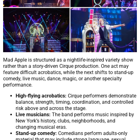
Mad Apple is structured as a nightlife-inspired variety show
rather than a story-driven Cirque production. One act may
feature difficult acrobatics, while the next shifts to stand-up
comedy, live music, dance, magic, or another specialty
performance.
High-flying acrobatics:
Cirque performers demonstrate
balance, strength, timing, coordination, and controlled
risk above and across the stage.
Live musicians:
The band performs music inspired by
New York’s history, clubs, neighborhoods, and
changing musical eras.
Stand-up comedy:
Comedians perform adults-only
material that may include strong language, sexual