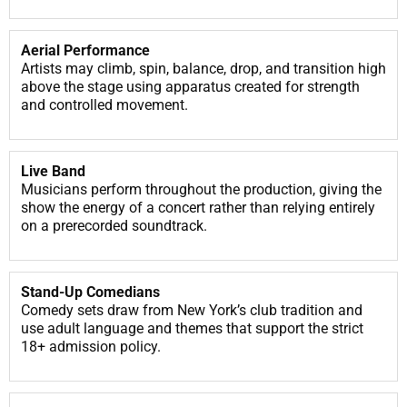
Aerial Performance
Artists may climb, spin, balance, drop, and transition high
above the stage using apparatus created for strength
and controlled movement.
Live Band
Musicians perform throughout the production, giving the
show the energy of a concert rather than relying entirely
on a prerecorded soundtrack.
Stand-Up Comedians
Comedy sets draw from New York’s club tradition and
use adult language and themes that support the strict
18+ admission policy.