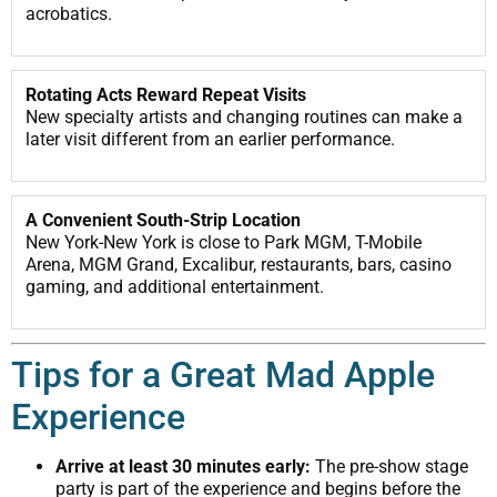
acrobatics.
Rotating Acts Reward Repeat Visits
New specialty artists and changing routines can make a
later visit different from an earlier performance.
A Convenient South-Strip Location
New York-New York is close to Park MGM, T-Mobile
Arena, MGM Grand, Excalibur, restaurants, bars, casino
gaming, and additional entertainment.
Tips for a Great Mad Apple
Experience
Arrive at least 30 minutes early:
The pre-show stage
party is part of the experience and begins before the