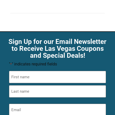
Sign Up for our Email Newsletter
to Receive Las Vegas Coupons
and Special Deals!
"
" indicates required fields
*