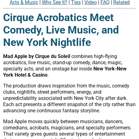
Acts & Music
|
Why See It?
|
Tips
|
Video
|
FAQ
|
Related
Cirque Acrobatics Meet
Comedy, Live Music, and
New York Nightlife
Mad Apple by Cirque du Soleil
combines high-flying
acrobatics, live music, stand-up comedy, dance, magic,
specialty acts, and an onstage bar inside
New York-New
York Hotel & Casino
.
The production draws inspiration from the music, comedy
clubs, nightlife, street performers, energy, and
unpredictability associated with New York City after dark.
Each act presents a different snapshot of the city rather than
advancing one continuous fantasy storyline.
Mad Apple moves quickly between musicians, dancers,
comedians, acrobats, magicians, and specialty performers.
That variety gives guests several types of entertainment