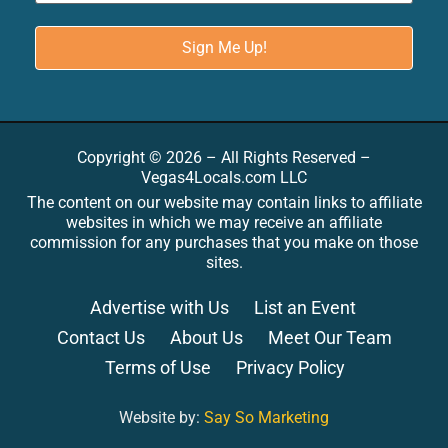
Copyright © 2026 – All Rights Reserved –
Vegas4Locals.com LLC
The content on our website may contain links to affiliate
websites in which we may receive an affiliate
commission for any purchases that you make on those
sites.
Advertise with Us
List an Event
Contact Us
About Us
Meet Our Team
Terms of Use
Privacy Policy
Website by:
Say So Marketing