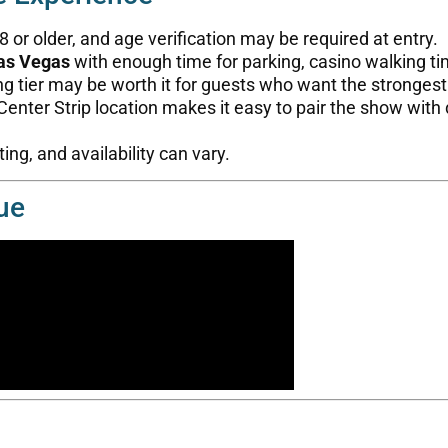
or older, and age verification may be required at entry.
as Vegas
with enough time for parking, casino walking t
ng tier may be worth it for guests who want the stronges
enter Strip location makes it easy to pair the show with d
ing, and availability can vary.
ue