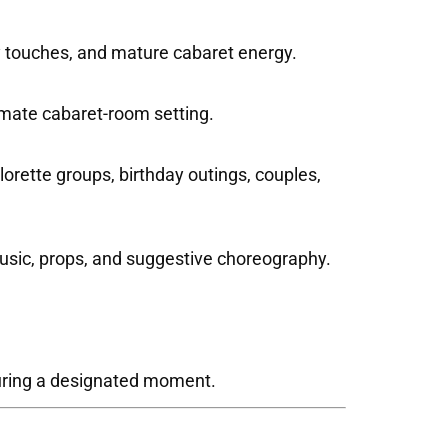
dy touches, and mature cabaret energy.
imate cabaret-room setting.
orette groups, birthday outings, couples,
usic, props, and suggestive choreography.
during a designated moment.