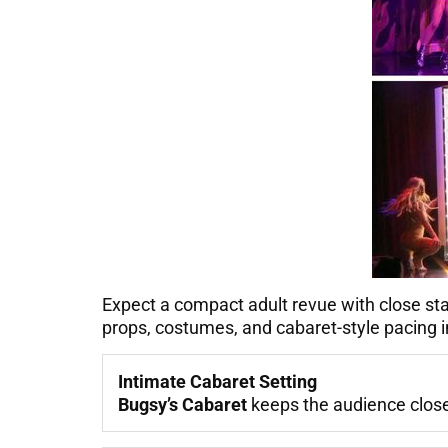
Expect a compact adult revue with close s
props, costumes, and cabaret-style pacing i
Intimate Cabaret Setting
Bugsy’s Cabaret
keeps the audience close 