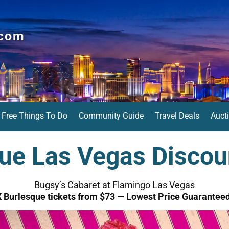
.com
Free Things To Do
Community Guide
Travel Deals
Auct
ue Las Vegas Discou
Bugsy’s Cabaret at Flamingo Las Vegas
X Burlesque tickets from $73 — Lowest Price Guaranteed