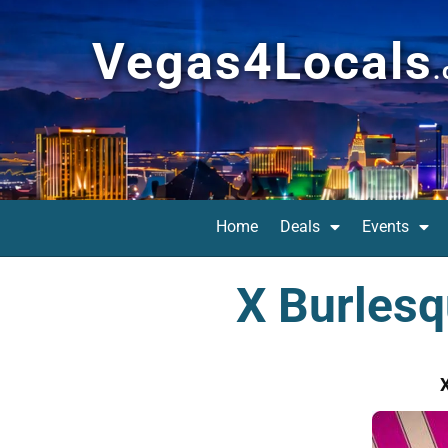
Vegas4Locals
Home
Deals
Events
X Burlesq