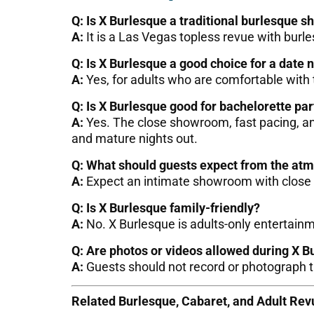
Q: Is X Burlesque a traditional burlesque s
A:
It is a Las Vegas topless revue with burl
Q: Is X Burlesque a good choice for a date 
A:
Yes, for adults who are comfortable with
Q: Is X Burlesque good for bachelorette par
A:
Yes. The close showroom, fast pacing, and
and mature nights out.
Q: What should guests expect from the at
A:
Expect an intimate showroom with close s
Q: Is X Burlesque family-friendly?
A:
No. X Burlesque is adults-only entertain
Q: Are photos or videos allowed during X B
A:
Guests should not record or photograph t
Related Burlesque, Cabaret, and Adult Re