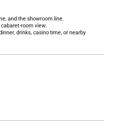
ime, and the showroom line.
t cabaret-room view.
inner, drinks, casino time, or nearby