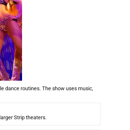
le dance routines. The show uses music,
arger Strip theaters.