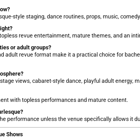
how?
esque-style staging, dance routines, props, music, come
night?
 topless revue entertainment, mature themes, and an int
ties or adult groups?
 adult revue format make it a practical choice for bachel
mosphere?
tage views, cabaret-style dance, playful adult energy, m
ment with topless performances and mature content.
urlesque?
he performance unless the venue specifically allows it 
vue Shows