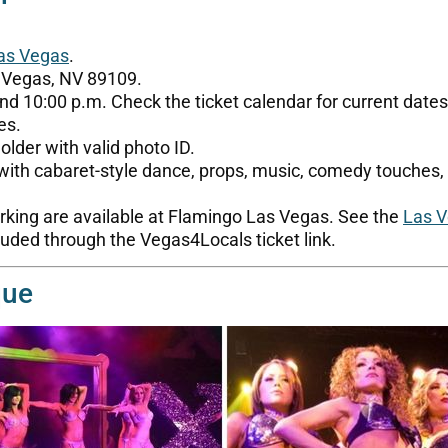
as Vegas
.
 Vegas, NV 89109.
nd 10:00 p.m. Check the ticket calendar for current dates
es.
lder with valid photo ID.
 with cabaret-style dance, props, music, comedy touche
arking are available at Flamingo Las Vegas. See the
Las V
uded through the Vegas4Locals ticket link.
que