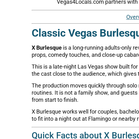
Vegas4Locals.com partners with tr
Over
Classic Vegas Burlesq
X Burlesque
is a long-running adults-only r
props, comedy touches, and close-up cabare
This is a late-night Las Vegas show built fo
the cast close to the audience, which gives
The production moves quickly through solo
routines. It is not a family show, and gue
from start to finish.
X Burlesque works well for couples, bachelore
to fit into a night out at Flamingo or nearby 
Quick Facts about X Burles