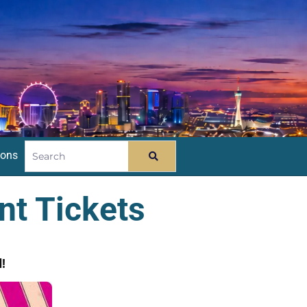
ions
nt Tickets
!