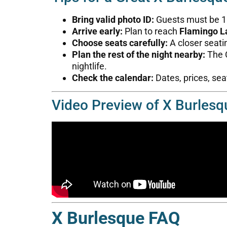
Bring valid photo ID:
Guests must be 18 
Arrive early:
Plan to reach
Flamingo L
Choose seats carefully:
A closer seati
Plan the rest of the night nearby:
The C
nightlife.
Check the calendar:
Dates, prices, seat
Video Preview of X Burlesq
X Burlesque FAQ