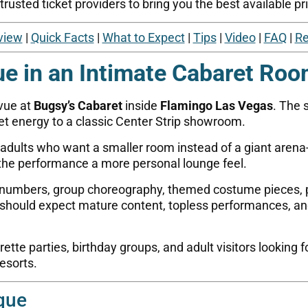
usted ticket providers to bring you the best available pri
view
|
Quick Facts
|
What to Expect
|
Tips
|
Video
|
FAQ
|
Re
ue in an Intimate Cabaret Ro
evue at
Bugsy’s Cabaret
inside
Flamingo Las Vegas
. The 
t energy to a classic Center Strip showroom.
r adults who want a smaller room instead of a giant arena
 the performance a more personal lounge feel.
 numbers, group choreography, themed costume pieces, p
sts should expect mature content, topless performances,
tte parties, birthday groups, and adult visitors looking fo
resorts.
que