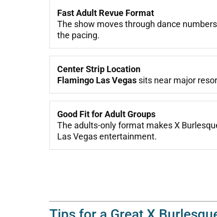
Fast Adult Revue Format
The show moves through dance numbers, t
the pacing.
Center Strip Location
Flamingo Las Vegas
sits near major resor
Good Fit for Adult Groups
The adults-only format makes X Burlesque 
Las Vegas entertainment.
Tips for a Great X Burlesqu