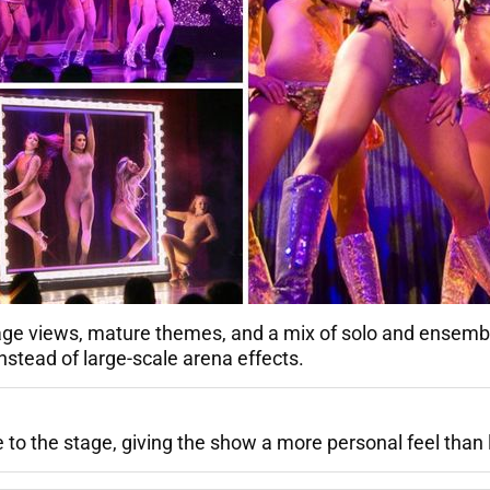
tage views, mature themes, and a mix of solo and ensemb
nstead of large-scale arena effects.
to the stage, giving the show a more personal feel than l