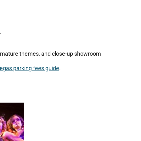
.
s, mature themes, and close-up showroom
egas parking fees guide
.