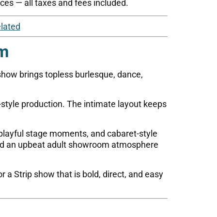
ces — all taxes and fees included.
lated
om
show brings topless burlesque, dance,
-style production. The intimate layout keeps
layful stage moments, and cabaret-style
 and an upbeat adult showroom atmosphere
r a Strip show that is bold, direct, and easy