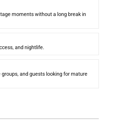
stage moments without a long break in
cess, and nightlife.
e groups, and guests looking for mature