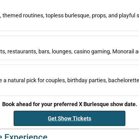
hemed routines, topless burlesque, props, and playful 
ts, restaurants, bars, lounges, casino gaming, Monorail ac
a natural pick for couples, birthday parties, bachelorett
Book ahead for your preferred X Burlesque show date.
Get Show Tickets
e Experience