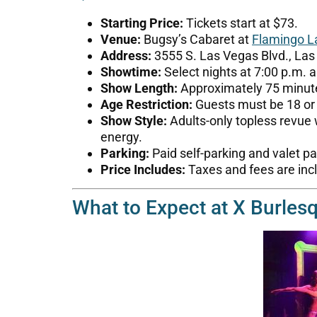
Starting Price:
Tickets start at $73.
Venue:
Bugsy’s Cabaret at
Flamingo L
Address:
3555 S. Las Vegas Blvd., Las
Showtime:
Select nights at 7:00 p.m. a
Show Length:
Approximately 75 minut
Age Restriction:
Guests must be 18 or o
Show Style:
Adults-only topless revue
energy.
Parking:
Paid self-parking and valet p
Price Includes:
Taxes and fees are incl
What to Expect at X Burles