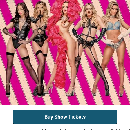
Buy Show Tickets