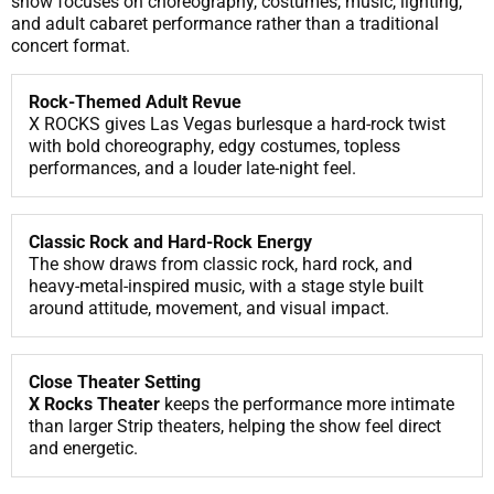
show focuses on choreography, costumes, music, lighting,
and adult cabaret performance rather than a traditional
concert format.
Rock-Themed Adult Revue
X ROCKS gives Las Vegas burlesque a hard-rock twist
with bold choreography, edgy costumes, topless
performances, and a louder late-night feel.
Classic Rock and Hard-Rock Energy
The show draws from classic rock, hard rock, and
heavy-metal-inspired music, with a stage style built
around attitude, movement, and visual impact.
Close Theater Setting
X Rocks Theater
keeps the performance more intimate
than larger Strip theaters, helping the show feel direct
and energetic.