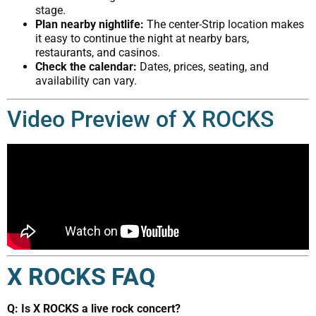
stage.
Plan nearby nightlife:
The center-Strip location makes
it easy to continue the night at nearby bars,
restaurants, and casinos.
Check the calendar:
Dates, prices, seating, and
availability can vary.
Video Preview of X ROCKS
X ROCKS FAQ
Q: Is X ROCKS a live rock concert?