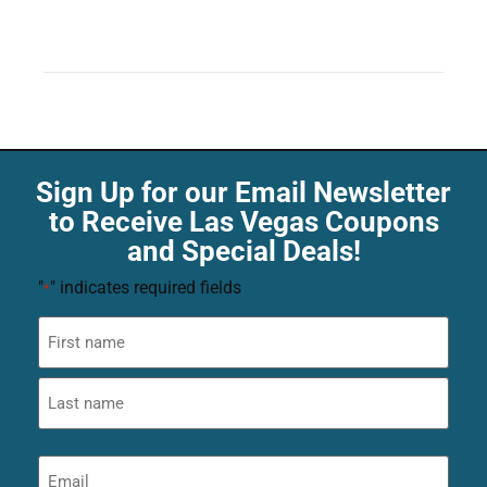
Sign Up for our Email Newsletter
to Receive Las Vegas Coupons
and Special Deals!
"
" indicates required fields
*