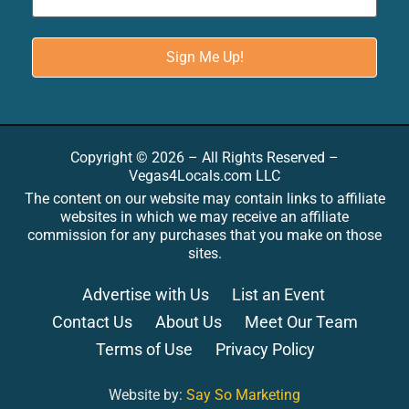
Copyright © 2026 – All Rights Reserved –
Vegas4Locals.com LLC
The content on our website may contain links to affiliate
websites in which we may receive an affiliate
commission for any purchases that you make on those
sites.
Advertise with Us
List an Event
Contact Us
About Us
Meet Our Team
Terms of Use
Privacy Policy
Website by:
Say So Marketing