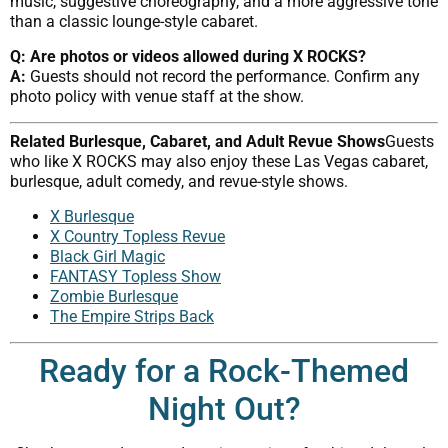
music, suggestive choreography, and a more aggressive tone
than a classic lounge-style cabaret.
Q: Are photos or videos allowed during X ROCKS?
A:
Guests should not record the performance. Confirm any
photo policy with venue staff at the show.
Related Burlesque, Cabaret, and Adult Revue Shows
Guests
who like X ROCKS may also enjoy these Las Vegas cabaret,
burlesque, adult comedy, and revue-style shows.
X Burlesque
X Country Topless Revue
Black Girl Magic
FANTASY Topless Show
Zombie Burlesque
The Empire Strips Back
Ready for a Rock-Themed
Night Out?