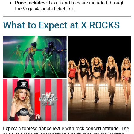
Price Includes:
Taxes and fees are included through
the Vegas4Locals ticket link.
What to Expect at X ROCKS
Expect a topless dance revue with rock concert attitude. The