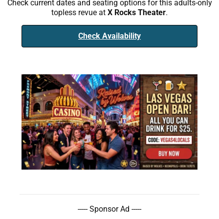
Check current dates and seating options for this adults-only
topless revue at
X Rocks Theater
.
Check Availability
----- Sponsor Ad -----