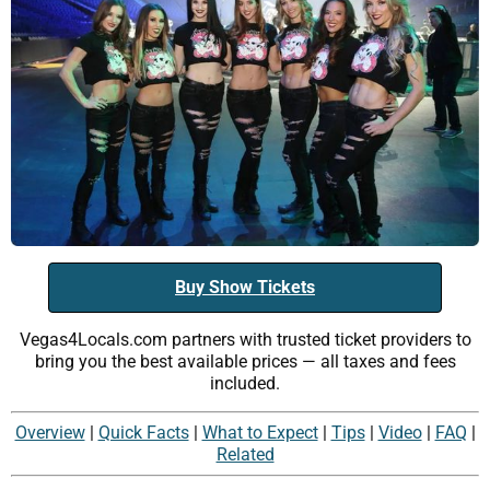
Buy Show Tickets
Vegas4Locals.com partners with trusted ticket providers to
bring you the best available prices — all taxes and fees
included.
Overview
|
Quick Facts
|
What to Expect
|
Tips
|
Video
|
FAQ
|
Related