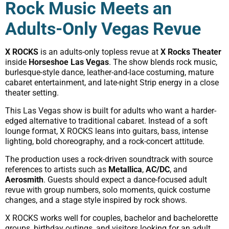
Rock Music Meets an
Adults-Only Vegas Revue
X ROCKS
is an adults-only topless revue at
X Rocks Theater
inside
Horseshoe Las Vegas
. The show blends rock music,
burlesque-style dance, leather-and-lace costuming, mature
cabaret entertainment, and late-night Strip energy in a close
theater setting.
This Las Vegas show is built for adults who want a harder-
edged alternative to traditional cabaret. Instead of a soft
lounge format, X ROCKS leans into guitars, bass, intense
lighting, bold choreography, and a rock-concert attitude.
The production uses a rock-driven soundtrack with source
references to artists such as
Metallica
,
AC/DC
, and
Aerosmith
. Guests should expect a dance-focused adult
revue with group numbers, solo moments, quick costume
changes, and a stage style inspired by rock shows.
X ROCKS works well for couples, bachelor and bachelorette
groups, birthday outings, and visitors looking for an adult