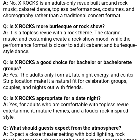
A:
No. X ROCKS is an adults-only revue built around rock
music, cabaret dance, topless performances, costumes, and
choreography rather than a traditional concert format.
Q: Is X ROCKS more burlesque or rock show?
A:
It is a topless revue with a rock theme. The staging,
music, and costuming create a rock-show mood, while the
performance format is closer to adult cabaret and burlesque-
style dance.
Q: Is X ROCKS a good choice for bachelor or bachelorette
groups?
A:
Yes. The adults-only format, late-night energy, and center-
Strip location make it a natural fit for celebration groups,
couples, and nights out with friends.
Q: Is X ROCKS appropriate for a date night?
A:
Yes, for adults who are comfortable with topless revue
entertainment, mature themes, and a louder rock-inspired
style.
Q: What should guests expect from the atmosphere?
A:
Expect a close theater setting with bold lighting, rock