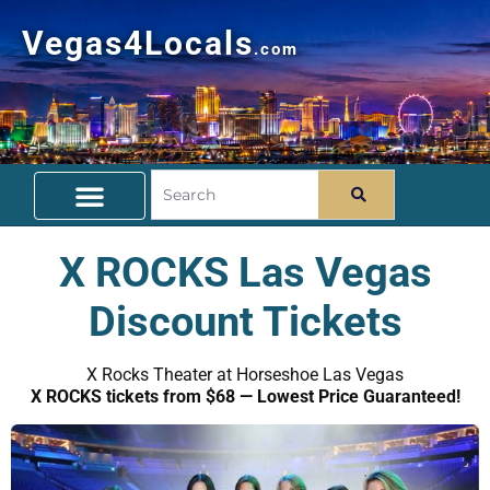
Vegas4Locals
.com
Free Things To Do
Community Guide
Travel Deals
X ROCKS Las Vegas
Discount Tickets
X Rocks Theater at Horseshoe Las Vegas
X ROCKS tickets from $68 — Lowest Price Guaranteed!