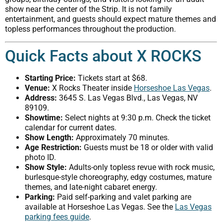
show near the center of the Strip. It is not family
entertainment, and guests should expect mature themes and
topless performances throughout the production.
Quick Facts about X ROCKS
Starting Price:
Tickets start at $68.
Venue:
X Rocks Theater inside
Horseshoe Las Vegas
.
Address:
3645 S. Las Vegas Blvd., Las Vegas, NV
89109.
Showtime:
Select nights at 9:30 p.m. Check the ticket
calendar for current dates.
Show Length:
Approximately 70 minutes.
Age Restriction:
Guests must be 18 or older with valid
photo ID.
Show Style:
Adults-only topless revue with rock music,
burlesque-style choreography, edgy costumes, mature
themes, and late-night cabaret energy.
Parking:
Paid self-parking and valet parking are
available at Horseshoe Las Vegas. See the
Las Vegas
parking fees guide
.