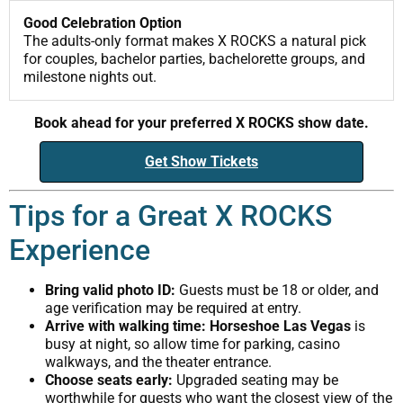
Good Celebration Option
The adults-only format makes X ROCKS a natural pick
for couples, bachelor parties, bachelorette groups, and
milestone nights out.
Book ahead for your preferred X ROCKS show date.
Get Show Tickets
Tips for a Great X ROCKS
Experience
Bring valid photo ID:
Guests must be 18 or older, and
age verification may be required at entry.
Arrive with walking time:
Horseshoe Las Vegas
is
busy at night, so allow time for parking, casino
walkways, and the theater entrance.
Choose seats early:
Upgraded seating may be
worthwhile for guests who want the closest view of the