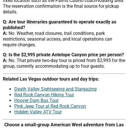
fixed location such as the Palms Casino coach-loading area.
The reservation confirmation is the final source for pickup
details.
Q: Are tour itineraries guaranteed to operate exactly as
published?
A:
No. Weather, road closures, trail conditions, park
restrictions, seasonal access, and local operations can
require changes.
Q: Is the $2,995 private Antelope Canyon price per person?
A:
No. That private two-day tour is priced from $2,995 for the
group, currently accommodating up to four guests.
Related Las Vegas outdoor tours and day trips:
Death Valley Sightseeing and Stargazing
Red Rock Canyon Hiking Tour
Hoover Dam Bus Tour
Pink Jeep Tour at Red Rock Canyon
Hidden Valley ATV Tour
Choose a small-group American West adventure from Las