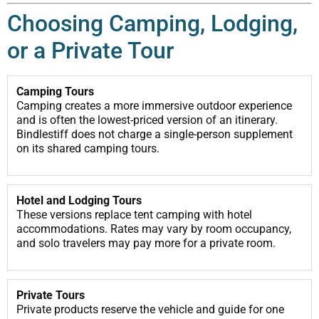
Choosing Camping, Lodging,
or a Private Tour
Camping Tours
Camping creates a more immersive outdoor experience
and is often the lowest-priced version of an itinerary.
Bindlestiff does not charge a single-person supplement
on its shared camping tours.
Hotel and Lodging Tours
These versions replace tent camping with hotel
accommodations. Rates may vary by room occupancy,
and solo travelers may pay more for a private room.
Private Tours
Private products reserve the vehicle and guide for one