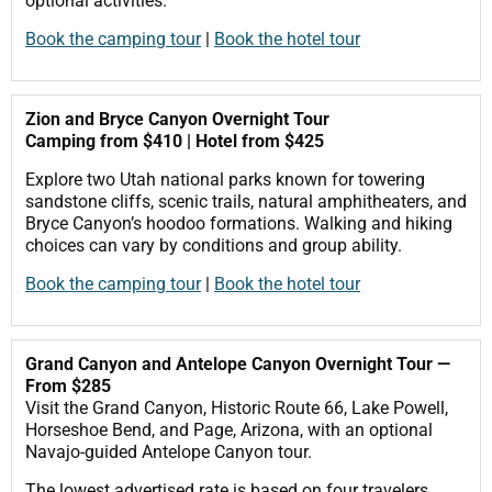
optional activities.
Book the camping tour
|
Book the hotel tour
Zion and Bryce Canyon Overnight Tour
Camping from $410 | Hotel from $425
Explore two Utah national parks known for towering
sandstone cliffs, scenic trails, natural amphitheaters, and
Bryce Canyon’s hoodoo formations. Walking and hiking
choices can vary by conditions and group ability.
Book the camping tour
|
Book the hotel tour
Grand Canyon and Antelope Canyon Overnight Tour —
From $285
Visit the Grand Canyon, Historic Route 66, Lake Powell,
Horseshoe Bend, and Page, Arizona, with an optional
Navajo-guided Antelope Canyon tour.
The lowest advertised rate is based on four travelers