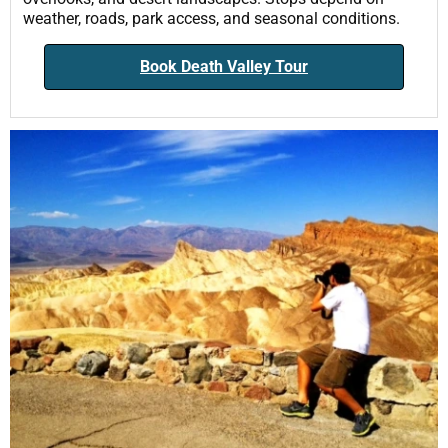
weather, roads, park access, and seasonal conditions.
Book Death Valley Tour