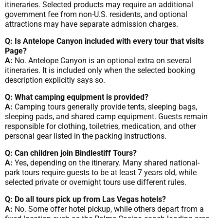
itineraries. Selected products may require an additional
government fee from non-U.S. residents, and optional
attractions may have separate admission charges.
Q: Is Antelope Canyon included with every tour that visits
Page?
A:
No. Antelope Canyon is an optional extra on several
itineraries. It is included only when the selected booking
description explicitly says so.
Q: What camping equipment is provided?
A:
Camping tours generally provide tents, sleeping bags,
sleeping pads, and shared camp equipment. Guests remain
responsible for clothing, toiletries, medication, and other
personal gear listed in the packing instructions.
Q: Can children join Bindlestiff Tours?
A:
Yes, depending on the itinerary. Many shared national-
park tours require guests to be at least 7 years old, while
selected private or overnight tours use different rules.
Q: Do all tours pick up from Las Vegas hotels?
A:
No. Some offer hotel pickup, while others depart from a