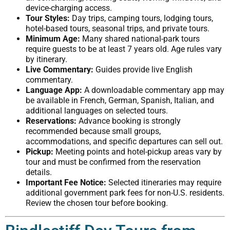
device-charging access.
Tour Styles:
Day trips, camping tours, lodging tours,
hotel-based tours, seasonal trips, and private tours.
Minimum Age:
Many shared national-park tours
require guests to be at least 7 years old. Age rules vary
by itinerary.
Live Commentary:
Guides provide live English
commentary.
Language App:
A downloadable commentary app may
be available in French, German, Spanish, Italian, and
additional languages on selected tours.
Reservations:
Advance booking is strongly
recommended because small groups,
accommodations, and specific departures can sell out.
Pickup:
Meeting points and hotel-pickup areas vary by
tour and must be confirmed from the reservation
details.
Important Fee Notice:
Selected itineraries may require
additional government park fees for non-U.S. residents.
Review the chosen tour before booking.