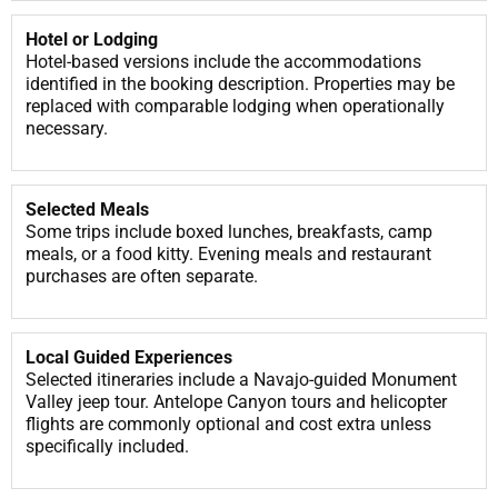
Hotel or Lodging
Hotel-based versions include the accommodations
identified in the booking description. Properties may be
replaced with comparable lodging when operationally
necessary.
Selected Meals
Some trips include boxed lunches, breakfasts, camp
meals, or a food kitty. Evening meals and restaurant
purchases are often separate.
Local Guided Experiences
Selected itineraries include a Navajo-guided Monument
Valley jeep tour. Antelope Canyon tours and helicopter
flights are commonly optional and cost extra unless
specifically included.