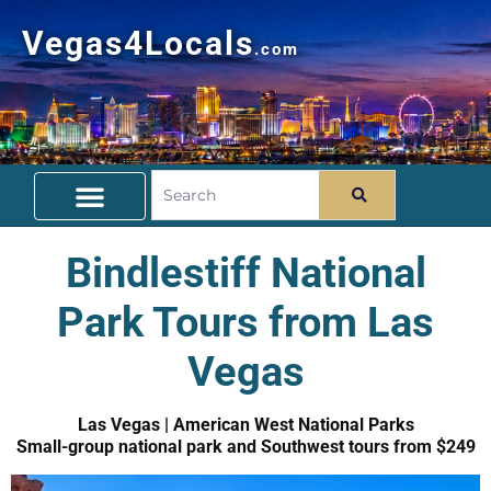
Vegas4Locals
.com
Free Things To Do
Community Guide
Travel Deals
Bindlestiff National
Park Tours from Las
Vegas
Las Vegas | American West National Parks
Small-group national park and Southwest tours from $249