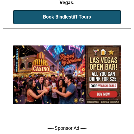
Vegas.
Book Bindlestiff Tours
----- Sponsor Ad -----