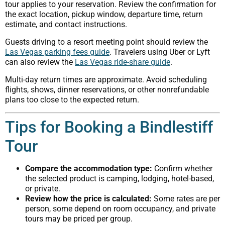
tour applies to your reservation. Review the confirmation for
the exact location, pickup window, departure time, return
estimate, and contact instructions.
Guests driving to a resort meeting point should review the
Las Vegas parking fees guide
. Travelers using Uber or Lyft
can also review the
Las Vegas ride-share guide
.
Multi-day return times are approximate. Avoid scheduling
flights, shows, dinner reservations, or other nonrefundable
plans too close to the expected return.
Tips for Booking a Bindlestiff
Tour
Compare the accommodation type:
Confirm whether
the selected product is camping, lodging, hotel-based,
or private.
Review how the price is calculated:
Some rates are per
person, some depend on room occupancy, and private
tours may be priced per group.