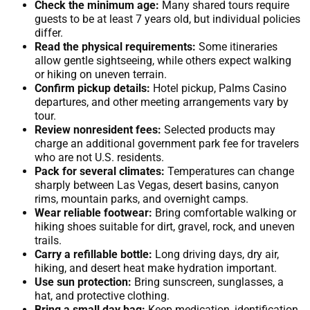
Check the minimum age:
Many shared tours require
guests to be at least 7 years old, but individual policies
differ.
Read the physical requirements:
Some itineraries
allow gentle sightseeing, while others expect walking
or hiking on uneven terrain.
Confirm pickup details:
Hotel pickup, Palms Casino
departures, and other meeting arrangements vary by
tour.
Review nonresident fees:
Selected products may
charge an additional government park fee for travelers
who are not U.S. residents.
Pack for several climates:
Temperatures can change
sharply between Las Vegas, desert basins, canyon
rims, mountain parks, and overnight camps.
Wear reliable footwear:
Bring comfortable walking or
hiking shoes suitable for dirt, gravel, rock, and uneven
trails.
Carry a refillable bottle:
Long driving days, dry air,
hiking, and desert heat make hydration important.
Use sun protection:
Bring sunscreen, sunglasses, a
hat, and protective clothing.
Bring a small day bag:
Keep medication, identification,