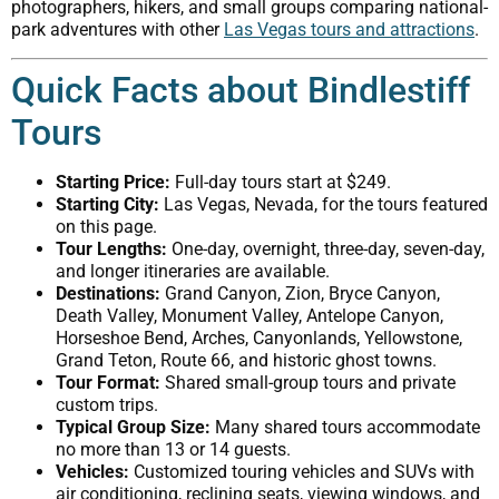
photographers, hikers, and small groups comparing national-
park adventures with other
Las Vegas tours and attractions
.
Quick Facts about Bindlestiff
Tours
Starting Price:
Full-day tours start at $249.
Starting City:
Las Vegas, Nevada, for the tours featured
on this page.
Tour Lengths:
One-day, overnight, three-day, seven-day,
and longer itineraries are available.
Destinations:
Grand Canyon, Zion, Bryce Canyon,
Death Valley, Monument Valley, Antelope Canyon,
Horseshoe Bend, Arches, Canyonlands, Yellowstone,
Grand Teton, Route 66, and historic ghost towns.
Tour Format:
Shared small-group tours and private
custom trips.
Typical Group Size:
Many shared tours accommodate
no more than 13 or 14 guests.
Vehicles:
Customized touring vehicles and SUVs with
air conditioning, reclining seats, viewing windows, and