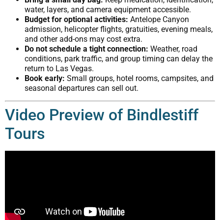
water, layers, and camera equipment accessible.
Budget for optional activities:
Antelope Canyon
admission, helicopter flights, gratuities, evening meals,
and other add-ons may cost extra.
Do not schedule a tight connection:
Weather, road
conditions, park traffic, and group timing can delay the
return to Las Vegas.
Book early:
Small groups, hotel rooms, campsites, and
seasonal departures can sell out.
Video Preview of Bindlestiff
Tours