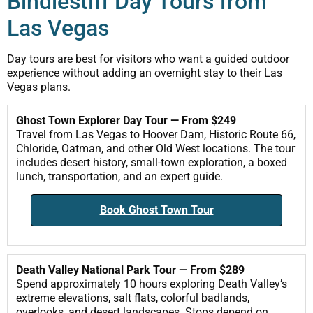
Bindlestiff Day Tours from
Las Vegas
Day tours are best for visitors who want a guided outdoor
experience without adding an overnight stay to their Las
Vegas plans.
Ghost Town Explorer Day Tour — From $249
Travel from Las Vegas to Hoover Dam, Historic Route 66,
Chloride, Oatman, and other Old West locations. The tour
includes desert history, small-town exploration, a boxed
lunch, transportation, and an expert guide.
Book Ghost Town Tour
Death Valley National Park Tour — From $289
Spend approximately 10 hours exploring Death Valley’s
extreme elevations, salt flats, colorful badlands,
overlooks, and desert landscapes. Stops depend on