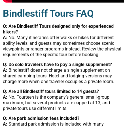
Bindlestiff Tours FAQ
Q: Are Bindlestiff Tours designed only for experienced
hikers?
A:
No. Many itineraries offer walks or hikes for different
ability levels, and guests may sometimes choose scenic
viewpoints or ranger programs instead. Review the physical
requirements of the specific tour before booking.
Q: Do solo travelers have to pay a single supplement?
A:
Bindlestiff does not charge a single supplement on
shared camping tours. Hotel and lodging versions may
charge more when one traveler occupies a private room.
Q: Are all Bindlestiff tours limited to 14 guests?
A:
No. Fourteen is the company’s general small-group
maximum, but several products are capped at 13, and
private tours use different limits.
Q: Are park admission fees included?
A:
Standard park admission is included with many