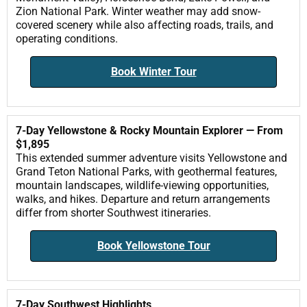
Zion National Park. Winter weather may add snow-
covered scenery while also affecting roads, trails, and
operating conditions.
Book Winter Tour
7-Day Yellowstone & Rocky Mountain Explorer — From
$1,895
This extended summer adventure visits Yellowstone and
Grand Teton National Parks, with geothermal features,
mountain landscapes, wildlife-viewing opportunities,
walks, and hikes. Departure and return arrangements
differ from shorter Southwest itineraries.
Book Yellowstone Tour
7-Day Southwest Highlights