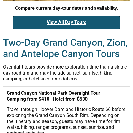
Compare current day-tour dates and availability.
View All Day Tours
Two-Day Grand Canyon, Zion,
and Antelope Canyon Tours
Overnight tours provide more exploration time than a single-
day road trip and may include sunset, sunrise, hiking,
camping, or hotel accommodations.
Grand Canyon National Park Overnight Tour
Camping from $410 | Hotel from $530
Travel through Hoover Dam and Historic Route 66 before
exploring the Grand Canyon South Rim. Depending on
the itinerary and season, guests may have time for rim
walks, hiking, ranger programs, sunset, sunrise, and