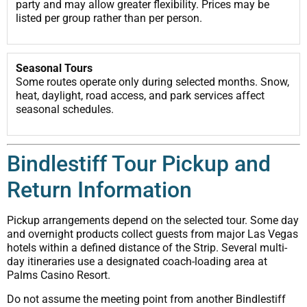
party and may allow greater flexibility. Prices may be
listed per group rather than per person.
Seasonal Tours
Some routes operate only during selected months. Snow,
heat, daylight, road access, and park services affect
seasonal schedules.
Bindlestiff Tour Pickup and
Return Information
Pickup arrangements depend on the selected tour. Some day
and overnight products collect guests from major Las Vegas
hotels within a defined distance of the Strip. Several multi-
day itineraries use a designated coach-loading area at
Palms Casino Resort.
Do not assume the meeting point from another Bindlestiff