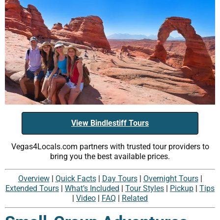
View Bindlestiff Tours
Vegas4Locals.com partners with trusted tour providers to
bring you the best available prices.
Overview
|
Quick Facts
|
Day Tours
|
Overnight Tours
|
Extended Tours
|
What’s Included
|
Tour Styles
|
Pickup
|
Tips
|
Video
|
FAQ
|
Related