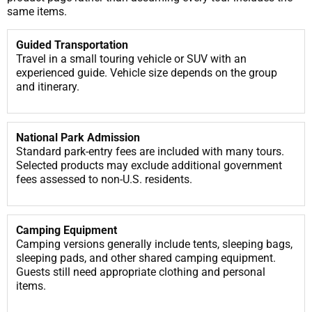
same items.
Guided Transportation
Travel in a small touring vehicle or SUV with an
experienced guide. Vehicle size depends on the group
and itinerary.
National Park Admission
Standard park-entry fees are included with many tours.
Selected products may exclude additional government
fees assessed to non-U.S. residents.
Camping Equipment
Camping versions generally include tents, sleeping bags,
sleeping pads, and other shared camping equipment.
Guests still need appropriate clothing and personal
items.