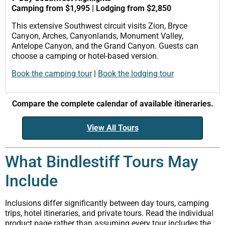
Camping from $1,995 | Lodging from $2,850
This extensive Southwest circuit visits Zion, Bryce
Canyon, Arches, Canyonlands, Monument Valley,
Antelope Canyon, and the Grand Canyon. Guests can
choose a camping or hotel-based version.
Book the camping tour
|
Book the lodging tour
Compare the complete calendar of available itineraries.
View All Tours
What Bindlestiff Tours May
Include
Inclusions differ significantly between day tours, camping
trips, hotel itineraries, and private tours. Read the individual
product page rather than assuming every tour includes the