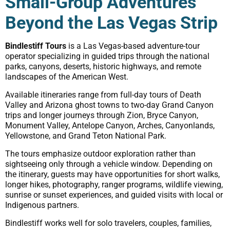
Small-Group Adventures
Beyond the Las Vegas Strip
Bindlestiff Tours
is a Las Vegas-based adventure-tour
operator specializing in guided trips through the national
parks, canyons, deserts, historic highways, and remote
landscapes of the American West.
Available itineraries range from full-day tours of Death
Valley and Arizona ghost towns to two-day Grand Canyon
trips and longer journeys through Zion, Bryce Canyon,
Monument Valley, Antelope Canyon, Arches, Canyonlands,
Yellowstone, and Grand Teton National Park.
The tours emphasize outdoor exploration rather than
sightseeing only through a vehicle window. Depending on
the itinerary, guests may have opportunities for short walks,
longer hikes, photography, ranger programs, wildlife viewing,
sunrise or sunset experiences, and guided visits with local or
Indigenous partners.
Bindlestiff works well for solo travelers, couples, families,