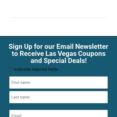
Sign Up for our Email Newsletter
to Receive Las Vegas Coupons
and Special Deals!
"
" indicates required fields
*