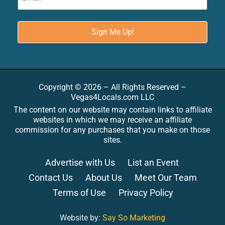
Copyright © 2026 – All Rights Reserved –
Vegas4Locals.com LLC
The content on our website may contain links to affiliate
websites in which we may receive an affiliate
commission for any purchases that you make on those
sites.
Advertise with Us
List an Event
Contact Us
About Us
Meet Our Team
Terms of Use
Privacy Policy
Website by:
Say So Marketing