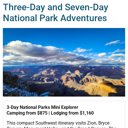
Three-Day and Seven-Day
National Park Adventures
3-Day National Parks Mini Explorer
Camping from $875 | Lodging from $1,160
This compact Southwest itinerary visits Zion, Bryce