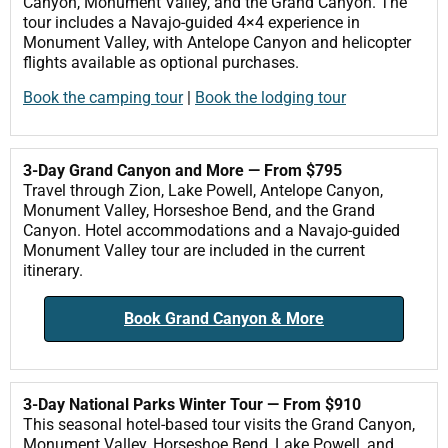
Canyon, Monument Valley, and the Grand Canyon. The
tour includes a Navajo-guided 4×4 experience in
Monument Valley, with Antelope Canyon and helicopter
flights available as optional purchases.
Book the camping tour
|
Book the lodging tour
3-Day Grand Canyon and More — From $795
Travel through Zion, Lake Powell, Antelope Canyon,
Monument Valley, Horseshoe Bend, and the Grand
Canyon. Hotel accommodations and a Navajo-guided
Monument Valley tour are included in the current
itinerary.
Book Grand Canyon & More
3-Day National Parks Winter Tour — From $910
This seasonal hotel-based tour visits the Grand Canyon,
Monument Valley, Horseshoe Bend, Lake Powell, and