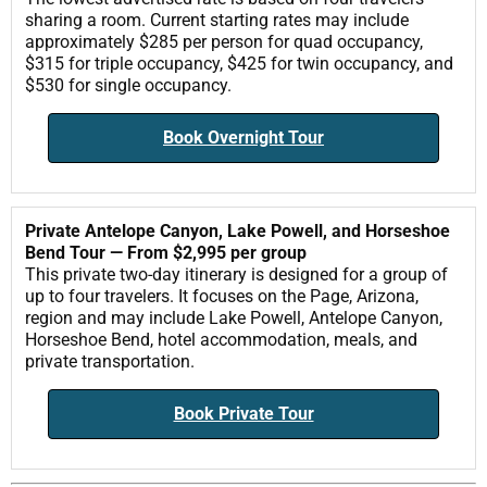
sharing a room. Current starting rates may include
approximately $285 per person for quad occupancy,
$315 for triple occupancy, $425 for twin occupancy, and
$530 for single occupancy.
Book Overnight Tour
Private Antelope Canyon, Lake Powell, and Horseshoe
Bend Tour — From $2,995 per group
This private two-day itinerary is designed for a group of
up to four travelers. It focuses on the Page, Arizona,
region and may include Lake Powell, Antelope Canyon,
Horseshoe Bend, hotel accommodation, meals, and
private transportation.
Book Private Tour