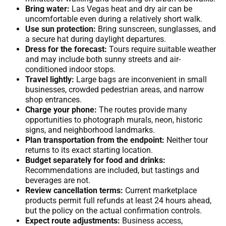
Bring water:
Las Vegas heat and dry air can be
uncomfortable even during a relatively short walk.
Use sun protection:
Bring sunscreen, sunglasses, and
a secure hat during daylight departures.
Dress for the forecast:
Tours require suitable weather
and may include both sunny streets and air-
conditioned indoor stops.
Travel lightly:
Large bags are inconvenient in small
businesses, crowded pedestrian areas, and narrow
shop entrances.
Charge your phone:
The routes provide many
opportunities to photograph murals, neon, historic
signs, and neighborhood landmarks.
Plan transportation from the endpoint:
Neither tour
returns to its exact starting location.
Budget separately for food and drinks:
Recommendations are included, but tastings and
beverages are not.
Review cancellation terms:
Current marketplace
products permit full refunds at least 24 hours ahead,
but the policy on the actual confirmation controls.
Expect route adjustments:
Business access,