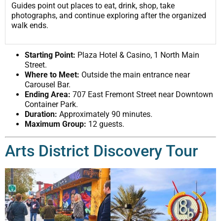
Guides point out places to eat, drink, shop, take
photographs, and continue exploring after the organized
walk ends.
Starting Point:
Plaza Hotel & Casino, 1 North Main
Street.
Where to Meet:
Outside the main entrance near
Carousel Bar.
Ending Area:
707 East Fremont Street near Downtown
Container Park.
Duration:
Approximately 90 minutes.
Maximum Group:
12 guests.
Arts District Discovery Tour