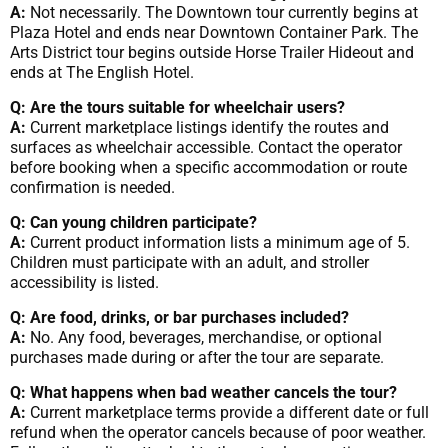
A:
Not necessarily. The Downtown tour currently begins at
Plaza Hotel and ends near Downtown Container Park. The
Arts District tour begins outside Horse Trailer Hideout and
ends at The English Hotel.
Q: Are the tours suitable for wheelchair users?
A:
Current marketplace listings identify the routes and
surfaces as wheelchair accessible. Contact the operator
before booking when a specific accommodation or route
confirmation is needed.
Q: Can young children participate?
A:
Current product information lists a minimum age of 5.
Children must participate with an adult, and stroller
accessibility is listed.
Q: Are food, drinks, or bar purchases included?
A:
No. Any food, beverages, merchandise, or optional
purchases made during or after the tour are separate.
Q: What happens when bad weather cancels the tour?
A:
Current marketplace terms provide a different date or full
refund when the operator cancels because of poor weather.