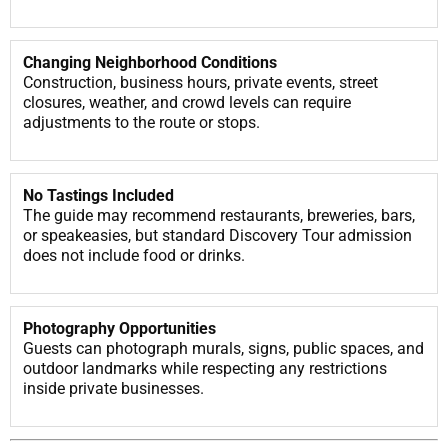
Changing Neighborhood Conditions
Construction, business hours, private events, street
closures, weather, and crowd levels can require
adjustments to the route or stops.
No Tastings Included
The guide may recommend restaurants, breweries, bars,
or speakeasies, but standard Discovery Tour admission
does not include food or drinks.
Photography Opportunities
Guests can photograph murals, signs, public spaces, and
outdoor landmarks while respecting any restrictions
inside private businesses.