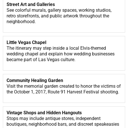
Street Art and Galleries
See colorful murals, gallery spaces, working studios,
retro storefronts, and public artwork throughout the
neighborhood.
Little Vegas Chapel
The itinerary may step inside a local Elvis-themed
wedding chapel and explain how wedding businesses
became part of Las Vegas culture.
Community Healing Garden
Visit the memorial garden created to honor the victims of
the October 1, 2017, Route 91 Harvest Festival shooting.
Vintage Shops and Hidden Hangouts
Stops may include antique stores, independent
boutiques, neighborhood bars, and discreet speakeasies