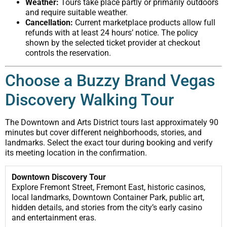
Weather:
Tours take place partly or primarily outdoors
and require suitable weather.
Cancellation:
Current marketplace products allow full
refunds with at least 24 hours’ notice. The policy
shown by the selected ticket provider at checkout
controls the reservation.
Choose a Buzzy Brand Vegas
Discovery Walking Tour
The Downtown and Arts District tours last approximately 90
minutes but cover different neighborhoods, stories, and
landmarks. Select the exact tour during booking and verify
its meeting location in the confirmation.
Downtown Discovery Tour
Explore Fremont Street, Fremont East, historic casinos,
local landmarks, Downtown Container Park, public art,
hidden details, and stories from the city’s early casino
and entertainment eras.