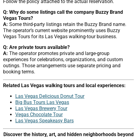
Follow the policy attached to the actual reservation.
Q: Why do some listings call the company Buzzy Brand
Vegas Tours?
A:
Some third-party listings retain the Buzzy Brand name.
The operator’s current website prominently uses Buzzy
Vegas Tours for its Las Vegas walking-tour business.
Q: Are private tours available?
A:
The operator promotes private and large-group
experiences for celebrations, organizations, and custom
outings. Those arrangements use separate pricing and
booking terms.
Related Las Vegas walking tours and local experiences:
Las Vegas Delicious Donut Tour
Big Bus Tours Las Vegas
Las Vegas Brewery Tour
Vegas Chocolate Tour
Las Vegas Speakeasy Bars
Discover the history, art, and hidden neighborhoods beyond