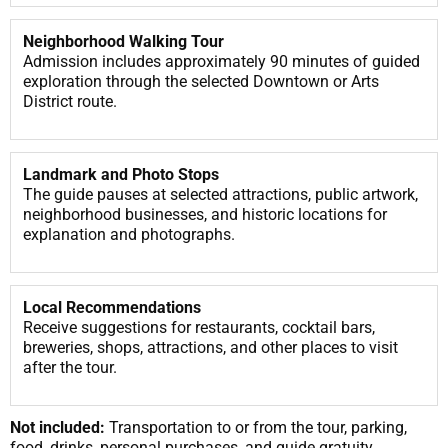
Neighborhood Walking Tour
Admission includes approximately 90 minutes of guided
exploration through the selected Downtown or Arts
District route.
Landmark and Photo Stops
The guide pauses at selected attractions, public artwork,
neighborhood businesses, and historic locations for
explanation and photographs.
Local Recommendations
Receive suggestions for restaurants, cocktail bars,
breweries, shops, attractions, and other places to visit
after the tour.
Not included:
Transportation to or from the tour, parking,
food, drinks, personal purchases, and guide gratuity.