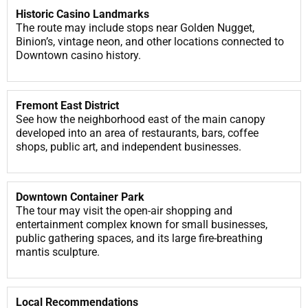
Historic Casino Landmarks
The route may include stops near Golden Nugget,
Binion’s, vintage neon, and other locations connected to
Downtown casino history.
Fremont East District
See how the neighborhood east of the main canopy
developed into an area of restaurants, bars, coffee
shops, public art, and independent businesses.
Downtown Container Park
The tour may visit the open-air shopping and
entertainment complex known for small businesses,
public gathering spaces, and its large fire-breathing
mantis sculpture.
Local Recommendations