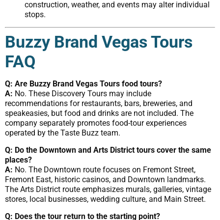
construction, weather, and events may alter individual
stops.
Buzzy Brand Vegas Tours
FAQ
Q: Are Buzzy Brand Vegas Tours food tours?
A:
No. These Discovery Tours may include
recommendations for restaurants, bars, breweries, and
speakeasies, but food and drinks are not included. The
company separately promotes food-tour experiences
operated by the Taste Buzz team.
Q: Do the Downtown and Arts District tours cover the same
places?
A:
No. The Downtown route focuses on Fremont Street,
Fremont East, historic casinos, and Downtown landmarks.
The Arts District route emphasizes murals, galleries, vintage
stores, local businesses, wedding culture, and Main Street.
Q: Does the tour return to the starting point?