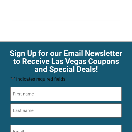
Sign Up for our Email Newsletter
to Receive Las Vegas Coupons
and Special Deals!
"
" indicates required fields
*