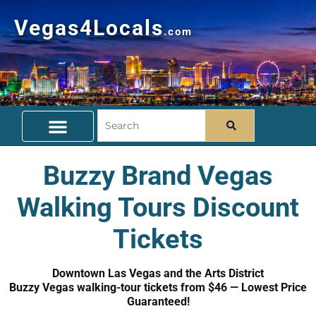
Vegas4Locals
.com
Free Things To Do
Community Guide
Travel Deals
Buzzy Brand Vegas
Walking Tours Discount
Tickets
Downtown Las Vegas and the Arts District
Buzzy Vegas walking-tour tickets from $46 — Lowest Price
Guaranteed!