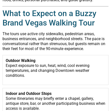
What to Expect on a Buzzy
Brand Vegas Walking Tour
The tours use active city sidewalks, pedestrian areas,
business entrances, and neighborhood streets. The pace is
conversational rather than strenuous, but guests remain on
their feet for most of the 90-minute experience.
Outdoor Walking
Expect exposure to sun, heat, wind, cool evening
temperatures, and changing Downtown weather
conditions.
Indoor and Outdoor Stops
Some itineraries may briefly enter a chapel, gallery,
antique store, bar, or another participating business when
access is available.