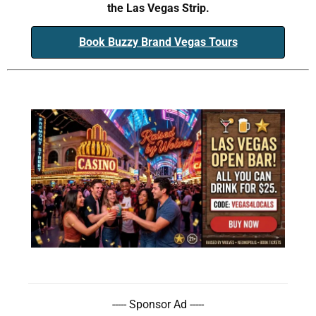
the Las Vegas Strip.
Book Buzzy Brand Vegas Tours
----- Sponsor Ad -----