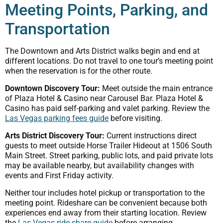
Meeting Points, Parking, and
Transportation
The Downtown and Arts District walks begin and end at
different locations. Do not travel to one tour’s meeting point
when the reservation is for the other route.
Downtown Discovery Tour:
Meet outside the main entrance
of Plaza Hotel & Casino near Carousel Bar. Plaza Hotel &
Casino has paid self-parking and valet parking. Review the
Las Vegas parking fees guide
before visiting.
Arts District Discovery Tour:
Current instructions direct
guests to meet outside Horse Trailer Hideout at 1506 South
Main Street. Street parking, public lots, and paid private lots
may be available nearby, but availability changes with
events and First Friday activity.
Neither tour includes hotel pickup or transportation to the
meeting point. Rideshare can be convenient because both
experiences end away from their starting location. Review
the
Las Vegas ride-share guide
before arranging