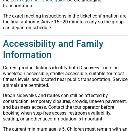
transportation.
The exact meeting instructions in the ticket confirmation are
the final authority. Arrive 15–20 minutes early so the group
can depart on schedule.
Accessibility and Family
Information
Current product listings identify both Discovery Tours as
wheelchair accessible, stroller accessible, suitable for most
fitness levels, and located near public transportation. Service
animals are permitted.
Urban sidewalks and routes can still be affected by
construction, temporary closures, crowds, uneven pavement,
and business access. Contact the tour operator before
booking when step-free access, restroom availability,
seating, or another accommodation is important.
The current minimum age is 5. Children must remain with an