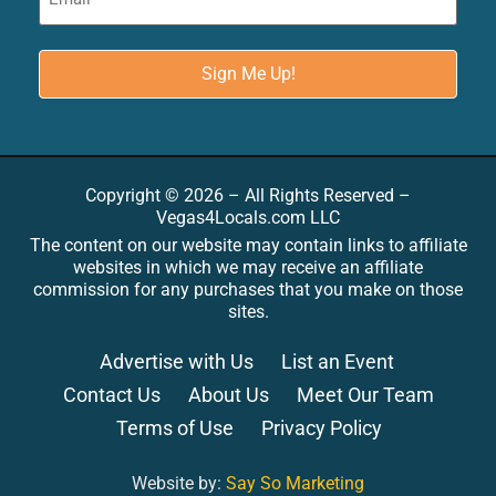
Copyright © 2026 – All Rights Reserved –
Vegas4Locals.com LLC
The content on our website may contain links to affiliate
websites in which we may receive an affiliate
commission for any purchases that you make on those
sites.
Advertise with Us
List an Event
Contact Us
About Us
Meet Our Team
Terms of Use
Privacy Policy
Website by:
Say So Marketing