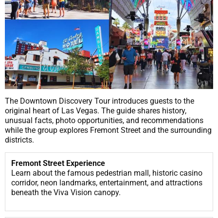
The Downtown Discovery Tour introduces guests to the
original heart of Las Vegas. The guide shares history,
unusual facts, photo opportunities, and recommendations
while the group explores Fremont Street and the surrounding
districts.
Fremont Street Experience
Learn about the famous pedestrian mall, historic casino
corridor, neon landmarks, entertainment, and attractions
beneath the Viva Vision canopy.