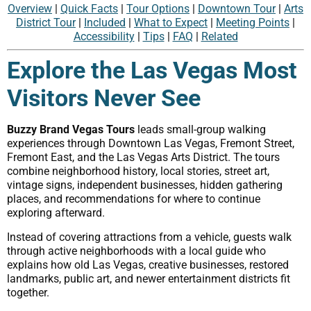
Overview
|
Quick Facts
|
Tour Options
|
Downtown Tour
|
Arts
District Tour
|
Included
|
What to Expect
|
Meeting Points
|
Accessibility
|
Tips
|
FAQ
|
Related
Explore the Las Vegas Most
Visitors Never See
Buzzy Brand Vegas Tours
leads small-group walking
experiences through Downtown Las Vegas, Fremont Street,
Fremont East, and the Las Vegas Arts District. The tours
combine neighborhood history, local stories, street art,
vintage signs, independent businesses, hidden gathering
places, and recommendations for where to continue
exploring afterward.
Instead of covering attractions from a vehicle, guests walk
through active neighborhoods with a local guide who
explains how old Las Vegas, creative businesses, restored
landmarks, public art, and newer entertainment districts fit
together.