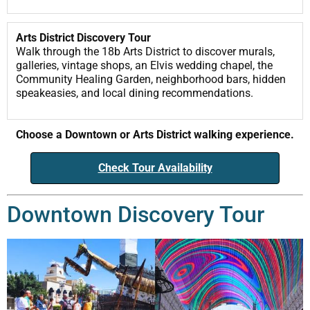
Arts District Discovery Tour
Walk through the 18b Arts District to discover murals,
galleries, vintage shops, an Elvis wedding chapel, the
Community Healing Garden, neighborhood bars, hidden
speakeasies, and local dining recommendations.
Choose a Downtown or Arts District walking experience.
Check Tour Availability
Downtown Discovery Tour