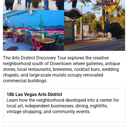
The Arts District Discovery Tour explores the creative
neighborhood south of Downtown where galleries, antique
stores, local restaurants, breweries, cocktail bars, wedding
chapels, and large-scale murals occupy renovated
commercial buildings.
18b Las Vegas Arts District
Learn how the neighborhood developed into a center for
local art, independent businesses, dining, nightlife,
vintage shopping, and community events.