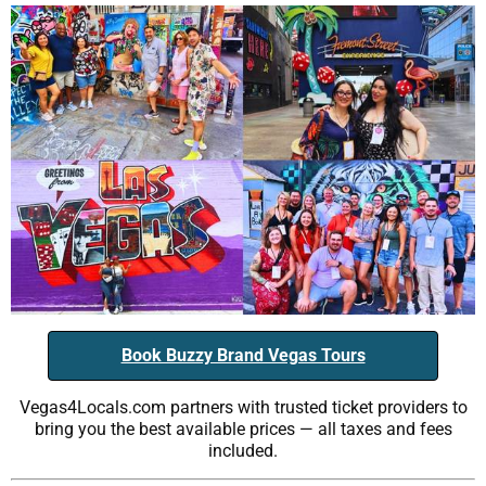
Book Buzzy Brand Vegas Tours
Vegas4Locals.com partners with trusted ticket providers to
bring you the best available prices — all taxes and fees
included.