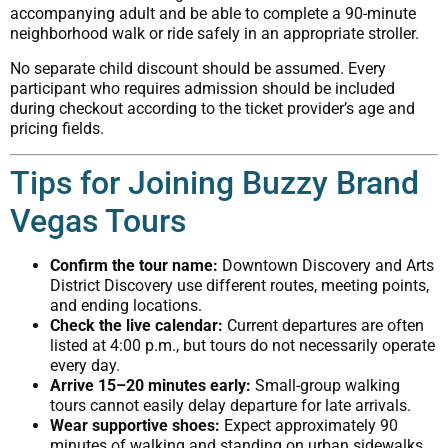
accompanying adult and be able to complete a 90-minute
neighborhood walk or ride safely in an appropriate stroller.
No separate child discount should be assumed. Every
participant who requires admission should be included
during checkout according to the ticket provider’s age and
pricing fields.
Tips for Joining Buzzy Brand
Vegas Tours
Confirm the tour name:
Downtown Discovery and Arts
District Discovery use different routes, meeting points,
and ending locations.
Check the live calendar:
Current departures are often
listed at 4:00 p.m., but tours do not necessarily operate
every day.
Arrive 15–20 minutes early:
Small-group walking
tours cannot easily delay departure for late arrivals.
Wear supportive shoes:
Expect approximately 90
minutes of walking and standing on urban sidewalks.