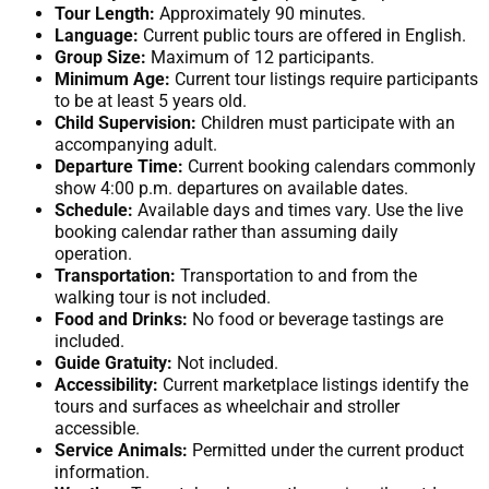
Tour Length:
Approximately 90 minutes.
Language:
Current public tours are offered in English.
Group Size:
Maximum of 12 participants.
Minimum Age:
Current tour listings require participants
to be at least 5 years old.
Child Supervision:
Children must participate with an
accompanying adult.
Departure Time:
Current booking calendars commonly
show 4:00 p.m. departures on available dates.
Schedule:
Available days and times vary. Use the live
booking calendar rather than assuming daily
operation.
Transportation:
Transportation to and from the
walking tour is not included.
Food and Drinks:
No food or beverage tastings are
included.
Guide Gratuity:
Not included.
Accessibility:
Current marketplace listings identify the
tours and surfaces as wheelchair and stroller
accessible.
Service Animals:
Permitted under the current product
information.