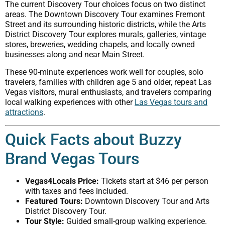
The current Discovery Tour choices focus on two distinct
areas. The Downtown Discovery Tour examines Fremont
Street and its surrounding historic districts, while the Arts
District Discovery Tour explores murals, galleries, vintage
stores, breweries, wedding chapels, and locally owned
businesses along and near Main Street.
These 90-minute experiences work well for couples, solo
travelers, families with children age 5 and older, repeat Las
Vegas visitors, mural enthusiasts, and travelers comparing
local walking experiences with other
Las Vegas tours and
attractions
.
Quick Facts about Buzzy
Brand Vegas Tours
Vegas4Locals Price:
Tickets start at $46 per person
with taxes and fees included.
Featured Tours:
Downtown Discovery Tour and Arts
District Discovery Tour.
Tour Style:
Guided small-group walking experience.