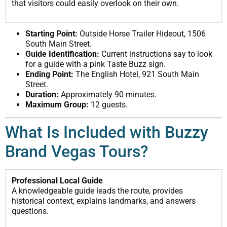
that visitors could easily overlook on their own.
Starting Point:
Outside Horse Trailer Hideout, 1506
South Main Street.
Guide Identification:
Current instructions say to look
for a guide with a pink Taste Buzz sign.
Ending Point:
The English Hotel, 921 South Main
Street.
Duration:
Approximately 90 minutes.
Maximum Group:
12 guests.
What Is Included with Buzzy
Brand Vegas Tours?
Professional Local Guide
A knowledgeable guide leads the route, provides
historical context, explains landmarks, and answers
questions.