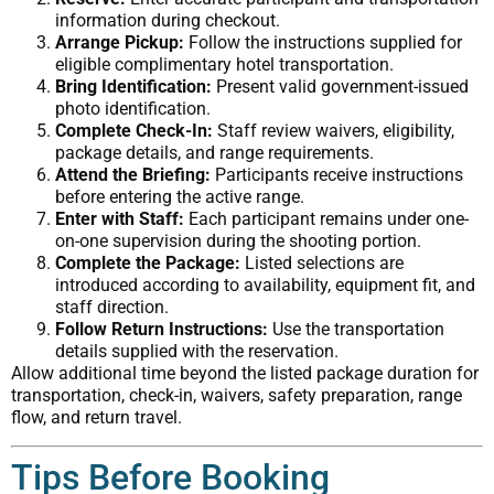
information during checkout.
Arrange Pickup:
Follow the instructions supplied for
eligible complimentary hotel transportation.
Bring Identification:
Present valid government-issued
photo identification.
Complete Check-In:
Staff review waivers, eligibility,
package details, and range requirements.
Attend the Briefing:
Participants receive instructions
before entering the active range.
Enter with Staff:
Each participant remains under one-
on-one supervision during the shooting portion.
Complete the Package:
Listed selections are
introduced according to availability, equipment fit, and
staff direction.
Follow Return Instructions:
Use the transportation
details supplied with the reservation.
Allow additional time beyond the listed package duration for
transportation, check-in, waivers, safety preparation, range
flow, and return travel.
Tips Before Booking