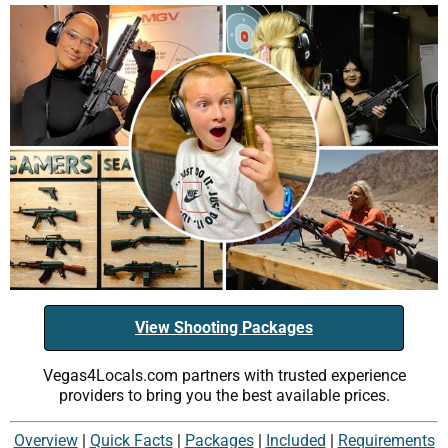
View Shooting Packages
Vegas4Locals.com partners with trusted experience
providers to bring you the best available prices.
Overview
|
Quick Facts
|
Packages
|
Included
|
Requirements