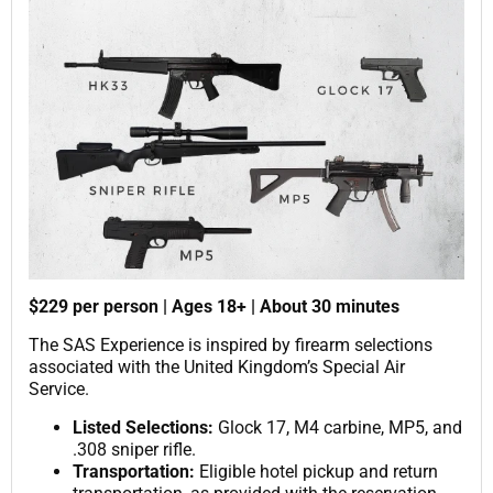
$229 per person | Ages 18+ | About 30 minutes
The SAS Experience is inspired by firearm selections
associated with the United Kingdom’s Special Air
Service.
Listed Selections:
Glock 17, M4 carbine, MP5, and
.308 sniper rifle.
Transportation:
Eligible hotel pickup and return