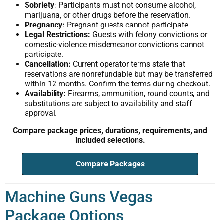
Sobriety:
Participants must not consume alcohol,
marijuana, or other drugs before the reservation.
Pregnancy:
Pregnant guests cannot participate.
Legal Restrictions:
Guests with felony convictions or
domestic-violence misdemeanor convictions cannot
participate.
Cancellation:
Current operator terms state that
reservations are nonrefundable but may be transferred
within 12 months. Confirm the terms during checkout.
Availability:
Firearms, ammunition, round counts, and
substitutions are subject to availability and staff
approval.
Compare package prices, durations, requirements, and
included selections.
Compare Packages
Machine Guns Vegas
Package Options