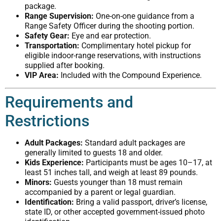
package.
Range Supervision:
One-on-one guidance from a
Range Safety Officer during the shooting portion.
Safety Gear:
Eye and ear protection.
Transportation:
Complimentary hotel pickup for
eligible indoor-range reservations, with instructions
supplied after booking.
VIP Area:
Included with the Compound Experience.
Requirements and
Restrictions
Adult Packages:
Standard adult packages are
generally limited to guests 18 and older.
Kids Experience:
Participants must be ages 10–17, at
least 51 inches tall, and weigh at least 89 pounds.
Minors:
Guests younger than 18 must remain
accompanied by a parent or legal guardian.
Identification:
Bring a valid passport, driver’s license,
state ID, or other accepted government-issued photo