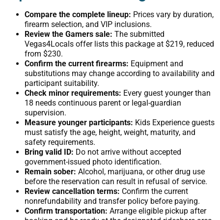
Compare the complete lineup:
Prices vary by duration,
firearm selection, and VIP inclusions.
Review the Gamers sale:
The submitted
Vegas4Locals offer lists this package at $219, reduced
from $230.
Confirm the current firearms:
Equipment and
substitutions may change according to availability and
participant suitability.
Check minor requirements:
Every guest younger than
18 needs continuous parent or legal-guardian
supervision.
Measure younger participants:
Kids Experience guests
must satisfy the age, height, weight, maturity, and
safety requirements.
Bring valid ID:
Do not arrive without accepted
government-issued photo identification.
Remain sober:
Alcohol, marijuana, or other drug use
before the reservation can result in refusal of service.
Review cancellation terms:
Confirm the current
nonrefundability and transfer policy before paying.
Confirm transportation:
Arrange eligible pickup after