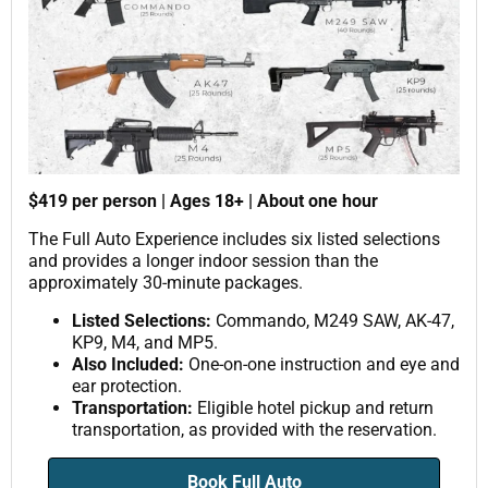
$419 per person | Ages 18+ | About one hour
The Full Auto Experience includes six listed selections
and provides a longer indoor session than the
approximately 30-minute packages.
Listed Selections:
Commando, M249 SAW, AK-47,
KP9, M4, and MP5.
Also Included:
One-on-one instruction and eye and
ear protection.
Transportation:
Eligible hotel pickup and return
transportation, as provided with the reservation.
Book Full Auto