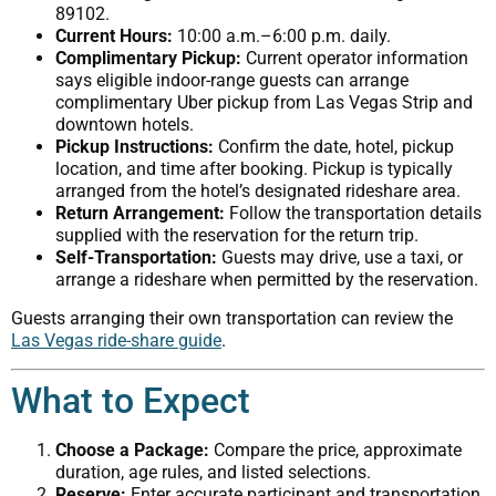
89102.
Current Hours:
10:00 a.m.–6:00 p.m. daily.
Complimentary Pickup:
Current operator information
says eligible indoor-range guests can arrange
complimentary Uber pickup from Las Vegas Strip and
downtown hotels.
Pickup Instructions:
Confirm the date, hotel, pickup
location, and time after booking. Pickup is typically
arranged from the hotel’s designated rideshare area.
Return Arrangement:
Follow the transportation details
supplied with the reservation for the return trip.
Self-Transportation:
Guests may drive, use a taxi, or
arrange a rideshare when permitted by the reservation.
Guests arranging their own transportation can review the
Las Vegas ride-share guide
.
What to Expect
Choose a Package:
Compare the price, approximate
duration, age rules, and listed selections.
Reserve:
Enter accurate participant and transportation