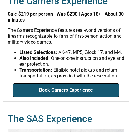
The Gamers Experience
Sale $219 per person | Was $230 | Ages 18+ | About 30
minutes
The Gamers Experience features real-world versions of
firearms recognizable to fans of first-person action and
military video games.
Listed Selections:
AK-47, MP5, Glock 17, and M4.
Also Included:
One-on-one instruction and eye and
ear protection.
Transportation:
Eligible hotel pickup and return
transportation, as provided with the reservation.
Book Gamers Experience
The SAS Experience