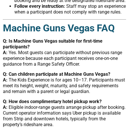
booking and be ready at the designated rideshare area.
Follow every instruction:
Staff may stop an experience
when a participant does not comply with range rules.
Machine Guns Vegas FAQ
Q: Is Machine Guns Vegas suitable for first-time
participants?
A:
Yes. Most guests can participate without previous range
experience because each participant receives one-on-one
guidance from a Range Safety Officer.
Q: Can children participate at Machine Guns Vegas?
A:
The Kids Experience is for ages 10–17. Participants must
meet its height, weight, maturity, and safety requirements
and remain with a parent or legal guardian.
Q: How does complimentary hotel pickup work?
A:
Eligible indoor-range guests arrange pickup after booking.
Current operator information says Uber pickup is available
from Strip and downtown hotels, typically from the
property’s rideshare area.