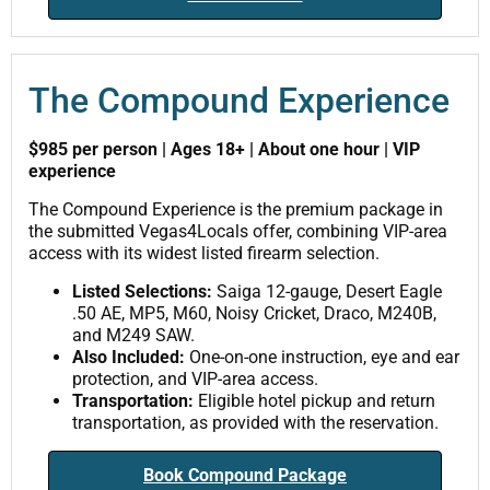
The Compound Experience
$985 per person | Ages 18+ | About one hour | VIP
experience
The Compound Experience is the premium package in
the submitted Vegas4Locals offer, combining VIP-area
access with its widest listed firearm selection.
Listed Selections:
Saiga 12-gauge, Desert Eagle
.50 AE, MP5, M60, Noisy Cricket, Draco, M240B,
and M249 SAW.
Also Included:
One-on-one instruction, eye and ear
protection, and VIP-area access.
Transportation:
Eligible hotel pickup and return
transportation, as provided with the reservation.
Book Compound Package