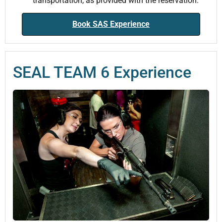
transportation, as provided with the reservation.
Book SAS Experience
SEAL TEAM 6 Experience