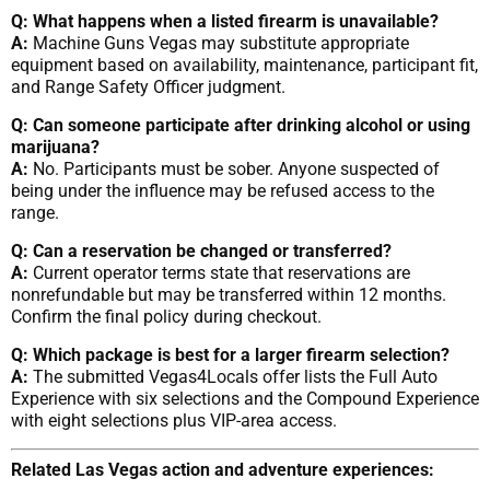
Q: What happens when a listed firearm is unavailable?
A:
Machine Guns Vegas may substitute appropriate
equipment based on availability, maintenance, participant fit,
and Range Safety Officer judgment.
Q: Can someone participate after drinking alcohol or using
marijuana?
A:
No. Participants must be sober. Anyone suspected of
being under the influence may be refused access to the
range.
Q: Can a reservation be changed or transferred?
A:
Current operator terms state that reservations are
nonrefundable but may be transferred within 12 months.
Confirm the final policy during checkout.
Q: Which package is best for a larger firearm selection?
A:
The submitted Vegas4Locals offer lists the Full Auto
Experience with six selections and the Compound Experience
with eight selections plus VIP-area access.
Related Las Vegas action and adventure experiences: