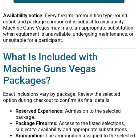
Availability notice:
Every firearm, ammunition type, round
count, and package component is subject to availability.
Machine Guns Vegas may make an appropriate substitution
when equipment is unavailable, undergoing maintenance, or
unsuitable for a participant.
What Is Included with
Machine Guns Vegas
Packages?
Exact inclusions vary by package. Review the selected
option during checkout to confirm its final details.
Reserved Experience:
Admission to the selected
package.
Package Firearms:
Access to the listed selections,
subject to availability and appropriate substitutions.
Ammunition:
The ammunition assigned to the selected