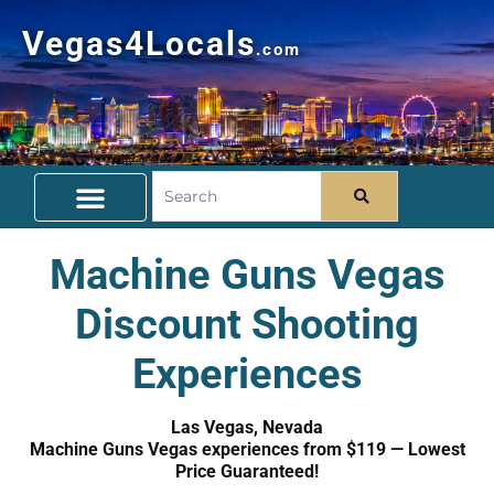
Vegas4Locals
.com
Free Things To Do
Community Guide
Travel Deals
Machine Guns Vegas
Discount Shooting
Experiences
Las Vegas, Nevada
Machine Guns Vegas experiences from $119 — Lowest
Price Guaranteed!