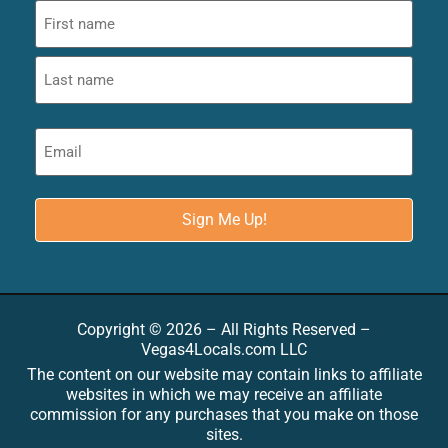
Copyright © 2026 – All Rights Reserved –
Vegas4Locals.com LLC
The content on our website may contain links to affiliate
websites in which we may receive an affiliate
commission for any purchases that you make on those
sites.