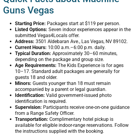
Guns Vegas
Starting Price:
Packages start at $119 per person.
Listed Options:
Seven indoor experiences appear in the
submitted Vegas4Locals offer.
Address:
3501 Aldebaran Ave., Las Vegas, NV 89102.
Current Hours:
10:00 a.m.–6:00 p.m. daily.
Typical Duration:
Approximately 30–60 minutes,
depending on the package and group size.
Age Requirements:
The Kids Experience is for ages
10–17. Standard adult packages are generally for
guests 18 and older.
Minors:
Guests younger than 18 must remain
accompanied by a parent or legal guardian.
Identification:
Valid government-issued photo
identification is required.
Supervision:
Participants receive one-on-one guidance
from a Range Safety Officer.
Transportation:
Complimentary hotel pickup is
available for eligible indoor-range reservations. Follow
the instructions supplied with the booking.