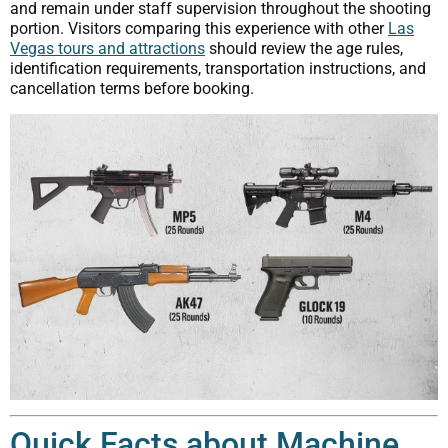
and remain under staff supervision throughout the shooting
portion. Visitors comparing this experience with other
Las
Vegas tours and attractions
should review the age rules,
identification requirements, transportation instructions, and
cancellation terms before booking.
Quick Facts about Machine