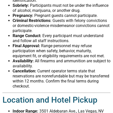
identification.
Sobriety:
Participants must not be under the influence
of alcohol, marijuana, or another drug.
Pregnancy:
Pregnant guests cannot participate.
Criminal Restrictions:
Guests with felony convictions
or domestic-violence misdemeanor convictions cannot
participate.
Range Conduct:
Every participant must understand
and follow all staff instructions.
Final Approval:
Range personnel may refuse
participation when safety, behavior, maturity,
equipment fit, or eligibility requirements are not met.
Availability:
All firearms and ammunition are subject to
availability.
Cancellation:
Current operator terms state that
reservations are nonrefundable but may be transferred
within 12 months. Confirm the final terms during
checkout.
Location and Hotel Pickup
Indoor Range:
3501 Aldebaran Ave., Las Vegas, NV