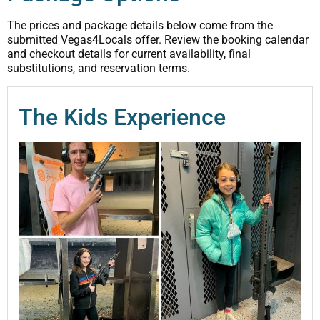
The prices and package details below come from the
submitted Vegas4Locals offer. Review the booking calendar
and checkout details for current availability, final
substitutions, and reservation terms.
The Kids Experience