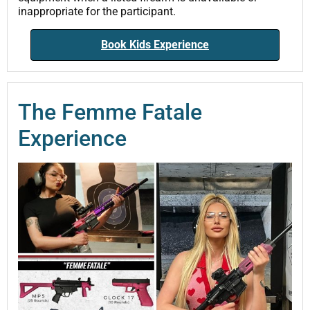
inappropriate for the participant.
Book Kids Experience
The Femme Fatale
Experience