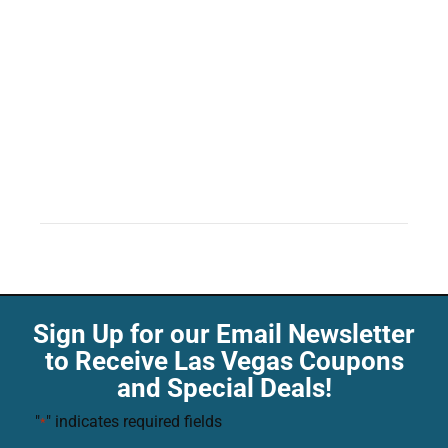
Sign Up for our Email Newsletter
to Receive Las Vegas Coupons
and Special Deals!
"
" indicates required fields
*