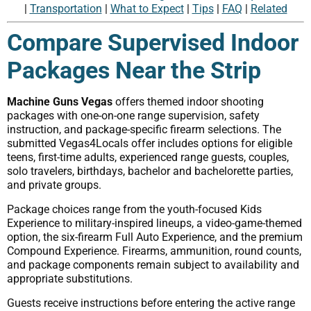
|
Transportation
|
What to Expect
|
Tips
|
FAQ
|
Related
Compare Supervised Indoor
Packages Near the Strip
Machine Guns Vegas
offers themed indoor shooting
packages with one-on-one range supervision, safety
instruction, and package-specific firearm selections. The
submitted Vegas4Locals offer includes options for eligible
teens, first-time adults, experienced range guests, couples,
solo travelers, birthdays, bachelor and bachelorette parties,
and private groups.
Package choices range from the youth-focused Kids
Experience to military-inspired lineups, a video-game-themed
option, the six-firearm Full Auto Experience, and the premium
Compound Experience. Firearms, ammunition, round counts,
and package components remain subject to availability and
appropriate substitutions.
Guests receive instructions before entering the active range