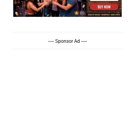
----- Sponsor Ad -----