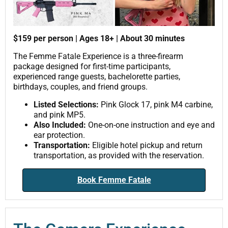
$159 per person | Ages 18+ | About 30 minutes
The Femme Fatale Experience is a three-firearm
package designed for first-time participants,
experienced range guests, bachelorette parties,
birthdays, couples, and friend groups.
Listed Selections:
Pink Glock 17, pink M4 carbine,
and pink MP5.
Also Included:
One-on-one instruction and eye and
ear protection.
Transportation:
Eligible hotel pickup and return
transportation, as provided with the reservation.
Book Femme Fatale