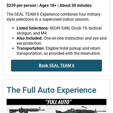
$239 per person | Ages 18+ | About 30 minutes
The SEAL TEAM 6 Experience combines four military-
style selections in a supervised indoor session.
Listed Selections:
M249 SAW, Glock 19, tactical
shotgun, and M4.
Also Included:
One-on-one instruction and eye and
ear protection.
Transportation:
Eligible hotel pickup and return
transportation, as provided with the reservation.
Book SEAL TEAM 6
The Full Auto Experience