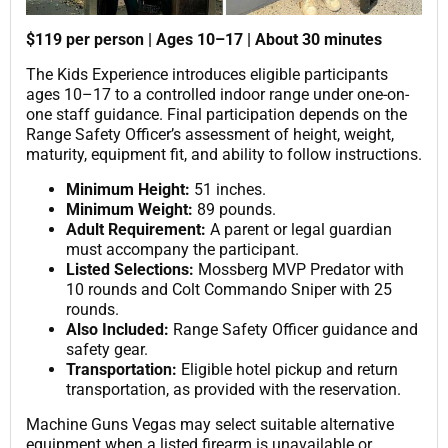
$119 per person | Ages 10–17 | About 30 minutes
The Kids Experience introduces eligible participants
ages 10–17 to a controlled indoor range under one-on-
one staff guidance. Final participation depends on the
Range Safety Officer’s assessment of height, weight,
maturity, equipment fit, and ability to follow instructions.
Minimum Height:
51 inches.
Minimum Weight:
89 pounds.
Adult Requirement:
A parent or legal guardian
must accompany the participant.
Listed Selections:
Mossberg MVP Predator with
10 rounds and Colt Commando Sniper with 25
rounds.
Also Included:
Range Safety Officer guidance and
safety gear.
Transportation:
Eligible hotel pickup and return
transportation, as provided with the reservation.
Machine Guns Vegas may select suitable alternative
equipment when a listed firearm is unavailable or