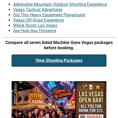
Adrenaline Mountain Outdoor Shooting Experience
Vegas Tactical Adventures
Dig This Heavy Equipment Playground
Vegas Off-Road Experience
Wreck Room Las Vegas
Axe Hole Axe Throwing
Compare all seven listed Machine Guns Vegas packages
before booking.
View Shooting Packages