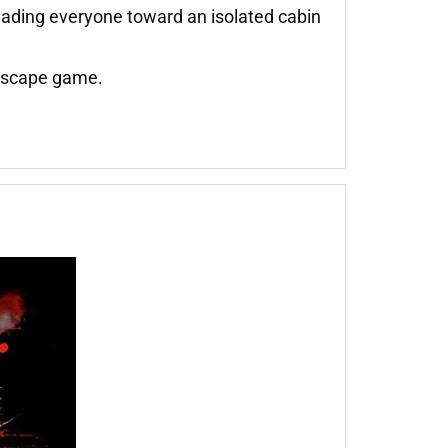
eading everyone toward an isolated cabin
 escape game.