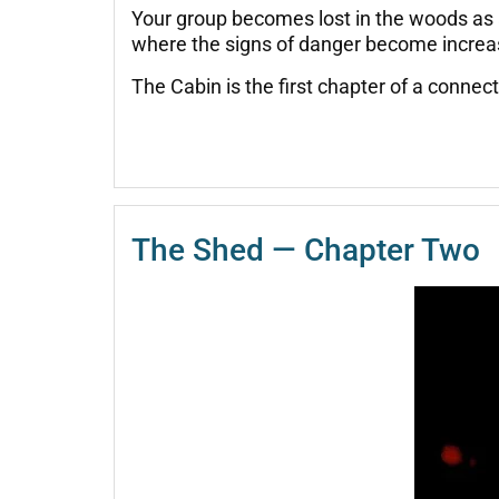
Your group becomes lost in the woods as 
where the signs of danger become increasin
The Cabin is the first chapter of a conne
The Shed — Chapter Two