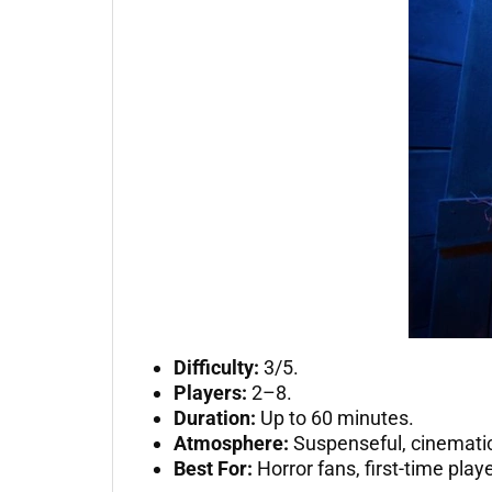
Difficulty:
3/5.
Players:
2–8.
Duration:
Up to 60 minutes.
Atmosphere:
Suspenseful, cinematic
Best For:
Horror fans, first-time pla