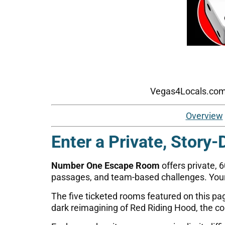
Vegas4Locals.com p
Overview
Enter a Private, Story-
Number One Escape Room
offers private, 
passages, and team-based challenges. Your
The five ticketed rooms featured on this p
dark reimagining of Red Riding Hood, the col