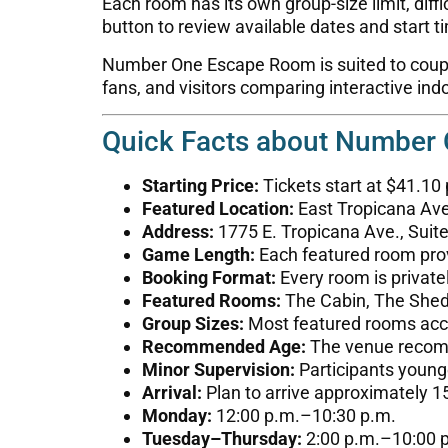
Each room has its own group-size limit, diffi
button to review available dates and start t
Number One Escape Room is suited to couples
fans, and visitors comparing interactive in
Quick Facts about Number
Starting Price:
Tickets start at $41.10
Featured Location:
East Tropicana Ave
Address:
1775 E. Tropicana Ave., Suit
Game Length:
Each featured room prov
Booking Format:
Every room is private
Featured Rooms:
The Cabin, The Shed,
Group Sizes:
Most featured rooms ac
Recommended Age:
The venue recomme
Minor Supervision:
Participants young
Arrival:
Plan to arrive approximately 1
Monday:
12:00 p.m.–10:30 p.m.
Tuesday–Thursday:
2:00 p.m.–10:00 