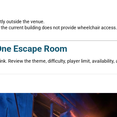
ctly outside the venue.
 the current building does not provide wheelchair acces
One Escape Room
k. Review the theme, difficulty, player limit, availability,