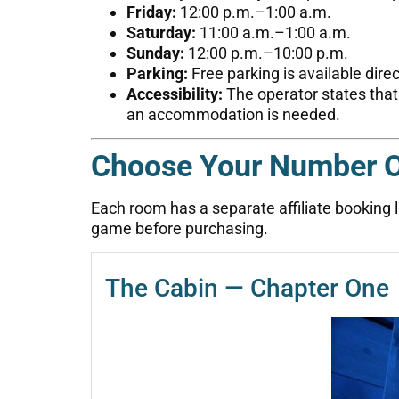
Friday:
12:00 p.m.–1:00 a.m.
Saturday:
11:00 a.m.–1:00 a.m.
Sunday:
12:00 p.m.–10:00 p.m.
Parking:
Free parking is available dire
Accessibility:
The operator states that
an accommodation is needed.
Choose Your Number 
Each room has a separate affiliate booking lin
game before purchasing.
The Cabin — Chapter One