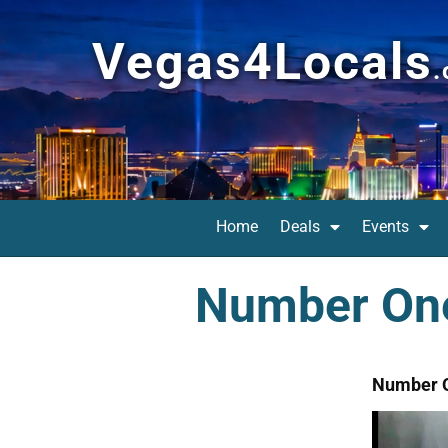
Vegas4Locals
Home
Deals
Events
Number One
Number O