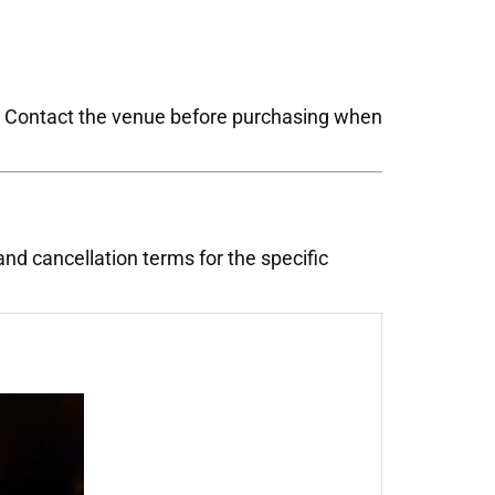
s. Contact the venue before purchasing when
 and cancellation terms for the specific