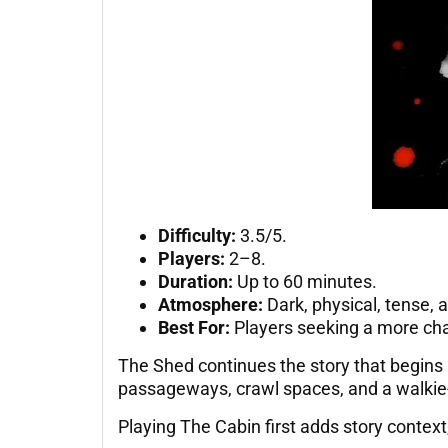
Difficulty:
3.5/5.
Players:
2–8.
Duration:
Up to 60 minutes.
Atmosphere:
Dark, physical, tense, a
Best For:
Players seeking a more ch
The Shed continues the story that begins 
passageways, crawl spaces, and a walkie-
Playing The Cabin first adds story conte