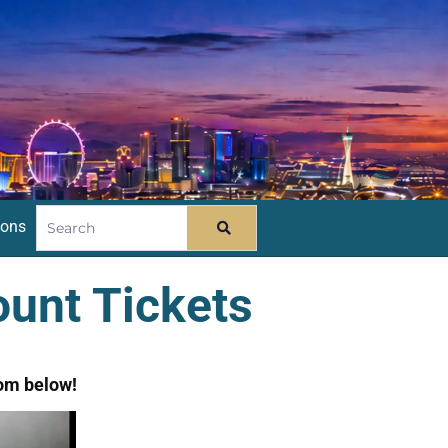
ions
unt Tickets
om below!