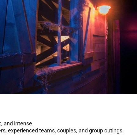
, and intense.
yers, experienced teams, couples, and group outings.