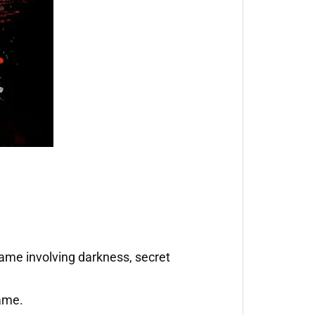
game involving darkness, secret
game.