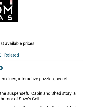
t available prices.
Q
|
Related
p
n clues, interactive puzzles, secret
 the suspenseful Cabin and Shed story, a
 humor of Suzy’s Cell.