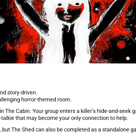
nd story-driven.
allenging horror-themed room.
in The Cabin. Your group enters a killer’s hide-and-seek 
talkie that may become your only connection to help.
xt, but The Shed can also be completed as a standalone 