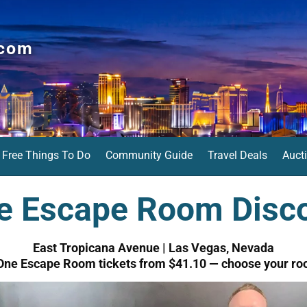
.com
Free Things To Do
Community Guide
Travel Deals
Auct
 Escape Room Disco
East Tropicana Avenue | Las Vegas, Nevada
ne Escape Room tickets from $41.10 — choose your ro