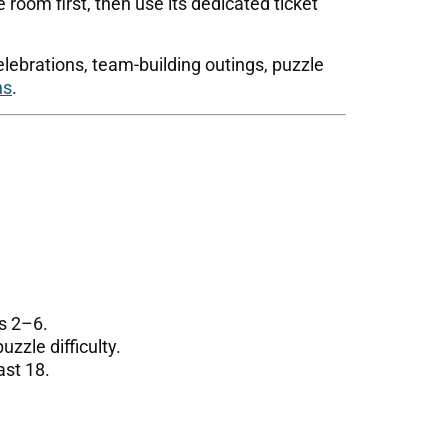
 room first, then use its dedicated ticket
elebrations, team-building outings, puzzle
ns
.
s 2–6.
zle difficulty.
ast 18.