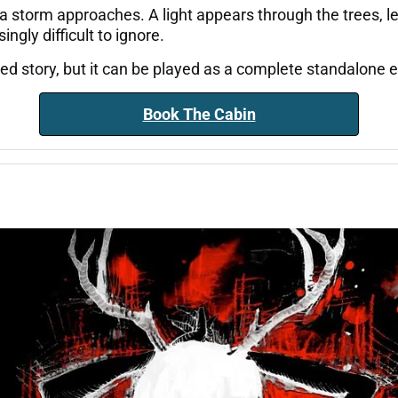
a storm approaches. A light appears through the trees, l
gly difficult to ignore.
cted story, but it can be played as a complete standalone
Book The Cabin