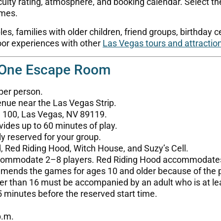
culty rating, atmosphere, and booking calendar. Select the
imes.
, families with older children, friend groups, birthday c
door experiences with other
Las Vegas tours and attractio
 One Escape Room
 per person.
nue near the Las Vegas Strip.
e 100, Las Vegas, NV 89119.
ides up to 60 minutes of play.
ly reserved for your group.
 Red Riding Hood, Witch House, and Suzy’s Cell.
commodate 2–8 players. Red Riding Hood accommodate
nds the games for ages 10 and older because of the puz
er than 16 must be accompanied by an adult who is at le
5 minutes before the reserved start time.
p.m.