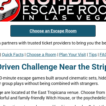
Choose an Escape Room
artners with trusted ticket providers to bring you the bes
|
Quick Facts
|
Choose a Room
|
Plan Your Visit
|
Tips
|
FA
Driven Challenge Near the Stri
60-minute escape games built around cinematic sets, hidde
 group plays without being combined with strangers.
age are located at the East Tropicana venue. Choose from
orful and family-friendly Witch House, or the psychedelic