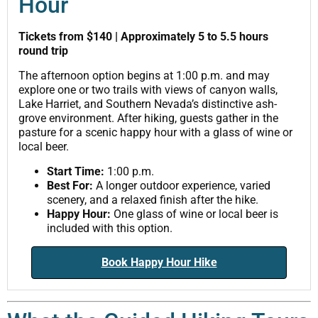
Hour
Tickets from $140 | Approximately 5 to 5.5 hours
round trip
The afternoon option begins at 1:00 p.m. and may
explore one or two trails with views of canyon walls,
Lake Harriet, and Southern Nevada’s distinctive ash-
grove environment. After hiking, guests gather in the
pasture for a scenic happy hour with a glass of wine or
local beer.
Start Time:
1:00 p.m.
Best For:
A longer outdoor experience, varied
scenery, and a relaxed finish after the hike.
Happy Hour:
One glass of wine or local beer is
included with this option.
Book Happy Hour Hike