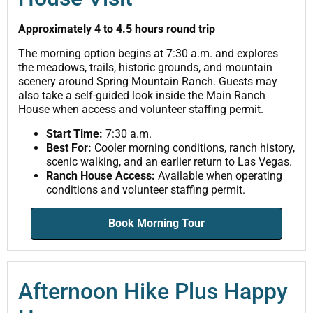
Approximately 4 to 4.5 hours round trip
The morning option begins at 7:30 a.m. and explores
the meadows, trails, historic grounds, and mountain
scenery around Spring Mountain Ranch. Guests may
also take a self-guided look inside the Main Ranch
House when access and volunteer staffing permit.
Start Time:
7:30 a.m.
Best For:
Cooler morning conditions, ranch history,
scenic walking, and an earlier return to Las Vegas.
Ranch House Access:
Available when operating
conditions and volunteer staffing permit.
Book Morning Tour
Afternoon Hike Plus Happy