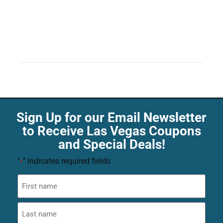
Sign Up for our Email Newsletter
to Receive Las Vegas Coupons
and Special Deals!
"
" indicates required fields
*