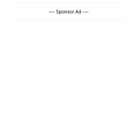
----- Sponsor Ad -----