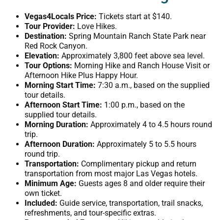
Vegas4Locals Price:
Tickets start at $140.
Tour Provider:
Love Hikes.
Destination:
Spring Mountain Ranch State Park near
Red Rock Canyon.
Elevation:
Approximately 3,800 feet above sea level.
Tour Options:
Morning Hike and Ranch House Visit or
Afternoon Hike Plus Happy Hour.
Morning Start Time:
7:30 a.m., based on the supplied
tour details.
Afternoon Start Time:
1:00 p.m., based on the
supplied tour details.
Morning Duration:
Approximately 4 to 4.5 hours round
trip.
Afternoon Duration:
Approximately 5 to 5.5 hours
round trip.
Transportation:
Complimentary pickup and return
transportation from most major Las Vegas hotels.
Minimum Age:
Guests ages 8 and older require their
own ticket.
Included:
Guide service, transportation, trail snacks,
refreshments, and tour-specific extras.