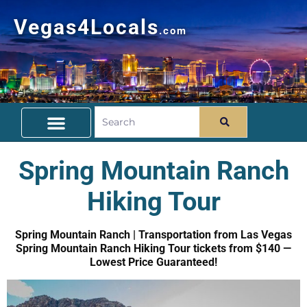
Vegas4Locals
.com
Free Things To Do
Community Guide
Travel Deals
Spring Mountain Ranch
Hiking Tour
Spring Mountain Ranch | Transportation from Las Vegas
Spring Mountain Ranch Hiking Tour tickets from $140 —
Lowest Price Guaranteed!