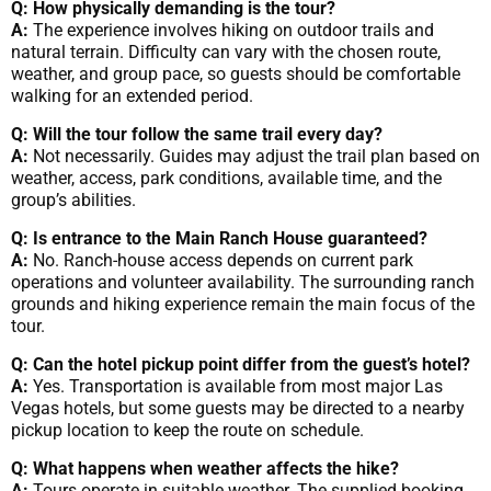
Q: How physically demanding is the tour?
A:
The experience involves hiking on outdoor trails and
natural terrain. Difficulty can vary with the chosen route,
weather, and group pace, so guests should be comfortable
walking for an extended period.
Q: Will the tour follow the same trail every day?
A:
Not necessarily. Guides may adjust the trail plan based on
weather, access, park conditions, available time, and the
group’s abilities.
Q: Is entrance to the Main Ranch House guaranteed?
A:
No. Ranch-house access depends on current park
operations and volunteer availability. The surrounding ranch
grounds and hiking experience remain the main focus of the
tour.
Q: Can the hotel pickup point differ from the guest’s hotel?
A:
Yes. Transportation is available from most major Las
Vegas hotels, but some guests may be directed to a nearby
pickup location to keep the route on schedule.
Q: What happens when weather affects the hike?
A:
Tours operate in suitable weather. The supplied booking