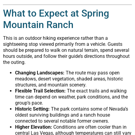
What to Expect at Spring
Mountain Ranch
This is an outdoor hiking experience rather than a
sightseeing stop viewed primarily from a vehicle. Guests
should be prepared to walk on natural terrain, spend several
hours outside, and follow their guide’s directions throughout
the outing.
Changing Landscapes:
The route may pass open
meadows, desert vegetation, shaded areas, historic
structures, and mountain scenery.
Flexible Trail Selection:
The exact trails and walking
time can depend on weather, park conditions, and the
group’s pace.
Historic Setting:
The park contains some of Nevada’s
oldest surviving buildings and a ranch house
connected to several notable former owners.
Higher Elevation:
Conditions are often cooler than in
central Las Vegas, although temperatures can still vary