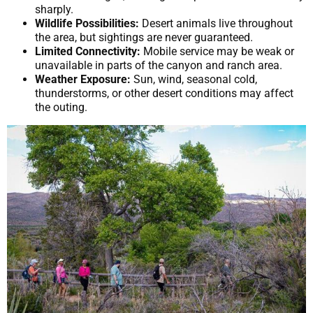
sharply.
Wildlife Possibilities:
Desert animals live throughout
the area, but sightings are never guaranteed.
Limited Connectivity:
Mobile service may be weak or
unavailable in parts of the canyon and ranch area.
Weather Exposure:
Sun, wind, seasonal cold,
thunderstorms, or other desert conditions may affect
the outing.