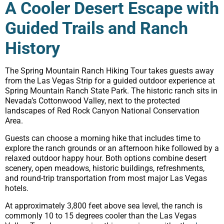
A Cooler Desert Escape with
Guided Trails and Ranch
History
The Spring Mountain Ranch Hiking Tour takes guests away
from the Las Vegas Strip for a guided outdoor experience at
Spring Mountain Ranch State Park. The historic ranch sits in
Nevada’s Cottonwood Valley, next to the protected
landscapes of Red Rock Canyon National Conservation
Area.
Guests can choose a morning hike that includes time to
explore the ranch grounds or an afternoon hike followed by a
relaxed outdoor happy hour. Both options combine desert
scenery, open meadows, historic buildings, refreshments,
and round-trip transportation from most major Las Vegas
hotels.
At approximately 3,800 feet above sea level, the ranch is
commonly 10 to 15 degrees cooler than the Las Vegas