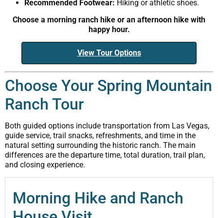
Recommended Footwear:
Hiking or athletic shoes.
Choose a morning ranch hike or an afternoon hike with
happy hour.
View Tour Options
Choose Your Spring Mountain
Ranch Tour
Both guided options include transportation from Las Vegas,
guide service, trail snacks, refreshments, and time in the
natural setting surrounding the historic ranch. The main
differences are the departure time, total duration, trail plan,
and closing experience.
Morning Hike and Ranch
House Visit