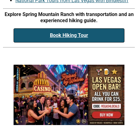
National Park Tours from Las Vegas with Bindlestiff
Explore Spring Mountain Ranch with transportation and an
experienced hiking guide.
Book Hiking Tour