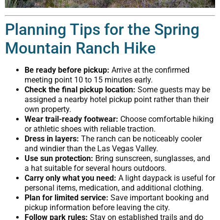
Planning Tips for the Spring
Mountain Ranch Hike
Be ready before pickup:
Arrive at the confirmed
meeting point 10 to 15 minutes early.
Check the final pickup location:
Some guests may be
assigned a nearby hotel pickup point rather than their
own property.
Wear trail-ready footwear:
Choose comfortable hiking
or athletic shoes with reliable traction.
Dress in layers:
The ranch can be noticeably cooler
and windier than the Las Vegas Valley.
Use sun protection:
Bring sunscreen, sunglasses, and
a hat suitable for several hours outdoors.
Carry only what you need:
A light daypack is useful for
personal items, medication, and additional clothing.
Plan for limited service:
Save important booking and
pickup information before leaving the city.
Follow park rules:
Stay on established trails and do