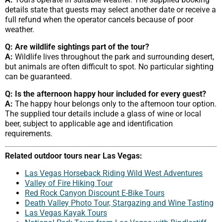
details state that guests may select another date or receive a
full refund when the operator cancels because of poor
weather.
Q: Are wildlife sightings part of the tour?
A:
Wildlife lives throughout the park and surrounding desert,
but animals are often difficult to spot. No particular sighting
can be guaranteed.
Q: Is the afternoon happy hour included for every guest?
A:
The happy hour belongs only to the afternoon tour option.
The supplied tour details include a glass of wine or local
beer, subject to applicable age and identification
requirements.
Related outdoor tours near Las Vegas:
Las Vegas Horseback Riding Wild West Adventures
Valley of Fire Hiking Tour
Red Rock Canyon Discount E-Bike Tours
Death Valley Photo Tour, Stargazing and Wine Tasting
Las Vegas Kayak Tours