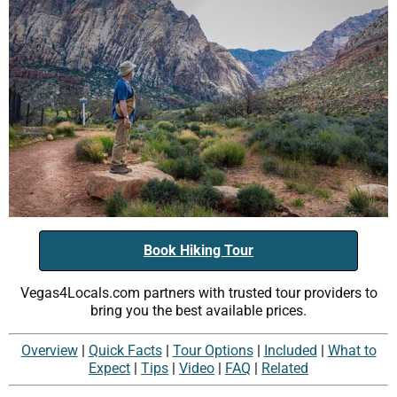
Book Hiking Tour
Vegas4Locals.com partners with trusted tour providers to
bring you the best available prices.
Overview
|
Quick Facts
|
Tour Options
|
Included
|
What to
Expect
|
Tips
|
Video
|
FAQ
|
Related