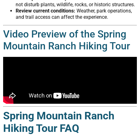
not disturb plants, wildlife, rocks, or historic structures.
Review current conditions:
Weather, park operations,
and trail access can affect the experience.
Video Preview of the Spring
Mountain Ranch Hiking Tour
Spring Mountain Ranch
Hiking Tour FAQ