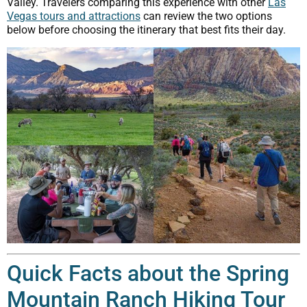
Valley. Travelers comparing this experience with other
Las
Vegas tours and attractions
can review the two options
below before choosing the itinerary that best fits their day.
Quick Facts about the Spring
Mountain Ranch Hiking Tour