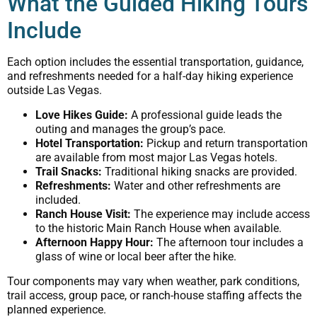
What the Guided Hiking Tours
Include
Each option includes the essential transportation, guidance,
and refreshments needed for a half-day hiking experience
outside Las Vegas.
Love Hikes Guide:
A professional guide leads the
outing and manages the group’s pace.
Hotel Transportation:
Pickup and return transportation
are available from most major Las Vegas hotels.
Trail Snacks:
Traditional hiking snacks are provided.
Refreshments:
Water and other refreshments are
included.
Ranch House Visit:
The experience may include access
to the historic Main Ranch House when available.
Afternoon Happy Hour:
The afternoon tour includes a
glass of wine or local beer after the hike.
Tour components may vary when weather, park conditions,
trail access, group pace, or ranch-house staffing affects the
planned experience.