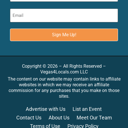
Copyright © 2026 – All Rights Reserved –
Vegas4Locals.com LLC
The content on our website may contain links to affiliate
websites in which we may receive an affiliate
commission for any purchases that you make on those
sites.
Advertise with Us
List an Event
Contact Us
About Us
Meet Our Team
Terms of Use
Privacy Policy