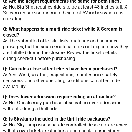
Q: Are the height requirements the same for both rides?
A:
No. Big Shot requires riders to be at least 48 inches tall. X-
Scream requires a minimum height of 52 inches when it is
operating.
Q: What happens to a multi-ride ticket while X-Scream is
closed?
A:
The submitted offer still lists multi-ride and unlimited
packages, but the source material does not explain how they
are fulfilled during the closure. Review the ticket details
during checkout before purchasing.
Q: Can rides close after tickets have been purchased?
A:
Yes. Wind, weather, inspections, maintenance, safety
decisions, and other operating conditions can affect ride
availability.
Q: Does tower admission require riding an attraction?
A:
No. Guests may purchase observation deck admission
without adding a thrill ride.
Q: Is SkyJump included in the thrill ride packages?
A:
No. SkyJump is a separate controlled-descent experience
with its own tickets, restrictions, and check-in procedures.