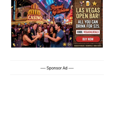
----- Sponsor Ad -----