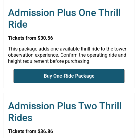
Admission Plus One Thrill
Ride
Tickets from $30.56
This package adds one available thrill ride to the tower
observation experience. Confirm the operating ride and
height requirement before purchasing.
Buy One-Ride Package
Admission Plus Two Thrill
Rides
Tickets from $36.86