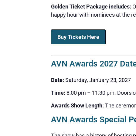
Golden Ticket Package includes:
On
happy hour with nominees at the red
Buy Tickets Here
AVN Awards 2027 Date
Date:
Saturday, January 23, 2027
Time:
8:00 pm – 11:30 pm. Doors ope
Awards Show Length:
The ceremony 
AVN Awards Special P
The show has a history of hosting m