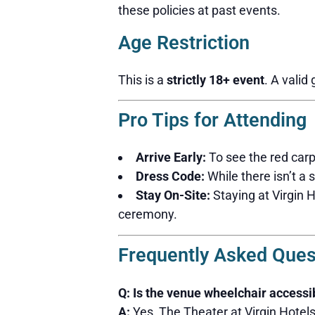
these policies at past events.
Age Restriction
This is a
strictly 18+ event
. A valid
Pro Tips for Attending
Arrive Early:
To see the red carp
Dress Code:
While there isn’t a 
Stay On-Site:
Staying at Virgin 
ceremony.
Frequently Asked Ques
Q: Is the venue wheelchair accessi
A:
Yes, The Theater at Virgin Hotel