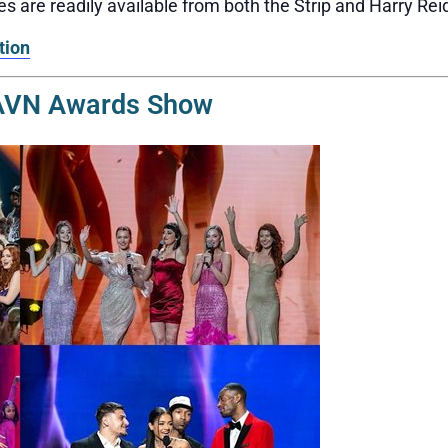
s are readily available from both the Strip and Harry Reid
tion
 AVN Awards Show