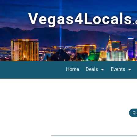
Vegas4Locals
Home
Deals
Events
C