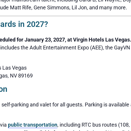
lude Matt Rife, Gene Simmons, Lil Jon, and many more.
ards in 2027?
uled for January 23, 2027, at Virgin Hotels Las Vegas
 includes the Adult Entertainment Expo (AEE), the GayV
ls Las Vegas
gas, NV 89169
on
 self-parking and valet for all guests. Parking is availabl
 via
public transportation
, including RTC bus routes (108