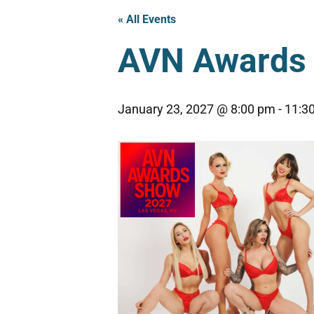
« All Events
AVN Awards 
January 23, 2027 @ 8:00 pm
-
11:3