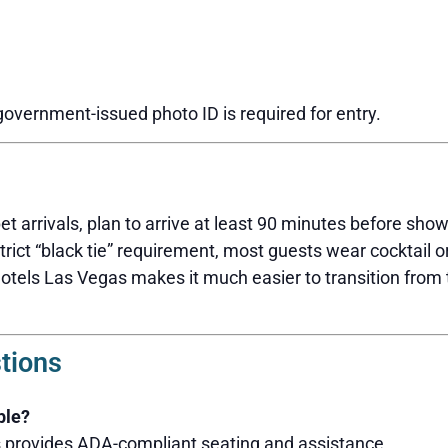
 government-issued photo ID is required for entry.
et arrivals, plan to arrive at least 90 minutes before sho
strict “black tie” requirement, most guests wear cocktail or
Hotels Las Vegas makes it much easier to transition from
tions
ble?
s provides ADA-compliant seating and assistance.