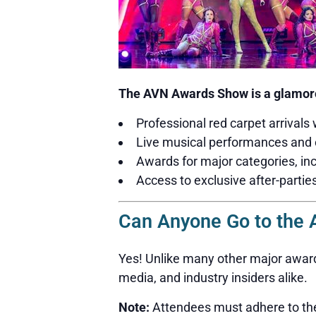
The AVN Awards Show is a glamoro
Professional red carpet arrivals 
Live musical performances and 
Awards for major categories, inc
Access to exclusive after-partie
Can Anyone Go to the
Yes! Unlike many other major award
media, and industry insiders alike.
Note:
Attendees must adhere to the