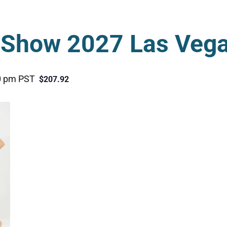
Show 2027 Las Veg
0 pm
PST
$207.92