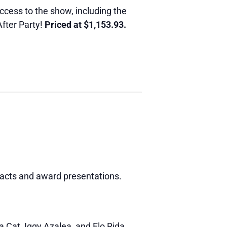
ccess to the show, including the
fter Party!
Priced at $1,153.93.
 acts and award presentations.
a Cat, Iggy Azalea, and Flo Rida.