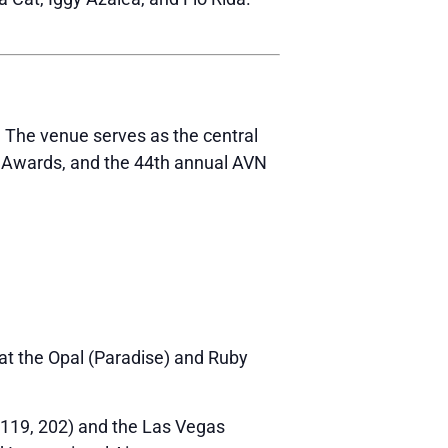
.
The venue serves as the central
N Awards, and the 44th annual AVN
e at the Opal (Paradise) and Ruby
, 119, 202) and the Las Vegas