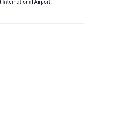
 International Airport.