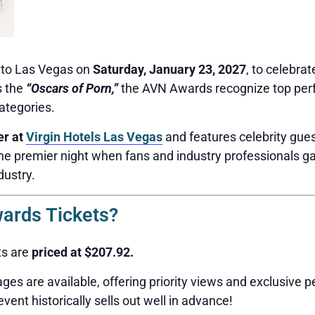
g to Las Vegas on
Saturday, January 23, 2027
, to celebrat
s the
“Oscars of Porn,”
the AVN Awards recognize top perf
ategories.
er at
Virgin Hotels Las Vegas
and features celebrity gues
the premier night when fans and industry professionals ga
dustry.
rds Tickets?
ts are
priced at $207.92.
ges are available, offering priority views and exclusive p
event historically sells out well in advance!