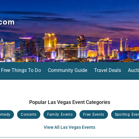
.com
Free Things To Do
Community Guide
Travel Deals
Auct
Popular Las Vegas Event Categories
omedy
Concerts
Family Events
Free Events
Sporting Eve
View All Las Vegas Events