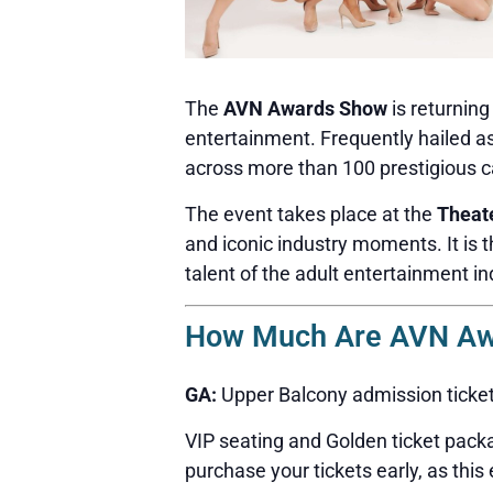
The
AVN Awards Show
is returnin
entertainment. Frequently hailed a
across more than 100 prestigious c
The event takes place at the
Theat
and iconic industry moments. It is 
talent of the adult entertainment in
How Much Are AVN Awa
GA:
Upper Balcony admission ticke
VIP seating and Golden ticket packa
purchase your tickets early, as this 