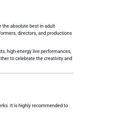
e the absolute best in adult
ormers, directors, and productions
ts, high-energy live performances,
ther to celebrate the creativity and
erks. It is highly recommended to