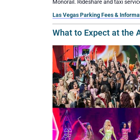
Monorail. Rideshare and taxi service
Las Vegas Parking Fees & Informa
What to Expect at the