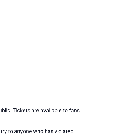
ic. Tickets are available to fans,
try to anyone who has violated