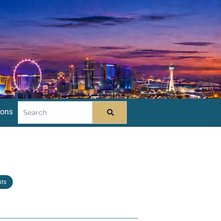
ions
nts