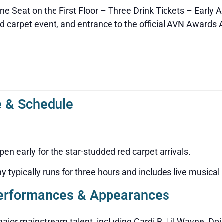
e Seat on the First Floor – Three Drink Tickets – Early A
 carpet event, and entrance to the official AVN Awards A
 & Schedule
n early for the star-studded red carpet arrivals.
typically runs for three hours and includes live musical
erformances & Appearances
ajor mainstream talent, including Cardi B, Lil Wayne, Doj