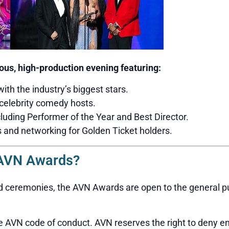
us, high-production evening featuring:
with the industry’s biggest stars.
celebrity comedy hosts.
luding Performer of the Year and Best Director.
s and networking for Golden Ticket holders.
 AVN Awards?
 ceremonies, the AVN Awards are open to the general publ
 AVN code of conduct. AVN reserves the right to deny en