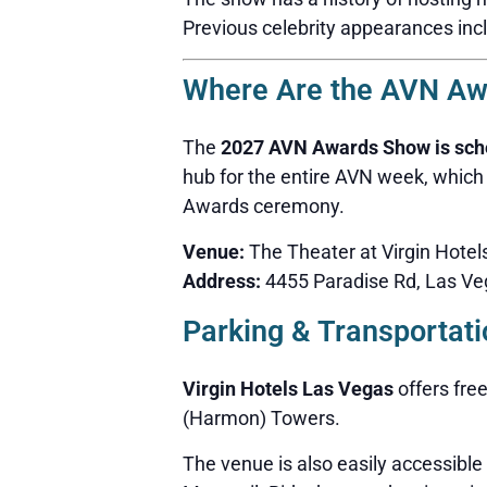
Previous celebrity appearances inc
Where Are the AVN Aw
The
2027 AVN Awards Show is sched
hub for the entire AVN week, which
Awards ceremony.
Venue:
The Theater at Virgin Hote
Address:
4455 Paradise Rd, Las Ve
Parking & Transportati
Virgin Hotels Las Vegas
offers free
(Harmon) Towers.
The venue is also easily accessible