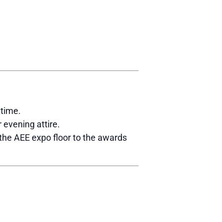
wtime.
 evening attire.
 the AEE expo floor to the awards