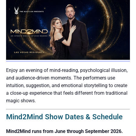
Enjoy an evening of mind‑reading, psychological illusion,
and audience‑driven moments. The performers use
intuition, suggestion, and emotional storytelling to create
a close‑up experience that feels different from traditional
magic shows.
Mind2Mind Show Dates & Schedule
Mind2Mind runs from June through September 2026.