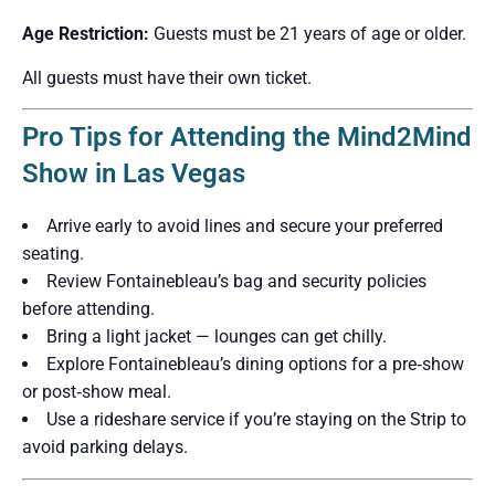
Age Restriction:
Guests must be 21 years of age or older.
All guests must have their own ticket.
Pro Tips for Attending the Mind2Mind
Show in Las Vegas
Arrive early to avoid lines and secure your preferred
seating.
Review Fontainebleau’s bag and security policies
before attending.
Bring a light jacket — lounges can get chilly.
Explore Fontainebleau’s dining options for a pre‑show
or post‑show meal.
Use a rideshare service if you’re staying on the Strip to
avoid parking delays.