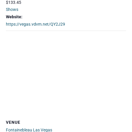
$133.45
Shows
Website:
https://vegas.vdvm.net/QY2J29
VENUE
Fontainebleau Las Vegas