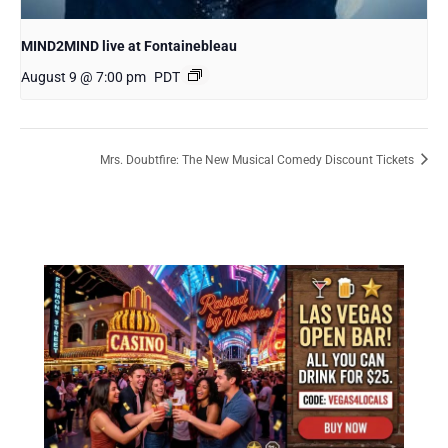
MIND2MIND live at Fontainebleau
August 9 @ 7:00 pm
PDT
Mrs. Doubtfire: The New Musical Comedy Discount Tickets