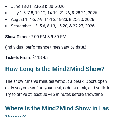
June 18-21, 23-28 & 30, 2026
July 1-5, 7-8, 10-12, 14-19, 21-26, & 28-31, 2026
August 1, 4-5, 7-9, 11-16, 18-23, & 25-30, 2026
September 1-3, 5-6, 8-13, 15-20, & 22-27, 2026
Show Times:
7:00 PM & 9:30 PM
(Individual performance times vary by date.)
Tickets From:
$113.45
How Long Is the Mind2Mind Show?
The show runs 90 minutes without a break. Doors open
early so you can find your seat, order a drink, and settle in.
Try to arrive at least 30–45 minutes before showtime.
Where Is the Mind2Mind Show in Las