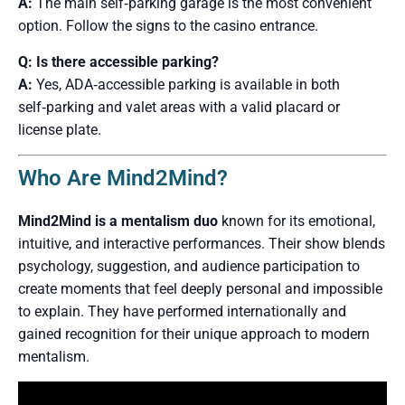
A:
The main self‑parking garage is the most convenient
option. Follow the signs to the casino entrance.
Q: Is there accessible parking?
A:
Yes, ADA‑accessible parking is available in both
self‑parking and valet areas with a valid placard or
license plate.
Who Are Mind2Mind?
Mind2Mind is a mentalism duo
known for its emotional,
intuitive, and interactive performances. Their show blends
psychology, suggestion, and audience participation to
create moments that feel deeply personal and impossible
to explain. They have performed internationally and
gained recognition for their unique approach to modern
mentalism.