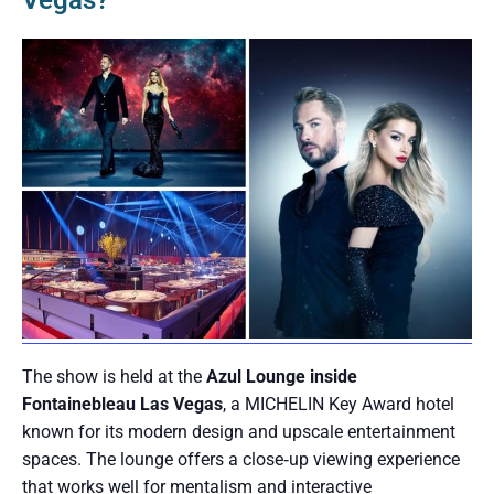
Vegas?
The show is held at the
Azul Lounge inside
Fontainebleau Las Vegas
, a MICHELIN Key Award hotel
known for its modern design and upscale entertainment
spaces. The lounge offers a close‑up viewing experience
that works well for mentalism and interactive