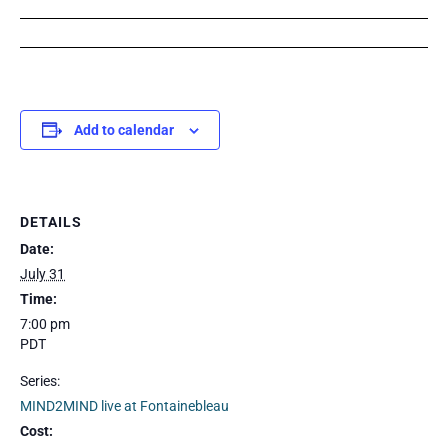
Add to calendar
DETAILS
Date:
July 31
Time:
7:00 pm
PDT
Series:
MIND2MIND live at Fontainebleau
Cost: