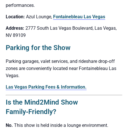
performances.
Location:
Azul Lounge,
Fontainebleau Las Vegas
Address:
2777 South Las Vegas Boulevard, Las Vegas,
NV 89109
Parking for the Show
Parking garages, valet services, and rideshare drop‑off
zones are conveniently located near Fontainebleau Las
Vegas.
Las Vegas Parking Fees & Information.
Is the Mind2Mind Show
Family‑Friendly?
No.
This show is held inside a lounge environment.