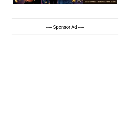
----- Sponsor Ad -----