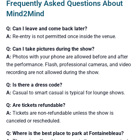
Frequently Asked Questions About
Mind2Mind
Q: Can I leave and come back later?
A:
Re‑entry is not permitted once inside the venue.
Q: Can I take pictures during the show?
A:
Photos with your phone are allowed before and after
the performance. Flash, professional cameras, and video
recording are not allowed during the show.
Q: Is there a dress code?
A:
Casual to smart casual is typical for lounge shows.
Q: Are tickets refundable?
A:
Tickets are non‑refundable unless the show is
canceled or rescheduled.
Q: Where is the best place to park at Fontainebleau?