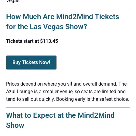
Vegas.
How Much Are Mind2Mind Tickets
for the Las Vegas Show?
Tickets start at $113.45
Buy Tickets Now!
Prices depend on where you sit and overall demand. The
Azul Lounge is a smaller venue, so seats are limited and
tend to sell out quickly. Booking early is the safest choice.
What to Expect at the Mind2Mind
Show