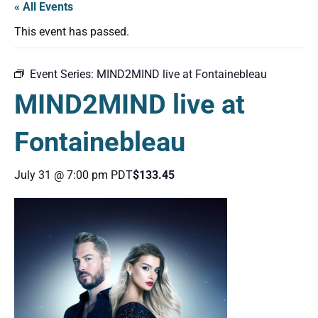
« All Events
This event has passed.
Event Series:
MIND2MIND live at Fontainebleau
MIND2MIND live at
Fontainebleau
July 31 @ 7:00 pm
PDT
$133.45