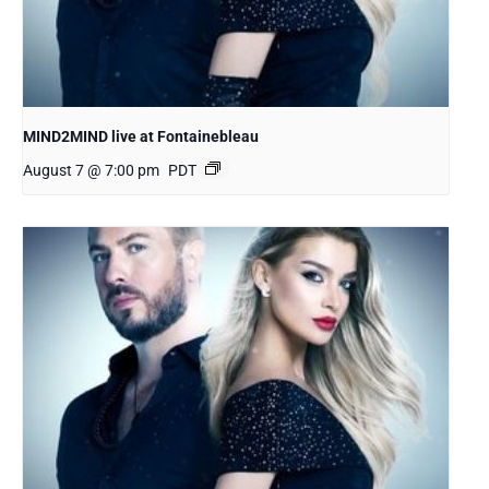
MIND2MIND live at Fontainebleau
August 7 @ 7:00 pm
PDT