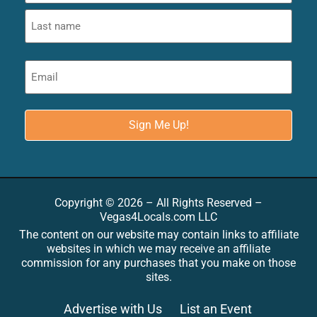
Copyright © 2026 – All Rights Reserved –
Vegas4Locals.com LLC
The content on our website may contain links to affiliate
websites in which we may receive an affiliate
commission for any purchases that you make on those
sites.
Advertise with Us
List an Event