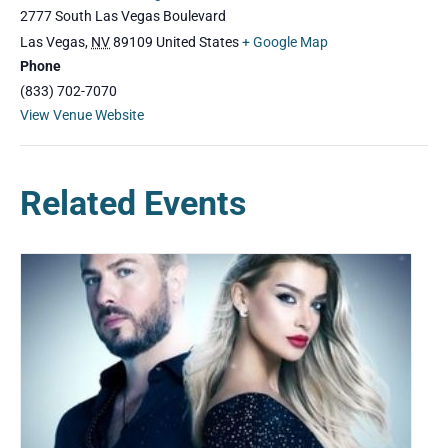
2777 South Las Vegas Boulevard
Las Vegas
,
NV
89109
United States
+ Google Map
Phone
(833) 702-7070
View Venue Website
Related Events