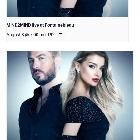
MIND2MIND live at Fontainebleau
August 8 @ 7:00 pm
PDT