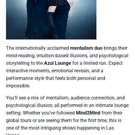
The internationally acclaimed
mentalism duo
brings their
mind‑reading, intuition‑based illusions, and psychological
storytelling to the
Azul Lounge
for a limited run. Expect
interactive moments, emotional reveals, and a
performance style that feels both personal and
impossible.
You’ll see a mix of mentalism, audience connection, and
psychological illusion; all performed in an intimate lounge
setting. Whether you’ve followed
Mind2Mind
from their
global tours or are seeing them for the first time, this is
one of the most intriguing shows happening in Las