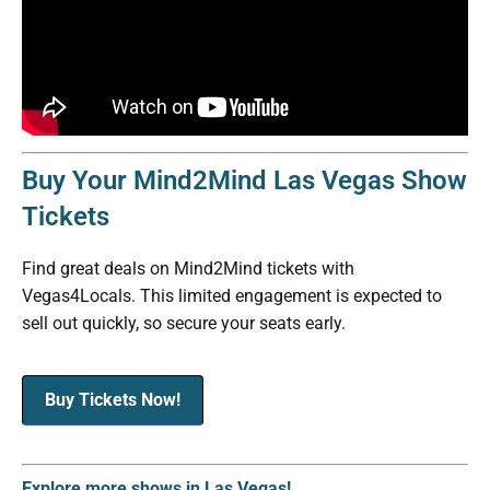
Buy Your Mind2Mind Las Vegas Show
Tickets
Find great deals on Mind2Mind tickets with
Vegas4Locals. This limited engagement is expected to
sell out quickly, so secure your seats early.
Buy Tickets Now!
Explore more shows in Las Vegas!