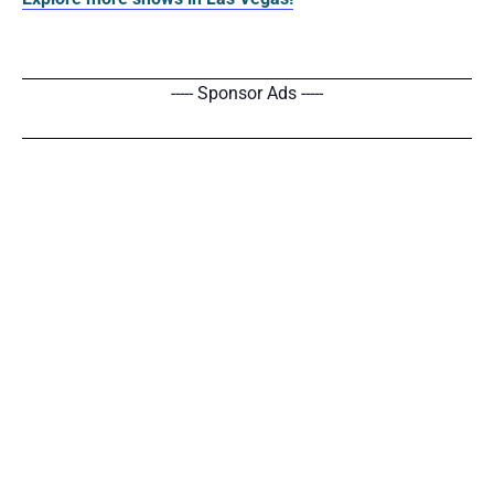
----- Sponsor Ads -----