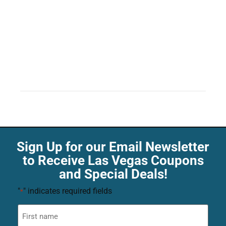
Sign Up for our Email Newsletter
to Receive Las Vegas Coupons
and Special Deals!
"
" indicates required fields
*