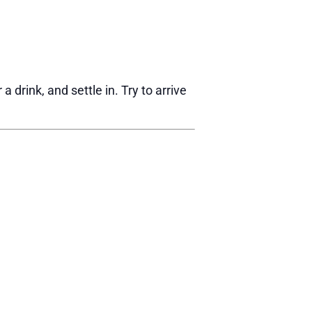
drink, and settle in. Try to arrive