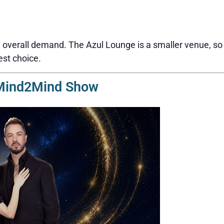
overall demand. The Azul Lounge is a smaller venue, so s
est choice.
 Mind2Mind Show