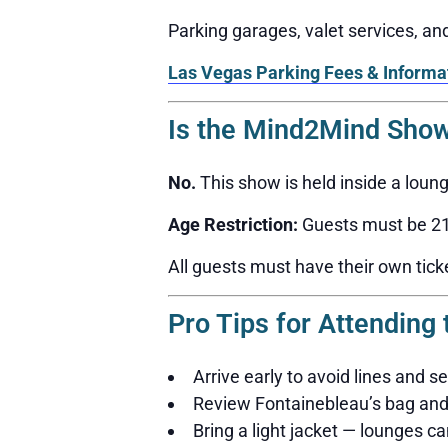
Parking garages, valet services, a
Las Vegas Parking Fees & Informa
Is the Mind2Mind Show
No.
This show is held inside a loun
Age Restriction:
Guests must be 21 
All guests must have their own tick
Pro Tips for Attendin
Arrive early to avoid lines and s
Review Fontainebleau’s bag and 
Bring a light jacket — lounges can