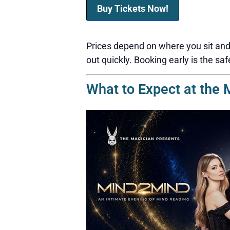
Buy Tickets Now!
Prices depend on where you sit and 
out quickly. Booking early is the saf
What to Expect at the