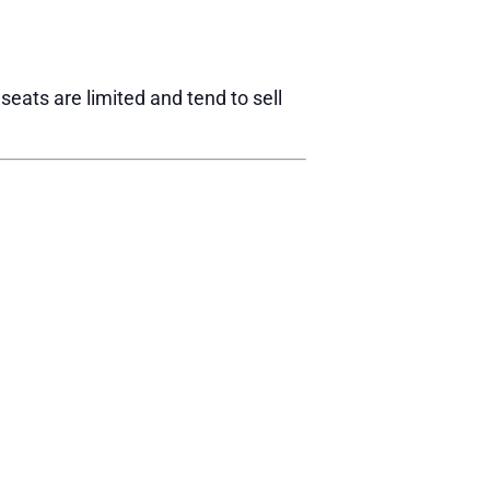
eats are limited and tend to sell