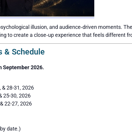
sychological illusion, and audience‑driven moments. The 
ing to create a close‑up experience that feels different f
 & Schedule
h September 2026.
6, & 28-31, 2026
 & 25-30, 2026
 & 22-27, 2026
by date.)