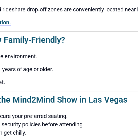
nd rideshare drop‑off zones are conveniently located nea
tion.
 Family‑Friendly?
ge environment.
years of age or older.
et.
g the Mind2Mind Show in Las Vegas
ecure your preferred seating.
security policies before attending.
 get chilly.