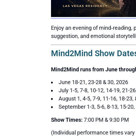
Enjoy an evening of mind‑reading, p
suggestion, and emotional storytell
Mind2Mind Show Dates
Mind2Mind runs from June throug
June 18-21, 23-28 & 30, 2026
July 1-5, 7-8, 10-12, 14-19, 21-2
August 1, 4-5, 7-9, 11-16, 18-23,
September 1-3, 5-6, 8-13, 15-20,
Show Times:
7:00 PM & 9:30 PM
(Individual performance times vary 