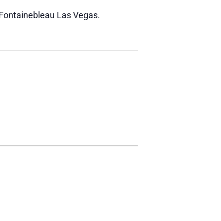
r Fontainebleau Las Vegas.