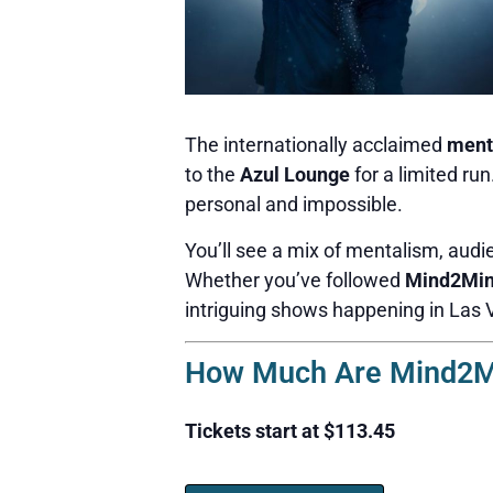
The internationally acclaimed
ment
to the
Azul Lounge
for a limited ru
personal and impossible.
You’ll see a mix of mentalism, audie
Whether you’ve followed
Mind2Mi
intriguing shows happening in Las 
How Much Are Mind2Mi
Tickets start at $113.45