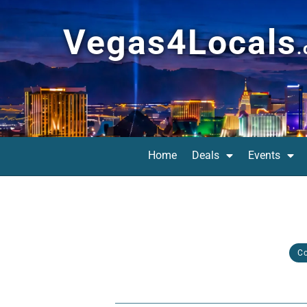
Vegas4Locals
Home
Deals
Events
C