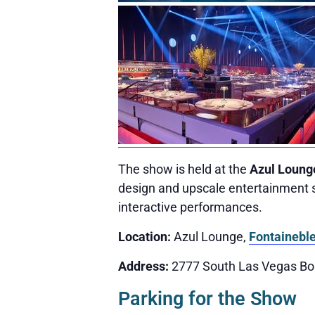
The show is held at the
Azul Loung
design and upscale entertainment s
interactive performances.
Location:
Azul Lounge,
Fontainebl
Address:
2777 South Las Vegas Bo
Parking for the Show