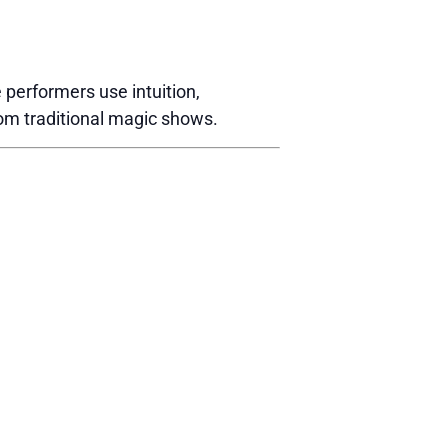
performers use intuition,
rom traditional magic shows.