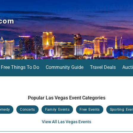
.com
Free Things To Do
Community Guide
Travel Deals
Auct
Popular Las Vegas Event Categories
omedy
Concerts
Family Events
Free Events
Sporting Eve
View All Las Vegas Events