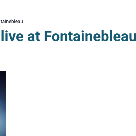
tainebleau
ive at Fontaineblea