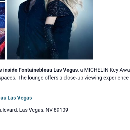
e inside Fontainebleau Las Vegas
, a MICHELIN Key Awar
paces. The lounge offers a close‑up viewing experience 
eau Las Vegas
ulevard, Las Vegas, NV 89109