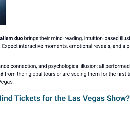
alism duo
brings their mind‑reading, intuition‑based illus
n. Expect interactive moments, emotional reveals, and a p
nce connection, and psychological illusion; all performed
nd
from their global tours or are seeing them for the first t
Vegas.
nd Tickets for the Las Vegas Show?