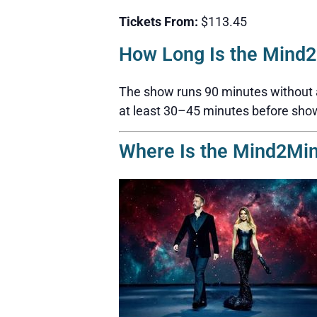
Tickets From:
$113.45
How Long Is the Mind
The show runs 90 minutes without a b
at least 30–45 minutes before sho
Where Is the Mind2Mi