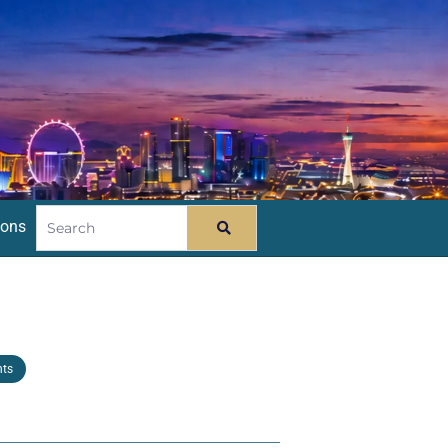
ions
nts