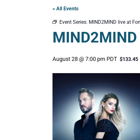
« All Events
Event Series:
MIND2MIND live at Fon
MIND2MIND l
August 28 @ 7:00 pm
PDT
$133.45