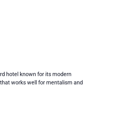
d hotel known for its modern
that works well for mentalism and