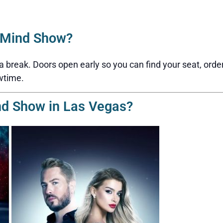
2Mind Show?
reak. Doors open early so you can find your seat, order a 
wtime.
nd Show in Las Vegas?