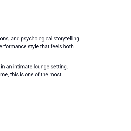
ions, and psychological storytelling
erformance style that feels both
 in an intimate lounge setting.
ime, this is one of the most