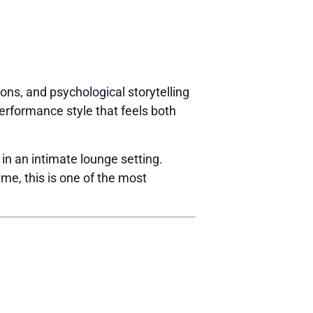
ions, and psychological storytelling
erformance style that feels both
 in an intimate lounge setting.
ime, this is one of the most