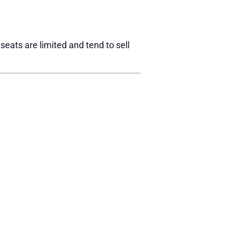
eats are limited and tend to sell