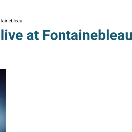
tainebleau
ive at Fontaineblea