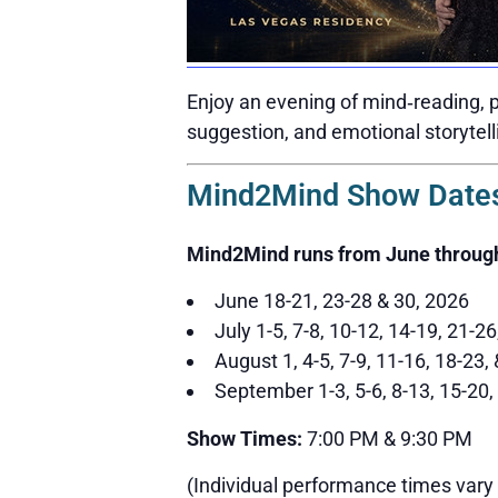
Enjoy an evening of mind‑reading, p
suggestion, and emotional storytell
Mind2Mind Show Dates
Mind2Mind runs from June throug
June 18-21, 23-28 & 30, 2026
July 1-5, 7-8, 10-12, 14-19, 21-2
August 1, 4-5, 7-9, 11-16, 18-23,
September 1-3, 5-6, 8-13, 15-20,
Show Times:
7:00 PM & 9:30 PM
(Individual performance times vary 