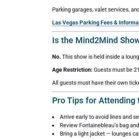
Parking garages, valet services, a
Las Vegas Parking Fees & Informa
Is the Mind2Mind Show
No.
This show is held inside a loun
Age Restriction:
Guests must be 21 
All guests must have their own tick
Pro Tips for Attendin
Arrive early to avoid lines and s
Review Fontainebleau’s bag and 
Bring a light jacket — lounges can