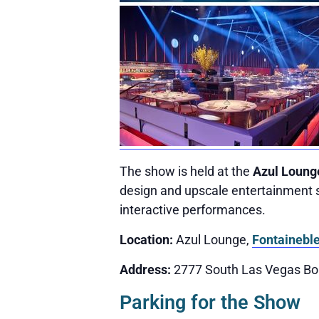
The show is held at the
Azul Loung
design and upscale entertainment s
interactive performances.
Location:
Azul Lounge,
Fontainebl
Address:
2777 South Las Vegas Bo
Parking for the Show