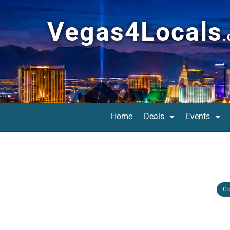
Vegas4Locals
Home
Deals
Events
C