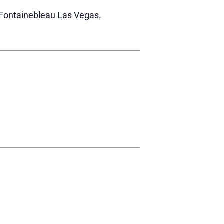
r Fontainebleau Las Vegas.