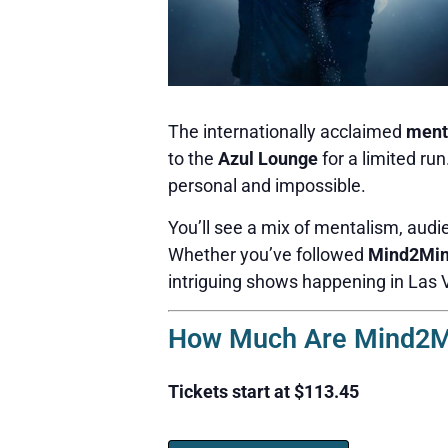
The internationally acclaimed
ment
to the
Azul Lounge
for a limited ru
personal and impossible.
You’ll see a mix of mentalism, audie
Whether you’ve followed
Mind2Mi
intriguing shows happening in Las 
How Much Are Mind2Mi
Tickets start at $113.45