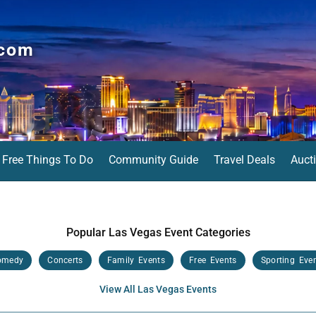
.com
Free Things To Do
Community Guide
Travel Deals
Auct
Popular Las Vegas Event Categories
omedy
Concerts
Family Events
Free Events
Sporting Eve
View All Las Vegas Events