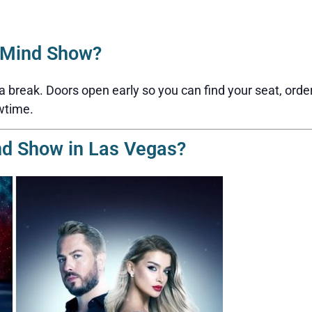
2Mind Show?
reak. Doors open early so you can find your seat, order a 
wtime.
nd Show in Las Vegas?