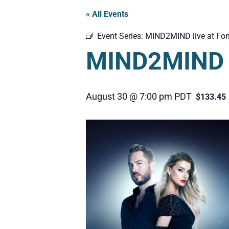
« All Events
Event Series:
MIND2MIND live at Fon
MIND2MIND l
August 30 @ 7:00 pm
PDT
$133.45