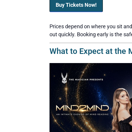
Buy Tickets Now!
Prices depend on where you sit and 
out quickly. Booking early is the saf
What to Expect at the