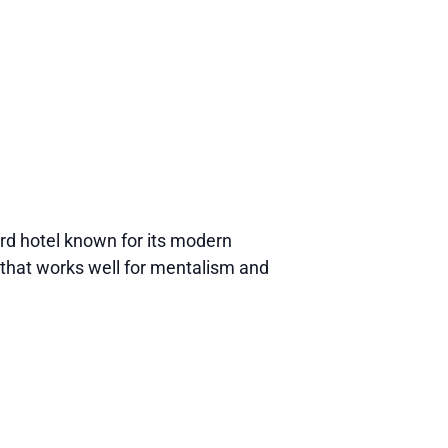
d hotel known for its modern
that works well for mentalism and