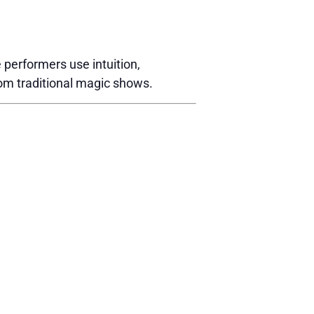
performers use intuition,
rom traditional magic shows.