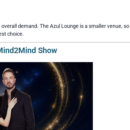
overall demand. The Azul Lounge is a smaller venue, so s
est choice.
 Mind2Mind Show