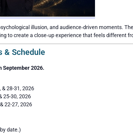
sychological illusion, and audience‑driven moments. The 
ing to create a close‑up experience that feels different f
 & Schedule
h September 2026.
6, & 28-31, 2026
 & 25-30, 2026
 & 22-27, 2026
by date.)