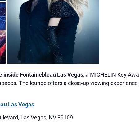
e inside Fontainebleau Las Vegas
, a MICHELIN Key Awar
paces. The lounge offers a close‑up viewing experience 
eau Las Vegas
ulevard, Las Vegas, NV 89109