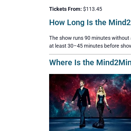
Tickets From:
$113.45
How Long Is the Mind
The show runs 90 minutes without a b
at least 30–45 minutes before sho
Where Is the Mind2Mi