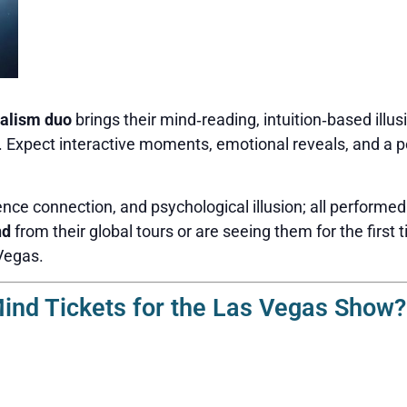
alism duo
brings their mind‑reading, intuition‑based illus
n. Expect interactive moments, emotional reveals, and a p
nce connection, and psychological illusion; all performed
nd
from their global tours or are seeing them for the first t
Vegas.
nd Tickets for the Las Vegas Show?