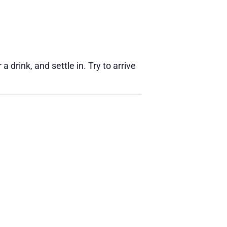
drink, and settle in. Try to arrive