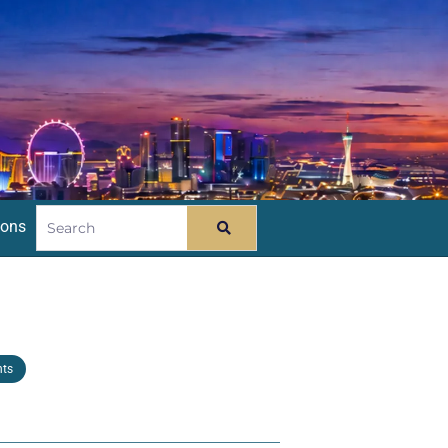
ions
nts