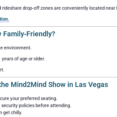
nd rideshare drop‑off zones are conveniently located nea
tion.
 Family‑Friendly?
ge environment.
years of age or older.
et.
g the Mind2Mind Show in Las Vegas
ecure your preferred seating.
security policies before attending.
 get chilly.