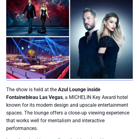
The show is held at the
Azul Lounge inside
Fontainebleau Las Vegas
, a MICHELIN Key Award hotel
known for its modern design and upscale entertainment
spaces. The lounge offers a close‑up viewing experience
that works well for mentalism and interactive
performances.