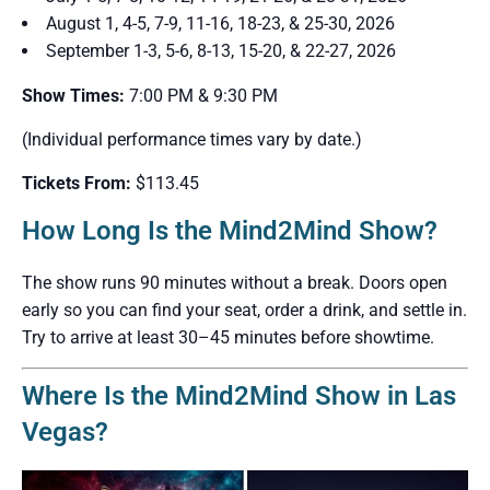
August 1, 4-5, 7-9, 11-16, 18-23, & 25-30, 2026
September 1-3, 5-6, 8-13, 15-20, & 22-27, 2026
Show Times:
7:00 PM & 9:30 PM
(Individual performance times vary by date.)
Tickets From:
$113.45
How Long Is the Mind2Mind Show?
The show runs 90 minutes without a break. Doors open
early so you can find your seat, order a drink, and settle in.
Try to arrive at least 30–45 minutes before showtime.
Where Is the Mind2Mind Show in Las
Vegas?