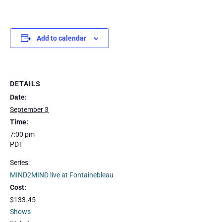
Add to calendar
DETAILS
Date:
September 3
Time:
7:00 pm
PDT
Series:
MIND2MIND live at Fontainebleau
Cost:
$133.45
Shows