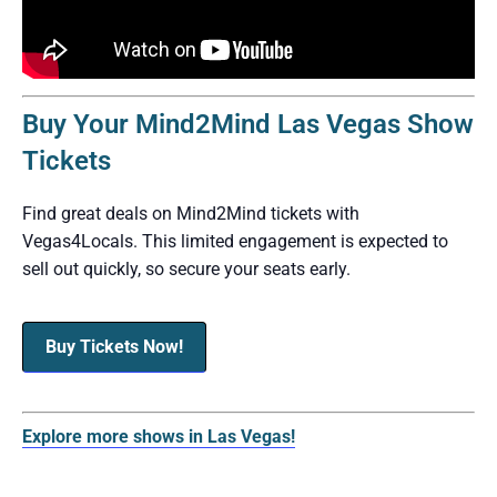
Buy Your Mind2Mind Las Vegas Show
Tickets
Find great deals on Mind2Mind tickets with
Vegas4Locals. This limited engagement is expected to
sell out quickly, so secure your seats early.
Buy Tickets Now!
Explore more shows in Las Vegas!