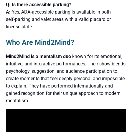
Q: Is there accessible parking?
A:
Yes, ADA‑accessible parking is available in both
self‑parking and valet areas with a valid placard or
license plate.
Who Are Mind2Mind?
Mind2Mind is a mentalism duo
known for its emotional,
intuitive, and interactive performances. Their show blends
psychology, suggestion, and audience participation to
create moments that feel deeply personal and impossible
to explain. They have performed internationally and
gained recognition for their unique approach to modern
mentalism.