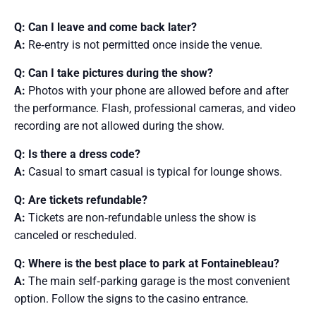
Q: Can I leave and come back later?
A:
Re‑entry is not permitted once inside the venue.
Q: Can I take pictures during the show?
A:
Photos with your phone are allowed before and after
the performance. Flash, professional cameras, and video
recording are not allowed during the show.
Q: Is there a dress code?
A:
Casual to smart casual is typical for lounge shows.
Q: Are tickets refundable?
A:
Tickets are non‑refundable unless the show is
canceled or rescheduled.
Q: Where is the best place to park at Fontainebleau?
A:
The main self‑parking garage is the most convenient
option. Follow the signs to the casino entrance.