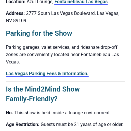
Location:
Azul Lounge,
Fontainebleau Las Vegas
Address:
2777 South Las Vegas Boulevard, Las Vegas,
NV 89109
Parking for the Show
Parking garages, valet services, and rideshare drop‑off
zones are conveniently located near Fontainebleau Las
Vegas.
Las Vegas Parking Fees & Information.
Is the Mind2Mind Show
Family‑Friendly?
No.
This show is held inside a lounge environment.
Age Restriction:
Guests must be 21 years of age or older.