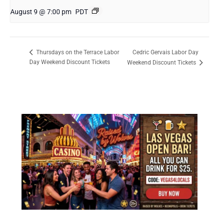
August 9 @ 7:00 pm
PDT
Cedric Gervais Labor Day
Thursdays on the Terrace Labor
Day Weekend Discount Tickets
Weekend Discount Tickets