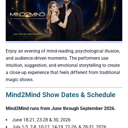
Enjoy an evening of mind‑reading, psychological illusion,
and audience‑driven moments. The performers use
intuition, suggestion, and emotional storytelling to create
a close‑up experience that feels different from traditional
magic shows.
Mind2Mind Show Dates & Schedule
Mind2Mind runs from June through September 2026.
June 18-21, 23-28 & 30, 2026
July 1-5, 7-8, 10-12, 14-19, 21-26, & 28-31, 2026