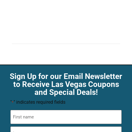
Sign Up for our Email Newsletter
to Receive Las Vegas Coupons
and Special Deals!
"
" indicates required fields
*