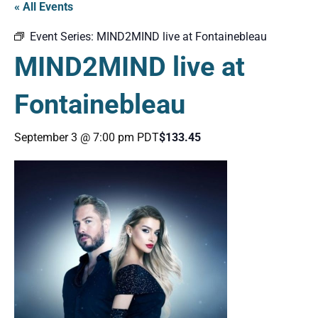
« All Events
Event Series:
MIND2MIND live at Fontainebleau
MIND2MIND live at
Fontainebleau
September 3 @ 7:00 pm
PDT
$133.45