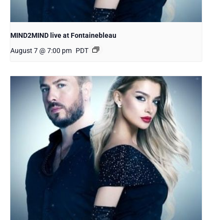
MIND2MIND live at Fontainebleau
August 7 @ 7:00 pm
PDT