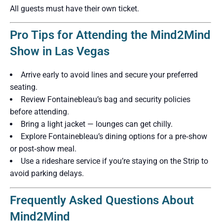
All guests must have their own ticket.
Pro Tips for Attending the Mind2Mind
Show in Las Vegas
Arrive early to avoid lines and secure your preferred
seating.
Review Fontainebleau’s bag and security policies
before attending.
Bring a light jacket — lounges can get chilly.
Explore Fontainebleau’s dining options for a pre‑show
or post‑show meal.
Use a rideshare service if you’re staying on the Strip to
avoid parking delays.
Frequently Asked Questions About
Mind2Mind