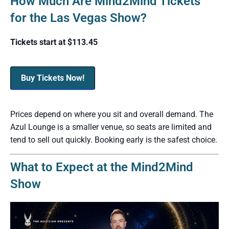
How Much Are Mind2Mind Tickets
for the Las Vegas Show?
Tickets start at $113.45
Buy Tickets Now!
Prices depend on where you sit and overall demand. The
Azul Lounge is a smaller venue, so seats are limited and
tend to sell out quickly. Booking early is the safest choice.
What to Expect at the Mind2Mind
Show