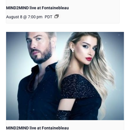
MIND2MIND live at Fontainebleau
August 8 @ 7:00 pm
PDT
MIND2MIND live at Fontainebleau