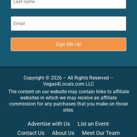
Copyright © 2026 – All Rights Reserved –
Vegas4Locals.com LLC
The content on our website may contain links to affiliate
websites in which we may receive an affiliate
commission for any purchases that you make on those
sites.
Advertise with Us
List an Event
Contact Us
About Us
Meet Our Team