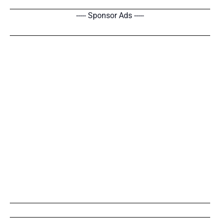
----- Sponsor Ads -----