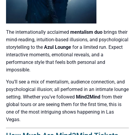
The internationally acclaimed
mentalism duo
brings their
mind‑reading, intuition‑based illusions, and psychological
storytelling to the
Azul Lounge
for a limited run. Expect
interactive moments, emotional reveals, and a
performance style that feels both personal and
impossible.
You’ll see a mix of mentalism, audience connection, and
psychological illusion; all performed in an intimate lounge
setting. Whether you’ve followed
Mind2Mind
from their
global tours or are seeing them for the first time, this is
one of the most intriguing shows happening in Las
Vegas.