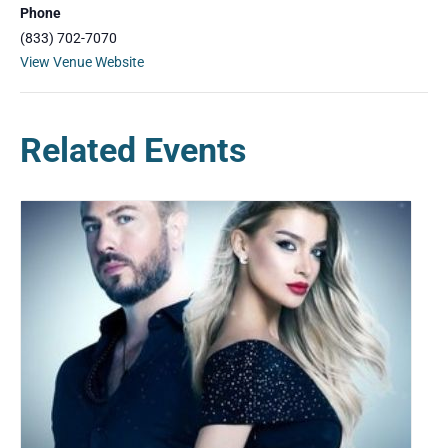
Phone
(833) 702-7070
View Venue Website
Related Events