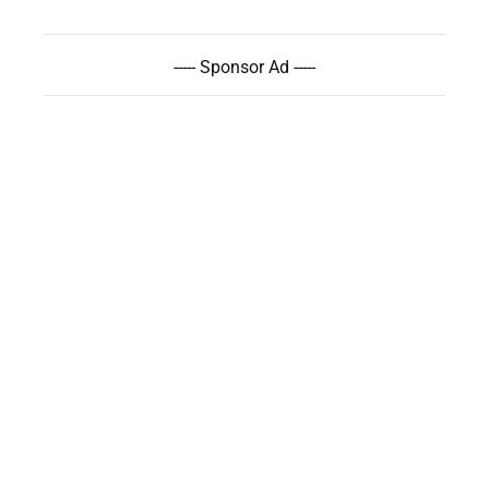
----- Sponsor Ad -----