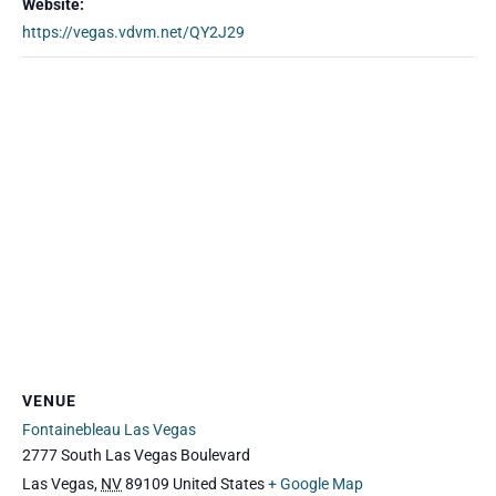
Website:
https://vegas.vdvm.net/QY2J29
VENUE
Fontainebleau Las Vegas
2777 South Las Vegas Boulevard
Las Vegas
,
NV
89109
United States
+ Google Map