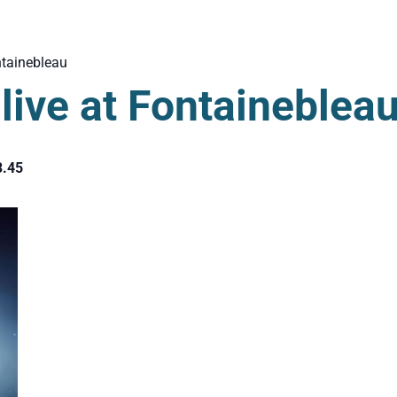
tainebleau
ive at Fontaineblea
3.45