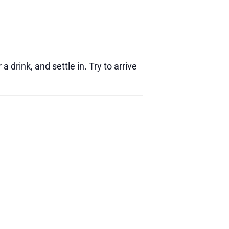
drink, and settle in. Try to arrive