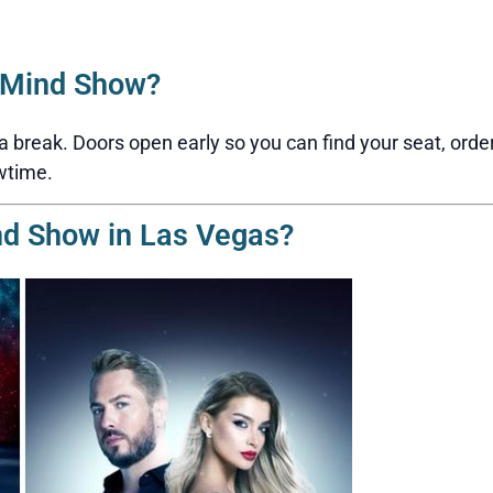
2Mind Show?
reak. Doors open early so you can find your seat, order a 
wtime.
nd Show in Las Vegas?