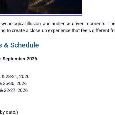
sychological illusion, and audience‑driven moments. The 
ing to create a close‑up experience that feels different f
 & Schedule
h September 2026.
6, & 28-31, 2026
 & 25-30, 2026
 & 22-27, 2026
by date.)