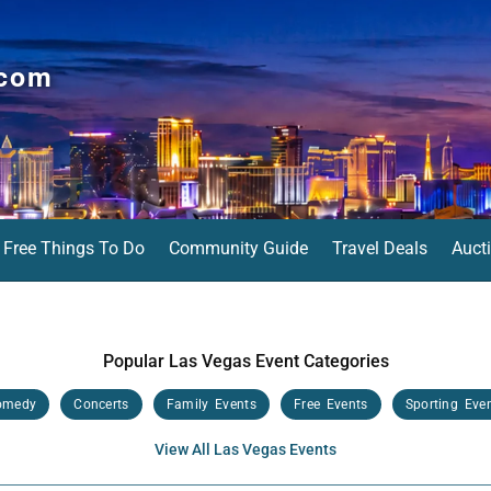
.com
Free Things To Do
Community Guide
Travel Deals
Auct
Popular Las Vegas Event Categories
omedy
Concerts
Family Events
Free Events
Sporting Eve
View All Las Vegas Events