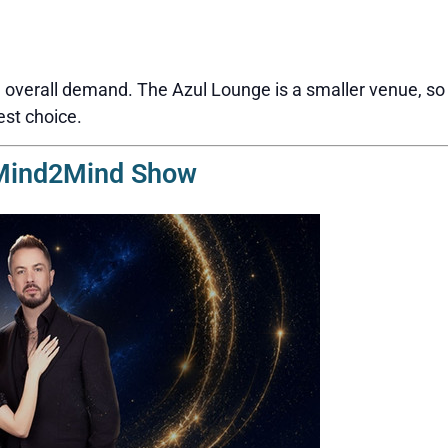
overall demand. The Azul Lounge is a smaller venue, so s
est choice.
 Mind2Mind Show