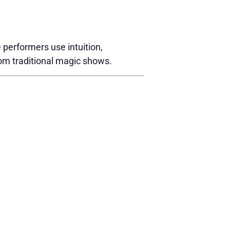
performers use intuition,
rom traditional magic shows.