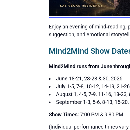
Enjoy an evening of mind‑reading, p
suggestion, and emotional storytell
Mind2Mind Show Dates
Mind2Mind runs from June throug
June 18-21, 23-28 & 30, 2026
July 1-5, 7-8, 10-12, 14-19, 21-2
August 1, 4-5, 7-9, 11-16, 18-23,
September 1-3, 5-6, 8-13, 15-20,
Show Times:
7:00 PM & 9:30 PM
(Individual performance times vary 