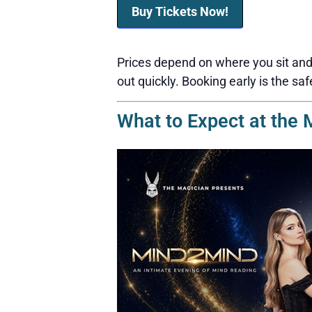
Buy Tickets Now!
Prices depend on where you sit and 
out quickly. Booking early is the saf
What to Expect at the