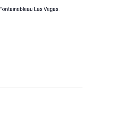
r Fontainebleau Las Vegas.