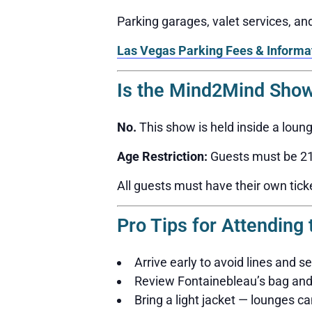
Parking garages, valet services, a
Las Vegas Parking Fees & Informa
Is the Mind2Mind Show
No.
This show is held inside a loun
Age Restriction:
Guests must be 21 
All guests must have their own tick
Pro Tips for Attendin
Arrive early to avoid lines and s
Review Fontainebleau’s bag and 
Bring a light jacket — lounges can