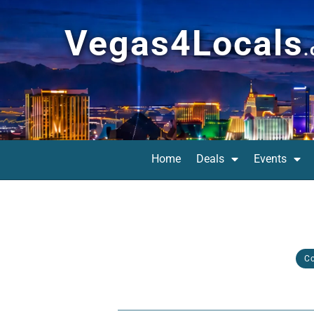
Vegas4Locals
Home
Deals
Events
C