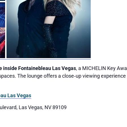
e inside Fontainebleau Las Vegas
, a MICHELIN Key Awar
paces. The lounge offers a close‑up viewing experience 
eau Las Vegas
ulevard, Las Vegas, NV 89109