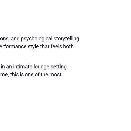
ions, and psychological storytelling
erformance style that feels both
 in an intimate lounge setting.
ime, this is one of the most