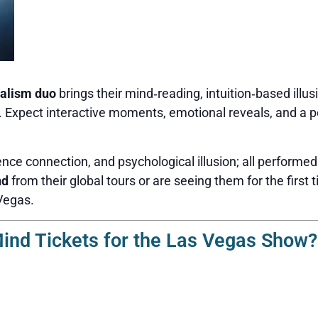
alism duo
brings their mind‑reading, intuition‑based illus
n. Expect interactive moments, emotional reveals, and a p
nce connection, and psychological illusion; all performed
nd
from their global tours or are seeing them for the first t
Vegas.
nd Tickets for the Las Vegas Show?