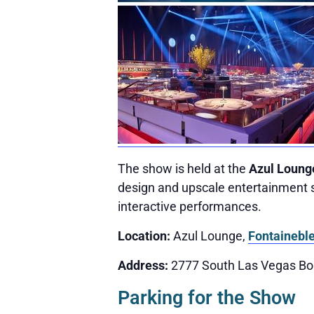
The show is held at the
Azul Loung
design and upscale entertainment s
interactive performances.
Location:
Azul Lounge,
Fontainebl
Address:
2777 South Las Vegas Bo
Parking for the Show