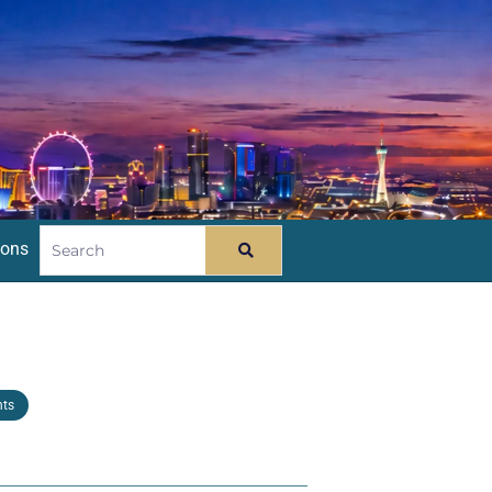
ions
nts