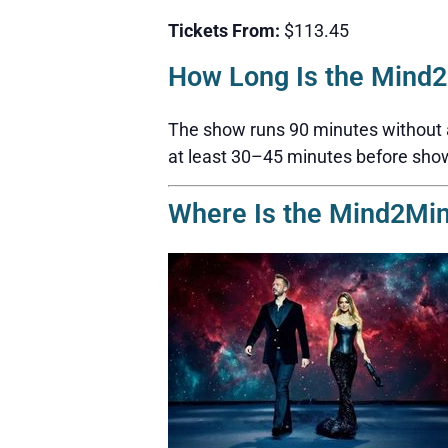
Tickets From:
$113.45
How Long Is the Mind
The show runs 90 minutes without a b
at least 30–45 minutes before sho
Where Is the Mind2Mi