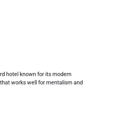
d hotel known for its modern
that works well for mentalism and