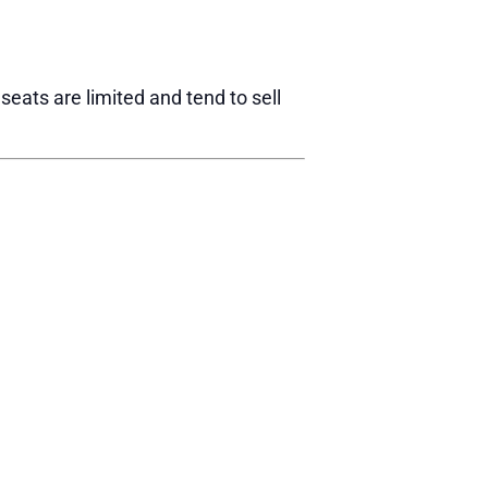
eats are limited and tend to sell