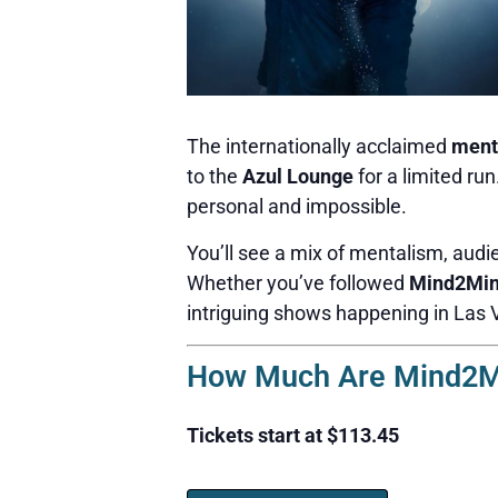
The internationally acclaimed
ment
to the
Azul Lounge
for a limited ru
personal and impossible.
You’ll see a mix of mentalism, audie
Whether you’ve followed
Mind2Mi
intriguing shows happening in Las 
How Much Are Mind2Mi
Tickets start at $113.45