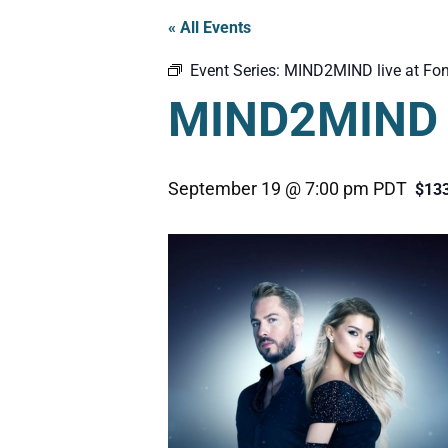
« All Events
Event Series:
MIND2MIND live at Fon
MIND2MIND l
September 19 @ 7:00 pm
PDT
$13