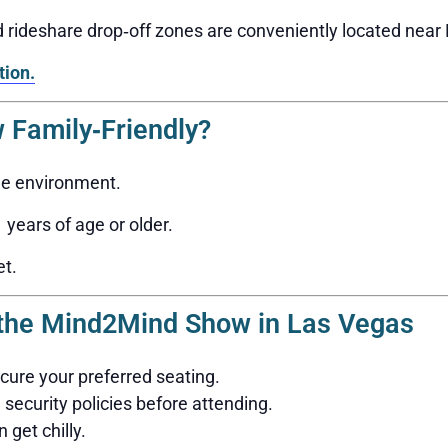
nd rideshare drop‑off zones are conveniently located nea
tion.
 Family‑Friendly?
ge environment.
years of age or older.
et.
g the Mind2Mind Show in Las Vegas
ecure your preferred seating.
security policies before attending.
 get chilly.