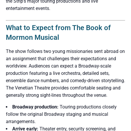
the Strip’s major touring productions and live
entertainment events.
What to Expect from The Book of
Mormon Musical
The show follows two young missionaries sent abroad on
an assignment that challenges their expectations and
worldview. Audiences can expect a Broadway-scale
production featuring a live orchestra, detailed sets,
ensemble dance numbers, and comedy-driven storytelling.
The Venetian Theatre provides comfortable seating and
generally strong sight-lines throughout the venue.
Broadway production:
Touring productions closely
follow the original Broadway staging and musical
arrangements.
Arrive early:
Theater entry, security screening, and