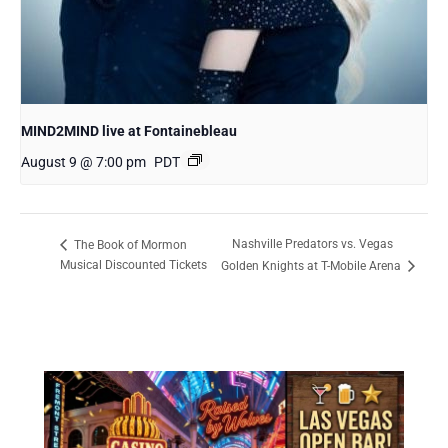
MIND2MIND live at Fontainebleau
August 9 @ 7:00 pm
PDT
Nashville Predators vs. Vegas
The Book of Mormon
Musical Discounted Tickets
Golden Knights at T-Mobile Arena