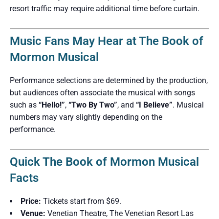
resort traffic may require additional time before curtain.
Music Fans May Hear at The Book of
Mormon Musical
Performance selections are determined by the production,
but audiences often associate the musical with songs
such as
“Hello!”
,
“Two By Two”
, and
“I Believe”
. Musical
numbers may vary slightly depending on the
performance.
Quick The Book of Mormon Musical
Facts
Price:
Tickets start from $69.
Venue:
Venetian Theatre, The Venetian Resort Las