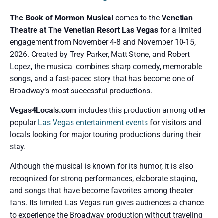
The Book of Mormon Musical
comes to the
Venetian
Theatre at The Venetian Resort Las Vegas
for a limited
engagement from November 4-8 and November 10-15,
2026. Created by Trey Parker, Matt Stone, and Robert
Lopez, the musical combines sharp comedy, memorable
songs, and a fast-paced story that has become one of
Broadway’s most successful productions.
Vegas4Locals.com
includes this production among other
popular
Las Vegas entertainment events
for visitors and
locals looking for major touring productions during their
stay.
Although the musical is known for its humor, it is also
recognized for strong performances, elaborate staging,
and songs that have become favorites among theater
fans. Its limited Las Vegas run gives audiences a chance
to experience the Broadway production without traveling