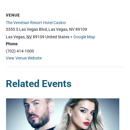
VENUE
The Venetian Resort Hotel Casino
3355 S Las Vegas Blvd, Las Vegas, NV 89109
Las Vegas
,
NV
89109
United States
+ Google Map
Phone
(702) 414-1000
View Venue Website
Related Events