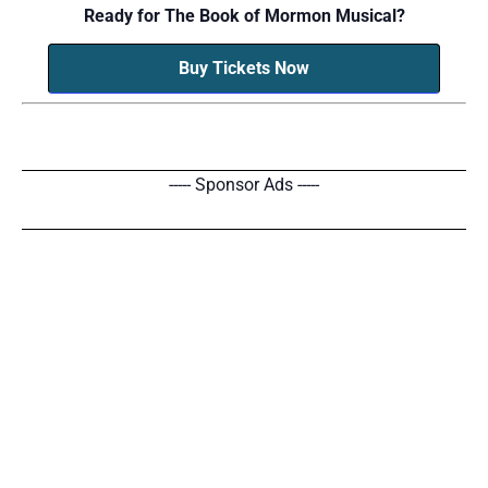
Ready for The Book of Mormon Musical?
Buy Tickets Now
----- Sponsor Ads -----