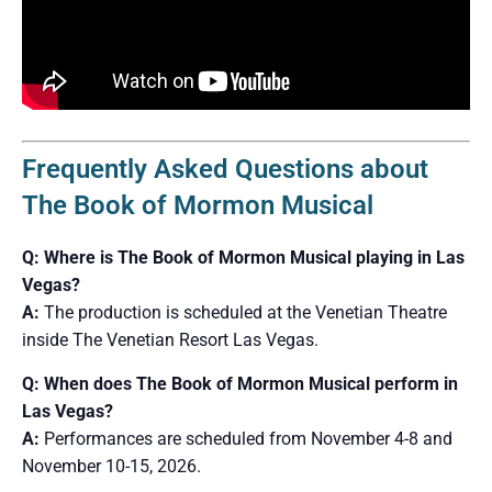
Frequently Asked Questions about
The Book of Mormon Musical
Q: Where is The Book of Mormon Musical playing in Las
Vegas?
A:
The production is scheduled at the Venetian Theatre
inside The Venetian Resort Las Vegas.
Q: When does The Book of Mormon Musical perform in
Las Vegas?
A:
Performances are scheduled from November 4-8 and
November 10-15, 2026.