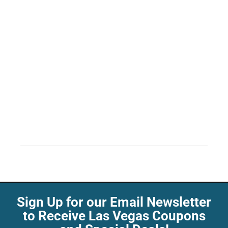
Sign Up for our Email Newsletter
to Receive Las Vegas Coupons