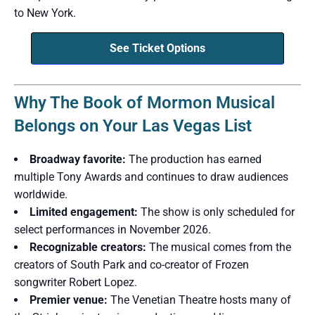
to New York.
See Ticket Options
Why The Book of Mormon Musical
Belongs on Your Las Vegas List
Broadway favorite:
The production has earned
multiple Tony Awards and continues to draw audiences
worldwide.
Limited engagement:
The show is only scheduled for
select performances in November 2026.
Recognizable creators:
The musical comes from the
creators of South Park and co-creator of Frozen
songwriter Robert Lopez.
Premier venue:
The Venetian Theatre hosts many of