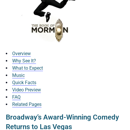
Overview
Why See It?
What to Expect
Music
Quick Facts
Video Preview
FAQ
Related Pages
Broadway’s Award-Winning Comedy
Returns to Las Vegas