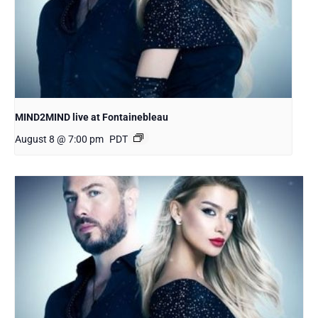
MIND2MIND live at Fontainebleau
August 8 @ 7:00 pm
PDT