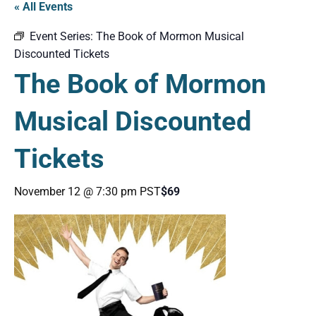
« All Events
Event Series:
The Book of Mormon Musical
Discounted Tickets
The Book of Mormon
Musical Discounted
Tickets
November 12 @ 7:30 pm
PST
$69