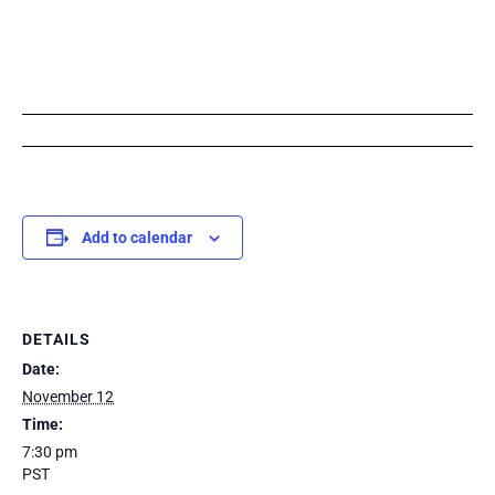
Add to calendar
DETAILS
Date:
November 12
Time:
7:30 pm
PST