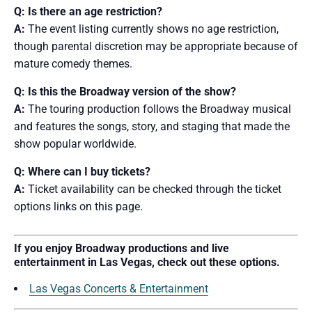
Q: Is there an age restriction?
A:
The event listing currently shows no age restriction,
though parental discretion may be appropriate because of
mature comedy themes.
Q: Is this the Broadway version of the show?
A:
The touring production follows the Broadway musical
and features the songs, story, and staging that made the
show popular worldwide.
Q: Where can I buy tickets?
A:
Ticket availability can be checked through the ticket
options links on this page.
If you enjoy Broadway productions and live
entertainment in Las Vegas, check out these options.
Las Vegas Concerts & Entertainment