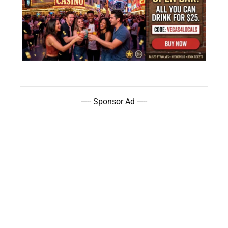
----- Sponsor Ad -----