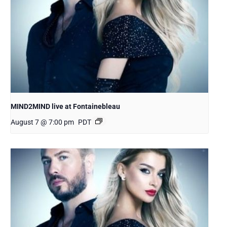
MIND2MIND live at Fontainebleau
August 7 @ 7:00 pm
PDT