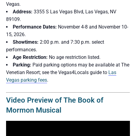
Vegas.
Address:
3355 S Las Vegas Blvd, Las Vegas, NV
89109.
Performance Dates:
November 4-8 and November 10-
15, 2026.
Showtimes:
2:00 p.m. and 7:30 p.m. select
performances.
Age Restriction:
No age restriction listed.
Parking:
Paid parking options may be available at The
Venetian Resort; see the Vegas4Locals guide to
Las
Vegas parking fees
.
Video Preview of The Book of
Mormon Musical