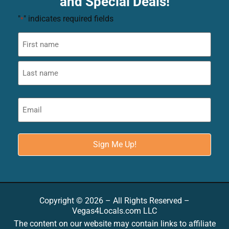
and Special Deals!
"
" indicates required fields
*
Copyright © 2026 – All Rights Reserved –
Vegas4Locals.com LLC
The content on our website may contain links to affiliate