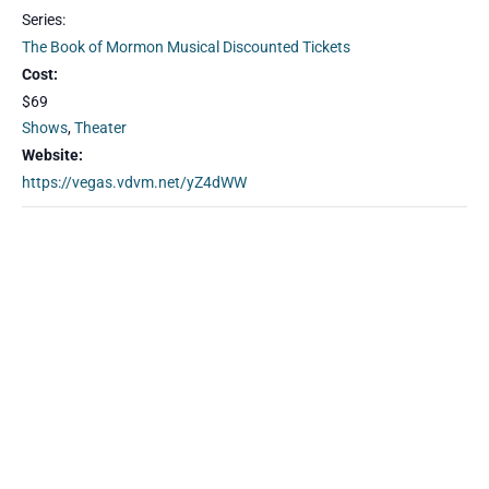
Series:
The Book of Mormon Musical Discounted Tickets
Cost:
$69
Shows
,
Theater
Website:
https://vegas.vdvm.net/yZ4dWW