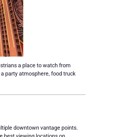
estrians a place to watch from
 a party atmosphere, food truck
ltiple downtown vantage points.
e best viewing locations on