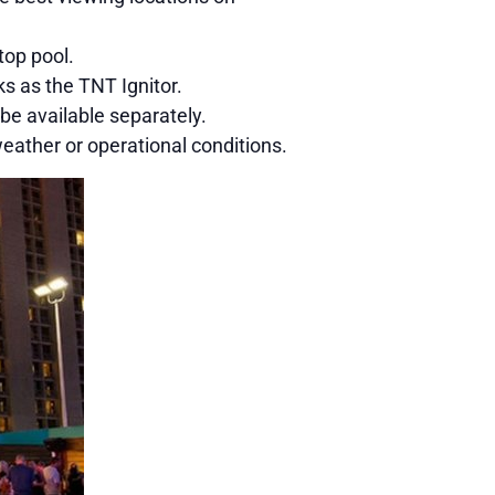
top pool.
s as the TNT Ignitor.
e available separately.
ather or operational conditions.