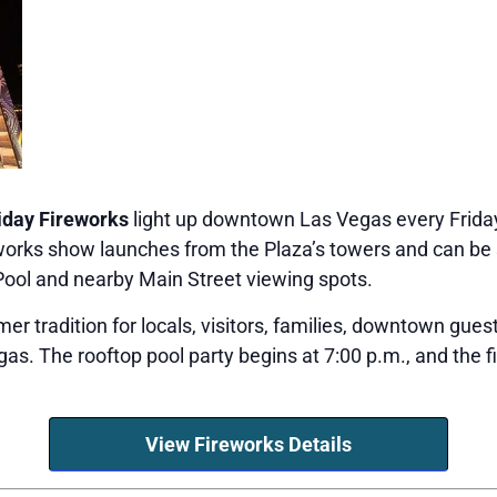
iday Fireworks
light up downtown Las Vegas every Frida
reworks show launches from the Plaza’s towers and can 
Pool and nearby Main Street viewing spots.
r tradition for locals, visitors, families, downtown gues
as. The rooftop pool party begins at 7:00 p.m., and the f
View Fireworks Details