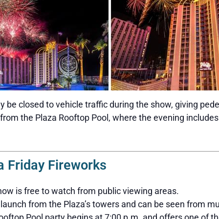
y be closed to vehicle traffic during the show, giving ped
 from the Plaza Rooftop Pool, where the evening includes
a Friday Fireworks
ow is free to watch from public viewing areas.
launch from the Plaza’s towers and can be seen from mu
oftop Pool party begins at 7:00 p.m. and offers one of th