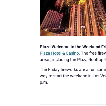
Plaza Welcome to the Weekend Fr
Plaza Hotel & Casino
. The free fi
areas, including the Plaza Rooftop 
The Friday fireworks are a fun summe
way to start the weekend in Las Veg
p.m.