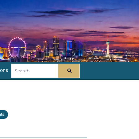
ions
nts