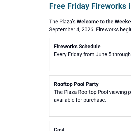
Free Friday Fireworks
The Plaza’s
Welcome to the Weeke
September 4, 2026. Fireworks begin
Fireworks Schedule
Every Friday from June 5 through
Rooftop Pool Party
The Plaza Rooftop Pool viewing p
available for purchase.
Cost