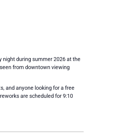
y night during summer 2026 at the
be seen from downtown viewing
ts, and anyone looking for a free
ireworks are scheduled for 9:10