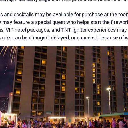
s and cocktails may be available for purchase at the roof
may feature a special guest who helps start the firework
, VIP hotel packages, and TNT Ignitor experiences may b
orks can be changed, delayed, or canceled because of we