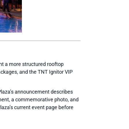
nt a more structured rooftop
ackages, and the TNT Ignitor VIP
. Plaza’s announcement describes
cement, a commemorative photo, and
 Plaza’s current event page before