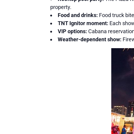
property.
Food and drinks:
Food truck bite
TNT Ignitor moment:
Each show 
VIP options:
Cabana reservations
Weather-dependent show:
Firew