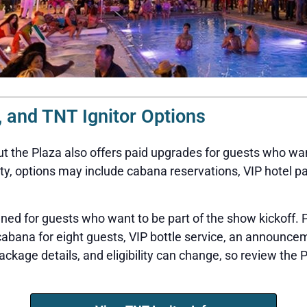
 and TNT Ignitor Options
but the Plaza also offers paid upgrades for guests who wa
ty, options may include cabana reservations, VIP hotel p
gned for guests who want to be part of the show kickoff
 cabana for eight guests, VIP bottle service, an announ
package details, and eligibility can change, so review the