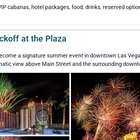
VIP cabanas, hotel packages, food, drinks, reserved optio
off at the Plaza
 become a signature summer event in downtown Las Vegas
amatic view above Main Street and the surrounding downt