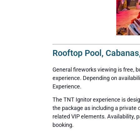
Rooftop Pool, Cabanas,
General fireworks viewing is free, 
experience. Depending on availabili
Experience.
The TNT Ignitor experience is desi
the package as including a private
related VIP elements. Availability, 
booking.