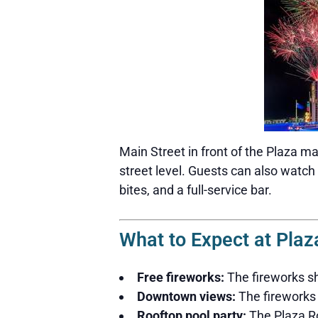
Main Street in front of the Plaza ma
street level. Guests can also watch
bites, and a full-service bar.
What to Expect at Plaz
Free fireworks:
The fireworks sh
Downtown views:
The fireworks 
Rooftop pool party:
The Plaza Ro