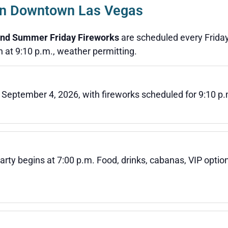
 in Downtown Las Vegas
nd Summer Friday Fireworks
are scheduled every Friday
 at 9:10 p.m., weather permitting.
 September 4, 2026, with fireworks scheduled for 9:10 p.
arty begins at 7:00 p.m. Food, drinks, cabanas, VIP opti