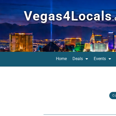
Vegas4Locals
Home
Deals
Events
C