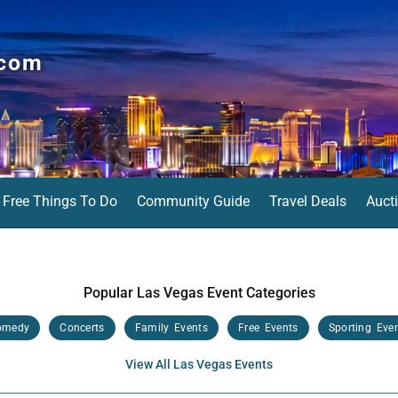
.com
Free Things To Do
Community Guide
Travel Deals
Auct
Popular Las Vegas Event Categories
omedy
Concerts
Family Events
Free Events
Sporting Eve
View All Las Vegas Events