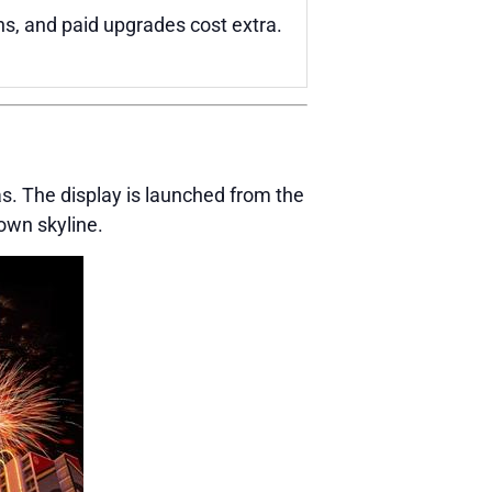
ns, and paid upgrades cost extra.
. The display is launched from the
own skyline.