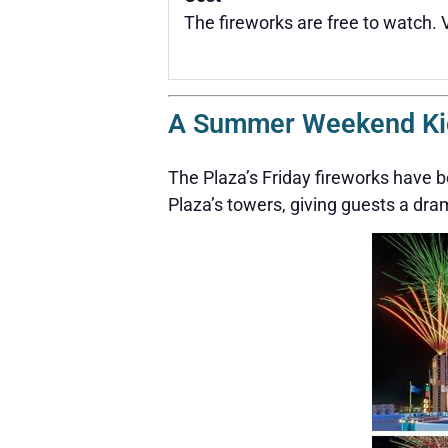
The fireworks are free to watch. 
A Summer Weekend Kick
The Plaza’s Friday fireworks have
Plaza’s towers, giving guests a dr