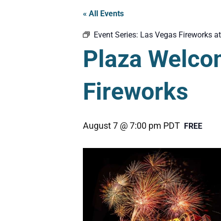
« All Events
Event Series:
Las Vegas Fireworks at
Plaza Welco
Fireworks
August 7 @ 7:00 pm
PDT
FREE