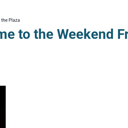
 the Plaza
me to the Weekend F