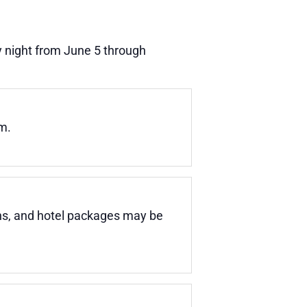
 night from June 5 through
m.
ons, and hotel packages may be