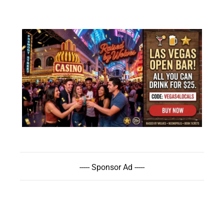
----- Sponsor Ad -----