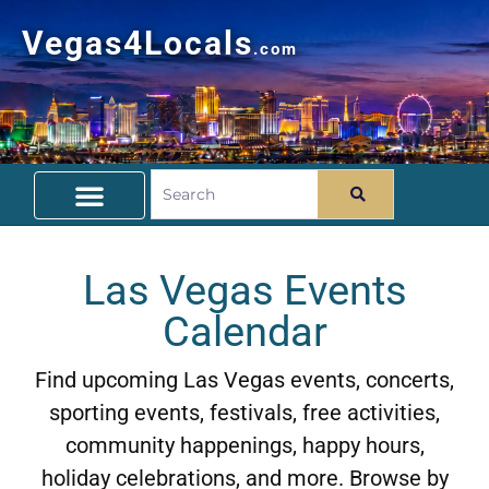
Vegas4Locals
.com
Free Things To Do
Community Guide
Travel Deals
Las Vegas Events
Calendar
Find upcoming Las Vegas events, concerts,
sporting events, festivals, free activities,
community happenings, happy hours,
holiday celebrations, and more. Browse by