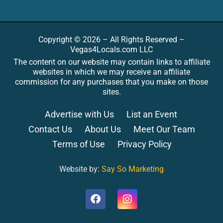
Copyright © 2026 – All Rights Reserved –
Vegas4Locals.com LLC
The content on our website may contain links to affiliate
websites in which we may receive an affiliate
commission for any purchases that you make on those
sites.
Advertise with Us
List an Event
Contact Us
About Us
Meet Our Team
Terms of Use
Privacy Policy
Website by:
Say So Marketing