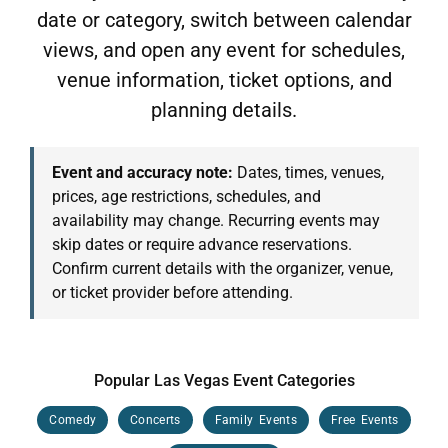
date or category, switch between calendar
views, and open any event for schedules,
venue information, ticket options, and
planning details.
Event and accuracy note:
Dates, times, venues,
prices, age restrictions, schedules, and
availability may change. Recurring events may
skip dates or require advance reservations.
Confirm current details with the organizer, venue,
or ticket provider before attending.
Popular Las Vegas Event Categories
Comedy
Concerts
Family Events
Free Events