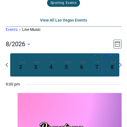
Sporting Events
View All Las Vegas Events
Events
Live Music
Vi
Ev
8/2026
Week
Select
Vi
Nav
date.
Previous
Next
SUN
MON
TUE
WED
THU
FRI
SAT
Na
2
3
4
5
6
7
8
week
week
9:00 pm