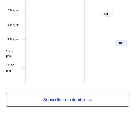
7:00 pm
August 7, 2026
7:00 pm
Shinedown Concert in Las Vegas
8:00 pm
9:00 pm
August 8, 2
9:00 pm
Downtown Rocks Summer Concert Series
10:00
pm
11:00
pm
:00
m
Subscribe to calendar