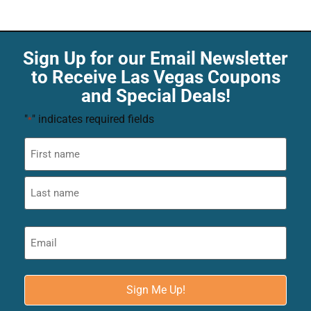
Sign Up for our Email Newsletter
to Receive Las Vegas Coupons
and Special Deals!
"
" indicates required fields
*