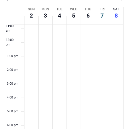
9:00 am
Week
SUN
MON
TUE
WED
THU
FRI
SAT
10:00
2
3
4
5
6
7
8
am
of
11:00
am
Events
12:00
pm
1:00 pm
2:00 pm
3:00 pm
4:00 pm
5:00 pm
6:00 pm